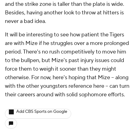
and the strike zone is taller than the plate is wide.
Besides, having another look to throw at hitters is
never a bad idea.
It will be interesting to see how patient the Tigers
are with Mize if he struggles over a more prolonged
period. There's no rush competitively to move him
to the bullpen, but Mize's past injury issues could
force them to weigh it sooner than they might
otherwise. For now, here's hoping that Mize -- along
with the other youngsters reference here -- can turn
their careers around with solid sophomore efforts.
Add CBS Sports on Google