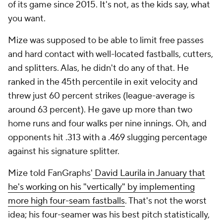
of its game since 2015. It's not, as the kids say, what
you want.
Mize was supposed to be able to limit free passes
and hard contact with well-located fastballs, cutters,
and splitters. Alas, he didn't do any of that. He
ranked in the 45th percentile in exit velocity and
threw just 60 percent strikes (league-average is
around 63 percent). He gave up more than two
home runs and four walks per nine innings. Oh, and
opponents hit .313 with a .469 slugging percentage
against his signature splitter.
Mize told FanGraphs'
David Laurila in January that
he's working on his "vertically" by implementing
more high four-seam fastballs
. That's not the worst
idea; his four-seamer was his best pitch statistically,