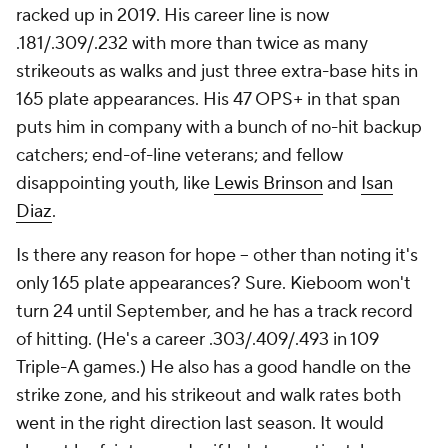
racked up in 2019. His career line is now
.181/.309/.232 with more than twice as many
strikeouts as walks and just three extra-base hits in
165 plate appearances. His 47 OPS+ in that span
puts him in company with a bunch of no-hit backup
catchers; end-of-line veterans; and fellow
disappointing youth, like
Lewis Brinson
and
Isan
Diaz
.
Is there any reason for hope -- other than noting it's
only 165 plate appearances? Sure. Kieboom won't
turn 24 until September, and he has a track record
of hitting. (He's a career .303/.409/.493 in 109
Triple-A games.) He also has a good handle on the
strike zone, and his strikeout and walk rates both
went in the right direction last season. It would