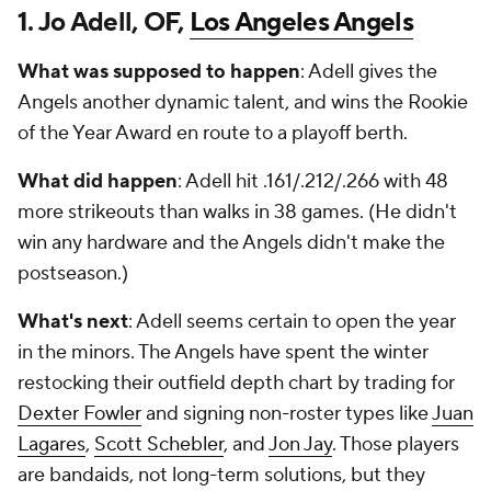
1. Jo Adell, OF,
Los Angeles Angels
What was supposed to happen
: Adell gives the
Angels another dynamic talent, and wins the Rookie
of the Year Award en route to a playoff berth.
What did happen
: Adell hit .161/.212/.266 with 48
more strikeouts than walks in 38 games. (He didn't
win any hardware and the Angels didn't make the
postseason.)
What's next
: Adell seems certain to open the year
in the minors. The Angels have spent the winter
restocking their outfield depth chart by trading for
Dexter Fowler
and signing non-roster types like
Juan
Lagares
,
Scott Schebler
, and
Jon Jay
. Those players
are bandaids, not long-term solutions, but they