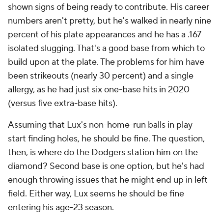
shown signs of being ready to contribute. His career
numbers aren't pretty, but he's walked in nearly nine
percent of his plate appearances and he has a .167
isolated slugging. That's a good base from which to
build upon at the plate. The problems for him have
been strikeouts (nearly 30 percent) and a single
allergy, as he had just six one-base hits in 2020
(versus five extra-base hits).
Assuming that Lux's non-home-run balls in play
start finding holes, he should be fine. The question,
then, is where do the Dodgers station him on the
diamond? Second base is one option, but he's had
enough throwing issues that he might end up in left
field. Either way, Lux seems he should be fine
entering his age-23 season.