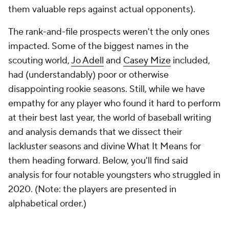
them valuable reps against actual opponents).
The rank-and-file prospects weren't the only ones
impacted. Some of the biggest names in the
scouting world,
Jo Adell
and
Casey Mize
included,
had (understandably) poor or otherwise
disappointing rookie seasons. Still, while we have
empathy for any player who found it hard to perform
at their best last year, the world of baseball writing
and analysis demands that we dissect their
lackluster seasons and divine What It Means for
them heading forward. Below, you'll find said
analysis for four notable youngsters who struggled in
2020. (Note: the players are presented in
alphabetical order.)