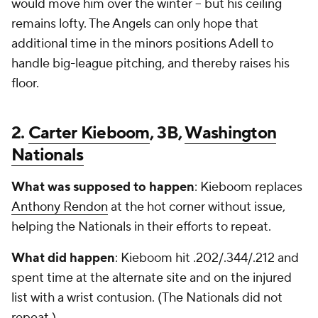
would move him over the winter -- but his ceiling
remains lofty. The Angels can only hope that
additional time in the minors positions Adell to
handle big-league pitching, and thereby raises his
floor.
2.
Carter Kieboom
, 3B,
Washington
Nationals
What was supposed to happen
: Kieboom replaces
Anthony Rendon
at the hot corner without issue,
helping the Nationals in their efforts to repeat.
What did happen
: Kieboom hit .202/.344/.212 and
spent time at the alternate site and on the injured
list with a wrist contusion. (The Nationals did not
repeat.)