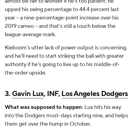
almost be fair to wonder if he's
too
patient: he
upped his swing percentage to 44.4 percent last
year -- a nine-percentage-point increase over his
2019 cameo -- and that's
still
a touch below the
league-average mark.
Kieboom's utter lack of power output is concerning,
and he'll need to start striking the ball with greater
authority if he's going to live up to his middle-of-
the-order upside.
3.
Gavin Lux
, INF,
Los Angeles Dodgers
What was supposed to happen
: Lux hits his way
into the Dodgers most-days starting nine, and helps
them get over the hump in October.