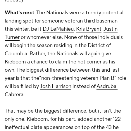
What's next
: The Nationals were a trendy potential
landing spot for someone veteran third baseman
this winter, be it
DJ LeMahieu
,
Kris Bryant
,
Justin
Turner
or whomever else. None of those individuals
will begin the season residing in the District of
Columbia. Rather, the Nationals will again give
Kieboom a chance to claim the hot corner as his
own. The biggest difference between this and last
year is that the"non-threatening veteran Plan B" role
will be filled by
Josh Harrison
instead of
Asdrubal
Cabrera
.
That may be the biggest difference, but it isn't the
only one. Kieboom, for his part, added another 122
ineffectual plate appearances on top of the 43 he