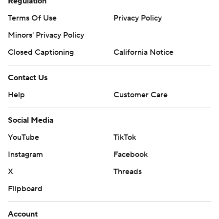
Regulation
Terms Of Use
Privacy Policy
Minors' Privacy Policy
Closed Captioning
California Notice
Contact Us
Help
Customer Care
Social Media
YouTube
TikTok
Instagram
Facebook
X
Threads
Flipboard
Account