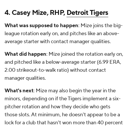
4. Casey Mize, RHP,
Detroit Tigers
What was supposed to happen
: Mize joins the big-
league rotation early on, and pitches like an above-
average starter with contact manager qualities.
What did happen
: Mize joined the rotation early on,
and pitched like a below-average starter (6.99 ERA,
2.00 strikeout-to-walk ratio) without contact
manager qualities.
What's next
: Mize may also begin the year in the
minors, depending on if the Tigers implement a six-
pitcher rotation and how they decide who gets
those slots. At minimum, he doesn't appear to be a
lock for a club that hasn't won more than 40 percent