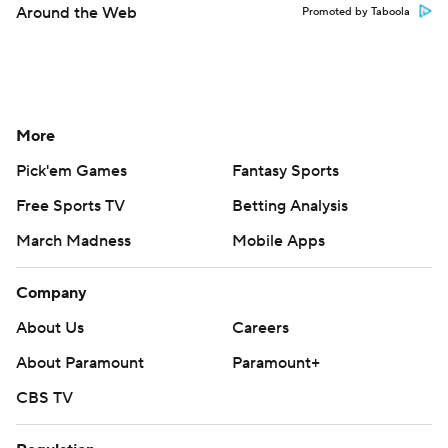
Around the Web
Promoted by Taboola
More
Pick'em Games
Fantasy Sports
Free Sports TV
Betting Analysis
March Madness
Mobile Apps
Company
About Us
Careers
About Paramount
Paramount+
CBS TV