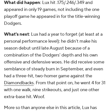
What did happen
: Lux hit .175/.246/.349 and
appeared in only 19 games, not including the one
playoff game he appeared in for the title-winning
Dodgers.
What's next
: Lux had a year to forget (at least at a
personal performance level): he didn't make his
season debut until late August because of a
combination of the Dodgers' depth and his own
offensive and defensive woes. He did receive some
semblance of steady burn in September, and even
had a three-hit, two-homer game against the
Diamondbacks
. From that point on, he went 4 for 31
with one walk, nine strikeouts, and just one other
extra-base hit. Woof.
More so than anyone else in this article, Lux has