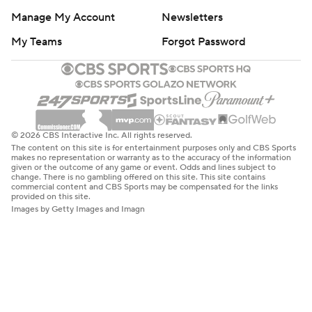
Manage My Account
Newsletters
My Teams
Forgot Password
© 2026 CBS Interactive Inc. All rights reserved.
The content on this site is for entertainment purposes only and CBS Sports
makes no representation or warranty as to the accuracy of the information
given or the outcome of any game or event. Odds and lines subject to
change. There is no gambling offered on this site. This site contains
commercial content and CBS Sports may be compensated for the links
provided on this site.
Images by Getty Images and Imagn