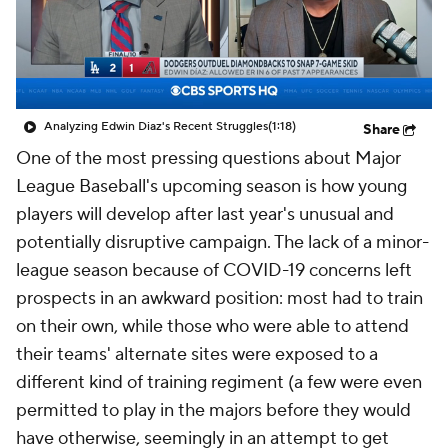
Analyzing Edwin Diaz's Recent Struggles
(1:18)
Share
One of the most pressing questions about Major
League Baseball's upcoming season is how young
players will develop after last year's unusual and
potentially disruptive campaign. The lack of a minor-
league season because of COVID-19 concerns left
prospects in an awkward position: most had to train
on their own, while those who were able to attend
their teams' alternate sites were exposed to a
different kind of training regiment (a few were even
permitted to play in the majors before they would
have otherwise, seemingly in an attempt to get