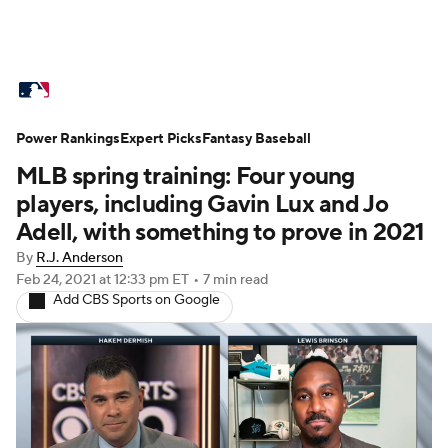
MLB News
Scores
Schedule
Power Rankings
Standings
Expert Picks
Odds
Fantasy Baseball
Picks
Props
MLB spring training: Four young
Teams
Stats
Expert Picks
Video
players, including Gavin Lux and Jo
Adell, with something to prove in 2021
Power Rankings
Probable Pitchers
By
R.J. Anderson
Feb 24, 2021
at 12:33 pm ET
•
7 min read
Two-Start Pitchers
Players
Add CBS Sports on Google
Transactions
MLB Betting
Fantasy
Injuries
MLB Shop