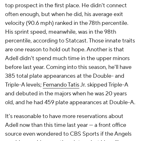
top prospect in the first place. He didn't connect
often enough, but when he did, his average exit
velocity (90.6 mph) ranked in the 78th percentile.
His sprint speed, meanwhile, was in the 98th
percentile, according to Statcast. Those innate traits
are one reason to hold out hope. Another is that
Adell didn't spend much time in the upper minors
before last year. Coming into this season, he'll have
385 total plate appearances at the Double- and
Triple-A levels;
Fernando Tatis
Jr. skipped Triple-A
and debuted in the majors when he was 20 years
old, and he had 459 plate appearances at Double-A.
It's reasonable to have more reservations about
Adell now than this time last year — a front office
source even wondered to CBS Sports if the Angels