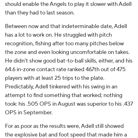
should enable the Angels to play it slower with Adell
than they had to last season.
Between now and that indeterminable date, Adell
has a lot to work on. He struggled with pitch
recognition, fishing after too many pitches below
the zone and even looking uncomfortable on takes.
He didn't show good bat-to-ball skills, either, and his
64.6 in-zone contact rate ranked 467th out of 475
players with at least 25 trips to the plate.
Predictably, Adell tinkered with his swing in an
attempt to find something that worked; nothing
took: his .505 OPS in August was superior to his .437
OPS in September.
For as poor as the results were, Adell still showed
the explosive bat and foot speed that made him a