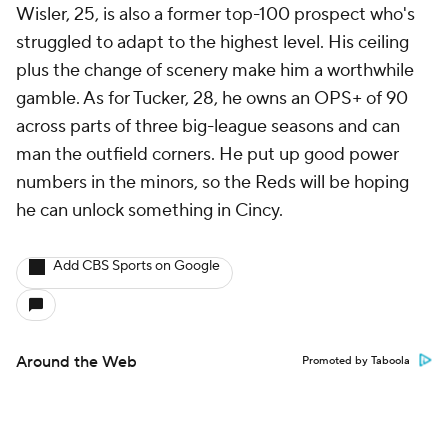
Wisler, 25, is also a former top-100 prospect who's
struggled to adapt to the highest level. His ceiling
plus the change of scenery make him a worthwhile
gamble. As for Tucker, 28, he owns an OPS+ of 90
across parts of three big-league seasons and can
man the outfield corners. He put up good power
numbers in the minors, so the Reds will be hoping
he can unlock something in Cincy.
Add CBS Sports on Google
Around the Web
Promoted by Taboola