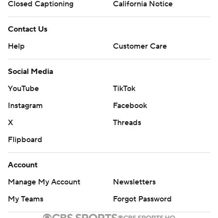
Closed Captioning
California Notice
Contact Us
Help
Customer Care
Social Media
YouTube
TikTok
Instagram
Facebook
X
Threads
Flipboard
Account
Manage My Account
Newsletters
My Teams
Forgot Password