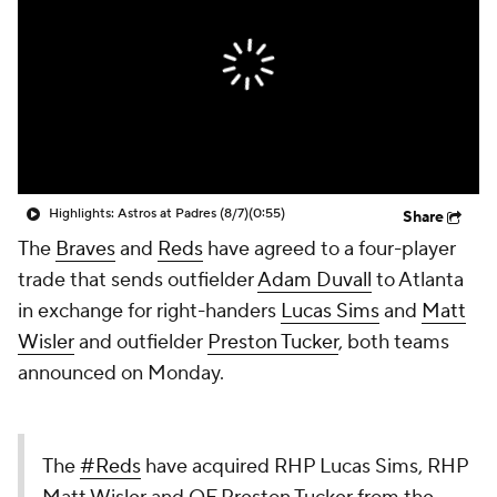
Highlights: Astros at Padres (8/7)
(0:55)
Share
The
Braves
and
Reds
have agreed to a four-player
trade that sends outfielder
Adam Duvall
to Atlanta
in exchange for right-handers
Lucas Sims
and
Matt
Wisler
and outfielder
Preston Tucker
, both teams
announced on Monday.
The
#Reds
have acquired RHP Lucas Sims, RHP