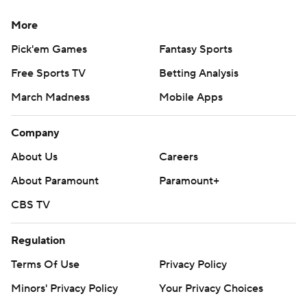
More
Pick'em Games
Fantasy Sports
Free Sports TV
Betting Analysis
March Madness
Mobile Apps
Company
About Us
Careers
About Paramount
Paramount+
CBS TV
Regulation
Terms Of Use
Privacy Policy
Minors' Privacy Policy
Your Privacy Choices