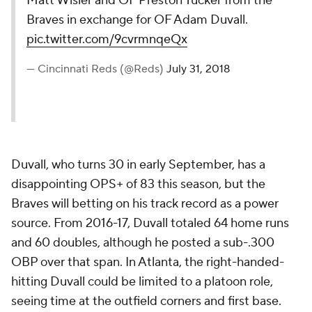
Matt Wisler and OF Preston Tucker from the
Braves in exchange for OF Adam Duvall.
pic.twitter.com/9cvrmnqeQx
— Cincinnati Reds (@Reds)
July 31, 2018
Duvall, who turns 30 in early September, has a
disappointing OPS+ of 83 this season, but the
Braves will betting on his track record as a power
source. From 2016-17, Duvall totaled 64 home runs
and 60 doubles, although he posted a sub-.300
OBP over that span. In Atlanta, the right-handed-
hitting Duvall could be limited to a platoon role,
seeing time at the outfield corners and first base.