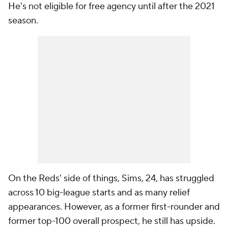
He's not eligible for free agency until after the 2021
season.
On the Reds' side of things, Sims, 24, has struggled
across 10 big-league starts and as many relief
appearances. However, as a former first-rounder and
former top-100 overall prospect, he still has upside.