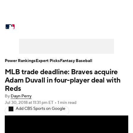
MLB News
Scores
Schedule
Standings
Odds
Picks
Props
Teams
Stats
Expert Picks
Video
Power Rankings
Expert Picks
Fantasy Baseball
MLB trade deadline: Braves acquire
Power Rankings
Probable Pitchers
Adam Duvall in four-player deal with
Two-Start Pitchers
Players
Reds
By
Dayn Perry
Transactions
MLB Betting
Fantasy
Jul 30, 2018
at 11:31 pm ET
•
1 min read
Add CBS Sports on Google
Injuries
MLB Shop