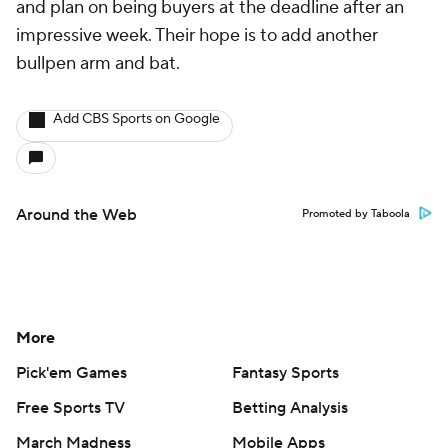
and plan on being buyers at the deadline after an
impressive week. Their hope is to add another
bullpen arm and bat.
Add CBS Sports on Google
Around the Web
Promoted by Taboola
More
Pick'em Games
Fantasy Sports
Free Sports TV
Betting Analysis
March Madness
Mobile Apps