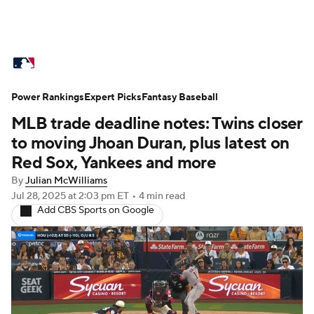
MLB News
Scores
Schedule
Power Rankings
Standings
Expert Picks
Odds
Fantasy Baseball
Picks
Props
MLB trade deadline notes: Twins closer
Teams
Stats
Expert Picks
Video
to moving Jhoan Duran, plus latest on
Red Sox, Yankees and more
Power Rankings
Probable Pitchers
By
Julian McWilliams
Jul 28, 2025
at 2:03 pm ET
•
4 min read
Two-Start Pitchers
Players
Add CBS Sports on Google
Transactions
MLB Betting
Fantasy
Injuries
MLB Shop