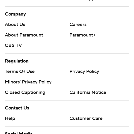
Company
About Us
Careers
About Paramount
Paramount+
CBS TV
Regulation
Terms Of Use
Privacy Policy
Minors' Privacy Policy
Closed Captioning
California Notice
Contact Us
Help
Customer Care