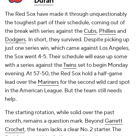
Duran
The Red Sox have made it through unquestionably
the toughest part of their schedule, coming out of
the break with series against the
Cubs
,
Phillies
and
Dodgers
. In short, they survived. Despite picking up
just one series win, which came against Los Angeles,
the Sox went 4-5. Their schedule will ease up some
with a series against the
Twins
set to begin Monday
evening. At 57-50, the Red Sox hold a half-game
lead over the
Mariners
for the second wild card spot
in the American League. But the team still needs
help.
The starting rotation, while solid over the past
month, remains a question mark. Beyond
Garrett
Crochet
, the team lacks a clear No. 2 starter. The