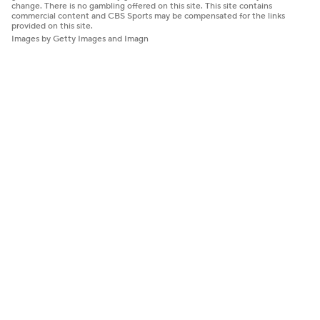
change. There is no gambling offered on this site. This site contains
commercial content and CBS Sports may be compensated for the links
provided on this site.
Images by Getty Images and Imagn