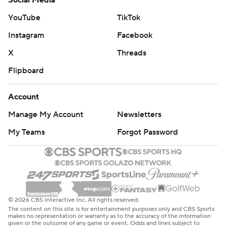
Social Media
YouTube
TikTok
Instagram
Facebook
X
Threads
Flipboard
Account
Manage My Account
Newsletters
My Teams
Forgot Password
© 2026 CBS Interactive Inc. All rights reserved.
The content on this site is for entertainment purposes only and CBS Sports
makes no representation or warranty as to the accuracy of the information
given or the outcome of any game or event. Odds and lines subject to