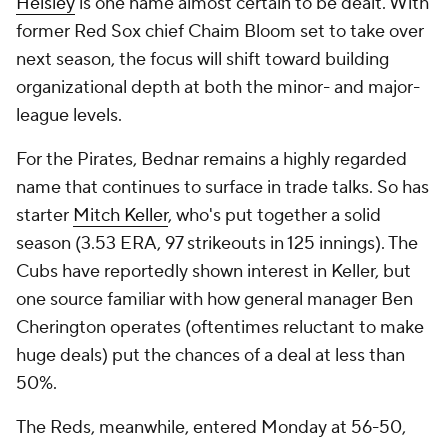
Helsley
is one name almost certain to be dealt. With
former Red Sox chief Chaim Bloom set to take over
next season, the focus will shift toward building
organizational depth at both the minor- and major-
league levels.
For the Pirates, Bednar remains a highly regarded
name that continues to surface in trade talks. So has
starter
Mitch Keller
, who's put together a solid
season (3.53 ERA, 97 strikeouts in 125 innings). The
Cubs have reportedly shown interest in Keller, but
one source familiar with how general manager Ben
Cherington operates (oftentimes reluctant to make
huge deals) put the chances of a deal at less than
50%.
The Reds, meanwhile, entered Monday at 56-50,