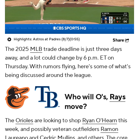
Highlights: Astros at Padres (8/7)
(0:55)
Share
The 2025
MLB
trade deadline is just three days
away, and a lot could change by 6 p.m. ET on
Thursday. With rumors flying, here's some of what's
being discussed around the league.
Who will O's,
Rays
move?
The
Orioles
are looking to shop
Ryan O'Hearn
this
week, and possibly veteran outfielders
Ramon
Laureano
and
Cedric Mullins
, and others. The core,