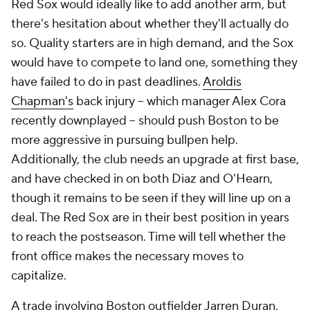
Red Sox would ideally like to add another arm, but
there's hesitation about whether they'll actually do
so. Quality starters are in high demand, and the Sox
would have to compete to land one, something they
have failed to do in past deadlines.
Aroldis
Chapman's
back injury -- which manager Alex Cora
recently downplayed -- should push Boston to be
more aggressive in pursuing bullpen help.
Additionally, the club needs an upgrade at first base,
and have checked in on both Diaz and O'Hearn,
though it remains to be seen if they will line up on a
deal. The Red Sox are in their best position in years
to reach the postseason. Time will tell whether the
front office makes the necessary moves to
capitalize.
A trade involving Boston outfielder Jarren Duran,