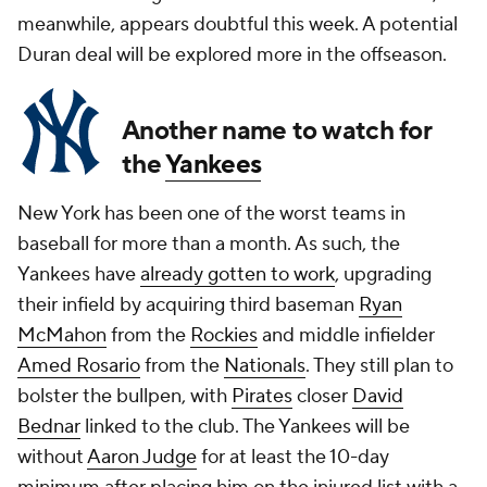
meanwhile, appears doubtful this week. A potential
Duran deal will be explored more in the offseason.
Another name to watch for
the
Yankees
New York has been one of the worst teams in
baseball for more than a month. As such, the
Yankees have
already gotten to work
, upgrading
their infield by acquiring third baseman
Ryan
McMahon
from the
Rockies
and middle infielder
Amed Rosario
from the
Nationals
. They still plan to
bolster the bullpen, with
Pirates
closer
David
Bednar
linked to the club. The Yankees will be
without
Aaron Judge
for at least the 10-day