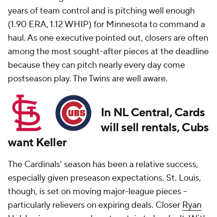
years of team control and is pitching well enough
(1.90 ERA, 1.12 WHIP) for Minnesota to command a
haul. As one executive pointed out, closers are often
among the most sought-after pieces at the deadline
because they can pitch nearly every day come
postseason play. The Twins are well aware.
In NL Central, Cards
will sell rentals, Cubs
want Keller
The Cardinals' season has been a relative success,
especially given preseason expectations. St. Louis,
though, is set on moving major-league pieces --
particularly relievers on expiring deals. Closer
Ryan