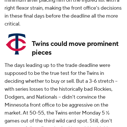
minimum after placing him on the injured list with a
right flexor strain, making the front office's decisions
in these final days before the deadline all the more
critical.
Twins could move prominent
pieces
The days leading up to the trade deadline were
supposed to be the true test for the Twins in
deciding whether to buy or sell. But a 3-6 stretch --
with series losses to the historically bad Rockies,
Dodgers, and Nationals -- didn't convince the
Minnesota front office to be aggressive on the
market. At 50-55, the Twins enter Monday 5 ½
games out of the third wild card spot. Still, don't