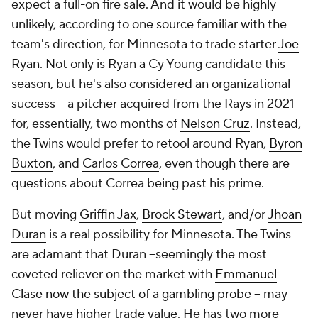
expect a full-on fire sale. And it would be highly
unlikely, according to one source familiar with the
team's direction, for Minnesota to trade starter
Joe
Ryan
. Not only is Ryan a Cy Young candidate this
season, but he's also considered an organizational
success -- a pitcher acquired from the Rays in 2021
for, essentially, two months of
Nelson Cruz
. Instead,
the Twins would prefer to retool around Ryan,
Byron
Buxton
, and
Carlos Correa
, even though there are
questions about Correa being past his prime.
But moving
Griffin Jax
,
Brock Stewart
, and/or
Jhoan
Duran
is a real possibility for Minnesota. The Twins
are adamant that Duran --seemingly the most
coveted reliever on the market with
Emmanuel
Clase now the subject of a gambling probe
-- may
never have higher trade value. He has two more