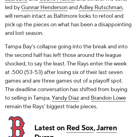
led by
Gunnar Henderson
and
Adley Rutschman
,
will remain intact as Baltimore looks to retool and
pick up the pieces on what has been a disappointing
and lost season.
Tampa Bay's collapse going into the break and into
the second half has left those around the league
shocked, to say the least. The Rays enter the week
at .500 (53-53) after losing six of their last seven
games and are three games out of a playoff spot.
The deadline conversation has shifted from buying
to selling in Tampa.
Yandy Diaz
and
Brandon Lowe
remain the Rays' biggest trade pieces.
Latest on
Red Sox
,
Jarren