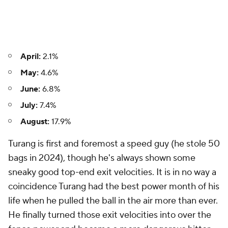
April:
2.1%
May:
4.6%
June:
6.8%
July:
7.4%
August:
17.9%
Turang is first and foremost a speed guy (he stole 50
bags in 2024), though he's always shown some
sneaky good top-end exit velocities. It is in no way a
coincidence Turang had the best power month of his
life when he pulled the ball in the air more than ever.
He finally turned those exit velocities into over the