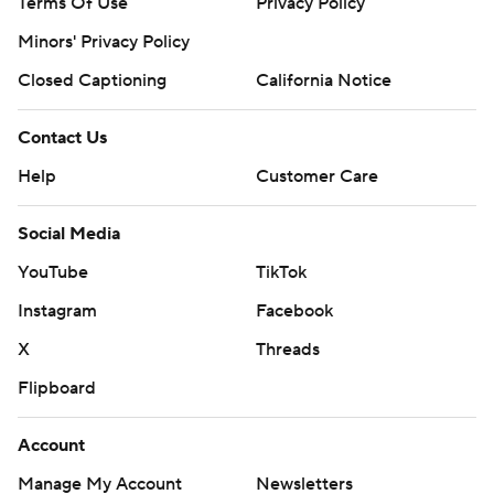
Terms Of Use
Privacy Policy
Minors' Privacy Policy
Closed Captioning
California Notice
Contact Us
Help
Customer Care
Social Media
YouTube
TikTok
Instagram
Facebook
X
Threads
Flipboard
Account
Manage My Account
Newsletters