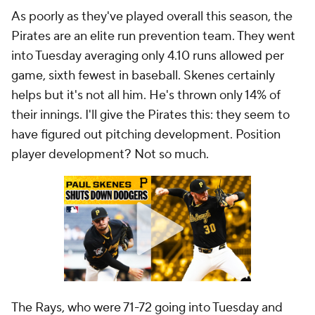
As poorly as they've played overall this season, the
Pirates are an elite run prevention team. They went
into Tuesday averaging only 4.10 runs allowed per
game, sixth fewest in baseball. Skenes certainly
helps but it's not all him. He's thrown only 14% of
their innings. I'll give the Pirates this: they seem to
have figured out pitching development. Position
player development? Not so much.
The Rays, who were 71-72 going into Tuesday and