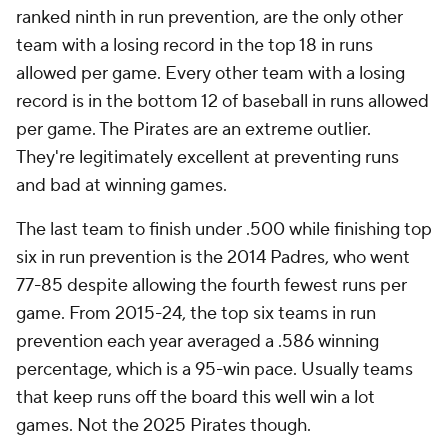
ranked ninth in run prevention, are the only other
team with a losing record in the top 18 in runs
allowed per game. Every other team with a losing
record is in the bottom 12 of baseball in runs allowed
per game. The Pirates are an extreme outlier.
They're legitimately excellent at preventing runs
and bad at winning games.
The last team to finish under .500 while finishing top
six in run prevention is the 2014 Padres, who went
77-85 despite allowing the fourth fewest runs per
game. From 2015-24, the top six teams in run
prevention each year averaged a .586 winning
percentage, which is a 95-win pace. Usually teams
that keep runs off the board this well win a lot
games. Not the 2025 Pirates though.