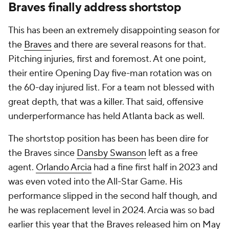
Braves finally address shortstop
This has been an extremely disappointing season for
the
Braves
and there are several reasons for that.
Pitching injuries, first and foremost. At one point,
their entire Opening Day five-man rotation was on
the 60-day injured list. For a team not blessed with
great depth, that was a killer. That said, offensive
underperformance has held Atlanta back as well.
The shortstop position has been has been dire for
the Braves since
Dansby Swanson
left as a free
agent.
Orlando Arcia
had a fine first half in 2023 and
was even voted into the All-Star Game. His
performance slipped in the second half though, and
he was replacement level in 2024. Arcia was so bad
earlier this year that the Braves released him on May