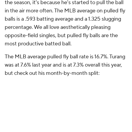
the season, it's because he's started to pull the ball
in the air more often. The MLB average on pulled fly
balls is a .593 batting average and a 1.325 slugging
percentage. We all love aesthetically pleasing
opposite-field singles, but pulled fly balls are the
most productive batted ball.
The MLB average pulled fly ball rate is 16.7%. Turang
was at 7.6% last year and is at 7.3% overall this year,
but check out his month-by-month split: