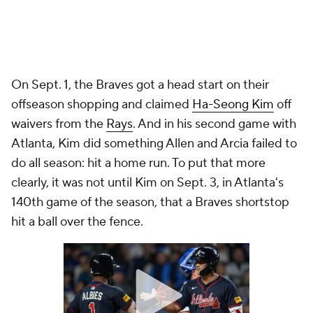
On Sept. 1, the Braves got a head start on their
offseason shopping and claimed
Ha-Seong Kim
off
waivers from the
Rays
. And in his second game with
Atlanta, Kim did something Allen and Arcia failed to
do all season: hit a home run. To put that more
clearly, it was not until Kim on Sept. 3, in Atlanta's
140th game of the season, that a Braves shortstop
hit a ball over the fence.