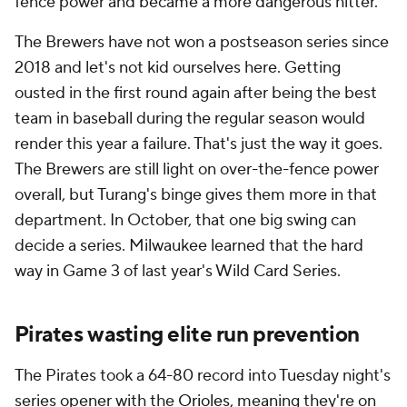
fence power and became a more dangerous hitter.
The Brewers have not won a postseason series since
2018 and let's not kid ourselves here. Getting
ousted in the first round again after being the best
team in baseball during the regular season would
render this year a failure. That's just the way it goes.
The Brewers are still light on over-the-fence power
overall, but Turang's binge gives them more in that
department. In October, that one big swing can
decide a series. Milwaukee learned that the hard
way in Game 3 of last year's Wild Card Series.
Pirates wasting elite run prevention
The Pirates took a 64-80 record into Tuesday night's
series opener with the
Orioles
, meaning they're on