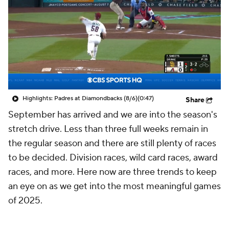
Highlights: Padres at Diamondbacks (8/6)
(0:47)
Share
September has arrived and we are into the season's
stretch drive. Less than three full weeks remain in
the regular season and there are still plenty of races
to be decided. Division races, wild card races, award
races, and more. Here now are three trends to keep
an eye on as we get into the most meaningful games
of 2025.