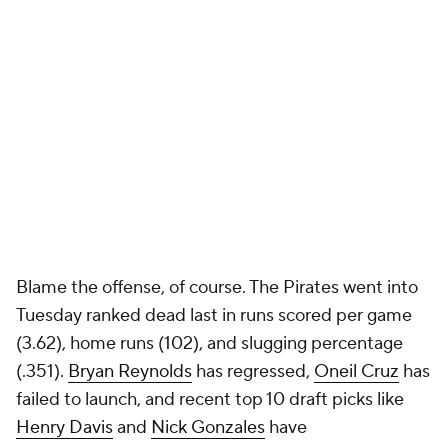
Blame the offense, of course. The Pirates went into
Tuesday ranked dead last in runs scored per game
(3.62), home runs (102), and slugging percentage
(.351).
Bryan Reynolds
has regressed,
Oneil Cruz
has
failed to launch, and recent top 10 draft picks like
Henry Davis
and
Nick Gonzales
have