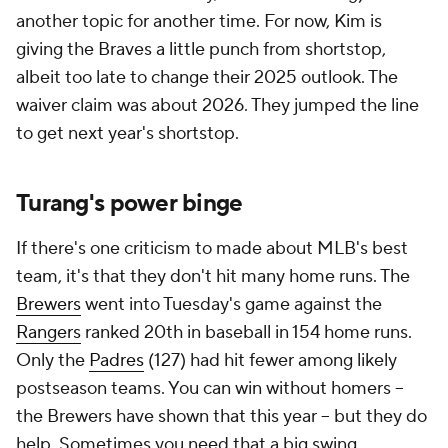
another topic for another time. For now, Kim is
giving the Braves a little punch from shortstop,
albeit too late to change their 2025 outlook. The
waiver claim was about 2026. They jumped the line
to get next year's shortstop.
Turang's power binge
If there's one criticism to made about MLB's best
team, it's that they don't hit many home runs. The
Brewers
went into Tuesday's game against the
Rangers
ranked 20th in baseball in 154 home runs.
Only the
Padres
(127) had hit fewer among likely
postseason teams. You can win without homers --
the Brewers have shown that this year -- but they do
help. Sometimes you need that a big swing.