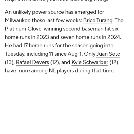
An unlikely power source has emerged for
Milwaukee these last few weeks:
Brice Turang
. The
Platinum Glove-winning second baseman hit six
home runs in 2023 and seven home runs in 2024.
He had 17 home runs for the season going into
Tuesday, including 11 since Aug. 1. Only
Juan Soto
(13),
Rafael Devers
(12), and
Kyle Schwarber
(12)
have more among NL players during that time.