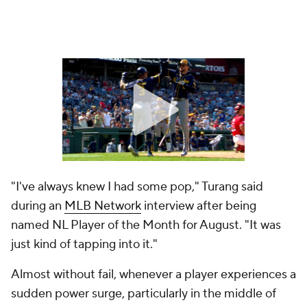
"I've always knew I had some pop," Turang said
during an
MLB Network
interview after being
named NL Player of the Month for August. "It was
just kind of tapping into it."
Almost without fail, whenever a player experiences a
sudden power surge, particularly in the middle of