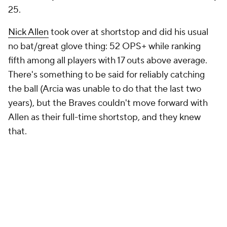
25.
Nick Allen
took over at shortstop and did his usual
no bat/great glove thing: 52 OPS+ while ranking
fifth among all players with 17 outs above average.
There's something to be said for reliably catching
the ball (Arcia was unable to do that the last two
years), but the Braves couldn't move forward with
Allen as their full-time shortstop, and they knew
that.