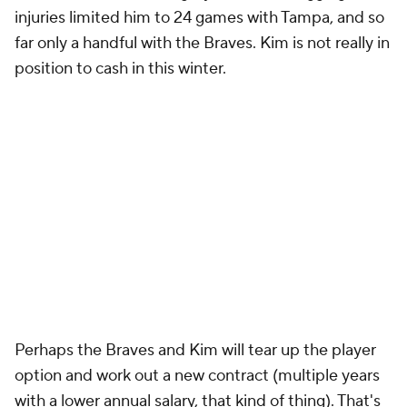
injuries limited him to 24 games with Tampa, and so
far only a handful with the Braves. Kim is not really in
position to cash in this winter.
Perhaps the Braves and Kim will tear up the player
option and work out a new contract (multiple years
with a lower annual salary, that kind of thing). That's