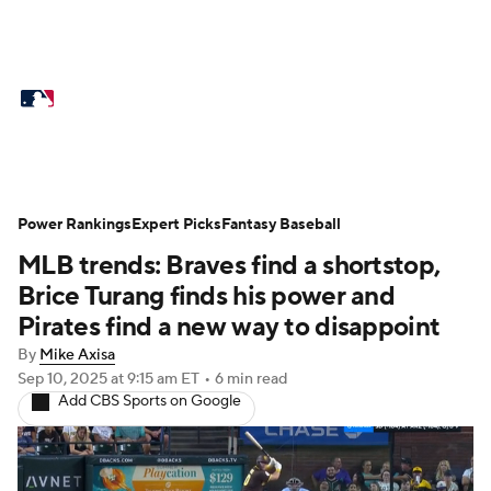
MLB News
Scores
Schedule
Standings
Odds
Picks
Props
Teams
Stats
Expert Picks
Video
Power Rankings
Expert Picks
Fantasy Baseball
MLB trends: Braves find a shortstop,
Power Rankings
Probable Pitchers
Brice Turang finds his power and
Two-Start Pitchers
Players
Pirates find a new way to disappoint
By
Mike Axisa
Transactions
MLB Betting
Fantasy
Sep 10, 2025
at 9:15 am ET
•
6 min read
Add CBS Sports on Google
Injuries
MLB Shop