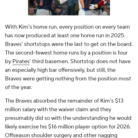
With Kim's home run, every position on every team
has now produced at least one home run in 2025.
Braves' shortstops were the last to get on the board.
The second-fewest home runs by a position is four
by
Pirates
' third basemen. Shortstop does not have
an especially high bar offensively, but still, the
Braves were getting
nothing
from the position most
of the year.
The Braves absorbed the remainder of Kim's $13
million salary with the waiver claim and they
presumably did so with the understanding he would
likely exercise his $16 million player option for 2026.
Offseason shoulder surgery and other nagging