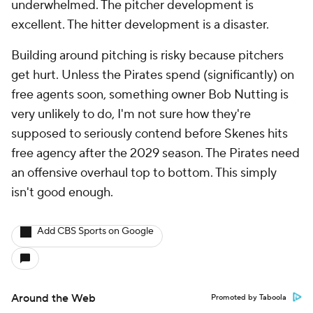
underwhelmed. The pitcher development is
excellent. The hitter development is a disaster.
Building around pitching is risky because pitchers
get hurt. Unless the Pirates spend (significantly) on
free agents soon, something owner Bob Nutting is
very unlikely to do, I'm not sure how they're
supposed to seriously contend before Skenes hits
free agency after the 2029 season. The Pirates need
an offensive overhaul top to bottom. This simply
isn't good enough.
Add CBS Sports on Google
Around the Web
Promoted by Taboola