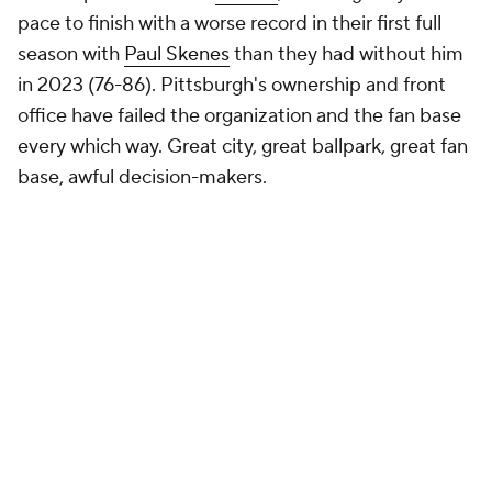
pace to finish with a worse record in their first full
season with
Paul Skenes
than they had without him
in 2023 (76-86). Pittsburgh's ownership and front
office have failed the organization and the fan base
every which way. Great city, great ballpark, great fan
base, awful decision-makers.