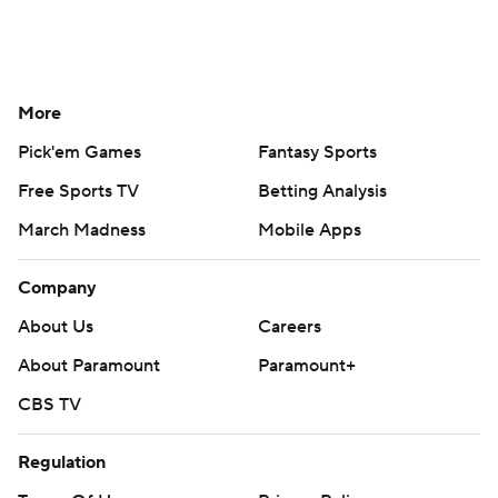
More
Pick'em Games
Fantasy Sports
Free Sports TV
Betting Analysis
March Madness
Mobile Apps
Company
About Us
Careers
About Paramount
Paramount+
CBS TV
Regulation