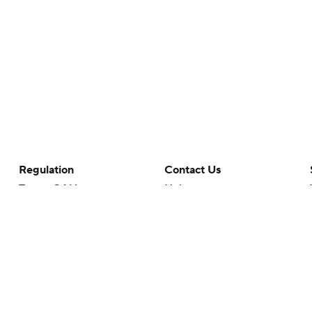
Regulation
Contact Us
Terms Of Use
Help
Privacy Policy
Customer Care
Minors' Privacy Policy
Closed Captioning
California Notice