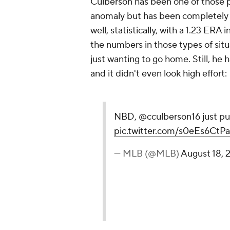
Culberson has been one of those po
anomaly but has been completely o
well, statistically, with a 1.23 ERA 
the numbers in those types of sit
just wanting to go home. Still, h
and it didn't even look high effort:
NBD, @cculberson16 just pu
pic.twitter.com/s0eEs6CtPa
— MLB (@MLB)
August 18, 