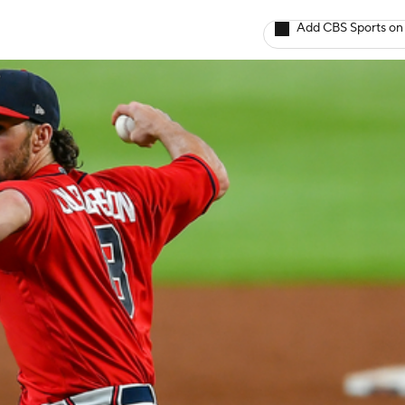
Add CBS Sports on