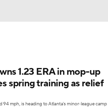
BA
Odds
Picks
Props
Teams
Stats
Expert Picks
NHL
rt Pitchers
Players
Transactions
MLB Betting
Fant
CAR
owns 1.23 ERA in mop-up
ympics
s spring training as relief
MLV
 94 mph, is heading to Atlanta's minor-league camp 