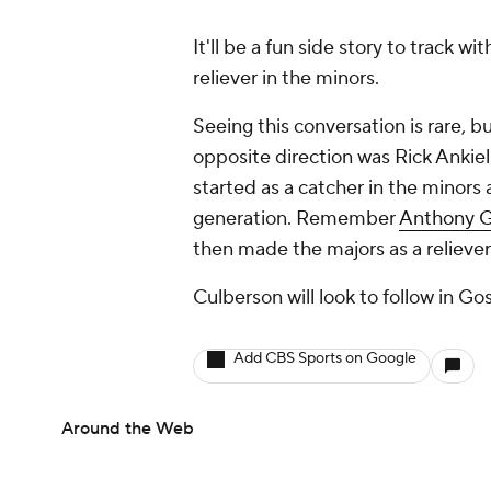
It'll be a fun side story to track 
reliever in the minors.
Seeing this conversation is rare, b
opposite direction was Rick Ankiel
started as a catcher in the minors 
generation. Remember
Anthony 
then made the majors as a reliever
Culberson will look to follow in Go
Add CBS Sports on Google
Around the Web