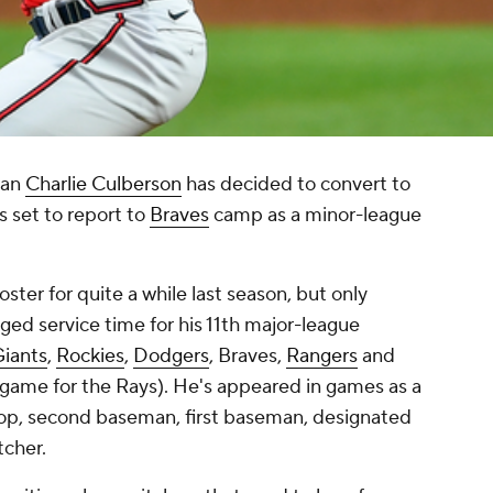
man
Charlie Culberson
has decided to convert to
's set to report to
Braves
camp as a minor-league
ster for quite a while last season, but only
gged service time for his 11th major-league
iants
,
Rockies
,
Dodgers
, Braves,
Rangers
and
 game for the Rays). He's appeared in games as a
stop, second baseman, first baseman, designated
itcher.