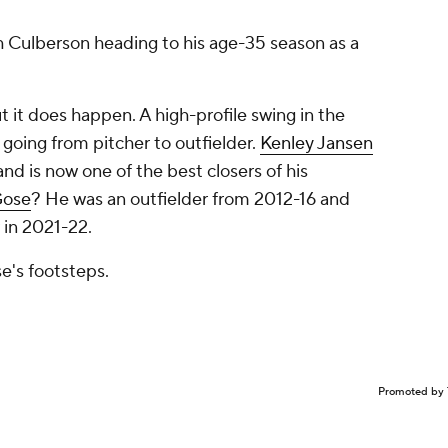
with Culberson heading to his age-35 season as a
ut it does happen. A high-profile swing in the
 going from pitcher to outfielder.
Kenley Jansen
and is now one of the best closers of his
Gose
? He was an outfielder from 2012-16 and
 in 2021-22.
se's footsteps.
Promoted by 