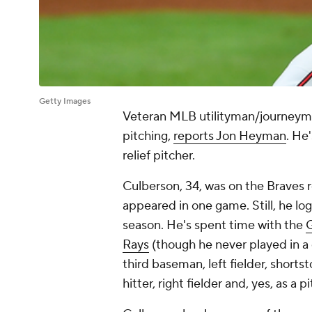
Getty Images
Veteran MLB utilityman/journey
pitching,
reports Jon Heyman
. He
relief pitcher.
Culberson, 34, was on the Braves ro
appeared in one game. Still, he lo
season. He's spent time with the
G
Rays
(though he never played in a
third baseman, left fielder, short
hitter, right fielder and, yes, as a p