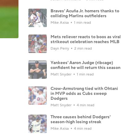
Braves' Acuña Jr. homers thanks to
colliding Marlins outfielders
Mike Axisa
1 min read
Mets reliever reacts to boos as viral
strikeout celebration reaches MLB
Dayn Perry
2 min read
Yankees' Aaron Judge (ribcage)
confident he will return this season
Matt Snyder
1 min read
Crow-Armstrong tied with Ohtani
in MVP odds as Cubs sweep
Dodgers
Matt Snyder
4 min read
Three causes behind Dodgers'
season-high losing streak
Mike Axisa
4 min read