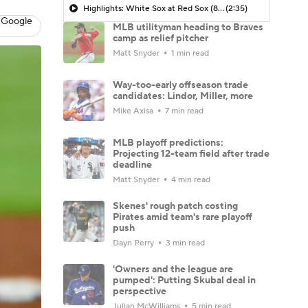
Highlights: White Sox at Red Sox (8/6)
(2:35)
 Google
MLB utilityman heading to Braves
camp as relief pitcher
Matt Snyder
1 min read
Way-too-early offseason trade
candidates: Lindor, Miller, more
Mike Axisa
7 min read
MLB playoff predictions:
Projecting 12-team field after trade
deadline
Matt Snyder
4 min read
Skenes' rough patch costing
Pirates amid team's rare playoff
push
Dayn Perry
3 min read
'Owners and the league are
pumped': Putting Skubal deal in
perspective
Julian McWilliams
5 min read