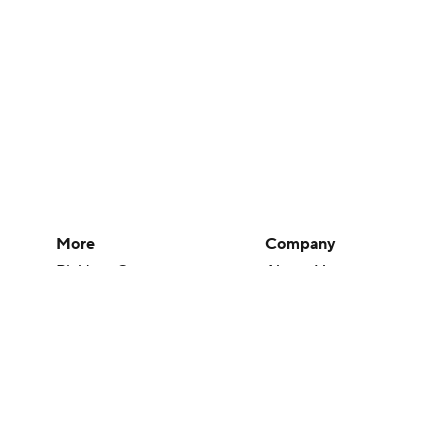
More
Company
Pick'em Games
About Us
Fantasy Sports
Careers
Free Sports TV
About Paramount
Betting Analysis
Paramount+
March Madness
CBS TV
Mobile Apps