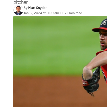
pitcher
By
Matt Snyder
Jan 12, 2024
at 11:20 am ET
•
1 min read