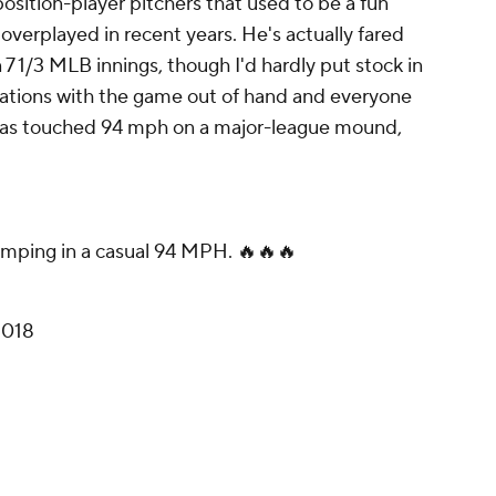
sition-player pitchers that used to be a fun
verplayed in recent years. He's actually fared
in 7 1/3 MLB innings, though I'd hardly put stock in
uations with the game out of hand and everyone
e has touched 94 mph on a major-league mound,
mping in a casual 94 MPH. 🔥🔥🔥
2018