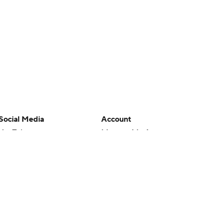
Social Media
Account
YouTube
Manage My Account
TikTok
Newsletters
Instagram
My Teams
Facebook
Forgot Password
X
Threads
Flipboard