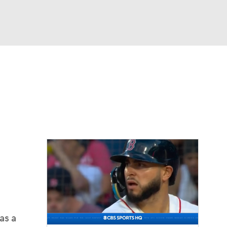
Watch
Fantasy
Betting
Video
asy
as a