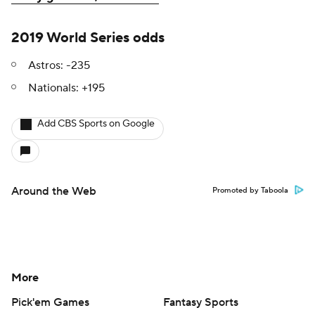
2019 World Series odds
Astros: -235
Nationals: +195
Add CBS Sports on Google
Around the Web
Promoted by Taboola
More
Pick'em Games
Fantasy Sports