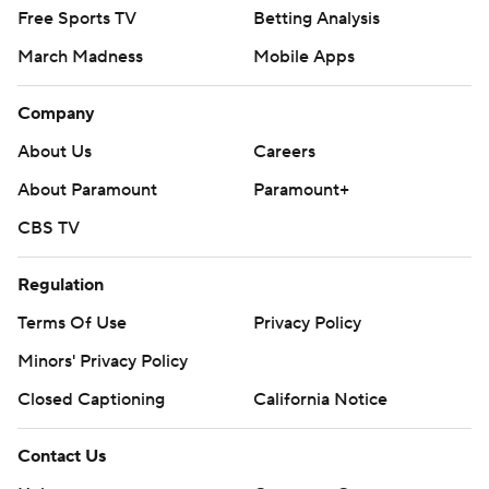
Free Sports TV
Betting Analysis
March Madness
Mobile Apps
Company
About Us
Careers
About Paramount
Paramount+
CBS TV
Regulation
Terms Of Use
Privacy Policy
Minors' Privacy Policy
Closed Captioning
California Notice
Contact Us