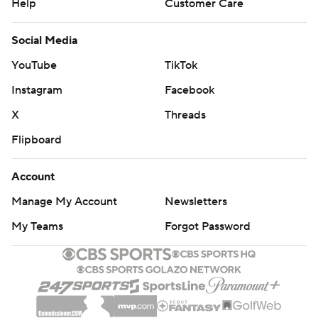
Help
Customer Care
Social Media
YouTube
TikTok
Instagram
Facebook
X
Threads
Flipboard
Account
Manage My Account
Newsletters
My Teams
Forgot Password