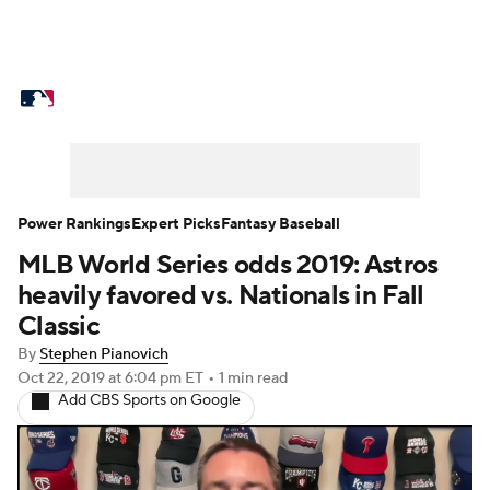
MLB News
Scores
Schedule
Standings
Odds
Picks
Props
Teams
Stats
Expert Picks
Video
Power Rankings
Expert Picks
Fantasy Baseball
MLB World Series odds 2019: Astros
Power Rankings
Probable Pitchers
heavily favored vs. Nationals in Fall
Two-Start Pitchers
Players
Classic
By
Stephen Pianovich
Transactions
MLB Betting
Fantasy
Oct 22, 2019
at 6:04 pm ET
•
1 min read
Add CBS Sports on Google
Injuries
MLB Shop