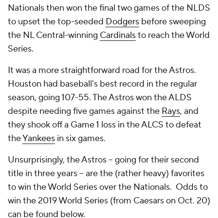
Nationals then won the final two games of the NLDS
to upset the top-seeded
Dodgers
before sweeping
the NL Central-winning
Cardinals
to reach the World
Series.
It was a more straightforward road for the Astros.
Houston had baseball's best record in the regular
season, going 107-55. The Astros won the ALDS
despite needing five games against the
Rays
, and
they shook off a Game 1 loss in the ALCS to defeat
the
Yankees
in six games.
Unsurprisingly, the Astros -- going for their second
title in three years -- are the (rather heavy) favorites
to win the World Series over the Nationals. Odds to
win the 2019 World Series (from Caesars on Oct. 20)
can be found below.