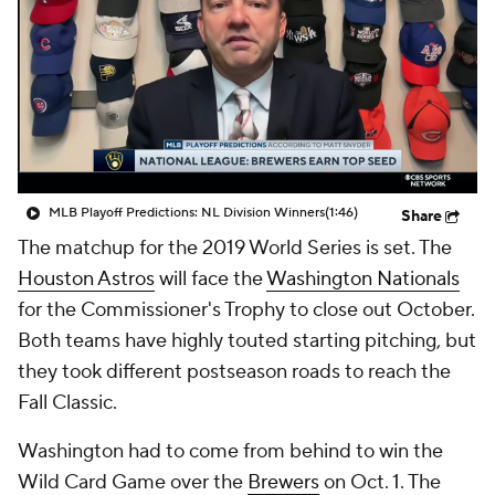
MLB Playoff Predictions: NL Division Winners
(1:46)
Share
The matchup for the 2019 World Series is set. The
Houston Astros
will face the
Washington Nationals
for the Commissioner's Trophy to close out October.
Both teams have highly touted starting pitching, but
they took different postseason roads to reach the
Fall Classic.
Washington had to come from behind to win the
Wild Card Game over the
Brewers
on Oct. 1. The