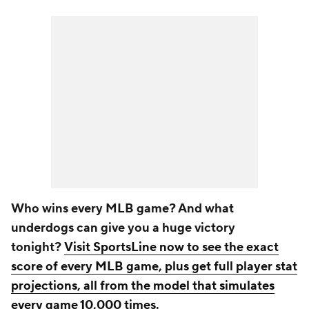
Who wins every MLB game? And what
underdogs can give you a huge victory
tonight?
Visit SportsLine now to see the exact
score of every MLB game, plus get full player stat
projections, all from the model that simulates
every game 10,000 times
.