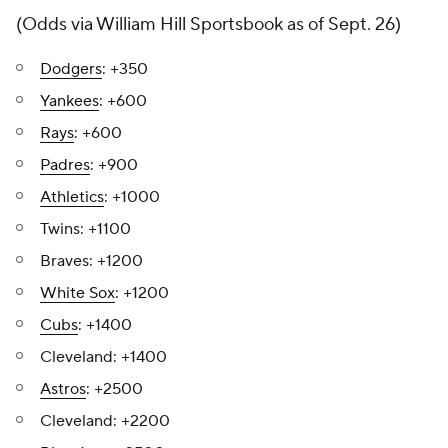
(Odds via William Hill Sportsbook as of Sept. 26)
Dodgers
: +350
Yankees
: +600
Rays
: +600
Padres
: +900
Athletics
: +1000
Twins: +1100
Braves: +1200
White Sox
: +1200
Cubs
: +1400
Cleveland: +1400
Astros
: +2500
Cleveland: +2200