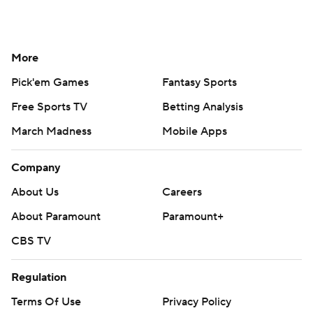
More
Pick'em Games
Fantasy Sports
Free Sports TV
Betting Analysis
March Madness
Mobile Apps
Company
About Us
Careers
About Paramount
Paramount+
CBS TV
Regulation
Terms Of Use
Privacy Policy