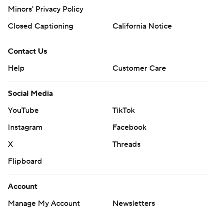
Minors' Privacy Policy
Closed Captioning
California Notice
Contact Us
Help
Customer Care
Social Media
YouTube
TikTok
Instagram
Facebook
X
Threads
Flipboard
Account
Manage My Account
Newsletters