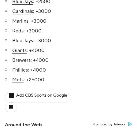
Blue Jays
: +2500
Cardinals
: +3000
Marlins
: +3000
Reds: +3000
Blue Jays: +3000
Giants
: +4000
Brewers: +4000
Phillies: +4000
Mets
: +25000
Add CBS Sports on Google
Around the Web
Promoted by Taboola