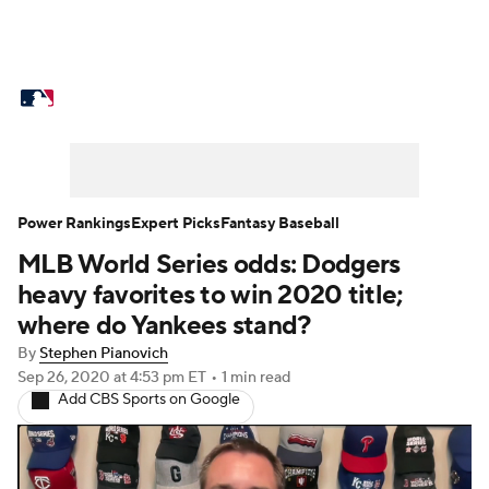
MLB News
Scores
Schedule
Standings
Odds
Picks
Props
Teams
Stats
Expert Picks
Video
Power Rankings
Expert Picks
Fantasy Baseball
MLB World Series odds: Dodgers
Power Rankings
Probable Pitchers
heavy favorites to win 2020 title;
Two-Start Pitchers
Players
where do Yankees stand?
By
Stephen Pianovich
Transactions
MLB Betting
Fantasy
Sep 26, 2020
at 4:53 pm ET
•
1 min read
Add CBS Sports on Google
Injuries
MLB Shop