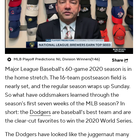
MLB Playoff Predictions: NL Division Winners
(1:46)
Share
Major League Baseball's 60-game 2020 season is in
the home stretch. The 16-team postseason field is
nearly set, and the regular season wraps up Sunday.
So what have oddsmakers learned through the
season's first seven weeks of the MLB season? In
short: the
Dodgers
are baseball's best team and are
the clear-cut favorites to win the 2020 World Series.
The Dodgers have looked like the juggernaut many