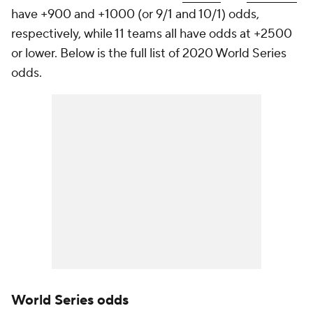
have +900 and +1000 (or 9/1 and 10/1) odds,
respectively, while 11 teams all have odds at +2500
or lower. Below is the full list of 2020 World Series
odds.
World Series odds