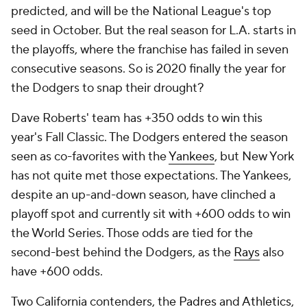
predicted, and will be the National League's top
seed in October. But the
real
season for L.A. starts in
the playoffs, where the franchise has failed in seven
consecutive seasons. So is 2020 finally the year for
the Dodgers to snap their drought?
Dave Roberts' team has +350 odds to win this
year's Fall Classic. The Dodgers entered the season
seen as co-favorites with the
Yankees
, but New York
has not quite met those expectations. The Yankees,
despite an up-and-down season, have clinched a
playoff spot and currently sit with +600 odds to win
the World Series. Those odds are tied for the
second-best behind the Dodgers, as the
Rays
also
have +600 odds.
Two California contenders, the
Padres
and
Athletics
,