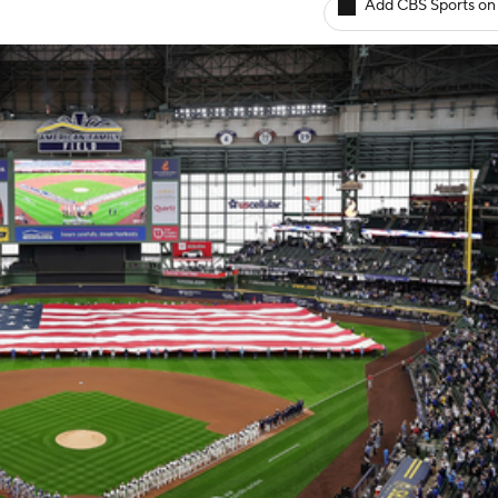
Add CBS Sports on