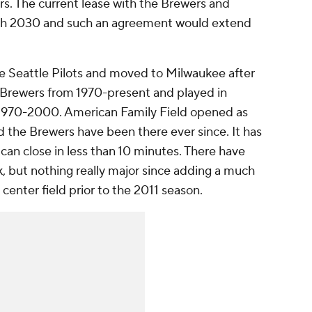
rs. The current lease with the Brewers and
ugh 2030 and such an agreement would extend
the Seattle Pilots and moved to Milwaukee after
 Brewers from 1970-present and played in
970-2000. American Family Field opened as
d the Brewers have been there ever since. It has
 can close in less than 10 minutes. There have
, but nothing really major since adding a much
center field prior to the 2011 season.