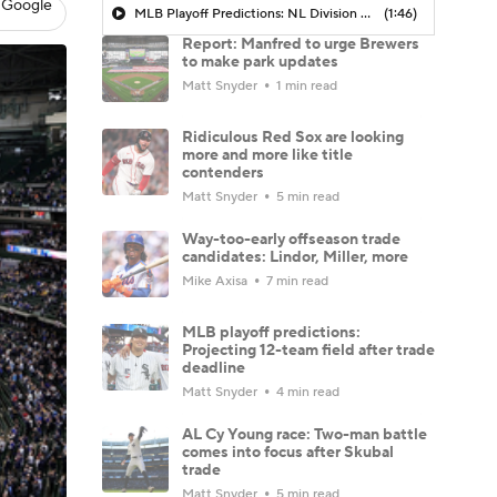
 Google
MLB Playoff Predictions: NL Division Winners
(1:46)
Report: Manfred to urge Brewers
to make park updates
Matt Snyder
1 min read
Ridiculous Red Sox are looking
more and more like title
contenders
Matt Snyder
5 min read
Way-too-early offseason trade
candidates: Lindor, Miller, more
Mike Axisa
7 min read
MLB playoff predictions:
Projecting 12-team field after trade
deadline
Matt Snyder
4 min read
AL Cy Young race: Two-man battle
comes into focus after Skubal
trade
Matt Snyder
5 min read