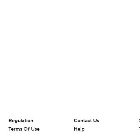
Regulation
Contact Us
Terms Of Use
Help
Privacy Policy
Customer Care