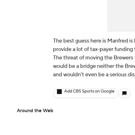
The best guess here is Manfred i
provide a lot of tax-payer funding 
The threat of moving the Brewers fo
would be a bridge neither the Bre
and wouldn't even be a serious dis
Add CBS Sports on Google
Around the Web