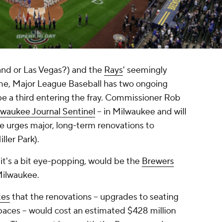
nd or Las Vegas?) and the
Rays
' seemingly
me, Major League Baseball has two ongoing
be a third entering the fray. Commissioner Rob
lwaukee Journal Sentinel
-- in Milwaukee and will
e urges major, long-term renovations to
ller Park).
it's a bit eye-popping, would be the
Brewers
Milwaukee.
tes
that the renovations -- upgrades to seating
paces -- would cost an estimated $428 million