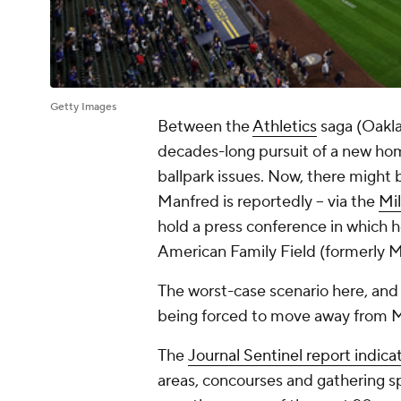
Getty Images
Between the
Athletics
saga (Oakla
decades-long pursuit of a new ho
ballpark issues. Now, there might 
Manfred is reportedly -- via the
Mi
hold a press conference in which h
American Family Field (formerly Mi
The worst-case scenario here, and 
being forced to move away from 
The
Journal Sentinel
report indica
areas, concourses and gathering s