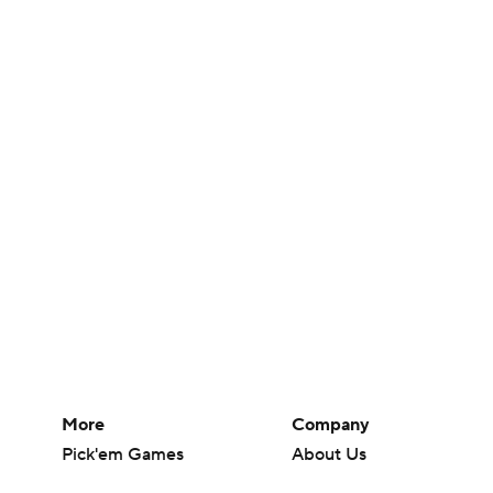
More
Company
Pick'em Games
About Us
Fantasy Sports
Careers