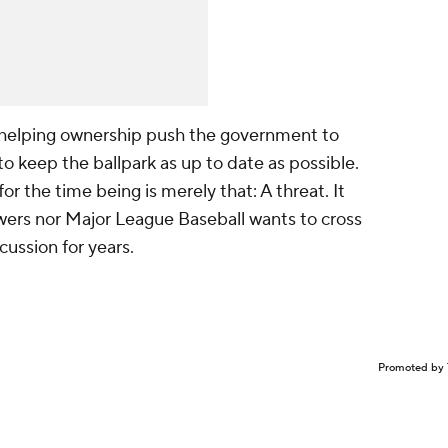
s helping ownership push the government to
to keep the ballpark as up to date as possible.
r the time being is merely that: A threat. It
wers nor Major League Baseball wants to cross
cussion for years.
Promoted by 