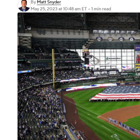
By
Matt Snyder
May 25, 2023
at 10:48 am ET
•
1 min read