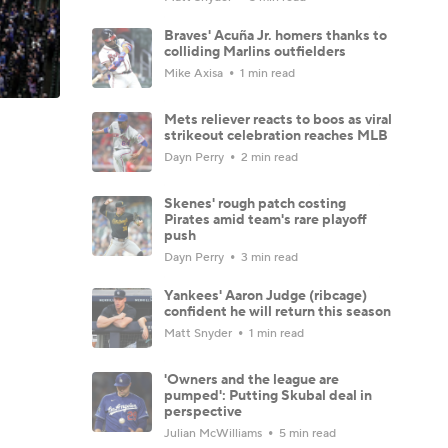
Braves' Acuña Jr. homers thanks to
colliding Marlins outfielders
Mike Axisa
1 min read
Mets reliever reacts to boos as viral
strikeout celebration reaches MLB
Dayn Perry
2 min read
Skenes' rough patch costing
Pirates amid team's rare playoff
push
Dayn Perry
3 min read
Yankees' Aaron Judge (ribcage)
confident he will return this season
Matt Snyder
1 min read
'Owners and the league are
pumped': Putting Skubal deal in
perspective
Julian McWilliams
5 min read