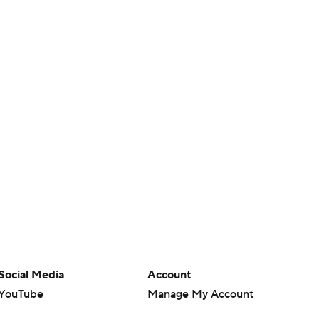
Social Media
Account
YouTube
Manage My Account
TikTok
Newsletters