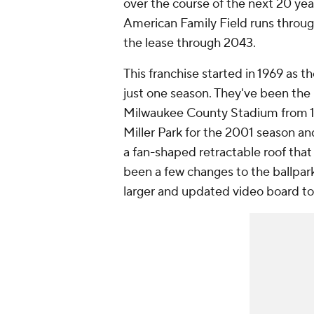
over the course of the next 20 yea
American Family Field runs thro
the lease through 2043.
This franchise started in 1969 as 
just one season. They've been the
Milwaukee County Stadium from 1
Miller Park for the 2001 season an
a fan-shaped retractable roof that
been a few changes to the ballpark
larger and updated video board to 