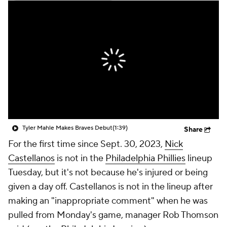
Tyler Mahle Makes Braves Debut
(1:39)
Share
For the first time since Sept. 30, 2023,
Nick
Castellanos
is not in the
Philadelphia Phillies
lineup
Tuesday, but it's not because he's injured or being
given a day off. Castellanos is not in the lineup after
making an "inappropriate comment" when he was
pulled from Monday's game, manager Rob Thomson