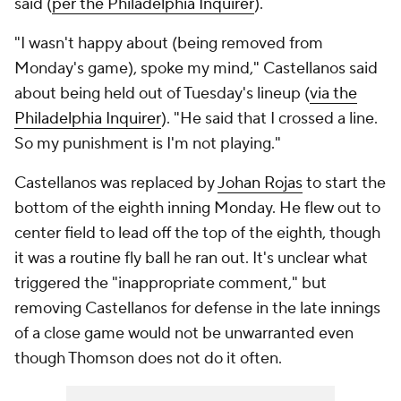
said (
per the Philadelphia Inquirer
).
"I wasn't happy about (being removed from
Monday's game), spoke my mind," Castellanos said
about being held out of Tuesday's lineup (
via the
Philadelphia Inquirer
). "He said that I crossed a line.
So my punishment is I'm not playing."
Castellanos was replaced by
Johan Rojas
to start the
bottom of the eighth inning Monday. He flew out to
center field to lead off the top of the eighth, though
it was a routine fly ball he ran out. It's unclear what
triggered the "inappropriate comment," but
removing Castellanos for defense in the late innings
of a close game would not be unwarranted even
though Thomson does not do it often.