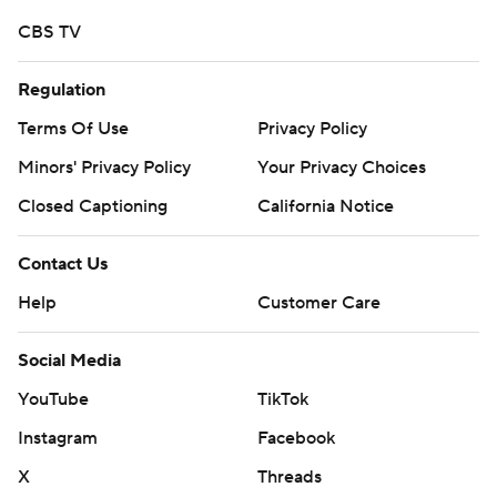
CBS TV
Regulation
Terms Of Use
Privacy Policy
Minors' Privacy Policy
Your Privacy Choices
Closed Captioning
California Notice
Contact Us
Help
Customer Care
Social Media
YouTube
TikTok
Instagram
Facebook
X
Threads