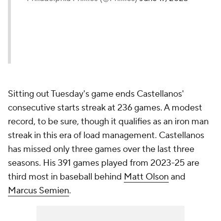
Sitting out Tuesday's game ends Castellanos'
consecutive starts streak at 236 games. A modest
record, to be sure, though it qualifies as an iron man
streak in this era of load management. Castellanos
has missed only three games over the last three
seasons. His 391 games played from 2023-25 are
third most in baseball behind
Matt Olson
and
Marcus Semien
.