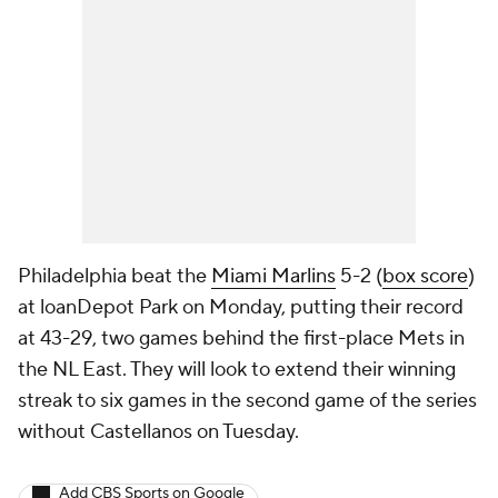
Philadelphia beat the
Miami Marlins
5-2 (
box score
)
at loanDepot Park on Monday, putting their record
at 43-29, two games behind the first-place Mets in
the NL East. They will look to extend their winning
streak to six games in the second game of the series
without Castellanos on Tuesday.
Add CBS Sports on Google