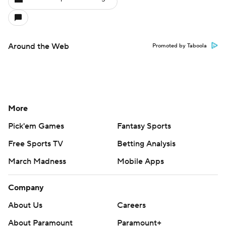
Around the Web
Promoted by Taboola
More
Pick'em Games
Fantasy Sports
Free Sports TV
Betting Analysis
March Madness
Mobile Apps
Company
About Us
Careers
About Paramount
Paramount+