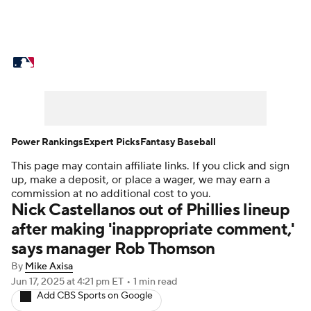
MLB News
Scores
Schedule
Standings
Odds
Picks
Props
Teams
Stats
Expert Picks
Video
Power Rankings
Expert Picks
Fantasy Baseball
This page may contain affiliate links. If you click and sign
Power Rankings
Probable Pitchers
up, make a deposit, or place a wager, we may earn a
commission at no additional cost to you.
Two-Start Pitchers
Players
Nick Castellanos out of Phillies lineup
after making 'inappropriate comment,'
Transactions
MLB Betting
Fantasy
says manager Rob Thomson
By
Mike Axisa
Injuries
MLB Shop
Jun 17, 2025
at 4:21 pm ET
•
1 min read
Add CBS Sports on Google