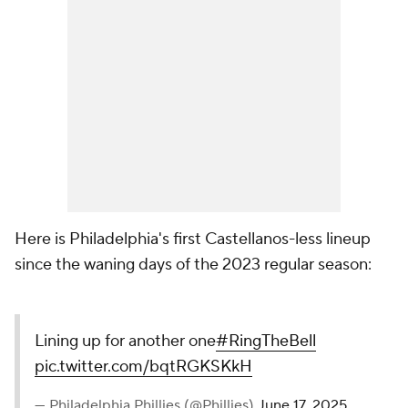
Here is Philadelphia's first Castellanos-less lineup
since the waning days of the 2023 regular season:
Lining up for another one
#RingTheBell
pic.twitter.com/bqtRGKSKkH
— Philadelphia Phillies (@Phillies)
June 17, 2025