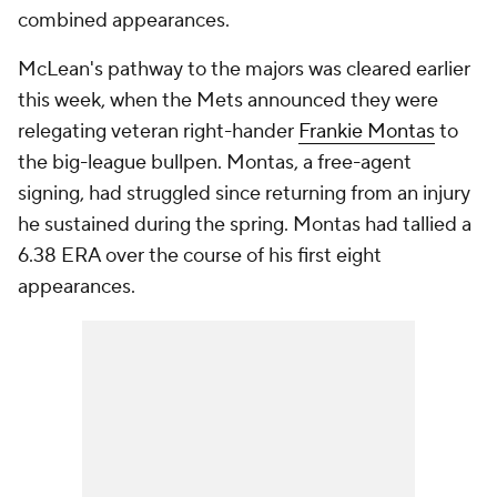
combined appearances.
McLean's pathway to the majors was cleared earlier
this week, when the Mets announced they were
relegating veteran right-hander
Frankie Montas
to
the big-league bullpen. Montas, a free-agent
signing, had struggled since returning from an injury
he sustained during the spring. Montas had tallied a
6.38 ERA over the course of his first eight
appearances.