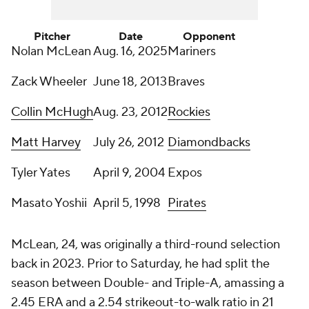
Pitcher
Date
Opponent
Nolan McLean
Aug. 16, 2025
Mariners
Zack Wheeler
June 18, 2013
Braves
Collin McHugh
Aug. 23, 2012
Rockies
Matt Harvey
July 26, 2012
Diamondbacks
Tyler Yates
April 9, 2004
Expos
Masato Yoshii
April 5, 1998
Pirates
McLean, 24, was originally a third-round selection
back in 2023. Prior to Saturday, he had split the
season between Double- and Triple-A, amassing a
2.45 ERA and a 2.54 strikeout-to-walk ratio in 21