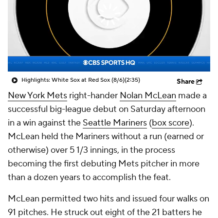
Highlights: White Sox at Red Sox (8/6)
(2:35)
Share
New York Mets
right-hander
Nolan McLean
made a
successful big-league debut on Saturday afternoon
in a win against the
Seattle Mariners
(
box score
).
McLean held the Mariners without a run (earned or
otherwise) over 5 1/3 innings, in the process
becoming the first debuting Mets pitcher in more
than a dozen years to accomplish the feat.
McLean permitted two hits and issued four walks on
91 pitches. He struck out eight of the 21 batters he