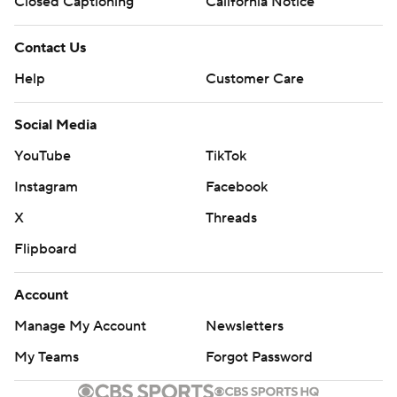
Closed Captioning
California Notice
Contact Us
Help
Customer Care
Social Media
YouTube
TikTok
Instagram
Facebook
X
Threads
Flipboard
Account
Manage My Account
Newsletters
My Teams
Forgot Password