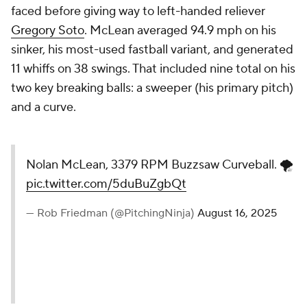
faced before giving way to left-handed reliever
Gregory Soto
. McLean averaged 94.9 mph on his
sinker, his most-used fastball variant, and generated
11 whiffs on 38 swings. That included nine total on his
two key breaking balls: a sweeper (his primary pitch)
and a curve.
Nolan McLean, 3379 RPM Buzzsaw Curveball. 🌪️
pic.twitter.com/5duBuZgbQt
— Rob Friedman (@PitchingNinja)
August 16, 2025