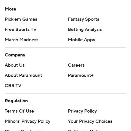
More
Pick'em Games
Fantasy Sports
Free Sports TV
Betting Analysis
March Madness
Mobile Apps
Company
About Us
Careers
About Paramount
Paramount+
CBS TV
Regulation
Terms Of Use
Privacy Policy
Minors' Privacy Policy
Your Privacy Choices