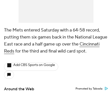
The Mets entered Saturday with a 64-58 record,
putting them six games back in the National League
East race and a half game up over the
Cincinnati
Reds
for the third and final wild card spot.
Add CBS Sports on Google
Around the Web
Promoted by Taboola