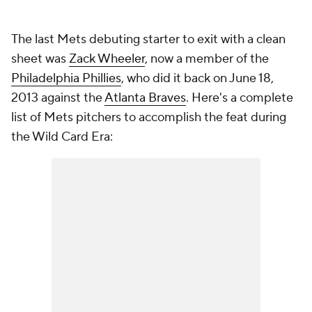
The last Mets debuting starter to exit with a clean
sheet was
Zack Wheeler
, now a member of the
Philadelphia Phillies
, who did it back on June 18,
2013 against the
Atlanta Braves
. Here's a complete
list of Mets pitchers to accomplish the feat during
the Wild Card Era: