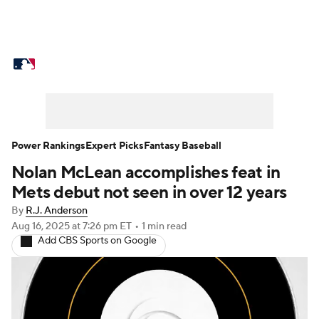
MLB News
Scores
Schedule
Standings
Odds
Picks
Props
Teams
Stats
Expert Picks
Video
Power Rankings
Expert Picks
Fantasy Baseball
Nolan McLean accomplishes feat in
Power Rankings
Probable Pitchers
Mets debut not seen in over 12 years
Two-Start Pitchers
Players
By
R.J. Anderson
Aug 16, 2025
at 7:26 pm ET
•
1 min read
Add CBS Sports on Google
Transactions
MLB Betting
Fantasy
Injuries
MLB Shop