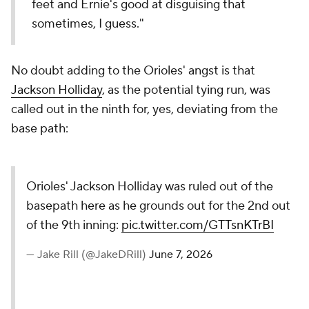
feet and Ernie's good at disguising that
sometimes, I guess."
No doubt adding to the Orioles' angst is that
Jackson Holliday
, as the potential tying run, was
called out in the ninth for, yes, deviating from the
base path:
Orioles' Jackson Holliday was ruled out of the
basepath here as he grounds out for the 2nd out
of the 9th inning:
pic.twitter.com/GTTsnKTrBI
— Jake Rill (@JakeDRill)
June 7, 2026