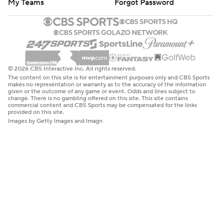
My Teams
Forgot Password
© 2026 CBS Interactive Inc. All rights reserved.
The content on this site is for entertainment purposes only and CBS Sports
makes no representation or warranty as to the accuracy of the information
given or the outcome of any game or event. Odds and lines subject to
change. There is no gambling offered on this site. This site contains
commercial content and CBS Sports may be compensated for the links
provided on this site.
Images by Getty Images and Imagn