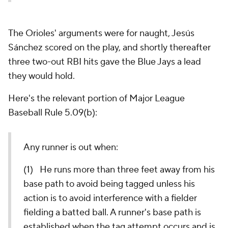
The Orioles' arguments were for naught, Jesús
Sánchez scored on the play, and shortly thereafter
three two-out RBI hits gave the Blue Jays a lead
they would hold.
Here's the relevant portion of Major League
Baseball Rule 5.09(b):
Any runner is out when:
(1) He runs more than three feet away from his
base path to avoid being tagged unless his
action is to avoid interference with a fielder
fielding a batted ball. A runner's base path is
established when the tag attempt occurs and is