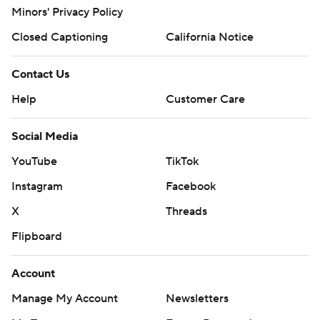
Minors' Privacy Policy
Closed Captioning
California Notice
Contact Us
Help
Customer Care
Social Media
YouTube
TikTok
Instagram
Facebook
X
Threads
Flipboard
Account
Manage My Account
Newsletters