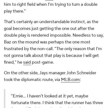
him to right field when I'm trying to turn a double
play there."
That's certainly an understandable instinct, as the
goal becomes just getting the one out after the
double play is rendered impossible. Needless to say,
Baz on the mound was perhaps the one most
frustrated by the non-call. "The only reason that I'm
not gonna talk about that play is because I will get
fined," he
said
post-game.
On the other side, Jays manager John Schneider
took the diplomatic route, via
MLB.com
:
"Ernie… I haven't looked at it yet, maybe
fortunate there. I think that the runner has three