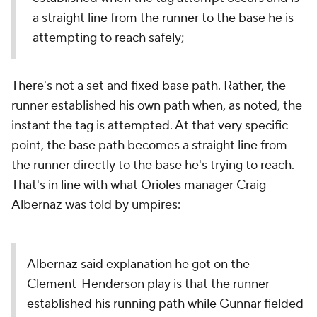
a straight line from the runner to the base he is
attempting to reach safely;
There's not a set and fixed base path. Rather, the
runner established his own path when, as noted, the
instant the tag is attempted. At that very specific
point, the base path becomes a straight line from
the runner directly to the base he's trying to reach.
That's in line with what Orioles manager Craig
Albernaz was told by umpires:
Albernaz said explanation he got on the
Clement-Henderson play is that the runner
established his running path while Gunnar fielded