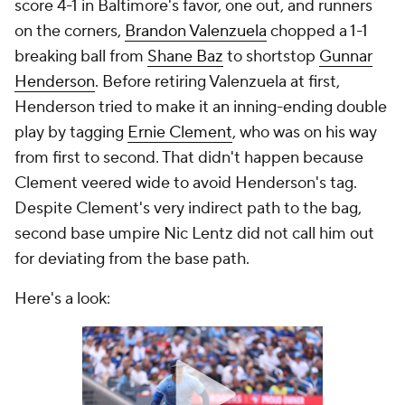
score 4-1 in Baltimore's favor, one out, and runners
on the corners,
Brandon Valenzuela
chopped a 1-1
breaking ball from
Shane Baz
to shortstop
Gunnar
Henderson
. Before retiring Valenzuela at first,
Henderson tried to make it an inning-ending double
play by tagging
Ernie Clement
, who was on his way
from first to second. That didn't happen because
Clement veered wide to avoid Henderson's tag.
Despite Clement's very indirect path to the bag,
second base umpire Nic Lentz did not call him out
for deviating from the base path.
Here's a look: