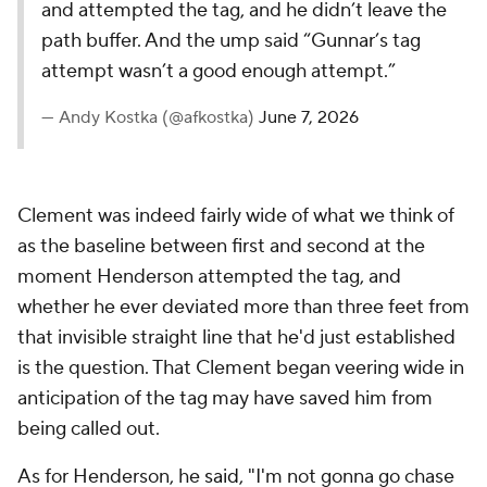
and attempted the tag, and he didn’t leave the
path buffer. And the ump said “Gunnar’s tag
attempt wasn’t a good enough attempt.”
— Andy Kostka (@afkostka)
June 7, 2026
Clement was indeed fairly wide of what we think of
as the baseline between first and second at the
moment Henderson attempted the tag, and
whether he ever deviated more than three feet from
that invisible straight line that he'd just established
is the question. That Clement began veering wide in
anticipation of the tag may have saved him from
being called out.
As for Henderson, he
said
, "I'm not gonna go chase