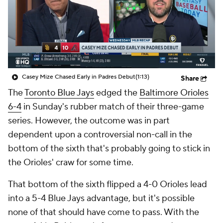
Casey Mize Chased Early in Padres Debut
(1:13)
Share
The
Toronto Blue Jays
edged the
Baltimore Orioles
6-4
in Sunday's rubber match of their three-game
series. However, the outcome was in part
dependent upon a controversial non-call in the
bottom of the sixth that's probably going to stick in
the Orioles' craw for some time.
That bottom of the sixth flipped a 4-0 Orioles lead
into a 5-4 Blue Jays advantage, but it's possible
none of that should have come to pass. With the