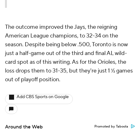
The outcome improved the Jays, the reigning
American League champions, to 32-34 on the
season. Despite being below .500, Toronto is now
just a half-game out of the third and final AL wild-
card spot as of this writing. As for the Orioles, the
loss drops them to 31-35, but they're just 1 ½ games
out of playoff position.
Add CBS Sports on Google
Around the Web
Promoted by Taboola