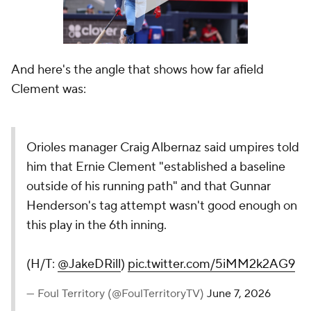
And here's the angle that shows how far afield
Clement was:
Orioles manager Craig Albernaz said umpires told
him that Ernie Clement "established a baseline
outside of his running path" and that Gunnar
Henderson's tag attempt wasn't good enough on
this play in the 6th inning.
(H/T:
@JakeDRill
)
pic.twitter.com/5iMM2k2AG9
— Foul Territory (@FoulTerritoryTV)
June 7, 2026