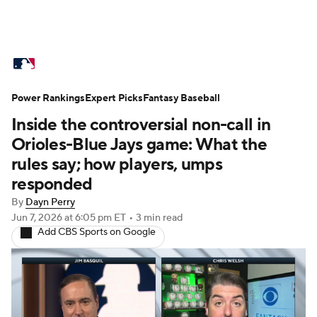
MLB News
Scores
Schedule
Power Rankings
Standings
Expert Picks
Odds
Fantasy Baseball
Picks
Props
Inside the controversial non-call in
Teams
Stats
Expert Picks
Video
Orioles-Blue Jays game: What the
rules say; how players, umps
Power Rankings
College World Series
responded
By
Dayn Perry
Probable Pitchers
Two-Start Pitchers
Jun 7, 2026
at 6:05 pm ET
•
3 min read
Add CBS Sports on Google
Players
Transactions
MLB Betting
Fantasy
Injuries
MLB Shop