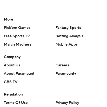
More
Pick'em Games
Fantasy Sports
Free Sports TV
Betting Analysis
March Madness
Mobile Apps
Company
About Us
Careers
About Paramount
Paramount+
CBS TV
Regulation
Terms Of Use
Privacy Policy