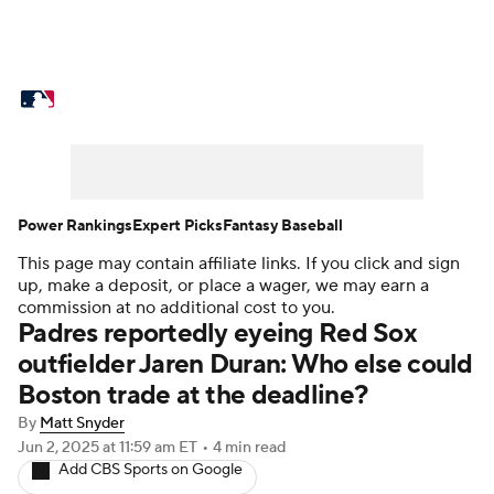
MLB News
Scores
Schedule
Standings
Odds
Picks
Props
Teams
Stats
Expert Picks
Video
Power Rankings
Expert Picks
Fantasy Baseball
This page may contain affiliate links. If you click and sign
Power Rankings
Probable Pitchers
up, make a deposit, or place a wager, we may earn a
commission at no additional cost to you.
Two-Start Pitchers
Players
Padres reportedly eyeing Red Sox
outfielder Jaren Duran: Who else could
Transactions
MLB Betting
Fantasy
Boston trade at the deadline?
By
Matt Snyder
Injuries
MLB Shop
Jun 2, 2025
at 11:59 am ET
•
4 min read
Add CBS Sports on Google