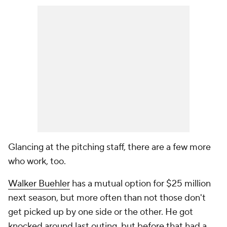
Glancing at the pitching staff, there are a few more
who work, too.
Walker Buehler
has a mutual option for $25 million
next season, but more often than not those don't
get picked up by one side or the other. He got
knocked around last outing, but before that had a