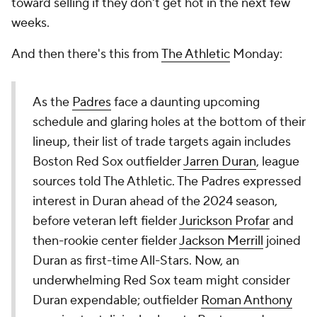
toward selling if they don't get hot in the next few
weeks.
And then there's this from
The Athletic
Monday:
As the
Padres
face a daunting upcoming
schedule and glaring holes at the bottom of their
lineup, their list of trade targets again includes
Boston Red Sox outfielder
Jarren Duran
, league
sources told The Athletic. The Padres expressed
interest in Duran ahead of the 2024 season,
before veteran left fielder
Jurickson Profar
and
then-rookie center fielder
Jackson Merrill
joined
Duran as first-time All-Stars. Now, an
underwhelming Red Sox team might consider
Duran expendable; outfielder
Roman Anthony