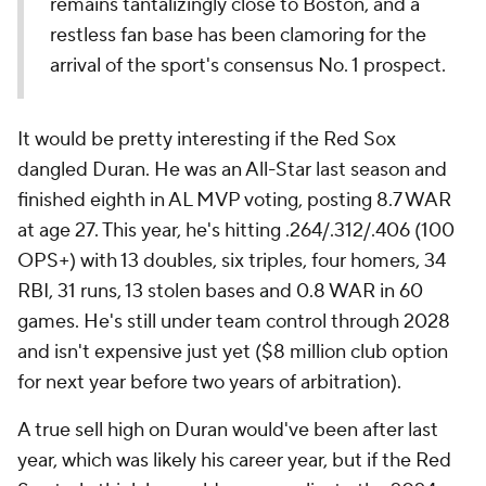
remains tantalizingly close to Boston, and a
restless fan base has been clamoring for the
arrival of the sport's consensus No. 1 prospect.
It would be pretty interesting if the Red Sox
dangled Duran. He was an All-Star last season and
finished eighth in AL MVP voting, posting 8.7 WAR
at age 27. This year, he's hitting .264/.312/.406 (100
OPS+) with 13 doubles, six triples, four homers, 34
RBI, 31 runs, 13 stolen bases and 0.8 WAR in 60
games. He's still under team control through 2028
and isn't expensive just yet ($8 million club option
for next year before two years of arbitration).
A true sell high on Duran would've been after last
year, which was likely his career year, but if the Red