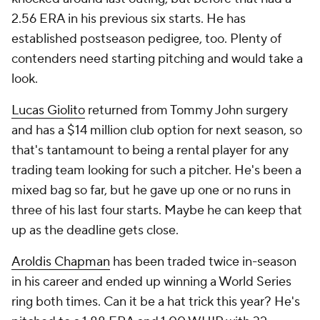
2.56 ERA in his previous six starts. He has
established postseason pedigree, too. Plenty of
contenders need starting pitching and would take a
look.
Lucas Giolito
returned from Tommy John surgery
and has a $14 million club option for next season, so
that's tantamount to being a rental player for any
trading team looking for such a pitcher. He's been a
mixed bag so far, but he gave up one or no runs in
three of his last four starts. Maybe he can keep that
up as the deadline gets close.
Aroldis Chapman
has been traded twice in-season
in his career and ended up winning a World Series
ring both times. Can it be a hat trick this year? He's