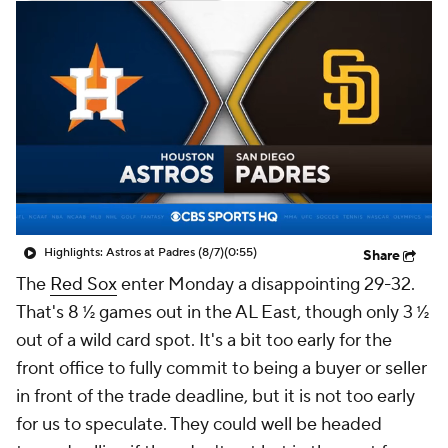
Highlights: Astros at Padres (8/7)
(0:55)
Share
The
Red Sox
enter Monday a disappointing 29-32.
That's 8 ½ games out in the AL East, though only 3 ½
out of a wild card spot. It's a bit too early for the
front office to fully commit to being a buyer or seller
in front of the trade deadline, but it is not too early
for us to speculate. They could well be headed