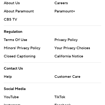
About Us
Careers
About Paramount
Paramount+
CBS TV
Regulation
Terms Of Use
Privacy Policy
Minors' Privacy Policy
Your Privacy Choices
Closed Captioning
California Notice
Contact Us
Help
Customer Care
Social Media
YouTube
TikTok