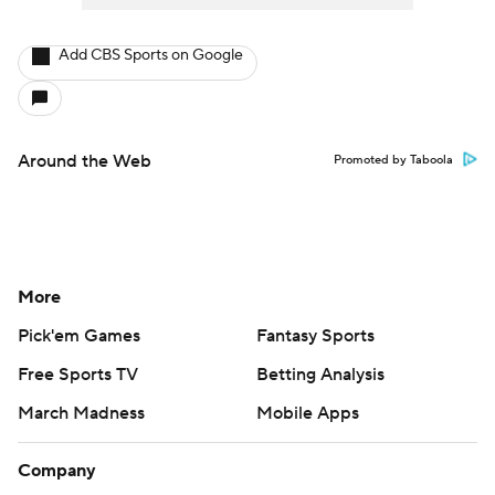
Add CBS Sports on Google
Around the Web
Promoted by Taboola
More
Pick'em Games
Fantasy Sports
Free Sports TV
Betting Analysis
March Madness
Mobile Apps
Company