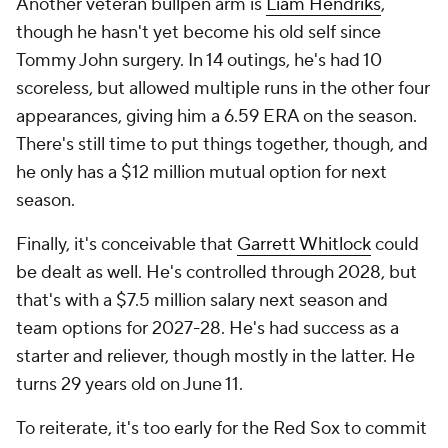
Another veteran bullpen arm is
Liam Hendriks
,
though he hasn't yet become his old self since
Tommy John surgery. In 14 outings, he's had 10
scoreless, but allowed multiple runs in the other four
appearances, giving him a 6.59 ERA on the season.
There's still time to put things together, though, and
he only has a $12 million mutual option for next
season.
Finally, it's conceivable that
Garrett Whitlock
could
be dealt as well. He's controlled through 2028, but
that's with a $7.5 million salary next season and
team options for 2027-28. He's had success as a
starter and reliever, though mostly in the latter. He
turns 29 years old on June 11.
To reiterate, it's too early for the Red Sox to commit