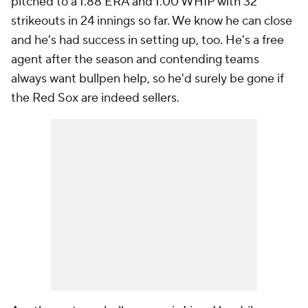
pitched to a 1.88 ERA and 1.00 WHIP with 32
strikeouts in 24 innings so far. We know he can close
and he's had success in setting up, too. He's a free
agent after the season and contending teams
always want bullpen help, so he'd surely be gone if
the Red Sox are indeed sellers.