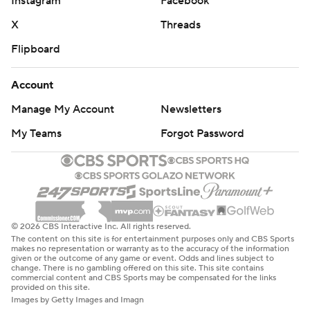
Instagram
Facebook
X
Threads
Flipboard
Account
Manage My Account
Newsletters
My Teams
Forgot Password
© 2026 CBS Interactive Inc. All rights reserved.
The content on this site is for entertainment purposes only and CBS Sports
makes no representation or warranty as to the accuracy of the information
given or the outcome of any game or event. Odds and lines subject to
change. There is no gambling offered on this site. This site contains
commercial content and CBS Sports may be compensated for the links
provided on this site.
Images by Getty Images and Imagn