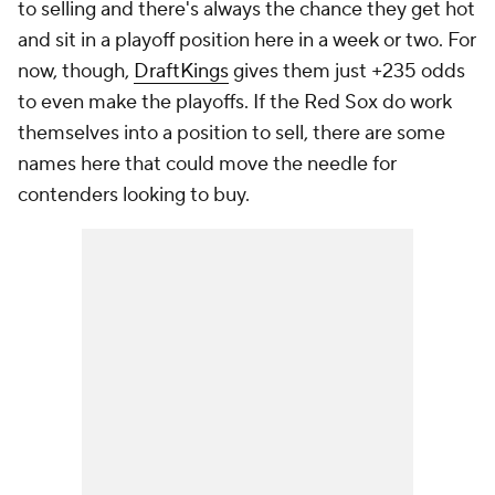
to selling and there's always the chance they get hot
and sit in a playoff position here in a week or two. For
now, though,
DraftKings
gives them just +235 odds
to even make the playoffs. If the Red Sox do work
themselves into a position to sell, there are some
names here that could move the needle for
contenders looking to buy.