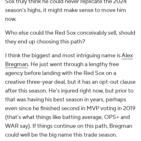
Sox truly think he could never replicate the 2024
season's highs, it might make sense to move him
now.
Who else could the Red Sox conceivably sell, should
they end up choosing this path?
I think the biggest and most intriguing name is
Alex
Bregman
. He just went through a lengthy free
agency before landing with the Red Sox on a
creative three-year deal, but it has an opt-out clause
after this season. He's injured right now, but prior to
that was having his best season in years, perhaps
even since he finished second in MVP voting in 2019
(that's what things like batting average, OPS+ and
WAR say). If things continue on this path, Bregman
could well be the big name this trade season.