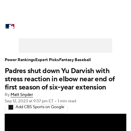
MLB News
Scores
Schedule
Standings
Odds
Picks
Props
Teams
Stats
Expert Picks
Video
Power Rankings
Expert Picks
Fantasy Baseball
Padres shut down Yu Darvish with
Power Rankings
Probable Pitchers
stress reaction in elbow near end of
Two-Start Pitchers
Players
first season of six-year extension
By
Matt Snyder
Transactions
MLB Betting
Fantasy
Sep 12, 2023
at 9:37 pm ET
•
1 min read
Add CBS Sports on Google
Injuries
MLB Shop