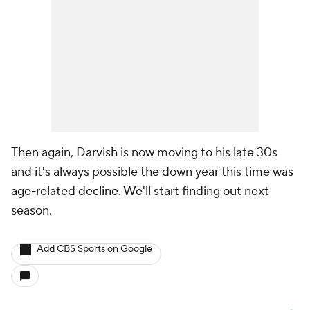
Then again, Darvish is now moving to his late 30s
and it's always possible the down year this time was
age-related decline. We'll start finding out next
season.
Add CBS Sports on Google