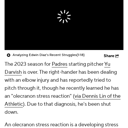
Analyzing Edwin Diaz's Recent Struggles
(1:18)
Share
The 2023 season for
Padres
starting pitcher
Yu
Darvish
is over. The right-hander has been dealing
with an elbow injury and has reportedly tried to
pitch through it, though he recently learned he has
an "olecranon stress reaction" (
via Dennis Lin of the
Athletic
). Due to that diagnosis, he's been shut
down.
An olecranon stress reaction is a developing stress