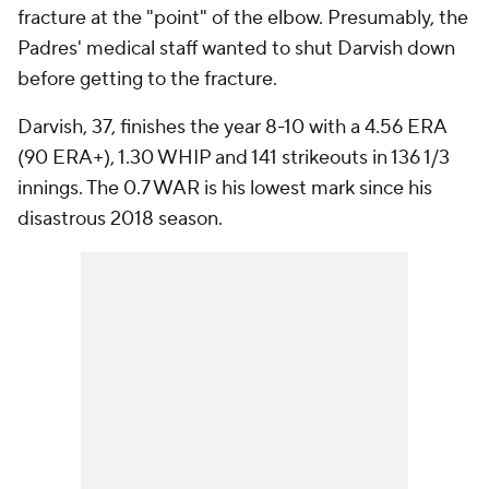
fracture at the "point" of the elbow. Presumably, the
Padres' medical staff wanted to shut Darvish down
before getting to the fracture.
Darvish, 37, finishes the year 8-10 with a 4.56 ERA
(90 ERA+), 1.30 WHIP and 141 strikeouts in 136 1/3
innings. The 0.7 WAR is his lowest mark since his
disastrous 2018 season.