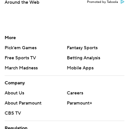
Around the Web
Promoted by Taboola
More
Pick'em Games
Fantasy Sports
Free Sports TV
Betting Analysis
March Madness
Mobile Apps
Company
About Us
Careers
About Paramount
Paramount+
CBS TV
Regulation