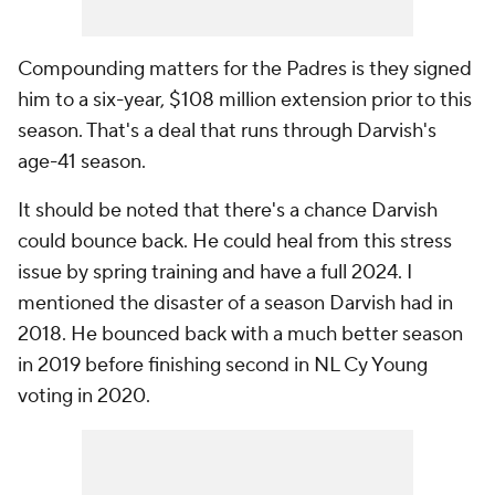
Compounding matters for the Padres is they signed
him to a six-year, $108 million extension prior to this
season. That's a deal that runs through Darvish's
age-41 season.
It should be noted that there's a chance Darvish
could bounce back. He could heal from this stress
issue by spring training and have a full 2024. I
mentioned the disaster of a season Darvish had in
2018. He bounced back with a much better season
in 2019 before finishing second in NL Cy Young
voting in 2020.