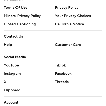
Terms Of Use
Privacy Policy
Minors' Privacy Policy
Your Privacy Choices
Closed Captioning
California Notice
Contact Us
Help
Customer Care
Social Media
YouTube
TikTok
Instagram
Facebook
X
Threads
Flipboard
Account