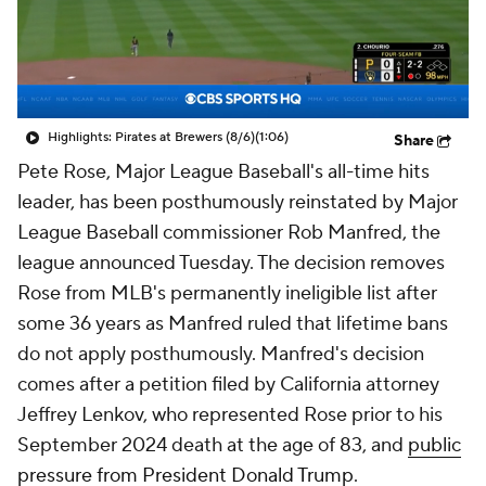
Highlights: Pirates at Brewers (8/6)
(1:06)
Share
Pete Rose, Major League Baseball's all-time hits
leader, has been posthumously reinstated by Major
League Baseball commissioner Rob Manfred, the
league announced Tuesday. The decision removes
Rose from MLB's permanently ineligible list after
some 36 years as Manfred ruled that lifetime bans
do not apply posthumously. Manfred's decision
comes after a petition filed by California attorney
Jeffrey Lenkov, who represented Rose prior to his
September 2024 death at the age of 83, and
public
pressure from President Donald Trump
.