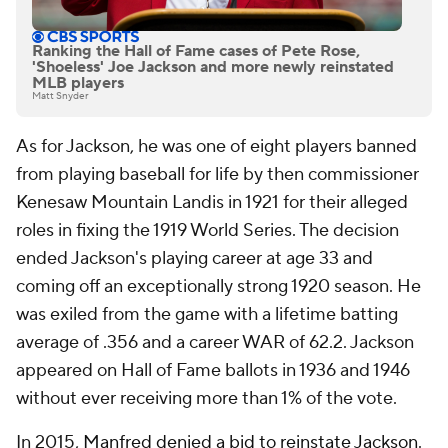
Ranking the Hall of Fame cases of Pete Rose,
'Shoeless' Joe Jackson and more newly reinstated
MLB players
Matt Snyder
As for Jackson, he was one of eight players banned
from playing baseball for life by then commissioner
Kenesaw Mountain Landis in 1921 for their alleged
roles in fixing the 1919 World Series. The decision
ended Jackson's playing career at age 33 and
coming off an exceptionally strong 1920 season. He
was exiled from the game with a lifetime batting
average of .356 and a career WAR of 62.2. Jackson
appeared on Hall of Fame ballots in 1936 and 1946
without ever receiving more than 1% of the vote.
In 2015,
Manfred denied a bid to reinstate Jackson
.