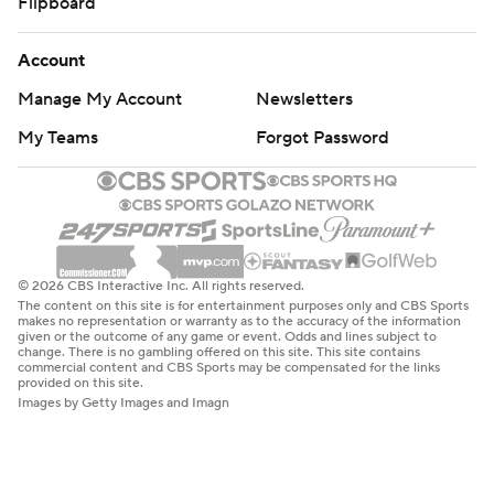
Flipboard
Account
Manage My Account
Newsletters
My Teams
Forgot Password
© 2026 CBS Interactive Inc. All rights reserved.
The content on this site is for entertainment purposes only and CBS Sports
makes no representation or warranty as to the accuracy of the information
given or the outcome of any game or event. Odds and lines subject to
change. There is no gambling offered on this site. This site contains
commercial content and CBS Sports may be compensated for the links
provided on this site.
Images by Getty Images and Imagn