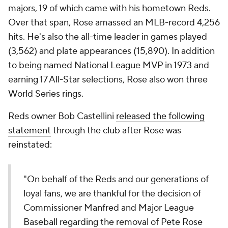
majors, 19 of which came with his hometown Reds.
Over that span, Rose amassed an MLB-record 4,256
hits. He's also the all-time leader in games played
(3,562) and plate appearances (15,890). In addition
to being named National League MVP in 1973 and
earning 17 All-Star selections, Rose also won three
World Series rings.
Reds owner Bob Castellini
released the following
statement
through the club after Rose was
reinstated:
"On behalf of the Reds and our generations of
loyal fans, we are thankful for the decision of
Commissioner Manfred and Major League
Baseball regarding the removal of Pete Rose