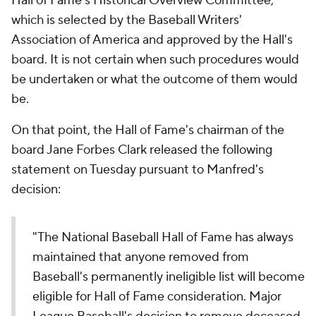
Hall of Fame's Historical Overview Committee,
which is selected by the Baseball Writers'
Association of America and approved by the Hall's
board. It is not certain when such procedures would
be undertaken or what the outcome of them would
be.
On that point, the Hall of Fame's chairman of the
board Jane Forbes Clark released the following
statement on Tuesday pursuant to Manfred's
decision:
"The National Baseball Hall of Fame has always
maintained that anyone removed from
Baseball's permanently ineligible list will become
eligible for Hall of Fame consideration. Major