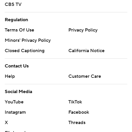
CBS TV
Regulation
Terms Of Use
Privacy Policy
Minors' Privacy Policy
Closed Captioning
California Notice
Contact Us
Help
Customer Care
Social Media
YouTube
TikTok
Instagram
Facebook
X
Threads