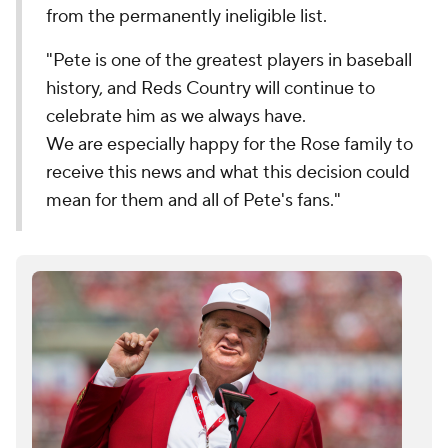
from the permanently ineligible list.
"Pete is one of the greatest players in baseball
history, and Reds Country will continue to
celebrate him as we always have.
We are especially happy for the Rose family to
receive this news and what this decision could
mean for them and all of Pete's fans."