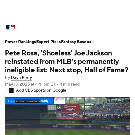
MLB News
Scores
Schedule
Power Rankings
Standings
Expert Picks
Odds
Fantasy Baseball
Picks
Props
Pete Rose, 'Shoeless' Joe Jackson
Teams
Stats
Expert Picks
Video
reinstated from MLB's permanently
ineligible list: Next stop, Hall of Fame?
Power Rankings
Probable Pitchers
By
Dayn Perry
May 13, 2025
at 4:41 pm ET
•
4 min read
Two-Start Pitchers
Players
Add CBS Sports on Google
Transactions
MLB Betting
Fantasy
Injuries
MLB Shop