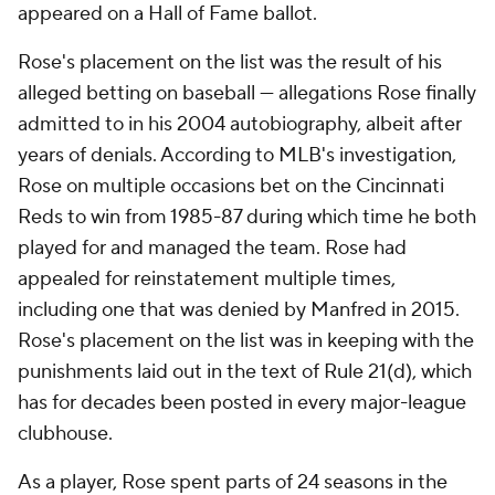
appeared on a Hall of Fame ballot.
Rose's placement on the list was the result of his
alleged betting on baseball — allegations Rose finally
admitted to in his 2004 autobiography, albeit after
years of denials. According to MLB's investigation,
Rose on multiple occasions bet on the Cincinnati
Reds to win from 1985-87 during which time he both
played for and managed the team. Rose had
appealed for reinstatement multiple times,
including one that was denied by Manfred in 2015.
Rose's placement on the list was in keeping with the
punishments laid out in the text of Rule 21(d), which
has for decades been posted in every major-league
clubhouse.
As a player, Rose spent parts of 24 seasons in the