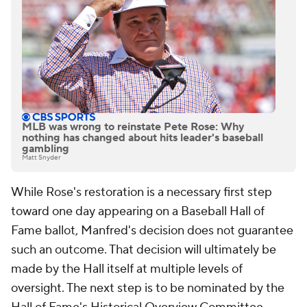
MLB was wrong to reinstate Pete Rose: Why
nothing has changed about hits leader's baseball
gambling
Matt Snyder
While Rose's restoration is a necessary first step
toward one day appearing on a Baseball Hall of
Fame ballot, Manfred's decision does not guarantee
such an outcome. That decision will ultimately be
made by the Hall itself at multiple levels of
oversight. The next step is to be nominated by the