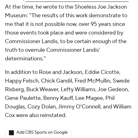
At the time, he wrote to the Shoeless Joe Jackson
Museum: "The results of this work demonstrate to
me that it is not possible now, over 95 years since
those events took place and were considered by
Commissioner Landis, to be certain enough of the
truth to overrule Commissioner Landis'
determinations."
In addition to Rose and Jackson, Eddie Cicotte,
Happy Felsch, Chick Gandil, Fred McMullin, Swede
Risberg, Buck Weaver, Lefty Williams, Joe Gedeon,
Gene Paulette, Benny Kauff, Lee Magee, Phil
Douglas, Cozy Dolan, Jimmy O'Connell, and William
Cox were also reinstated.
Add CBS Sports on Google