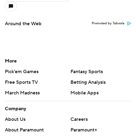
Around the Web
Promoted by Taboola
More
Pick'em Games
Fantasy Sports
Free Sports TV
Betting Analysis
March Madness
Mobile Apps
Company
About Us
Careers
About Paramount
Paramount+