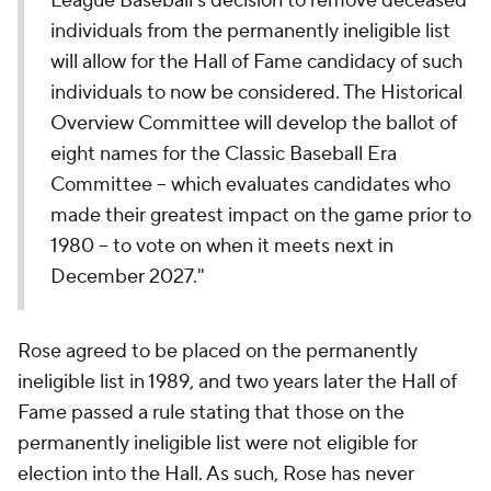
League Baseball's decision to remove deceased
individuals from the permanently ineligible list
will allow for the Hall of Fame candidacy of such
individuals to now be considered. The Historical
Overview Committee will develop the ballot of
eight names for the Classic Baseball Era
Committee – which evaluates candidates who
made their greatest impact on the game prior to
1980 – to vote on when it meets next in
December 2027."
Rose agreed to be placed on the permanently
ineligible list in 1989, and two years later the Hall of
Fame passed a rule stating that those on the
permanently ineligible list were not eligible for
election into the Hall. As such, Rose has never