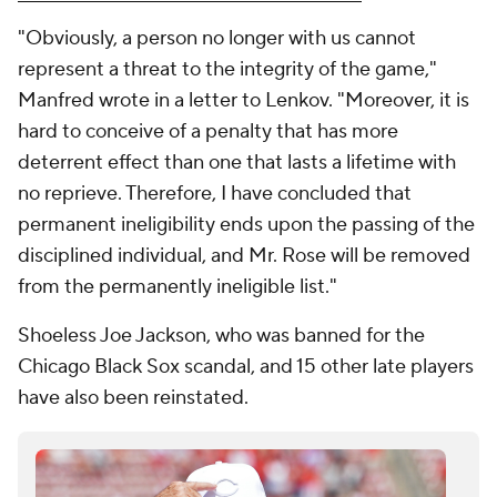
"Obviously, a person no longer with us cannot
represent a threat to the integrity of the game,"
Manfred wrote in a letter to Lenkov. "Moreover, it is
hard to conceive of a penalty that has more
deterrent effect than one that lasts a lifetime with
no reprieve. Therefore, I have concluded that
permanent ineligibility ends upon the passing of the
disciplined individual, and Mr. Rose will be removed
from the permanently ineligible list."
Shoeless Joe Jackson, who was banned for the
Chicago Black Sox scandal, and 15 other late players
have also been reinstated.