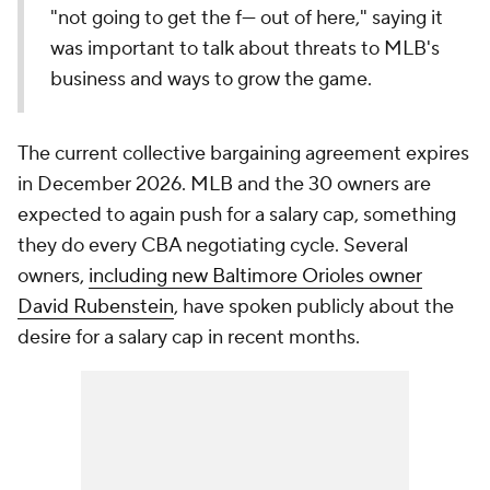
"not going to get the f--- out of here," saying it
was important to talk about threats to MLB's
business and ways to grow the game.
The current collective bargaining agreement expires
in December 2026. MLB and the 30 owners are
expected to again push for a salary cap, something
they do every CBA negotiating cycle. Several
owners,
including new Baltimore Orioles owner
David Rubenstein
, have spoken publicly about the
desire for a salary cap in recent months.