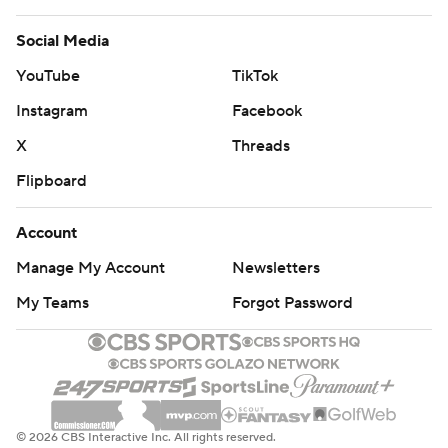
Social Media
YouTube
TikTok
Instagram
Facebook
X
Threads
Flipboard
Account
Manage My Account
Newsletters
My Teams
Forgot Password
© 2026 CBS Interactive Inc. All rights reserved.