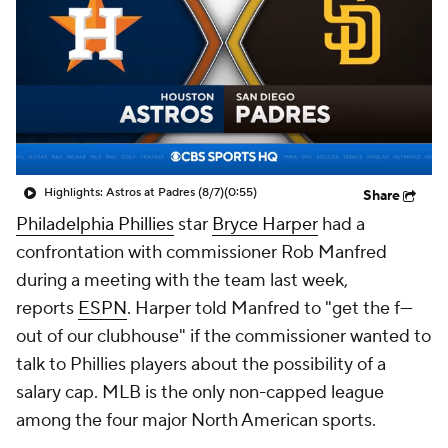
Highlights: Astros at Padres (8/7)
(0:55)
Share
Philadelphia Phillies
star
Bryce Harper
had a
confrontation with commissioner Rob Manfred
during a meeting with the team last week,
reports
ESPN
. Harper told Manfred to "get the f---
out of our clubhouse" if the commissioner wanted to
talk to Phillies players about the possibility of a
salary cap. MLB is the only non-capped league
among the four major North American sports.