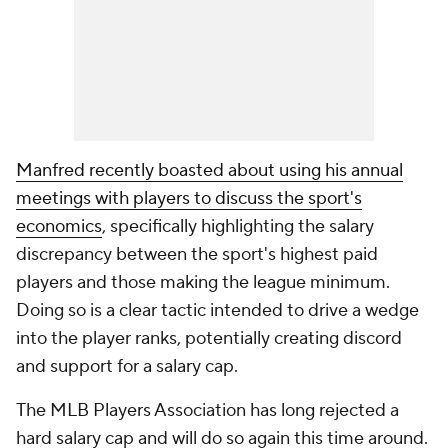
Manfred recently boasted about using his annual
meetings with players to discuss the sport's
economics
, specifically highlighting the salary
discrepancy between the sport's highest paid
players and those making the league minimum.
Doing so is a clear tactic intended to drive a wedge
into the player ranks, potentially creating discord
and support for a salary cap.
The MLB Players Association has long rejected a
hard salary cap and will do so again this time around.