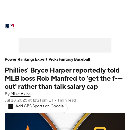
MLB News
Scores
Schedule
Standings
Odds
Picks
Props
Teams
Stats
Expert Picks
Video
Power Rankings
Expert Picks
Fantasy Baseball
Phillies' Bryce Harper reportedly told
Power Rankings
Probable Pitchers
MLB boss Rob Manfred to 'get the f---
Two-Start Pitchers
Players
out' rather than talk salary cap
By
Mike Axisa
Transactions
MLB Betting
Fantasy
Jul 28, 2025
at 12:21 pm ET
•
1 min read
Add CBS Sports on Google
Injuries
MLB Shop