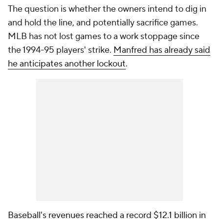
The question is whether the owners intend to dig in
and hold the line, and potentially sacrifice games.
MLB has not lost games to a work stoppage since
the 1994-95 players' strike.
Manfred has already said
he anticipates another lockout
.
Baseball's revenues reached a record $12.1 billion in