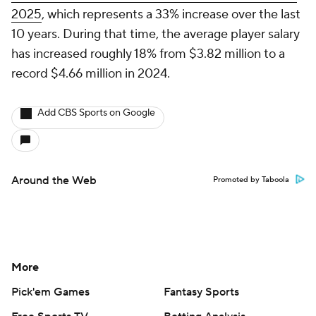
2025
, which represents a 33% increase over the last
10 years. During that time, the average player salary
has increased roughly 18% from $3.82 million to a
record $4.66 million in 2024.
Add CBS Sports on Google
Around the Web
Promoted by Taboola
More
Pick'em Games
Fantasy Sports