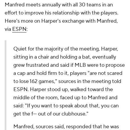
Manfred meets annually with all 30 teams in an
effort to improve his relationship with the players.
Here's more on Harper's exchange with Manfred,
via
ESPN
:
Quiet for the majority of the meeting, Harper,
sitting in a chair and holding a bat, eventually
grew frustrated and said if MLB were to propose
a cap and hold firm to it, players "are not scared
to lose 162 games," sources in the meeting told
ESPN. Harper stood up, walked toward the
middle of the room, faced up to Manfred and
said: "If you want to speak about that, you can
get the f--- out of our clubhouse."
Manfred, sources said, responded that he was