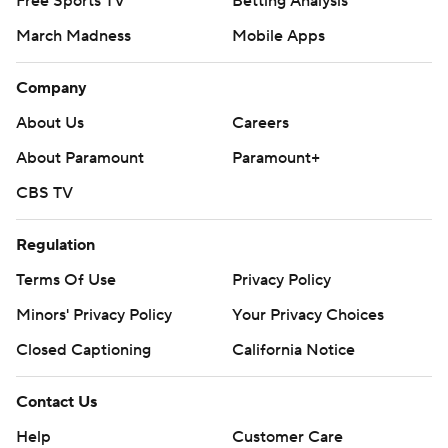
Free Sports TV
Betting Analysis
March Madness
Mobile Apps
Company
About Us
Careers
About Paramount
Paramount+
CBS TV
Regulation
Terms Of Use
Privacy Policy
Minors' Privacy Policy
Your Privacy Choices
Closed Captioning
California Notice
Contact Us
Help
Customer Care