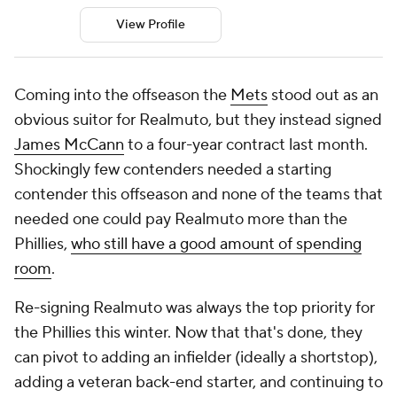
View Profile
Coming into the offseason the
Mets
stood out as an
obvious suitor for Realmuto, but they instead signed
James McCann
to a four-year contract last month.
Shockingly few contenders needed a starting
contender this offseason and none of the teams that
needed one could pay Realmuto more than the
Phillies,
who still have a good amount of spending
room
.
Re-signing Realmuto was always the top priority for
the Phillies this winter. Now that that's done, they
can pivot to adding an infielder (ideally a shortstop),
adding a veteran back-end starter, and continuing to