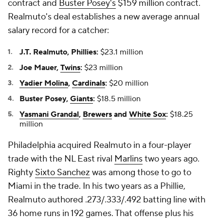
contract and
Buster Posey's
$159 million contract.
Realmuto's deal establishes a new average annual
salary record for a catcher:
J.T. Realmuto, Phillies:
$23.1 million
Joe Mauer,
Twins
:
$23 million
Yadier Molina
,
Cardinals
:
$20 million
Buster Posey,
Giants
:
$18.5 million
Yasmani Grandal
,
Brewers
and
White Sox
:
$18.25
million
Philadelphia acquired Realmuto in a four-player
trade with the NL East rival
Marlins
two years ago.
Righty
Sixto Sanchez
was among those to go to
Miami in the trade. In his two years as a Phillie,
Realmuto authored .273/.333/.492 batting line with
36 home runs in 192 games. That offense plus his