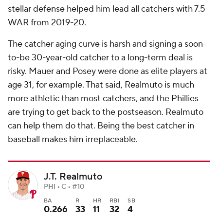
stellar defense helped him lead all catchers with 7.5
WAR from 2019-20.
The catcher aging curve is harsh and signing a soon-
to-be 30-year-old catcher to a long-term deal is
risky. Mauer and Posey were done as elite players at
age 31, for example. That said, Realmuto is much
more athletic than most catchers, and the Phillies
are trying to get back to the postseason. Realmuto
can help them do that. Being the best catcher in
baseball makes him irreplaceable.
J.T. Realmuto
PHI • C • #10
BA
R
HR
RBI
SB
0.266
33
11
32
4