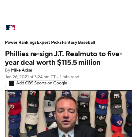
MLB News
Scores
Schedule
Power Rankings
Standings
Expert Picks
Odds
Fantasy Baseball
Picks
Props
Phillies re-sign J.T. Realmuto to five-
Teams
Stats
Expert Picks
Video
year deal worth $115.5 million
By
Mike Axisa
Power Rankings
Probable Pitchers
Jan 26, 2021
at 3:24 pm ET
•
1 min read
Add CBS Sports on Google
Two-Start Pitchers
Players
Transactions
MLB Betting
Fantasy
Injuries
MLB Shop