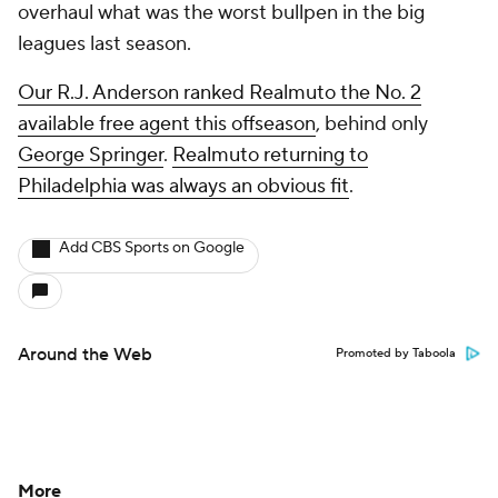
overhaul what was the worst bullpen in the big
leagues last season.
Our R.J. Anderson ranked Realmuto the No. 2
available free agent this offseason
, behind only
George Springer
.
Realmuto returning to
Philadelphia was always an obvious fit
.
Add CBS Sports on Google
Around the Web
Promoted by Taboola
More