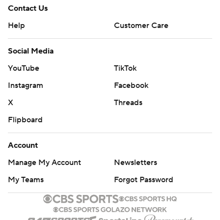
Contact Us
Help
Customer Care
Social Media
YouTube
TikTok
Instagram
Facebook
X
Threads
Flipboard
Account
Manage My Account
Newsletters
My Teams
Forgot Password