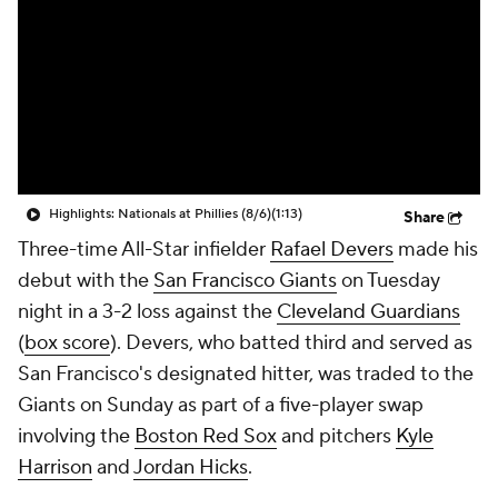
Highlights: Nationals at Phillies (8/6)
(1:13)
Share
Three-time All-Star infielder
Rafael Devers
made his
debut with the
San Francisco Giants
on Tuesday
night in a 3-2 loss against the
Cleveland Guardians
(
box score
). Devers, who batted third and served as
San Francisco's designated hitter, was traded to the
Giants on Sunday as part of a five-player swap
involving the
Boston Red Sox
and pitchers
Kyle
Harrison
and
Jordan Hicks
.