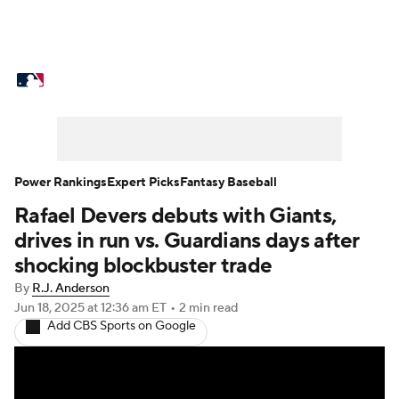
MLB News
Scores
Schedule
Standings
Odds
Picks
Props
Teams
Stats
Expert Picks
Video
Power Rankings
Expert Picks
Fantasy Baseball
Rafael Devers debuts with Giants,
Power Rankings
Probable Pitchers
drives in run vs. Guardians days after
Two-Start Pitchers
Players
shocking blockbuster trade
By
R.J. Anderson
Transactions
MLB Betting
Fantasy
Jun 18, 2025
at 12:36 am ET
•
2 min read
Add CBS Sports on Google
Injuries
MLB Shop