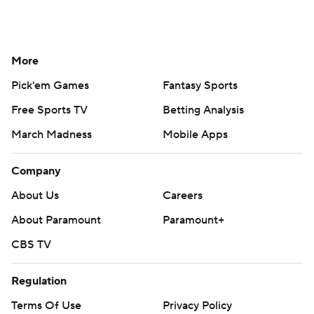
More
Pick'em Games
Fantasy Sports
Free Sports TV
Betting Analysis
March Madness
Mobile Apps
Company
About Us
Careers
About Paramount
Paramount+
CBS TV
Regulation
Terms Of Use
Privacy Policy