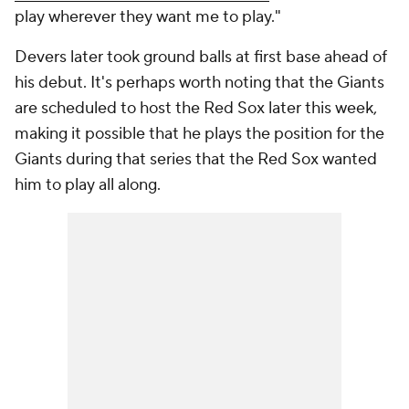
play wherever they want me to play."
Devers later took ground balls at first base ahead of
his debut. It's perhaps worth noting that the Giants
are scheduled to host the Red Sox later this week,
making it possible that he plays the position for the
Giants during that series that the Red Sox wanted
him to play all along.