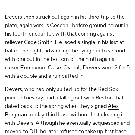
Devers then struck out again in his third trip to the
plate, again versus Cecconi, before grounding out in
his fourth encounter, with that coming against
reliever
Cade Smith
. He laced a single in his last at-
bat of the night, advancing the tying run to second
with one out in the bottom of the ninth against
closer
Emmanuel Clase
. Overall, Devers went 2 for 5
with a double and a run batted in.
Devers, who had only suited up for the Red Sox
prior to Tuesday, had a falling out with Boston that
dated back to the spring when they signed
Alex
Bregman
to play third base without first clearing it
with Devers. Although he eventually acquiesced and
moved to DH, he later refused to take up first base