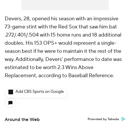
Devers, 28, opened his season with an impressive
73-game stint with the Red Sox that saw him bat
.272/.401/.504 with 15 home runs and 18 additional
doubles. His 153 OPS+ would represent a single-
season best if he were to maintain it the rest of the
way. Additionally, Devers' performance to date was
estimated to be worth 2.3 Wins Above
Replacement, according to Baseball Reference.
Add CBS Sports on Google
Around the Web
Promoted by Taboola