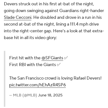
Devers struck out in his first at-bat of the night,
going down swinging against Guardians right-hander
Slade Cecconi
. He doubled and drove in a run in his
second at-bat of the night, lining a 111.4 mph drive
into the right-center gap. Here's a look at that extra-
base hit in all its video glory:
First hit with the
@SFGiants
✅
First RBI with the Giants ✅
The San Francisco crowd is loving Rafael Devers!
pic.twitter.com/hEhAzR4SP6
— MLB (@MLB)
June 18, 2025