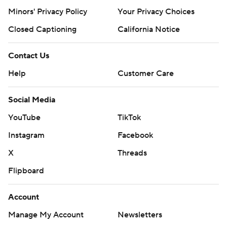
Minors' Privacy Policy
Your Privacy Choices
Closed Captioning
California Notice
Contact Us
Help
Customer Care
Social Media
YouTube
TikTok
Instagram
Facebook
X
Threads
Flipboard
Account
Manage My Account
Newsletters