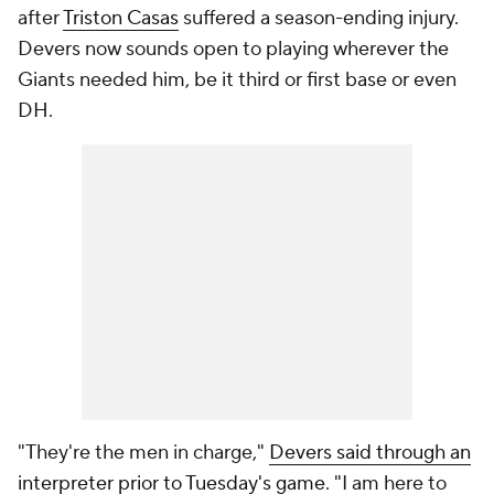
after
Triston Casas
suffered a season-ending injury.
Devers now sounds open to playing wherever the
Giants needed him, be it third or first base or even
DH.
"They're the men in charge,"
Devers said through an
interpreter prior to Tuesday's game
. "I am here to