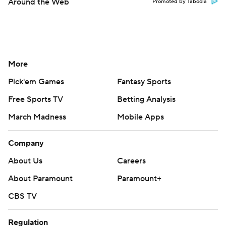
Around the Web
Promoted by Taboola
More
Pick'em Games
Fantasy Sports
Free Sports TV
Betting Analysis
March Madness
Mobile Apps
Company
About Us
Careers
About Paramount
Paramount+
CBS TV
Regulation