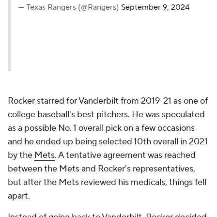
— Texas Rangers (@Rangers)
September 9, 2024
Rocker starred for Vanderbilt from 2019-21 as one of
college baseball's best pitchers. He was speculated
as a possible No. 1 overall pick on a few occasions
and he ended up being selected 10th overall in 2021
by the
Mets
. A tentative agreement was reached
between the Mets and Rocker's representatives,
but after the Mets reviewed his medicals, things fell
apart.