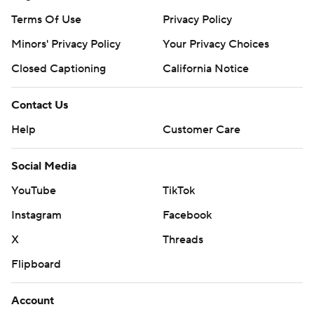
Terms Of Use
Privacy Policy
Minors' Privacy Policy
Your Privacy Choices
Closed Captioning
California Notice
Contact Us
Help
Customer Care
Social Media
YouTube
TikTok
Instagram
Facebook
X
Threads
Flipboard
Account