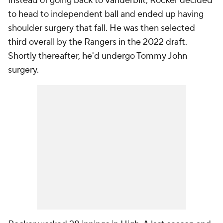
Instead of going back to Vanderbilt, Rocker decided
to head to independent ball and ended up having
shoulder surgery that fall. He was then selected
third overall by the Rangers in the 2022 draft.
Shortly thereafter, he'd undergo Tommy John
surgery.