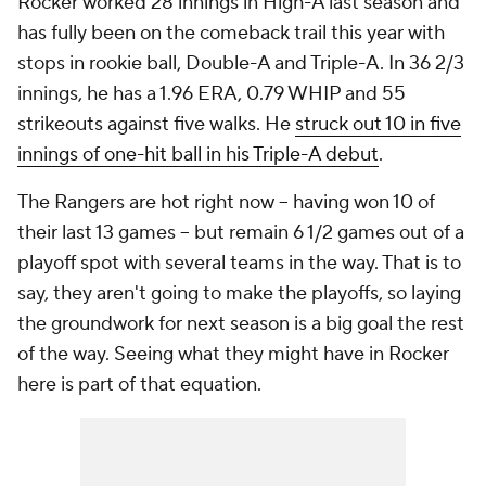
Rocker worked 28 innings in High-A last season and
has fully been on the comeback trail this year with
stops in rookie ball, Double-A and Triple-A. In 36 2/3
innings, he has a 1.96 ERA, 0.79 WHIP and 55
strikeouts against five walks. He
struck out 10 in five
innings of one-hit ball in his Triple-A debut
.
The Rangers are hot right now -- having won 10 of
their last 13 games -- but remain 6 1/2 games out of a
playoff spot with several teams in the way. That is to
say, they aren't going to make the playoffs, so laying
the groundwork for next season is a big goal the rest
of the way. Seeing what they might have in Rocker
here is part of that equation.