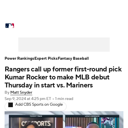
MLB News
Scores
Schedule
Standings
Odds
Picks
Props
Teams
Stats
Expert Picks
Video
Power Rankings
Expert Picks
Fantasy Baseball
Rangers call up former first-round pick
Power Rankings
Probable Pitchers
Kumar Rocker to make MLB debut
Two-Start Pitchers
Players
Thursday in start vs. Mariners
By
Matt Snyder
Transactions
MLB Betting
Fantasy
Sep 9, 2024
at 4:25 pm ET
•
1 min read
Add CBS Sports on Google
Injuries
MLB Shop