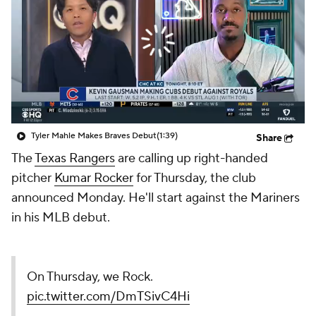
Tyler Mahle Makes Braves Debut
(1:39)
Share
The
Texas Rangers
are calling up right-handed
pitcher
Kumar Rocker
for Thursday, the club
announced Monday. He'll start against the Mariners
in his MLB debut.
On Thursday, we Rock.
pic.twitter.com/DmTSivC4Hi