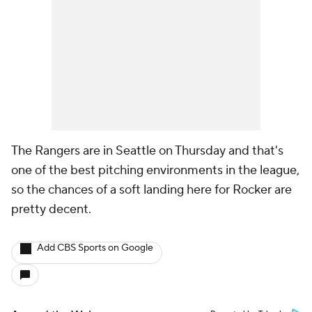
The Rangers are in Seattle on Thursday and that's
one of the best pitching environments in the league,
so the chances of a soft landing here for Rocker are
pretty decent.
Add CBS Sports on Google