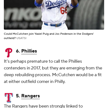
Could McCutchen join Yasiel Puig and Joc Pederson in the Dodgers'
outfield?
USATSI
6.
Phillies
It's perhaps premature to call the Phillies
contenders in 2017, but they are emerging from the
deep rebuilding process. McCutchen would be a fit
at either outfield corner in Philly.
5.
Rangers
The Rangers have been strongly linked to