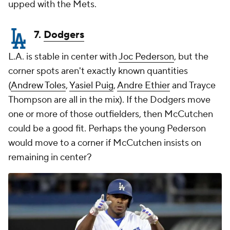
upped with the Mets.
7.
Dodgers
L.A. is stable in center with
Joc Pederson
, but the
corner spots aren't exactly known quantities
(
Andrew Toles
,
Yasiel Puig
,
Andre Ethier
and
Trayce
Thompson
are all in the mix). If the Dodgers move
one or more of those outfielders, then McCutchen
could be a good fit. Perhaps the young Pederson
would move to a corner if McCutchen insists on
remaining in center?