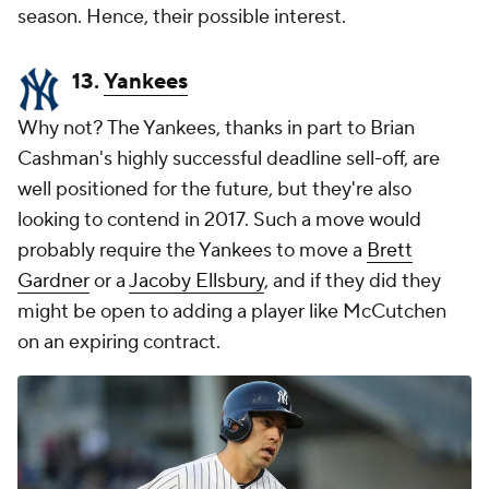
season. Hence, their possible interest.
13.
Yankees
Why not? The Yankees, thanks in part to Brian
Cashman's highly successful deadline sell-off, are
well positioned for the future, but they're also
looking to contend in 2017. Such a move would
probably require the Yankees to move a
Brett
Gardner
or a
Jacoby Ellsbury
, and if they did they
might be open to adding a player like McCutchen
on an expiring contract.