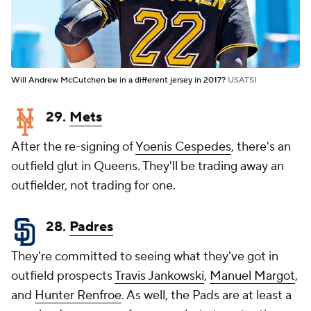
Will Andrew McCutchen be in a different jersey in 2017?
USATSI
29.
Mets
After the re-signing of
Yoenis Cespedes
, there's an
outfield glut in Queens. They'll be trading away an
outfielder, not trading for one.
28.
Padres
They're committed to seeing what they've got in
outfield prospects
Travis Jankowski
,
Manuel Margot
,
and
Hunter Renfroe
. As well, the Pads are at least a