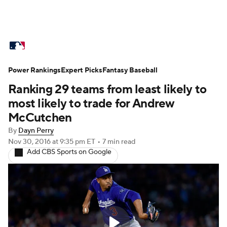
MLB News
Scores
Schedule
Power Rankings
Standings
Expert Picks
Odds
Fantasy Baseball
Picks
Props
Ranking 29 teams from least likely to
Teams
Stats
Expert Picks
Video
most likely to trade for Andrew
McCutchen
Power Rankings
Probable Pitchers
By
Dayn Perry
Nov 30, 2016
at 9:35 pm ET
•
7 min read
Two-Start Pitchers
Players
Add CBS Sports on Google
Transactions
MLB Betting
Fantasy
Injuries
MLB Shop