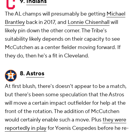
9.
Indians
The AL champs will presumably be getting
Michael
Brantley
back in 2017, and
Lonnie Chisenhall
will
likely pin down the other corner. The Tribe's
suitability likely depends on their capacity to see
McCutchen as a center fielder moving forward. If
they do, then he's a fit in Cleveland.
8.
Astros
At first blush, there's doesn't appear to be a match,
but there's been some speculation that the Astros
will move a certain impact outfielder for help at the
front of the rotation. The addition of McCutchen
would certainly enable such a move. Plus
they were
reportedly in play
for Yoenis Cespedes before he re-