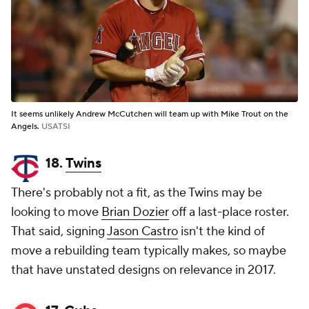
It seems unlikely Andrew McCutchen will team up with Mike Trout on the
Angels.
USATSI
18.
Twins
There's probably not a fit, as the Twins may be
looking to move
Brian Dozier
off a last-place roster.
That said, signing
Jason Castro
isn't the kind of
move a rebuilding team typically makes, so maybe
that have unstated designs on relevance in 2017.