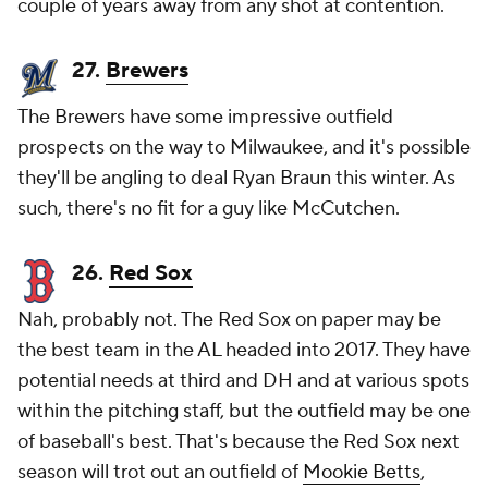
couple of years away from any shot at contention.
27.
Brewers
The Brewers have some impressive outfield
prospects on the way to Milwaukee, and it's possible
they'll be angling to deal
Ryan Braun
this winter. As
such, there's no fit for a guy like McCutchen.
26.
Red Sox
Nah, probably not. The Red Sox on paper may be
the best team in the AL headed into 2017. They have
potential needs at third and DH and at various spots
within the pitching staff, but the outfield may be one
of baseball's best. That's because the Red Sox next
season will trot out an outfield of
Mookie Betts
,