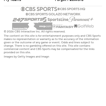
© 2026 CBS Interactive Inc. All rights reserved.
The content on this site is for entertainment purposes only and CBS Sports
makes no representation or warranty as to the accuracy of the information
given or the outcome of any game or event. Odds and lines subject to
change. There is no gambling offered on this site. This site contains
commercial content and CBS Sports may be compensated for the links
provided on this site.
Images by Getty Images and Imagn