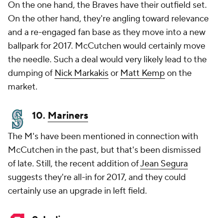
On the one hand, the Braves have their outfield set.
On the other hand, they're angling toward relevance
and a re-engaged fan base as they move into a new
ballpark for 2017. McCutchen would certainly move
the needle. Such a deal would very likely lead to the
dumping of
Nick Markakis
or
Matt Kemp
on the
market.
10.
Mariners
The M's have been mentioned in connection with
McCutchen in the past, but that's been dismissed
of late. Still, the recent addition of
Jean Segura
suggests they're all-in for 2017, and they could
certainly use an upgrade in left field.