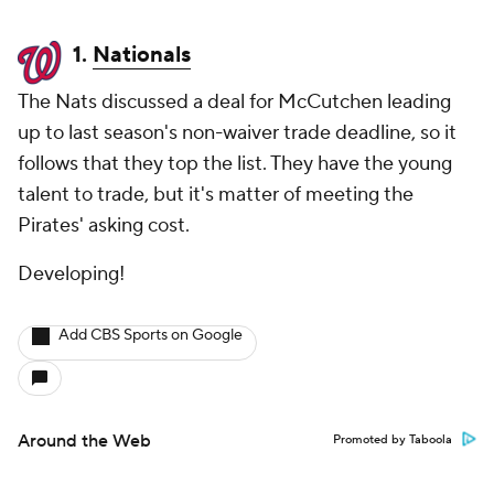
1.
Nationals
The Nats discussed a deal for McCutchen leading
up to last season's non-waiver trade deadline, so it
follows that they top the list. They have the young
talent to trade, but it's matter of meeting the
Pirates' asking cost.
Developing!
Add CBS Sports on Google
Around the Web
Promoted by Taboola