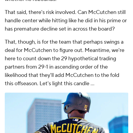
That said, there's risk involved. Can McCutchen still
handle center while hitting like he did in his prime or
has premature decline set in across the board?
That, though, is for the team that perhaps swings a
deal for McCutchen to figure out. Meantime, we're
here to count down the 29 hypothetical trading
partners from 29-1 in ascending order of the
likelihood that they'll add McCutchen to the fold
this offseason. Let's light this candle ...