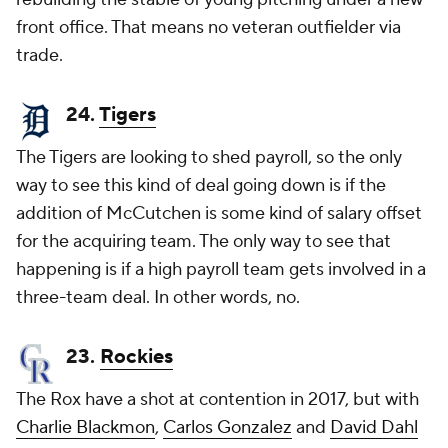
front office. That means no veteran outfielder via
trade.
24.
Tigers
The Tigers are looking to shed payroll, so the only
way to see this kind of deal going down is if the
addition of McCutchen is some kind of salary offset
for the acquiring team. The only way to see that
happening is if a high payroll team gets involved in a
three-team deal. In other words, no.
23.
Rockies
The Rox have a shot at contention in 2017, but with
Charlie Blackmon
,
Carlos Gonzalez
and
David Dahl