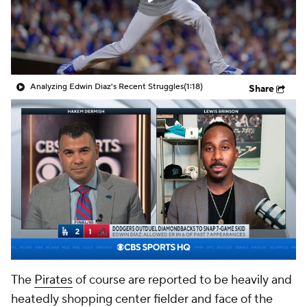
Analyzing Edwin Diaz's Recent Struggles
(1:18)
Share
The
Pirates
of course are reported to be heavily and
heatedly shopping center fielder and face of the