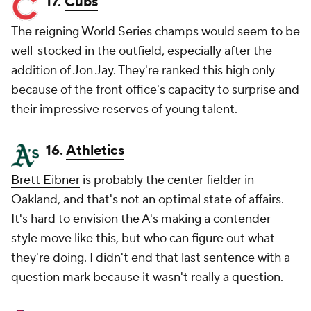
17.
Cubs
The reigning World Series champs would seem to be
well-stocked in the outfield, especially after the
addition of
Jon Jay
. They're ranked this high only
because of the front office's capacity to surprise and
their impressive reserves of young talent.
16.
Athletics
Brett Eibner
is probably the center fielder in
Oakland, and that's not an optimal state of affairs.
It's hard to envision the A's making a contender-
style move like this, but who can figure out what
they're doing. I didn't end that last sentence with a
question mark because it wasn't really a question.