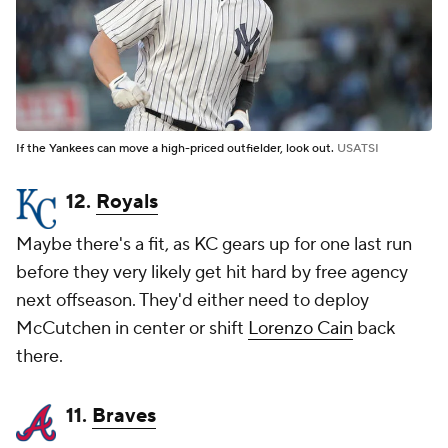
If the Yankees can move a high-priced outfielder, look out.
USATSI
12.
Royals
Maybe there's a fit, as KC gears up for one last run
before they very likely get hit hard by free agency
next offseason. They'd either need to deploy
McCutchen in center or shift
Lorenzo Cain
back
there.
11.
Braves