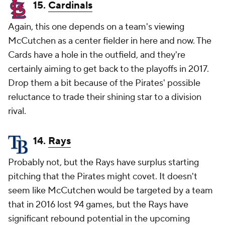
15.
Cardinals
Again, this one depends on a team's viewing
McCutchen as a center fielder in here and now. The
Cards have a hole in the outfield, and they're
certainly aiming to get back to the playoffs in 2017.
Drop them a bit because of the Pirates' possible
reluctance to trade their shining star to a division
rival.
14.
Rays
Probably not, but the Rays have surplus starting
pitching that the Pirates might covet. It doesn't
seem like McCutchen would be targeted by a team
that in 2016 lost 94 games, but the Rays have
significant rebound potential in the upcoming