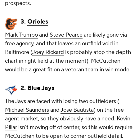
prospects.
3.
Orioles
Mark Trumbo
and
Steve Pearce
are likely gone via
free agency, and that leaves an outfield void in
Baltimore (
Joey Rickard
is probably atop the depth
chart in right field at the moment). McCutchen
would be a great fit on a veteran team in win mode.
2.
Blue Jays
The Jays are faced with losing two outfielders (
Michael Saunders
and
Jose Bautista
) on the free
agent market, so they obviously have a need.
Kevin
Pillar
isn't moving off of center, so this would require
McCutchen to be open to corner outfield detail.