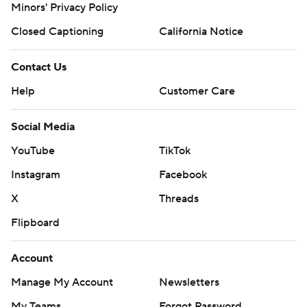
Minors' Privacy Policy
Closed Captioning
California Notice
Contact Us
Help
Customer Care
Social Media
YouTube
TikTok
Instagram
Facebook
X
Threads
Flipboard
Account
Manage My Account
Newsletters
My Teams
Forgot Password