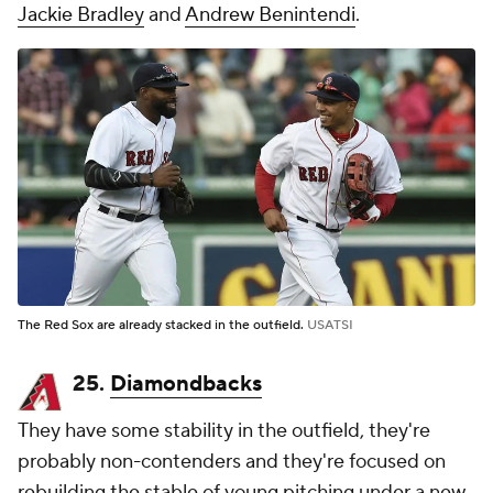
Jackie Bradley
and
Andrew Benintendi
.
The Red Sox are already stacked in the outfield.
USATSI
25.
Diamondbacks
They have some stability in the outfield, they're
probably non-contenders and they're focused on
rebuilding the stable of young pitching under a new