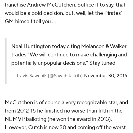
franchise
Andrew McCutchen
. Suffice it to say, that
would be a bold decision, but, well, let the Pirates'
GM himself tell you ...
Neal Huntington today citing Melancon & Walker
trades:"We will continue to make challenging and
potentially unpopular decisions." Stay tuned
— Travis Sawchik (@Sawchik_Trib)
November 30, 2016
McCutchen is of course a very recognizable star, and
from 2012-15 he finished no worse than fifth in the
NL MVP balloting (he won the award in 2013).
However, Cutch is now 30 and coming off the worst