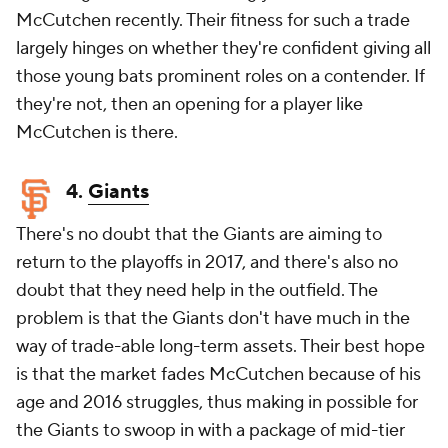
McCutchen recently. Their fitness for such a trade
largely hinges on whether they're confident giving all
those young bats prominent roles on a contender. If
they're not, then an opening for a player like
McCutchen is there.
4.
Giants
There's no doubt that the Giants are aiming to
return to the playoffs in 2017, and there's also no
doubt that they need help in the outfield. The
problem is that the Giants don't have much in the
way of trade-able long-term assets. Their best hope
is that the market fades McCutchen because of his
age and 2016 struggles, thus making in possible for
the Giants to swoop in with a package of mid-tier