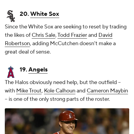
20.
White Sox
Since the White Sox are seeking to reset by trading
the likes of
Chris Sale
,
Todd Frazier
and
David
Robertson
, adding McCutchen doesn't make a
great deal of sense.
19.
Angels
The Halos obviously need help, but the outfield --
with
Mike Trout
,
Kole Calhoun
and
Cameron Maybin
-- is one of the only strong parts of the roster.