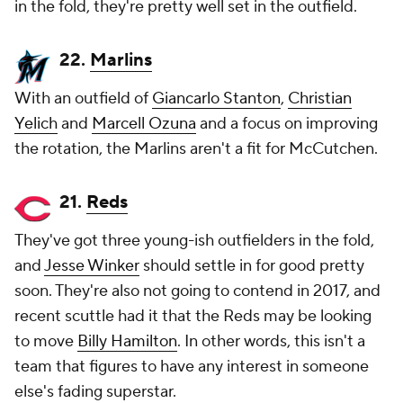
in the fold, they're pretty well set in the outfield.
22.
Marlins
With an outfield of
Giancarlo Stanton
,
Christian
Yelich
and
Marcell Ozuna
and a focus on improving
the rotation, the Marlins aren't a fit for McCutchen.
21.
Reds
They've got three young-ish outfielders in the fold,
and
Jesse Winker
should settle in for good pretty
soon. They're also not going to contend in 2017, and
recent scuttle had it that the Reds may be looking
to move
Billy Hamilton
. In other words, this isn't a
team that figures to have any interest in someone
else's fading superstar.