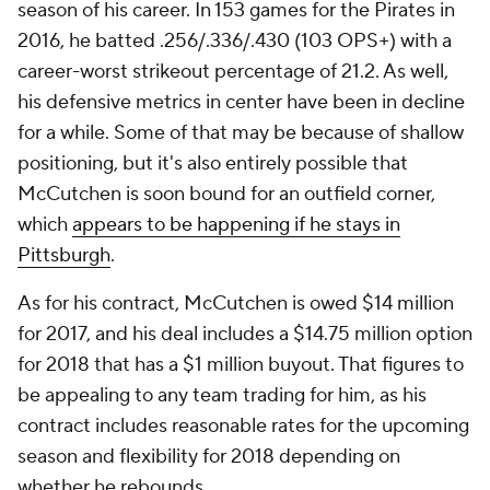
season of his career. In 153 games for the Pirates in
2016, he batted .256/.336/.430 (103 OPS+) with a
career-worst strikeout percentage of 21.2. As well,
his defensive metrics in center have been in decline
for a while. Some of that may be because of shallow
positioning, but it's also entirely possible that
McCutchen is soon bound for an outfield corner,
which
appears to be happening if he stays in
Pittsburgh
.
As for his contract, McCutchen is owed $14 million
for 2017, and his deal includes a $14.75 million option
for 2018 that has a $1 million buyout. That figures to
be appealing to any team trading for him, as his
contract includes reasonable rates for the upcoming
season and flexibility for 2018 depending on
whether he rebounds.