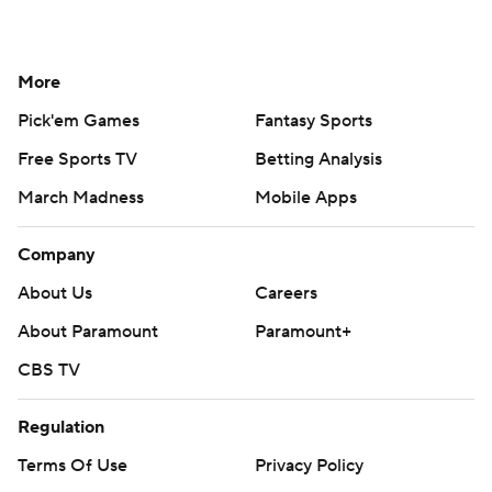
More
Pick'em Games
Fantasy Sports
Free Sports TV
Betting Analysis
March Madness
Mobile Apps
Company
About Us
Careers
About Paramount
Paramount+
CBS TV
Regulation
Terms Of Use
Privacy Policy