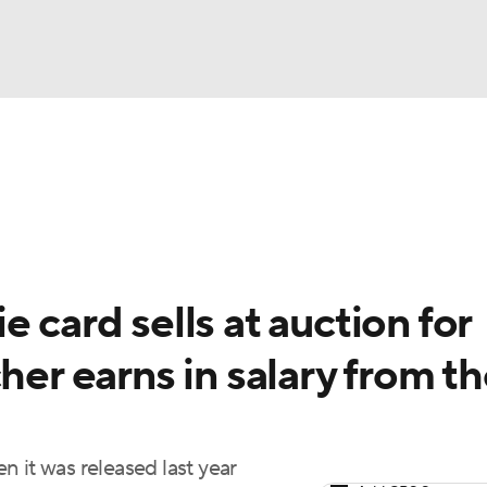
BA
Odds
Picks
Props
Teams
Stats
Expert Picks
NHL
rt Pitchers
Players
Transactions
MLB Betting
Fant
CAR
 card sells at auction for
ympics
her earns in salary from t
MLV
 it was released last year