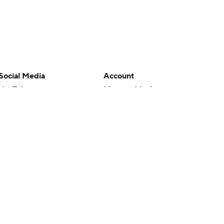
Social Media
Account
YouTube
Manage My Account
TikTok
Newsletters
Instagram
My Teams
Facebook
Forgot Password
X
Threads
Flipboard
en or the outcome of any game or event. Odds and lines subject to
 site.