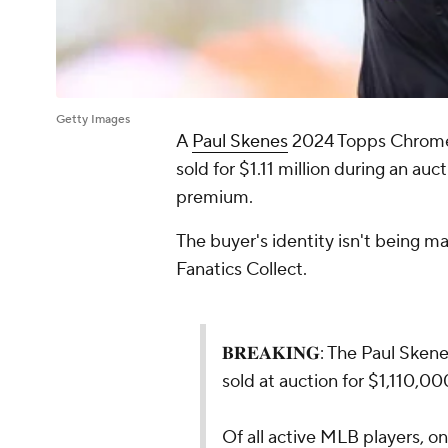
Getty Images
A
Paul Skenes
2024 Topps Chrom
sold for $1.11 million during an auc
premium.
The buyer's identity isn't being 
Fanatics Collect.
𝐁𝐑𝐄𝐀𝐊𝐈𝐍𝐆: The Paul Sk
sold at auction for $1,110,00
Of all active MLB players, on