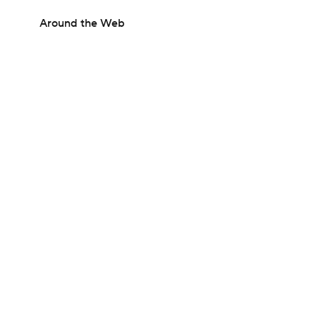
Around the Web