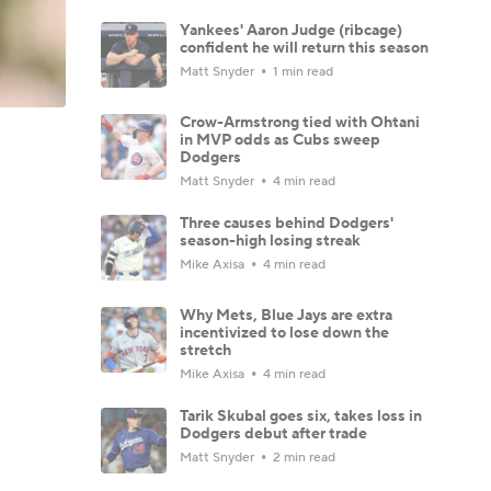
Yankees' Aaron Judge (ribcage)
confident he will return this season
Matt Snyder
1 min read
Crow-Armstrong tied with Ohtani
in MVP odds as Cubs sweep
Dodgers
Matt Snyder
4 min read
Three causes behind Dodgers'
season-high losing streak
Mike Axisa
4 min read
Why Mets, Blue Jays are extra
incentivized to lose down the
stretch
Mike Axisa
4 min read
Tarik Skubal goes six, takes loss in
Dodgers debut after trade
Matt Snyder
2 min read