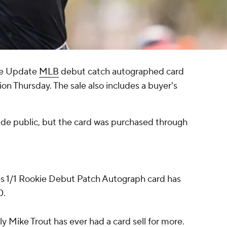
e Update
MLB
debut catch autographed card
tion Thursday. The sale also includes a buyer's
made public, but the card was purchased through
enes 1/1 Rookie Debut Patch Autograph card has
0.
ly Mike Trout has ever had a card sell for more.