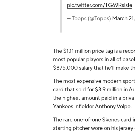
pic.twitter.com/TG69RsisIe
— Topps (@Topps)
March 21
The $1.11 million price tag is a re
most popular players in all of base
$875,000 salary that he'll make th
The most expensive modern sport
card that sold for $3.9 million in A
the highest amount paid in a priva
Yankees
infielder
Anthony Volpe
.
The rare one-of-one Skenes card i
starting pitcher wore on his jerse