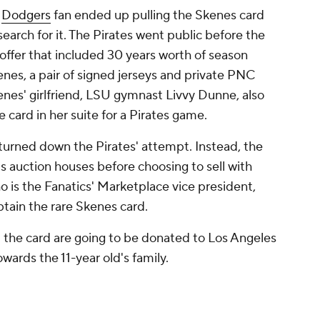
d
Dodgers
fan ended up pulling the Skenes card
earch for it. The Pirates went public before the
 offer that included 30 years worth of season
nes, a pair of signed jerseys and private PNC
enes' girlfriend, LSU gymnast Livvy Dunne, also
 card in her suite for a Pirates game.
y turned down the Pirates' attempt. Instead, the
us auction houses before choosing to sell with
o is the Fanatics' Marketplace vice president,
obtain the rare Skenes card.
m the card are going to be donated to Los Angeles
towards the 11-year old's family.