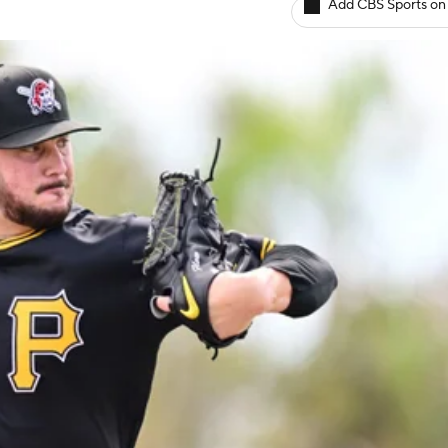
Add CBS Sports on