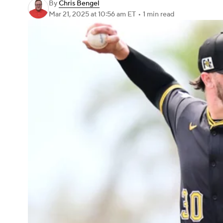
By
Chris Bengel
Mar 21, 2025
at 10:56 am ET
•
1 min read