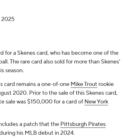
, 2025
cord for a Skenes card, who has become one of the
ball. The rare card also sold for more than Skenes'
is season.
s card remains a one-of-one
Mike Trout
rookie
ugust 2020. Prior to the sale of this Skenes card,
te sale was $150,000 for a card of
New York
ncludes a patch that the
Pittsburgh Pirates
y during his MLB debut in 2024.