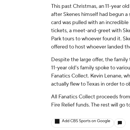
This past Christmas, an 11-year ol
after Skenes himself had begun a s
card was pulled with an incredible
tickets, a meet-and-greet with Ske
Park tours to whoever found it. Sk
offered to host whoever landed the
Despite the large offer, the famil
11-year old's family spoke to vario
Fanatics Collect. Kevin Lenane, wh
actually flew to Texas in order to 
All Fanatics Collect proceeds fro
Fire Relief funds. The rest will go 
Add CBS Sports on Google