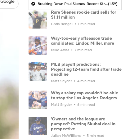
 Google
Breaking Down Paul Skenes' Recent Struggles
(1:59)
Rare Skenes rookie card sells for
$1.11 million
Chris Bengel
1 min read
Way-too-early offseason trade
candidates: Lindor, Miller, more
Mike Axisa
7 min read
MLB playoff predictions:
Projecting 12-team field after trade
deadline
Matt Snyder
4 min read
Why a salary cap wouldn't be able
to stop the Los Angeles Dodgers
Matt Snyder
6 min read
'Owners and the league are
pumped': Putting Skubal deal in
perspective
Julian McWilliams
5 min read