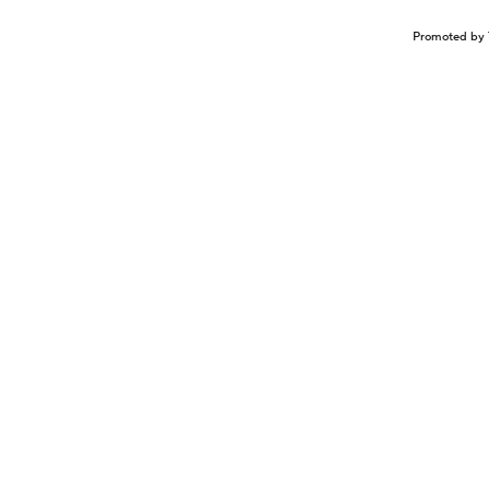
Promoted by 