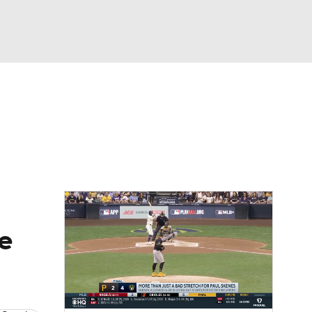
Watch
Fantasy
Betting
Video
asy
he