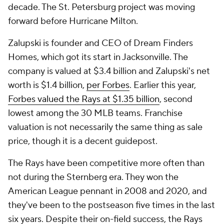
decade. The St. Petersburg project was moving
forward before Hurricane Milton.
Zalupski is founder and CEO of Dream Finders
Homes, which got its start in Jacksonville. The
company is valued at $3.4 billion and Zalupski's net
worth is $1.4 billion,
per Forbes
. Earlier this year,
Forbes valued the Rays at $1.35 billion
, second
lowest among the 30 MLB teams. Franchise
valuation is not necessarily the same thing as sale
price, though it is a decent guidepost.
The Rays have been competitive more often than
not during the Sternberg era. They won the
American League pennant in 2008 and 2020, and
they've been to the postseason five times in the last
six years. Despite their on-field success, the Rays