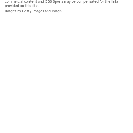
commercial content and CBS Sports may be compensated for the links
provided on this site.
Images by Getty Images and Imagn