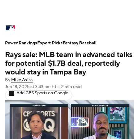
MLB News
Scores
Schedule
Power Rankings
Standings
Expert Picks
Odds
Fantasy Baseball
Picks
Props
Rays sale: MLB team in advanced talks
Teams
Stats
Expert Picks
Video
for potential $1.7B deal, reportedly
would stay in Tampa Bay
Power Rankings
Probable Pitchers
By
Mike Axisa
Jun 18, 2025
at 3:43 pm ET
•
2 min read
Two-Start Pitchers
Players
Add CBS Sports on Google
Transactions
MLB Betting
Fantasy
Injuries
MLB Shop