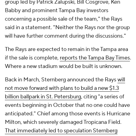
group led by Patrick Zalupski, Bill Cosgrove, Ken
Babby and prominent Tampa Bay investors
concerning a possible sale of the team," the Rays
said in a statement. "Neither the Rays nor the group
will have further comment during the discussions."
The Rays are expected to remain in the Tampa area
if the sale is complete,
reports the Tampa Bay Times
.
Where a new stadium would be built is unknown.
Back in March, Sternberg announced the Rays
will
not move forward with plans to build a new $1.3
billion ballpark in St. Petersburg
, citing "a series of
events beginning in October that no one could have
anticipated." Chief among those events is Hurricane
Milton, which severely damaged Tropicana Field.
That immediately led to speculation Sternberg