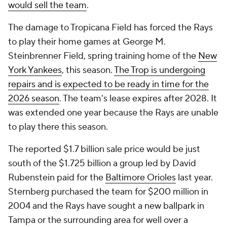
would sell the team
.
The damage to Tropicana Field has forced the Rays
to play their home games at George M.
Steinbrenner Field, spring training home of the
New
York Yankees
, this season.
The Trop is undergoing
repairs and is expected to be ready in time for the
2026 season
. The team's lease expires after 2028. It
was extended one year because the Rays are unable
to play there this season.
The reported $1.7 billion sale price would be just
south of the $1.725 billion a group led by David
Rubenstein paid for the
Baltimore Orioles
last year.
Sternberg purchased the team for $200 million in
2004 and the Rays have sought a new ballpark in
Tampa or the surrounding area for well over a