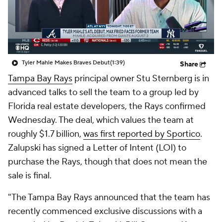
Tyler Mahle Makes Braves Debut
(1:39)
Share
Tampa Bay Rays
principal owner Stu Sternberg is in
advanced talks to sell the team to a group led by
Florida real estate developers, the Rays confirmed
Wednesday. The deal, which values the team at
roughly $1.7 billion,
was first reported by Sportico
.
Zalupski has signed a Letter of Intent (LOI) to
purchase the Rays, though that does not mean the
sale is final.
"The Tampa Bay Rays announced that the team has
recently commenced exclusive discussions with a