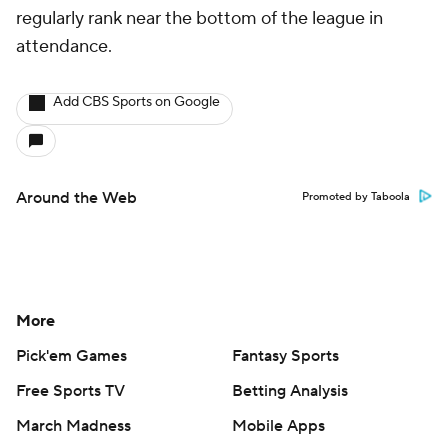
regularly rank near the bottom of the league in
attendance.
Add CBS Sports on Google
Around the Web
Promoted by Taboola
More
Pick'em Games
Fantasy Sports
Free Sports TV
Betting Analysis
March Madness
Mobile Apps