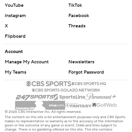
YouTube
TikTok
Instagram
Facebook
X
Threads
Flipboard
Account
Manage My Account
Newsletters
My Teams
Forgot Password
© 2026 CBS Interactive Inc. All rights reserved.
The content on this site is for entertainment purposes only and CBS Sports
makes no representation or warranty as to the accuracy of the information
given or the outcome of any game or event. Odds and lines subject to
change. There is no gambling offered on this site. This site contains