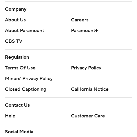
Company
About Us
Careers
About Paramount
Paramount+
CBS TV
Regulation
Terms Of Use
Privacy Policy
Minors' Privacy Policy
Closed Captioning
California Notice
Contact Us
Help
Customer Care
Social Media