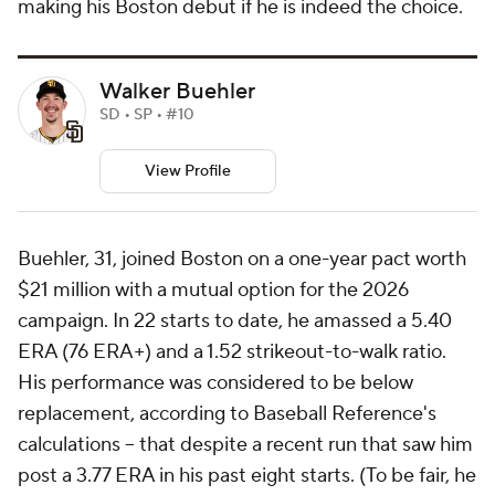
making his Boston debut if he is indeed the choice.
Walker Buehler
SD • SP • #10
View Profile
Buehler, 31, joined Boston on a one-year pact worth
$21 million with a mutual option for the 2026
campaign. In 22 starts to date, he amassed a 5.40
ERA (76 ERA+) and a 1.52 strikeout-to-walk ratio.
His performance was considered to be below
replacement, according to Baseball Reference's
calculations -- that despite a recent run that saw him
post a 3.77 ERA in his past eight starts. (To be fair, he