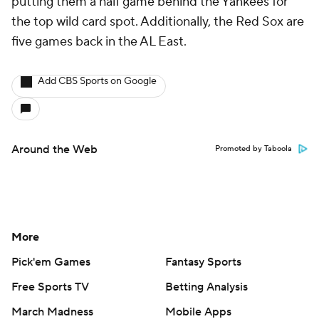
putting them a half game behind the Yankees for
the top wild card spot. Additionally, the Red Sox are
five games back in the AL East.
Add CBS Sports on Google
Around the Web
Promoted by Taboola
More
Pick'em Games
Fantasy Sports
Free Sports TV
Betting Analysis
March Madness
Mobile Apps