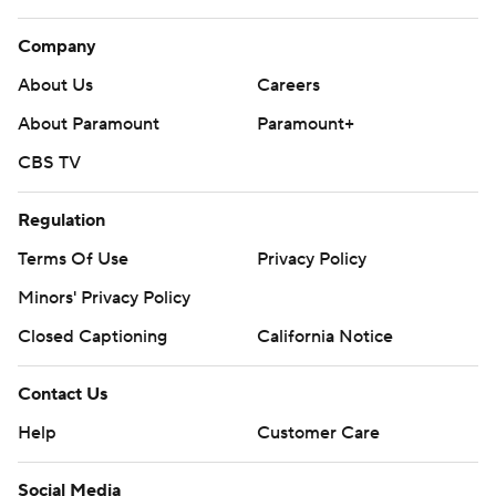
Company
About Us
Careers
About Paramount
Paramount+
CBS TV
Regulation
Terms Of Use
Privacy Policy
Minors' Privacy Policy
Closed Captioning
California Notice
Contact Us
Help
Customer Care
Social Media