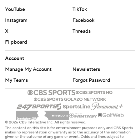
YouTube
TikTok
Instagram
Facebook
X
Threads
Flipboard
Account
Manage My Account
Newsletters
My Teams
Forgot Password
© 2026 CBS Interactive Inc. All rights reserved.
The content on this site is for entertainment purposes only and CBS Sports
makes no representation or warranty as to the accuracy of the information
given or the outcome of any game or event. Odds and lines subject to