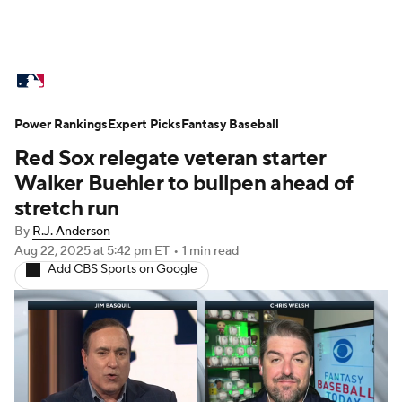
MLB News
Top 50 Free Agents
Power Rankings
Scores
Expert Picks
Schedule
Fantasy Baseball
Standings
Odds
Red Sox relegate veteran starter
Teams
Stats
Expert Picks
Video
Walker Buehler to bullpen ahead of
stretch run
Power Rankings
Probable Pitchers
By
R.J. Anderson
Aug 22, 2025
at 5:42 pm ET
•
1 min read
Two-Start Pitchers
Players
Add CBS Sports on Google
Transactions
MLB Betting
Fantasy
Stubhub
Injuries
MLB Shop