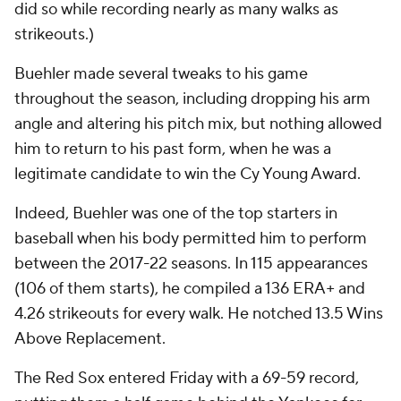
did so while recording nearly as many walks as
strikeouts.)
Buehler made several tweaks to his game
throughout the season, including dropping his arm
angle and altering his pitch mix, but nothing allowed
him to return to his past form, when he was a
legitimate candidate to win the Cy Young Award.
Indeed, Buehler was one of the top starters in
baseball when his body permitted him to perform
between the 2017-22 seasons. In 115 appearances
(106 of them starts), he compiled a 136 ERA+ and
4.26 strikeouts for every walk. He notched 13.5 Wins
Above Replacement.
The Red Sox entered Friday with a 69-59 record,