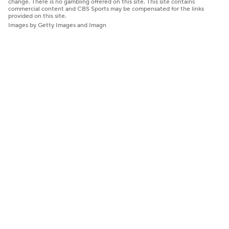
change. There is no gambling offered on this site. This site contains
commercial content and CBS Sports may be compensated for the links
provided on this site.
Images by Getty Images and Imagn