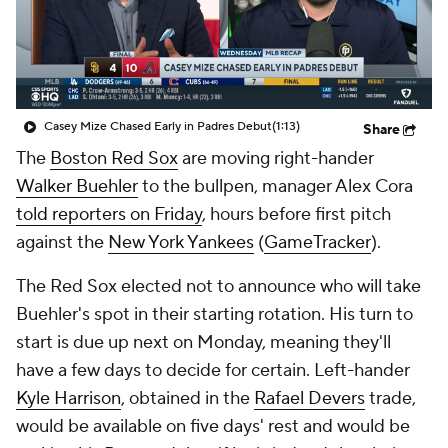
Casey Mize Chased Early in Padres Debut
(1:13)
Share
The
Boston Red Sox
are moving right-hander
Walker Buehler
to the bullpen, manager Alex Cora
told reporters on Friday
, hours before first pitch
against the
New York Yankees
(
GameTracker
).
The Red Sox elected not to announce who will take
Buehler's spot in their starting rotation. His turn to
start is due up next on Monday, meaning they'll
have a few days to decide for certain. Left-hander
Kyle Harrison
, obtained in the
Rafael Devers
trade,
would be available on five days' rest and would be