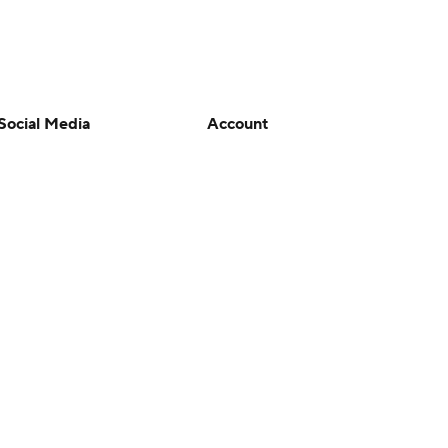
Social Media
Account
YouTube
Manage My Account
TikTok
Newsletters
Instagram
My Teams
Facebook
Forgot Password
X
Threads
Flipboard
en or the outcome of any game or event. Odds and lines subject to
 site.