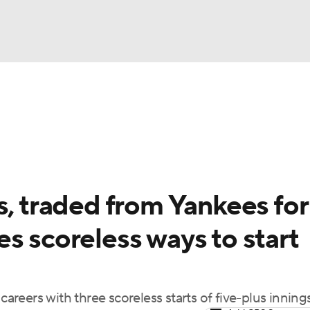
BA
Odds
Picks
Props
Teams
Stats
Expert Picks
NHL
rt Pitchers
Players
Transactions
MLB Betting
Fant
CAR
s, traded from Yankees for
ympics
s scoreless ways to start
MLV
careers with three scoreless starts of five-plus inning