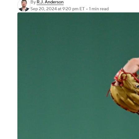
By
R.J. Anderson
Sep 20, 2024
at 9:20 pm ET
•
1 min read