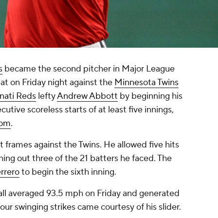
s
became the second pitcher in Major League
eat on Friday night against the
Minnesota Twins
nati Reds
lefty
Andrew Abbott
by beginning his
utive scoreless starts of at least five innings,
com
.
ut frames against the Twins. He allowed five hits
hing out three of the 21 batters he faced. The
rrero
to begin the sixth inning.
tball averaged 93.5 mph on Friday and generated
four swinging strikes came courtesy of his slider.