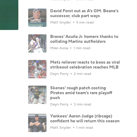
David Forst out as A's GM: Beane's
successor, club part ways
Matt Snyder
5 min read
Braves' Acuña Jr. homers thanks to
colliding Marlins outfielders
Mike Axisa
1 min read
Mets reliever reacts to boos as viral
strikeout celebration reaches MLB
Dayn Perry
2 min read
Skenes' rough patch costing
Pirates amid team's rare playoff
push
Dayn Perry
3 min read
Yankees' Aaron Judge (ribcage)
confident he will return this season
Matt Snyder
1 min read