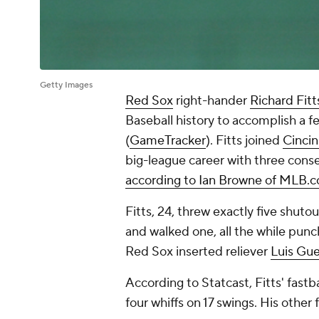
Getty Images
Red Sox
right-hander
Richard Fitt
Baseball history to accomplish a f
(
GameTracker
). Fitts joined
Cincin
big-league career with three consec
according to Ian Browne of MLB.
Fitts, 24, threw exactly five shuto
and walked one, all the while punc
Red Sox inserted reliever
Luis Gue
According to Statcast, Fitts' fas
four whiffs on 17 swings. His other 