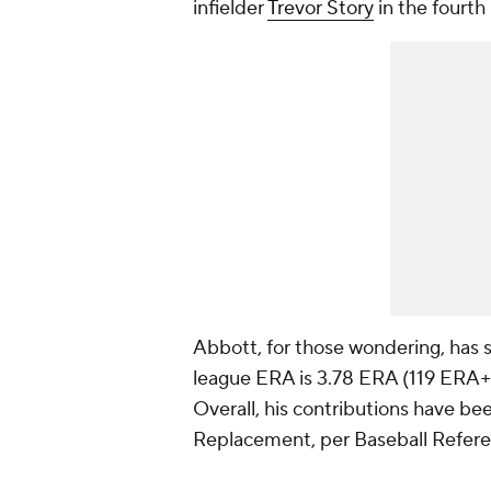
infielder
Trevor Story
in the fourth 
Abbott, for those wondering, has si
league ERA is 3.78 ERA (119 ERA+) 
Overall, his contributions have b
Replacement, per Baseball Referen