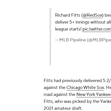
Richard Fitts (
@RedSox
) be
deliver 5+ innings without all
league starts!
pic.twitter.
— MLB Pipeline (@MLBPipe
Fitts had previously delivered 5 2/
against the
Chicago White Sox
. H
road against the
New York Yankee
Fitts, who was picked by the Yanke
2021 amateur draft.