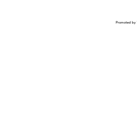
Promoted by 