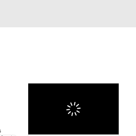
Watch
Fantasy
Betting
Video
asy
s