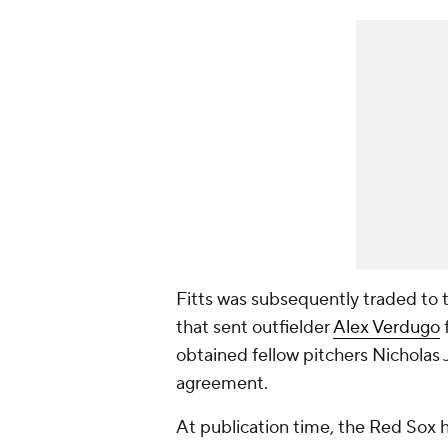
Fitts was subsequently traded to 
that sent outfielder
Alex Verdugo
obtained fellow pitchers Nicholas
agreement.
At publication time, the Red Sox h