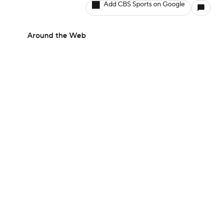
Add CBS Sports on Google
Around the Web