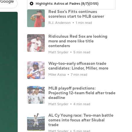
 Google
Highlights: Astros at Padres (8/7)
(0:55)
Red Sox's Fitts continues
scoreless start to MLB career
R.J. Anderson
1 min read
Ridiculous Red Sox are looking
more and more like title
contenders
Matt Snyder
5 min read
Way-too-early offseason trade
candidates: Lindor, Miller, more
Mike Axisa
7 min read
MLB playoff predictions:
Projecting 12-team field after trade
deadline
Matt Snyder
4 min read
AL Cy Young race: Two-man battle
comes into focus after Skubal
trade
Matt Snyder
5 min read