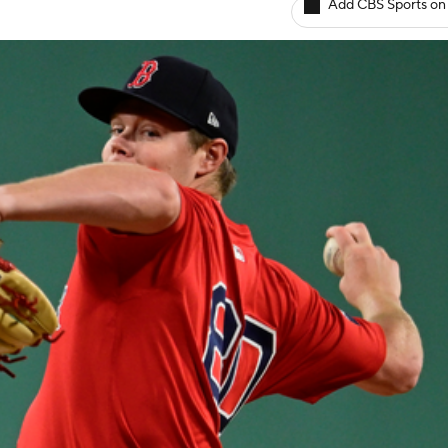
Add CBS Sports on