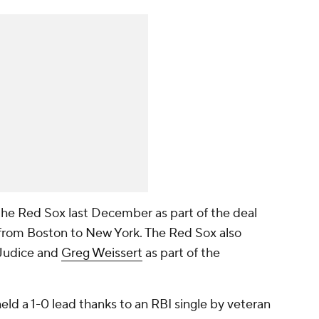
the Red Sox last December as part of the deal
from Boston to New York. The Red Sox also
 Judice and
Greg Weissert
as part of the
eld a 1-0 lead thanks to an RBI single by veteran