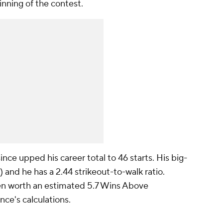
inning of the contest.
nce upped his career total to 46 starts. His big-
and he has a 2.44 strikeout-to-walk ratio.
een worth an estimated 5.7 Wins Above
ce's calculations.