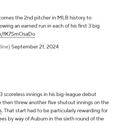
comes the 2nd pitcher in MLB history to
owing an earned run in each of his first 3 big
com/fK7SmOsaDo
line)
September 21, 2024
3 scoreless innings in his big-league debut
e then threw another five shutout innings on the
s
. That start had to be particularly rewarding for
es by way of Auburn in the sixth round of the