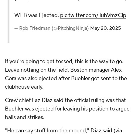
WFB was Ejected.
pic.twitter.com/lluhVmzClp
— Rob Friedman (@PitchingNinja)
May 20, 2025
If you're going to get tossed, this is the way to go.
Leave nothing on the field. Boston manager Alex
Cora was also ejected after Buehler got sent to the
clubhouse early.
Crew chief Laz Diaz said the official ruling was that
Buehler was ejected for leaving his position to argue
balls and strikes.
"He can say stuff from the mound," Diaz said (via