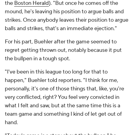
the
Boston Herald
). "But once he comes off the
mound, he's leaving his position to argue balls and
strikes. Once anybody leaves their position to argue
balls and strikes, that's an immediate ejection."
For his part, Buehler after the game seemed to
regret getting thrown out, notably because it put
the bullpen in a tough spot.
"I've been in this league too long for that to
happen," Buehler told reporters. "I think for me,
personally, it's one of those things that, like, you're
very conflicted, right? You feel very convicted in
what I felt and saw, but at the same time this is a
team game and something I kind of let get out of
hand.