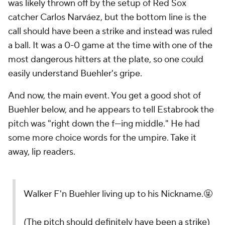
was likely thrown off by the setup of Red Sox
catcher Carlos Narváez, but the bottom line is the
call should have been a strike and instead was ruled
a ball. It was a 0-0 game at the time with one of the
most dangerous hitters at the plate, so one could
easily understand Buehler's gripe.
And now, the main event. You get a good shot of
Buehler below, and he appears to tell Estabrook the
pitch was "right down the f---ing middle." He had
some more choice words for the umpire. Take it
away, lip readers.
Walker F'n Buehler living up to his Nickname.🤬
(The pitch should definitely have been a strike)