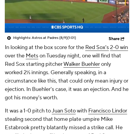
Highlights: Astros at Padres (8/9)
(1:01)
Share
In looking at the box score for the
Red Sox's
2-0 win
over the
Mets
on Tuesday night, one will find that
Red Sox starting pitcher
Walker Buehler
only
worked 2⅓ innings. Generally speaking, in a
circumstance like this, that could only mean injury or
ejection. In Buehler's case, it was an ejection. And he
got his money's worth.
It was a 1-0 pitch to
Juan Soto
with
Francisco Lindor
stealing second that home plate umpire Mike
Estabrook pretty blatantly missed a strike call. He