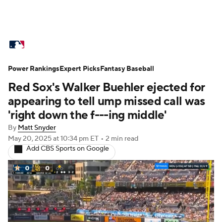
MLB News
Scores
Schedule
Power Rankings
Standings
Expert Picks
Odds
Fantasy Baseball
Picks
Props
Red Sox's Walker Buehler ejected for
Teams
Stats
Expert Picks
Video
appearing to tell ump missed call was
'right down the f---ing middle'
Power Rankings
Probable Pitchers
By
Matt Snyder
May 20, 2025
at 10:34 pm ET
•
2 min read
Two-Start Pitchers
Players
Add CBS Sports on Google
Transactions
MLB Betting
Fantasy
Injuries
MLB Shop