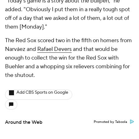
"Today's game is a story about the bullpen," he
added. "Obviously I put them in a really tough spot
off of a day that we asked a lot of them, a lot out of
them [Monday]."
The Red Sox scored two in the fifth on homers from
Narváez and
Rafael Devers
and that would be
enough to collect the win for the Red Sox with
Buehler and a whopping six relievers combining for
the shutout.
Add CBS Sports on Google
Around the Web
Promoted by Taboola