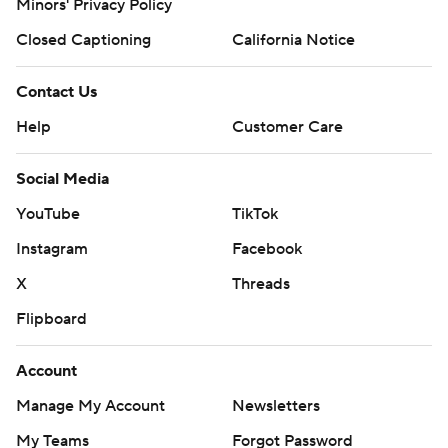
Minors' Privacy Policy
Closed Captioning
California Notice
Contact Us
Help
Customer Care
Social Media
YouTube
TikTok
Instagram
Facebook
X
Threads
Flipboard
Account
Manage My Account
Newsletters
My Teams
Forgot Password