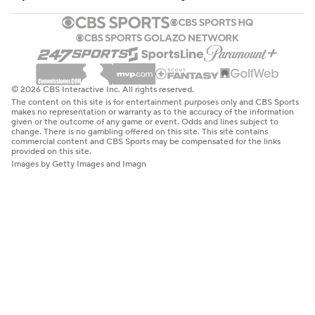
© 2026 CBS Interactive Inc. All rights reserved.
The content on this site is for entertainment purposes only and CBS Sports
makes no representation or warranty as to the accuracy of the information
given or the outcome of any game or event. Odds and lines subject to
change. There is no gambling offered on this site. This site contains
commercial content and CBS Sports may be compensated for the links
provided on this site.
Images by Getty Images and Imagn