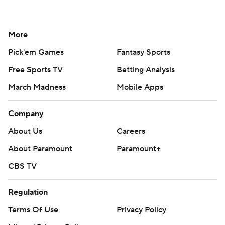
More
Pick'em Games
Fantasy Sports
Free Sports TV
Betting Analysis
March Madness
Mobile Apps
Company
About Us
Careers
About Paramount
Paramount+
CBS TV
Regulation
Terms Of Use
Privacy Policy