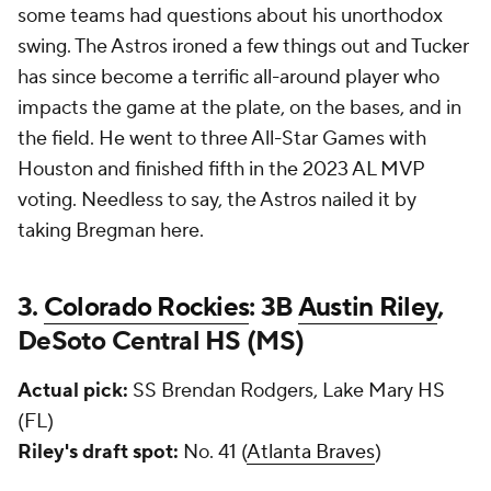
some teams had questions about his unorthodox
swing. The Astros ironed a few things out and Tucker
has since become a terrific all-around player who
impacts the game at the plate, on the bases, and in
the field. He went to three All-Star Games with
Houston and finished fifth in the 2023 AL MVP
voting. Needless to say, the Astros nailed it by
taking Bregman here.
3.
Colorado Rockies
: 3B
Austin Riley
,
DeSoto Central HS (MS)
Actual pick:
SS Brendan Rodgers, Lake Mary HS
(FL)
Riley's draft spot:
No. 41 (
Atlanta Braves
)