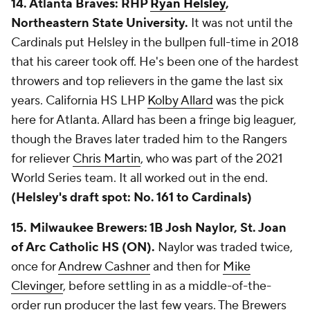
14. Atlanta Braves: RHP
Ryan Helsley
,
Northeastern State University.
It was not until the
Cardinals put Helsley in the bullpen full-time in 2018
that his career took off. He's been one of the hardest
throwers and top relievers in the game the last six
years. California HS LHP
Kolby Allard
was the pick
here for Atlanta. Allard has been a fringe big leaguer,
though the Braves later traded him to the Rangers
for reliever
Chris Martin
, who was part of the 2021
World Series team. It all worked out in the end.
(Helsley's draft spot: No. 161 to Cardinals)
15. Milwaukee Brewers: 1B Josh Naylor, St. Joan
of Arc Catholic HS (ON).
Naylor was traded twice,
once for
Andrew Cashner
and then for
Mike
Clevinger
, before settling in as a middle-of-the-
order run producer the last few years. The Brewers