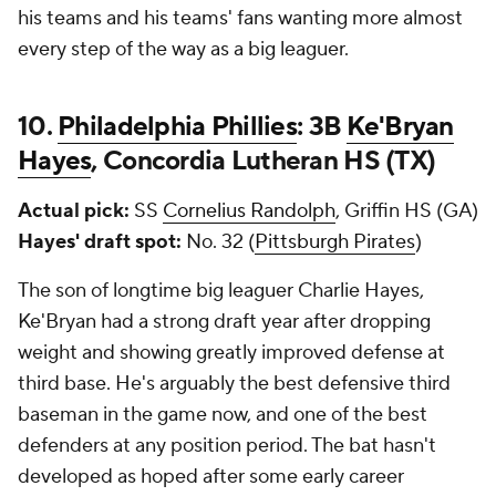
his teams and his teams' fans wanting more almost
every step of the way as a big leaguer.
10.
Philadelphia Phillies
: 3B
Ke'Bryan
Hayes
, Concordia Lutheran HS (TX)
Actual pick:
SS
Cornelius Randolph
, Griffin HS (GA)
Hayes' draft spot:
No. 32 (
Pittsburgh Pirates
)
The son of longtime big leaguer Charlie Hayes,
Ke'Bryan had a strong draft year after dropping
weight and showing greatly improved defense at
third base. He's arguably the best defensive third
baseman in the game now, and one of the best
defenders at any position period. The bat hasn't
developed as hoped after some early career