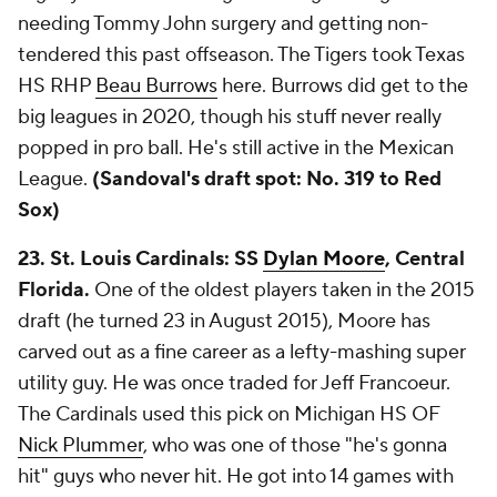
needing Tommy John surgery and getting non-
tendered this past offseason. The Tigers took Texas
HS RHP
Beau Burrows
here. Burrows did get to the
big leagues in 2020, though his stuff never really
popped in pro ball. He's still active in the Mexican
League.
(Sandoval's draft spot: No. 319 to Red
Sox)
23. St. Louis Cardinals: SS
Dylan Moore
, Central
Florida.
One of the oldest players taken in the 2015
draft (he turned 23 in August 2015), Moore has
carved out as a fine career as a lefty-mashing super
utility guy. He was once traded for Jeff Francoeur.
The Cardinals used this pick on Michigan HS OF
Nick Plummer
, who was one of those "he's gonna
hit" guys who never hit. He got into 14 games with