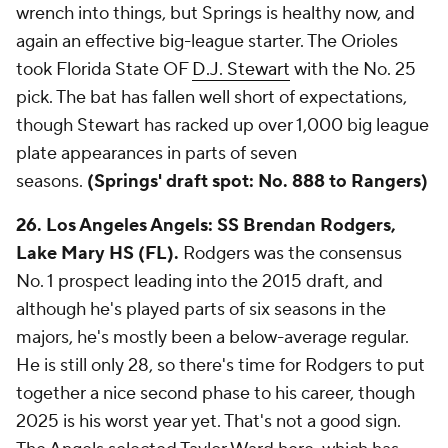
wrench into things, but Springs is healthy now, and
again an effective big-league starter. The Orioles
took Florida State OF
D.J. Stewart
with the No. 25
pick. The bat has fallen well short of expectations,
though Stewart has racked up over 1,000 big league
plate appearances in parts of seven
seasons.
(Springs' draft spot: No. 888 to Rangers)
26. Los Angeles Angels: SS Brendan Rodgers,
Lake Mary HS (FL).
Rodgers was the consensus
No. 1 prospect leading into the 2015 draft, and
although he's played parts of six seasons in the
majors, he's mostly been a below-average regular.
He is still only 28, so there's time for Rodgers to put
together a nice second phase to his career, though
2025 is his worst year yet. That's not a good sign.