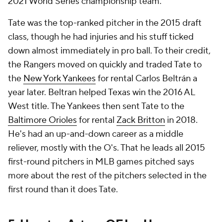
2021 World Series championship team.
Tate was the top-ranked pitcher in the 2015 draft
class, though he had injuries and his stuff ticked
down almost immediately in pro ball. To their credit,
the Rangers moved on quickly and traded Tate to
the
New York Yankees
for rental Carlos Beltrán a
year later. Beltran helped Texas win the 2016 AL
West title. The Yankees then sent Tate to the
Baltimore Orioles
for rental
Zack Britton
in 2018.
He's had an up-and-down career as a middle
reliever, mostly with the O's. That he leads all 2015
first-round pitchers in MLB games pitched says
more about the rest of the pitchers selected in the
first round than it does Tate.