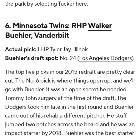
the park by selecting Tucker here.
6.
Minnesota Twins
: RHP
Walker
Buehler
, Vanderbilt
Actual pick:
LHP
Tyler Jay
, Illinois
Buehler's draft spot:
No. 24 (
Los Angeles Dodgers
)
The top five picks in our 2015 redraft are pretty clear
cut. The No. 6 pick is where things open up, and we'll
go with Buehler. It was an open secret he needed
Tommy John surgery at the time of the draft. The
Dodgers took him late in the first round and Buehler
came out of his rehab a different pitcher. He stuff
jumped two notches across the board and he was an
impact starter by 2018. Buehler was the best starter