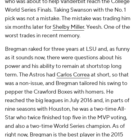
who was about to help Vanderbilt reach the College
World Series Finals. Taking Swanson with the No. 1
pick was not a mistake. The mistake was trading him
six months later for
Shelby Miller
. Yeesh. One of the
worst trades in recent memory.
Bregman raked for three years at LSU and, as funny
as it sounds now, there were questions about his
power and his ability to remain at shortstop long
term. The Astros had
Carlos Correa
at short, so that
was a non-issue, and Bregman tailored his swing to
pepper the Crawford Boxes with homers. He
reached the big leagues in July 2016 and, in parts of
nine seasons with Houston, he was a two-time All-
Star who twice finished top five in the MVP voting,
and also a two-time World Series champion. As of
right now, Bregman is the best player in the 2015