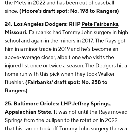
the Mets in 2022 and has been out of baseball
since.
(Moore's draft spot: No. 198 to Rangers)
24. Los Angeles Dodgers: RHP
Pete Fairbanks
,
Missouri.
Fairbanks had Tommy John surgery in high
school and again in the minors in 2017. The Rays got
him in a minor trade in 2019 and he's become an
above-average closer, albeit one who visits the
injured list once or twice a season. The Dodgers hit a
home run with this pick when they took Walker
Buehler.
(Fairbanks' draft spot: No. 258 to
Rangers)
25. Baltimore Orioles: LHP
Jeffrey Springs
,
Appalachian State.
It was not until the Rays moved
Springs from the bullpen to the rotation in 2022
that his career took off. Tommy John surgery threw a