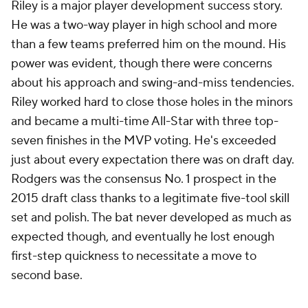
Riley is a major player development success story.
He was a two-way player in high school and more
than a few teams preferred him on the mound. His
power was evident, though there were concerns
about his approach and swing-and-miss tendencies.
Riley worked hard to close those holes in the minors
and became a multi-time All-Star with three top-
seven finishes in the MVP voting. He's exceeded
just about every expectation there was on draft day.
Rodgers was the consensus No. 1 prospect in the
2015 draft class thanks to a legitimate five-tool skill
set and polish. The bat never developed as much as
expected though, and eventually he lost enough
first-step quickness to necessitate a move to
second base.