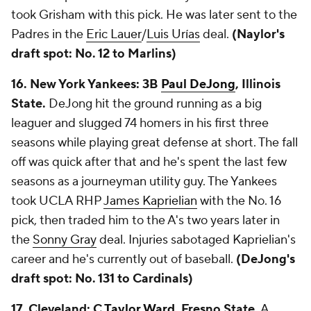
took Grisham with this pick. He was later sent to the
Padres in the
Eric Lauer
/
Luis Urías
deal.
(Naylor's
draft spot: No. 12 to Marlins)
16. New York Yankees: 3B
Paul DeJong
, Illinois
State.
DeJong hit the ground running as a big
leaguer and slugged 74 homers in his first three
seasons while playing great defense at short. The fall
off was quick after that and he's spent the last few
seasons as a journeyman utility guy. The Yankees
took UCLA RHP
James Kaprielian
with the No. 16
pick, then traded him to the A's two years later in
the
Sonny Gray
deal. Injuries sabotaged Kaprielian's
career and he's currently out of baseball.
(DeJong's
draft spot: No. 131 to Cardinals)
17. Cleveland: C
Taylor Ward
, Fresno State.
A