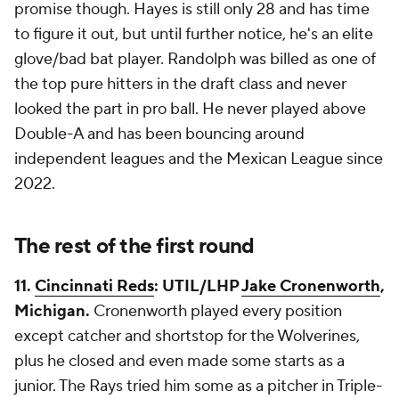
promise though. Hayes is still only 28 and has time
to figure it out, but until further notice, he's an elite
glove/bad bat player. Randolph was billed as one of
the top pure hitters in the draft class and never
looked the part in pro ball. He never played above
Double-A and has been bouncing around
independent leagues and the Mexican League since
2022.
The rest of the first round
11.
Cincinnati Reds
: UTIL/LHP
Jake Cronenworth
,
Michigan.
Cronenworth played every position
except catcher and shortstop for the Wolverines,
plus he closed and even made some starts as a
junior. The Rays tried him some as a pitcher in Triple-