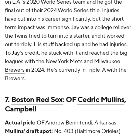
on L.A.'s 2020 World Series team and he got the
final out of their 2024 World Series title. Injuries
have cut into his career significantly, but the short-
term impact was immense. Jay was a college reliever
the Twins tried to turn into a starter, and it worked
out terribly. His stuff backed up and he had injuries.
To Jay's credit, he stuck with it and reached the big
leagues with the
New York Mets
and
Milwaukee
Brewers
in 2024. He's currently in Triple-A with the
Brewers.
7.
Boston Red Sox
: OF
Cedric Mullins
,
Campbell
Actual pick:
OF
Andrew Benintendi
, Arkansas
Mullins' draft spot:
No. 403 (Baltimore Orioles)