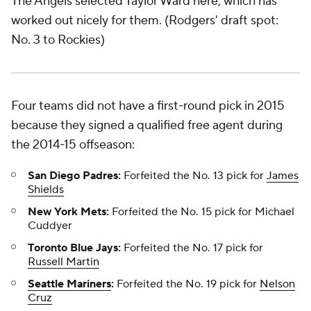
The Angels selected Taylor Ward here, which has
worked out nicely for them. (Rodgers' draft spot:
No. 3 to Rockies)
Four teams did not have a first-round pick in 2015
because they signed a qualified free agent during
the 2014-15 offseason:
San Diego Padres:
Forfeited the No. 13 pick for
James
Shields
New York Mets:
Forfeited the No. 15 pick for Michael
Cuddyer
Toronto Blue Jays:
Forfeited the No. 17 pick for
Russell Martin
Seattle Mariners
:
Forfeited the No. 19 pick for
Nelson
Cruz