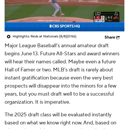
Highlights: Reds at Nationals (8/8)
(0:56)
Share
Major League Baseball's annual amateur draft
begins June 13. Future All-Stars and award winners
will hear their names called. Maybe even a future
Hall of Famer or two. MLB's draft is rarely about
instant gratification because even the very best
prospects will disappear into the minors for a few
years, but you must draft well to be a successful
organization. It is imperative.
The 2025 draft class will be evaluated instantly
based on what we know right now. And, based on