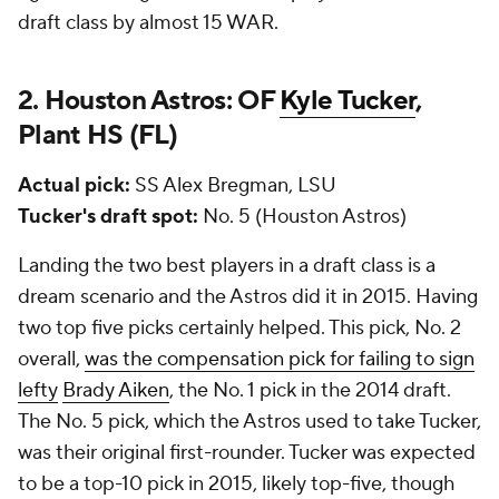
draft class by almost 15 WAR.
2. Houston Astros: OF
Kyle Tucker
,
Plant HS (FL)
Actual pick:
SS Alex Bregman, LSU
Tucker's draft spot:
No. 5 (Houston Astros)
Landing the two best players in a draft class is a
dream scenario and the Astros did it in 2015. Having
two top five picks certainly helped. This pick, No. 2
overall,
was the compensation pick for failing to sign
lefty
Brady Aiken
, the No. 1 pick in the 2014 draft.
The No. 5 pick, which the Astros used to take Tucker,
was their original first-rounder. Tucker was expected
to be a top-10 pick in 2015, likely top-five, though