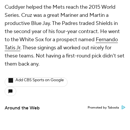
Cuddyer helped the Mets reach the 2015 World
Series. Cruz was a great Mariner and Martin a
productive Blue Jay. The Padres traded Shields in
the second year of his four-year contract. He went
to the White Sox for a prospect named
Fernando
Tatis Jr
. These signings all worked out nicely for
these teams. Not having a first-round pick didn't set
them back any.
Add CBS Sports on Google
Around the Web
Promoted by Taboola