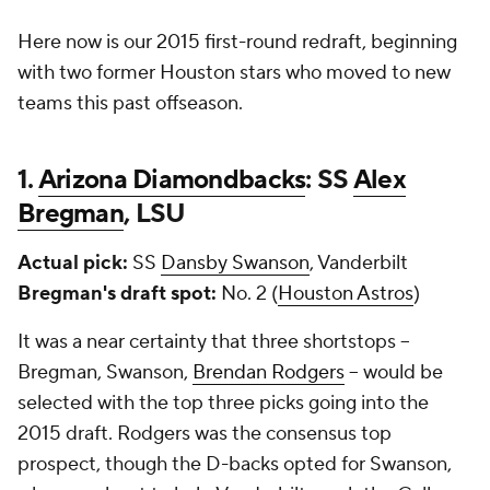
Here now is our 2015 first-round redraft, beginning
with two former Houston stars who moved to new
teams this past offseason.
1.
Arizona Diamondbacks
: SS
Alex
Bregman
, LSU
Actual pick:
SS
Dansby Swanson
, Vanderbilt
Bregman's draft spot:
No. 2 (
Houston Astros
)
It was a near certainty that three shortstops --
Bregman, Swanson,
Brendan Rodgers
-- would be
selected with the top three picks going into the
2015 draft. Rodgers was the consensus top
prospect, though the D-backs opted for Swanson,