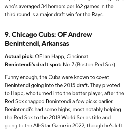
who's averaged 34 homers per 162 games in the
third round is a major draft win for the Rays.
9. Chicago Cubs: OF Andrew
Benintendi, Arkansas
Actual pick:
OF Ian Happ, Cincinnati
Benintendi's draft spot:
No. 7 (Boston Red Sox)
Funny enough, the Cubs were known to covet
Benintendi going into the 2015 draft. They pivoted
to Happ, who turned into the better player, after the
Red Sox snagged Benintendi a few picks earlier.
Benintendi's had some highs, most notably helping
the Red Sox to the 2018 World Series title and
going to the All-Star Game in 2022, though he's left