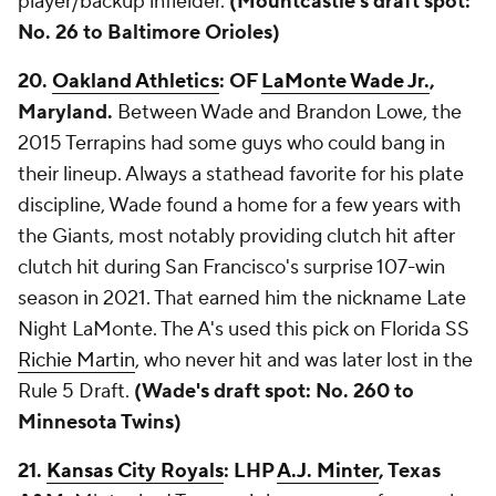
player/backup infielder.
(Mountcastle's draft spot:
No. 26 to Baltimore Orioles)
20.
Oakland Athletics
: OF
LaMonte Wade Jr.
,
Maryland.
Between Wade and Brandon Lowe, the
2015 Terrapins had some guys who could bang in
their lineup. Always a stathead favorite for his plate
discipline, Wade found a home for a few years with
the Giants, most notably providing clutch hit after
clutch hit during San Francisco's surprise 107-win
season in 2021. That earned him the nickname Late
Night LaMonte. The A's used this pick on Florida SS
Richie Martin
, who never hit and was later lost in the
Rule 5 Draft.
(Wade's draft spot: No. 260 to
Minnesota Twins)
21.
Kansas City Royals
: LHP
A.J. Minter
, Texas