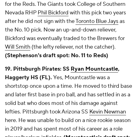
for the Reds. The Giants took College of Southern
Nevada RHP
Phil Bickford
with this pick two years
after he did not sign with the
Toronto Blue Jays
as
the No. 10 pick. Now an up-and-down reliever,
Bickford was eventually traded to the Brewers for
Will Smith
(the lefty reliever, not the catcher).
(Stephenson's draft spot: No. 11 to Reds)
19. Pittsburgh Pirates: SS
Ryan Mountcastle
,
Haggerty HS (FL).
Yes, Mountcastle was a
shortstop once upon a time. He moved to third base
and later first base in pro ball, and has settled in as a
solid bat who does most of his damage against
lefties. Pittsburgh took Arizona SS
Kevin Newman
here. He was unable to build on a nice rookie season
in 2019 and has spent most of his career as a role