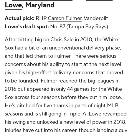
Lowe
, Maryland
Actual pick:
RHP
Carson Fulmer
, Vanderbilt
Lowe's draft spot:
No. 87 (
Tampa Bay Rays
)
After hitting big on
Chris Sale
in 2010, the White
Sox had a bit of an unconventional delivery phase,
and that led them to Fulmer. There were serious
concerns about his ability to start at the next level
given his high-effort delivery, concerns that proved
to be founded. Fulmer reached the big leagues in
2016 but appeared in only 44 games for the White
Sox across four seasons before they cut him loose.
He's pitched for five teams in parts of eight MLB
seasons and is still going in Triple-A. Lowe revamped
his swing and unlocked a new level of power in 2018.
Injuries have cut into his career, though landing a guy