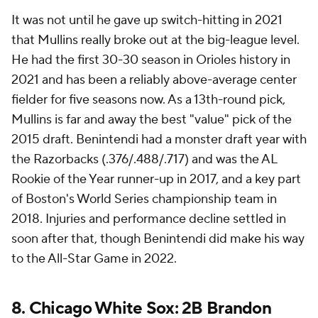
It was not until he gave up switch-hitting in 2021
that Mullins really broke out at the big-league level.
He had the first 30-30 season in Orioles history in
2021 and has been a reliably above-average center
fielder for five seasons now. As a 13th-round pick,
Mullins is far and away the best "value" pick of the
2015 draft. Benintendi had a monster draft year with
the Razorbacks (.376/.488/.717) and was the AL
Rookie of the Year runner-up in 2017, and a key part
of Boston's World Series championship team in
2018. Injuries and performance decline settled in
soon after that, though Benintendi did make his way
to the All-Star Game in 2022.
8.
Chicago White Sox
: 2B
Brandon