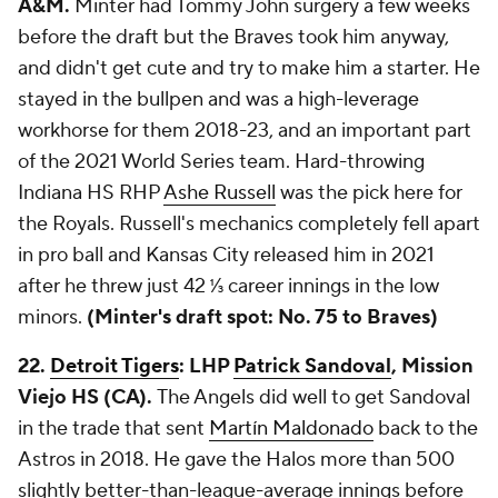
A&M.
Minter had Tommy John surgery a few weeks
before the draft but the Braves took him anyway,
and didn't get cute and try to make him a starter. He
stayed in the bullpen and was a high-leverage
workhorse for them 2018-23, and an important part
of the 2021 World Series team. Hard-throwing
Indiana HS RHP
Ashe Russell
was the pick here for
the Royals. Russell's mechanics completely fell apart
in pro ball and Kansas City released him in 2021
after he threw just 42 ⅓ career innings in the low
minors.
(Minter's draft spot: No. 75 to Braves)
22.
Detroit Tigers
: LHP
Patrick Sandoval
, Mission
Viejo HS (CA).
The Angels did well to get Sandoval
in the trade that sent
Martín Maldonado
back to the
Astros in 2018. He gave the Halos more than 500
slightly better-than-league-average innings before