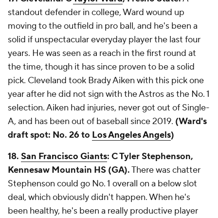
standout defender in college, Ward wound up
moving to the outfield in pro ball, and he's been a
solid if unspectacular everyday player the last four
years. He was seen as a reach in the first round at
the time, though it has since proven to be a solid
pick. Cleveland took Brady Aiken with this pick one
year after he did not sign with the Astros as the No. 1
selection. Aiken had injuries, never got out of Single-
A, and has been out of baseball since 2019.
(Ward's
draft spot: No. 26 to
Los Angeles Angels
)
18.
San Francisco Giants
: C Tyler Stephenson,
Kennesaw Mountain HS (GA).
There was chatter
Stephenson could go No. 1 overall on a below slot
deal, which obviously didn't happen. When he's
been healthy, he's been a really productive player