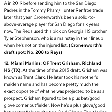
A in 2019 before sending him to the
San Diego
Padres
in the
Tommy Pham
/
Hunter Renfroe
trade
later that year. Cronenworth's been a solid-to-
above-average player for San Diego for six years
now. The Reds used this pick on Georgia HS catcher
Tyler Stephenson
, who is a mainstay in their lineup
when he's not on the injured list.
(Cronenworth's
draft spot: No. 208 to Rays)
12.
Miami Marlins
: OF
Trent Grisham
, Richland
HS (TX).
At the time of the 2015 draft, Grisham was
known as Trent Clark. He later took his mother's
maiden name and has become pretty much the
exact opposite of what he was projected to be as a
prospect. Grisham figured to be a plus bat/good
glove corner outfielder. Now he's a plus glove/good