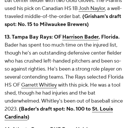
bat center fielder with two Gold Gloves. The Marlins
used his pick on Canadian HS 1B
Josh Naylor
, a well-
traveled middle-of-the-order bat.
(Grisham's draft
spot: No. 15 to Milwaukee Brewers)
13. Tampa Bay Rays: OF
Harrison Bader
, Florida.
Bader has spent too much time on the injured list,
though he's an outstanding defensive center fielder
who has crushed left-handed pitchers and been so-
so against righties. He's been a strong role player on
several contending teams. The Rays selected Florida
HS OF
Garrett Whitley
with this pick. He was a tool
shed, though he had injuries and the bat
underwhelmed. Whitley's been out of baseball since
2023.
(Bader's draft spot: No. 100 to
St. Louis
Cardinals
)