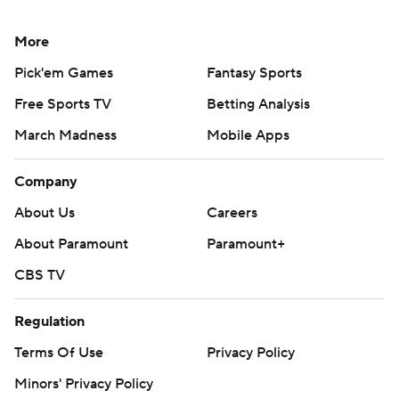
More
Pick'em Games
Fantasy Sports
Free Sports TV
Betting Analysis
March Madness
Mobile Apps
Company
About Us
Careers
About Paramount
Paramount+
CBS TV
Regulation
Terms Of Use
Privacy Policy
Minors' Privacy Policy