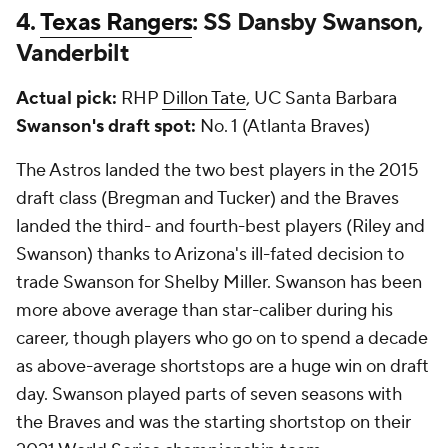
4.
Texas Rangers
: SS Dansby Swanson,
Vanderbilt
Actual pick:
RHP
Dillon Tate
, UC Santa Barbara
Swanson's draft spot:
No. 1 (Atlanta Braves)
The Astros landed the two best players in the 2015
draft class (Bregman and Tucker) and the Braves
landed the third- and fourth-best players (Riley and
Swanson) thanks to Arizona's ill-fated decision to
trade Swanson for Shelby Miller. Swanson has been
more above average than star-caliber during his
career, though players who go on to spend a decade
as above-average shortstops are a huge win on draft
day. Swanson played parts of seven seasons with
the Braves and was the starting shortstop on their