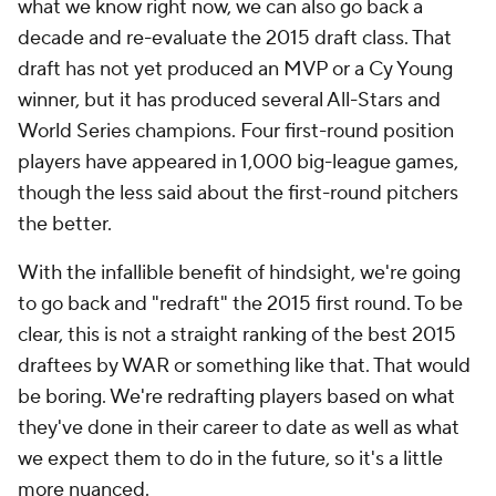
what we know right now, we can also go back a
decade and re-evaluate the 2015 draft class. That
draft has not yet produced an MVP or a Cy Young
winner, but it has produced several All-Stars and
World Series champions. Four first-round position
players have appeared in 1,000 big-league games,
though the less said about the first-round pitchers
the better.
With the infallible benefit of hindsight, we're going
to go back and "redraft" the 2015 first round. To be
clear, this is not a straight ranking of the best 2015
draftees by WAR or something like that. That would
be boring. We're redrafting players based on what
they've done in their career to date as well as what
we expect them to do in the future, so it's a little
more nuanced.