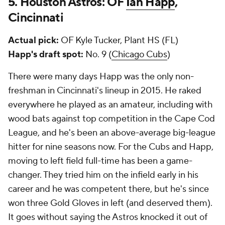
5. Houston Astros: OF
Ian Happ
,
Cincinnati
Actual pick:
OF Kyle Tucker, Plant HS (FL)
Happ's draft spot:
No. 9 (
Chicago Cubs
)
There were many days Happ was the only non-
freshman in Cincinnati's lineup in 2015. He raked
everywhere he played as an amateur, including with
wood bats against top competition in the Cape Cod
League, and he's been an above-average big-league
hitter for nine seasons now. For the Cubs and Happ,
moving to left field full-time has been a game-
changer. They tried him on the infield early in his
career and he was competent there, but he's since
won three Gold Gloves in left (and deserved them).
It goes without saying the Astros knocked it out of