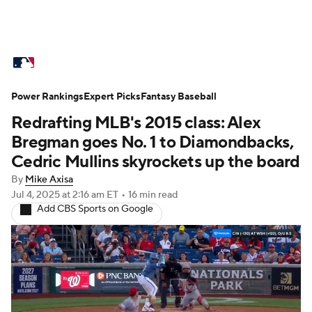
MLB News
Scores
Schedule
Power Rankings
Standings
Expert Picks
Odds
Fantasy Baseball
Picks
Props
Redrafting MLB's 2015 class: Alex
Teams
Stats
Expert Picks
Video
Bregman goes No. 1 to Diamondbacks,
Cedric Mullins skyrockets up the board
Power Rankings
Probable Pitchers
By
Mike Axisa
Jul 4, 2025
at 2:16 am ET
•
16 min read
Two-Start Pitchers
Players
Add CBS Sports on Google
Transactions
MLB Betting
Fantasy
Injuries
MLB Shop