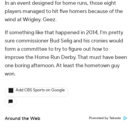
In an event designed for home runs, those eight
players managed to hit five homers because of the
wind at Wrigley. Geez.
If something like that happened in 2014, I'm pretty
sure commissioner Bud Selig and his cronies would
form a committee to try to figure out how to
improve the Home Run Derby. That must have been
one boring afternoon. At least the hometown guy
won.
Add CBS Sports on Google
Around the Web
Promoted by Taboola