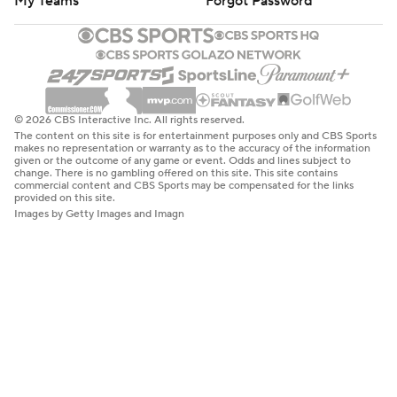
My Teams
Forgot Password
© 2026 CBS Interactive Inc. All rights reserved.
The content on this site is for entertainment purposes only and CBS Sports
makes no representation or warranty as to the accuracy of the information
given or the outcome of any game or event. Odds and lines subject to
change. There is no gambling offered on this site. This site contains
commercial content and CBS Sports may be compensated for the links
provided on this site.
Images by Getty Images and Imagn