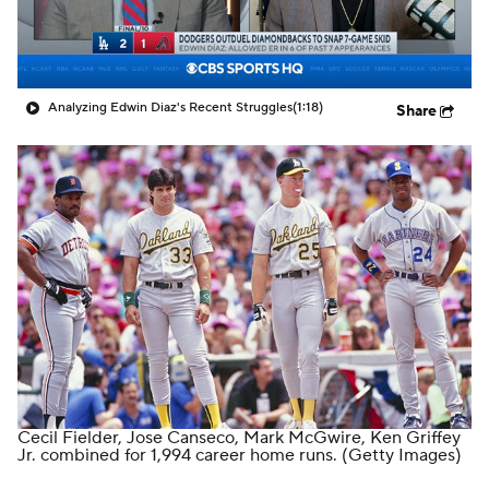
Analyzing Edwin Diaz's Recent Struggles
(1:18)
Share
Cecil Fielder, Jose Canseco, Mark McGwire, Ken Griffey
Jr. combined for 1,994 career home runs.
(Getty Images)