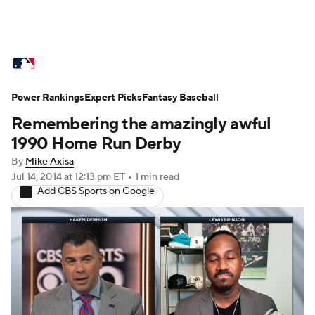
MLB News
Scores
Schedule
Power Rankings
Standings
Expert Picks
Odds
Fantasy Baseball
Picks
Props
Remembering the amazingly awful
Teams
Stats
Expert Picks
Video
1990 Home Run Derby
By
Mike Axisa
Power Rankings
Probable Pitchers
Jul 14, 2014
at 12:13 pm ET
•
1 min read
Add CBS Sports on Google
Two-Start Pitchers
Players
Transactions
MLB Betting
Fantasy
Injuries
MLB Shop