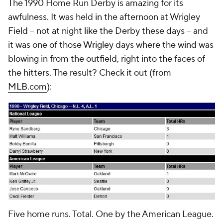
The 1990 Home Run Derby is amazing for its
awfulness. It was held in the afternoon at Wrigley
Field -- not at night like the Derby these days -- and
it was one of those Wrigley days where the wind was
blowing in from the outfield, right into the faces of
the hitters. The result? Check it out (from
MLB.com
):
Five home runs. Total. One by the American League.