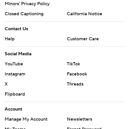
Minors' Privacy Policy
Closed Captioning
California Notice
Contact Us
Help
Customer Care
Social Media
YouTube
TikTok
Instagram
Facebook
X
Threads
Flipboard
Account
Manage My Account
Newsletters