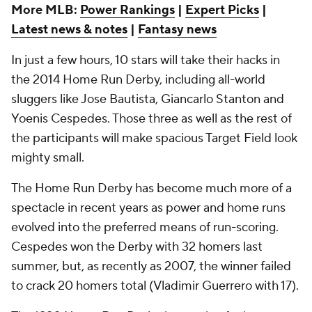
More MLB:
Power Rankings
|
Expert Picks
|
Latest news & notes
|
Fantasy news
In just a few hours, 10 stars will take their hacks in
the 2014 Home Run Derby, including all-world
sluggers like Jose Bautista, Giancarlo Stanton and
Yoenis Cespedes. Those three as well as the rest of
the participants will make spacious Target Field look
mighty small.
The Home Run Derby has become much more of a
spectacle in recent years as power and home runs
evolved into the preferred means of run-scoring.
Cespedes won the Derby with 32 homers last
summer, but, as recently as 2007, the winner failed
to crack 20 homers total (Vladimir Guerrero with 17).