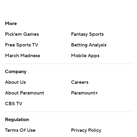
More
Pick'em Games
Fantasy Sports
Free Sports TV
Betting Analysis
March Madness
Mobile Apps
Company
About Us
Careers
About Paramount
Paramount+
CBS TV
Regulation
Terms Of Use
Privacy Policy