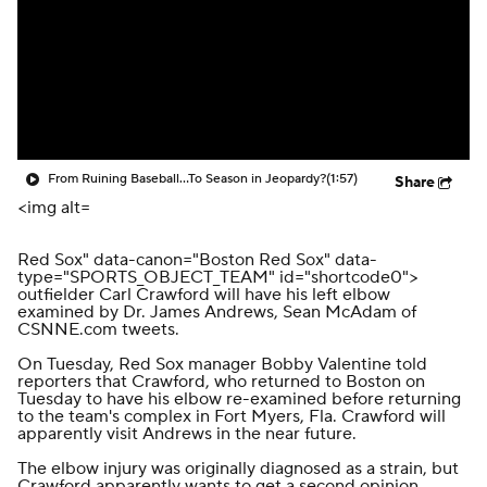
From Ruining Baseball...To Season in Jeopardy?
(1:57)
Share
<img alt=
Red Sox" data-canon="Boston Red Sox" data-
type="SPORTS_OBJECT_TEAM" id="shortcode0">
outfielder Carl Crawford will have his left elbow
examined by Dr. James Andrews,
Sean McAdam of
CSNNE.com tweets
.
On Tuesday, Red Sox manager Bobby Valentine told
reporters that Crawford, who returned to Boston on
Tuesday to have his elbow re-examined before returning
to the team's complex in Fort Myers, Fla. Crawford will
apparently visit Andrews in the near future.
The elbow injury was originally diagnosed as a strain, but
Crawford apparently wants to get a second opinion.