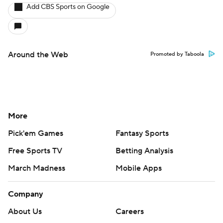
Add CBS Sports on Google
Around the Web
Promoted by Taboola
More
Pick'em Games
Fantasy Sports
Free Sports TV
Betting Analysis
March Madness
Mobile Apps
Company
About Us
Careers