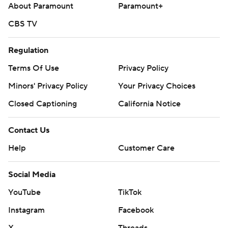
About Paramount
Paramount+
CBS TV
Regulation
Terms Of Use
Privacy Policy
Minors' Privacy Policy
Your Privacy Choices
Closed Captioning
California Notice
Contact Us
Help
Customer Care
Social Media
YouTube
TikTok
Instagram
Facebook
X
Threads