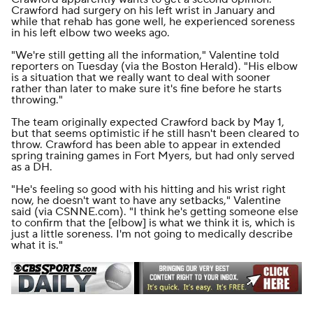
Crawford had surgery on his left wrist in January and
while that rehab has gone well, he experienced soreness
in his left elbow two weeks ago.
"We're still getting all the information," Valentine told
reporters on Tuesday (
via the
Boston Herald
). "His elbow
is a situation that we really want to deal with sooner
rather than later to make sure it's fine before he starts
throwing."
The team originally expected Crawford back by May 1,
but that seems optimistic if he still hasn't been cleared to
throw. Crawford has been able to appear in extended
spring training games in Fort Myers, but had only served
as a DH.
"He's feeling so good with his hitting and his wrist right
now, he doesn't want to have any setbacks," Valentine
said (
via CSNNE.com
). "I think he's getting someone else
to confirm that the [elbow] is what we think it is, which is
just a little soreness. I'm not going to medically describe
what it is."