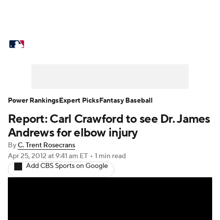
MLB News
Scores
Schedule
Standings
Odds
Picks
Props
Teams
Stats
Expert Picks
Video
Power Rankings
Expert Picks
Fantasy Baseball
Report: Carl Crawford to see Dr. James
Power Rankings
Probable Pitchers
Andrews for elbow injury
Two-Start Pitchers
Players
By
C. Trent Rosecrans
Apr 25, 2012
at 9:41 am ET
•
1 min read
Add CBS Sports on Google
Transactions
MLB Betting
Fantasy
Injuries
MLB Shop