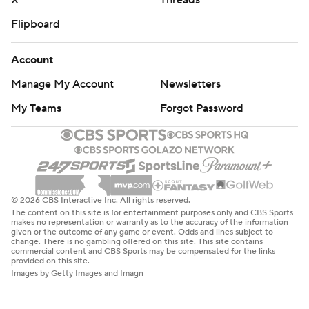
Flipboard
Account
Manage My Account
Newsletters
My Teams
Forgot Password
© 2026 CBS Interactive Inc. All rights reserved.
The content on this site is for entertainment purposes only and CBS Sports
makes no representation or warranty as to the accuracy of the information
given or the outcome of any game or event. Odds and lines subject to
change. There is no gambling offered on this site. This site contains
commercial content and CBS Sports may be compensated for the links
provided on this site.
Images by Getty Images and Imagn