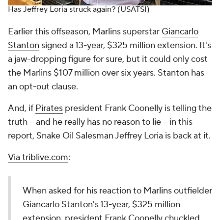
Has Jeffrey Loria struck again?
(USATSI)
Earlier this offseason, Marlins superstar
Giancarlo
Stanton
signed a 13-year, $325 million extension. It's
a jaw-dropping figure for sure, but it could only cost
the Marlins $107 million over six years. Stanton has
an opt-out clause.
And, if
Pirates
president Frank Coonelly is telling the
truth -- and he really has no reason to lie -- in this
report, Snake Oil Salesman Jeffrey Loria is back at it.
Via triblive.com
:
When asked for his reaction to Marlins outfielder
Giancarlo Stanton's 13-year, $325 million
extension, president Frank Coonelly chuckled