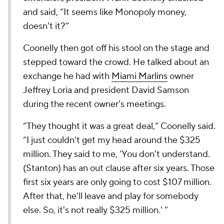
and said, “It seems like Monopoly money,
doesn't it?”
Coonelly then got off his stool on the stage and
stepped toward the crowd. He talked about an
exchange he had with
Miami Marlins
owner
Jeffrey Loria and president David Samson
during the recent owner's meetings.
“They thought it was a great deal,” Coonelly said.
“I just couldn't get my head around the $325
million. They said to me, ‘You don't understand.
(Stanton) has an out clause after six years. Those
first six years are only going to cost $107 million.
After that, he'll leave and play for somebody
else. So, it's not really $325 million.' “