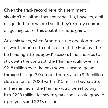
Given the track record here, this sentiment
shouldn't be altogether shocking. It is, however, a bit
misguided from where I sit. If they're really counting
on getting out of this deal, it's a huge gamble.
After six years, when Stanton is the decision-maker
on whether or not to opt-out -- not the Marlins -- he'll
be heading into his age-31 season. If he chooses to
stick with the contract, the Marlins would owe him
$218 million over the next seven seasons, going
through his age-37 season. There's also a $25 million
club option for 2028 with a $10 million buyout. So,
at the minimum, the Marlins would be set to pay
him $228 million for seven years and it could grow to
eight years and $243 million.