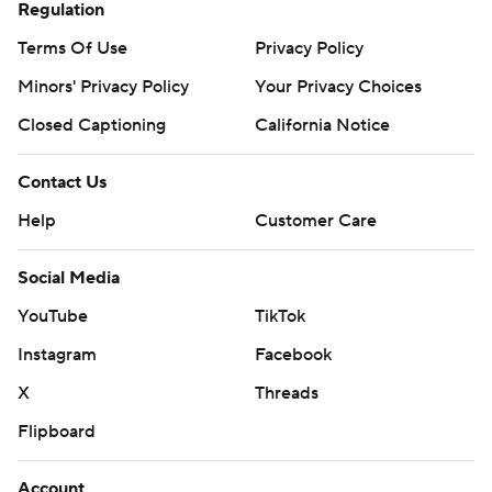
Regulation
Terms Of Use
Privacy Policy
Minors' Privacy Policy
Your Privacy Choices
Closed Captioning
California Notice
Contact Us
Help
Customer Care
Social Media
YouTube
TikTok
Instagram
Facebook
X
Threads
Flipboard
Account