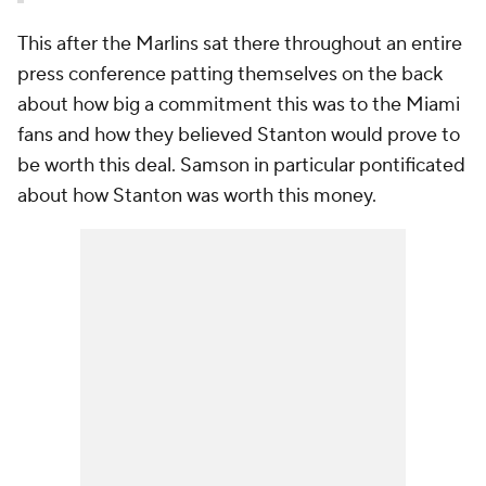
This after the Marlins sat there throughout an entire
press conference patting themselves on the back
about how big a commitment this was to the Miami
fans and how they believed Stanton would prove to
be worth this deal. Samson in particular pontificated
about how Stanton was worth this money.