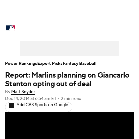
MLB News
Scores
Schedule
Standings
Odds
Picks
Props
Teams
Stats
Expert Picks
Video
Power Rankings
Expert Picks
Fantasy Baseball
Report: Marlins planning on Giancarlo
Power Rankings
Probable Pitchers
Stanton opting out of deal
Two-Start Pitchers
Players
By
Matt Snyder
Dec 14, 2014
at 6:54 am ET
•
2 min read
Add CBS Sports on Google
Transactions
MLB Betting
Fantasy
Injuries
MLB Shop