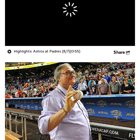
Highlights: Astros at Padres (8/7)
(0:55)
Share