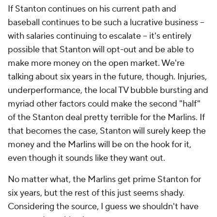
If Stanton continues on his current path and
baseball continues to be such a lucrative business --
with salaries continuing to escalate -- it's entirely
possible that Stanton will opt-out and be able to
make more money on the open market. We're
talking about six years in the future, though. Injuries,
underperformance, the local TV bubble bursting and
myriad other factors could make the second "half"
of the Stanton deal pretty terrible for the Marlins. If
that becomes the case, Stanton will surely keep the
money and the Marlins will be on the hook for it,
even though it sounds like they want out.
No matter what, the Marlins get prime Stanton for
six years, but the rest of this just seems shady.
Considering the source, I guess we shouldn't have