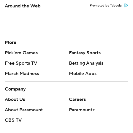
Around the Web
Promoted by Taboola
More
Pick'em Games
Fantasy Sports
Free Sports TV
Betting Analysis
March Madness
Mobile Apps
Company
About Us
Careers
About Paramount
Paramount+
CBS TV