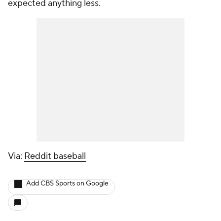
expected anything less.
Via:
Reddit baseball
Add CBS Sports on Google