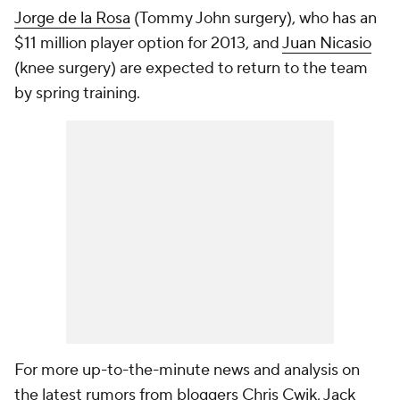
Jorge de la Rosa
(Tommy John surgery), who has an
$11 million player option for 2013, and
Juan Nicasio
(knee surgery) are expected to return to the team
by spring training.
For more up-to-the-minute news and analysis on
the latest rumors from bloggers Chris Cwik, Jack