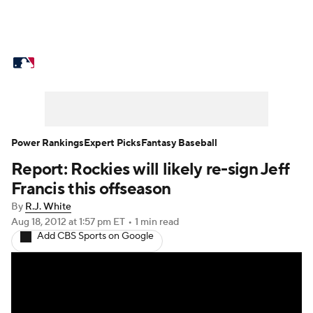
MLB News
Scores
Schedule
Standings
Odds
Picks
Props
Teams
Stats
Expert Picks
Video
Power Rankings
Expert Picks
Fantasy Baseball
Report: Rockies will likely re-sign Jeff
Power Rankings
Probable Pitchers
Francis this offseason
Two-Start Pitchers
Players
By
R.J. White
Aug 18, 2012
at 1:57 pm ET
•
1 min read
Add CBS Sports on Google
Transactions
MLB Betting
Fantasy
Injuries
MLB Shop