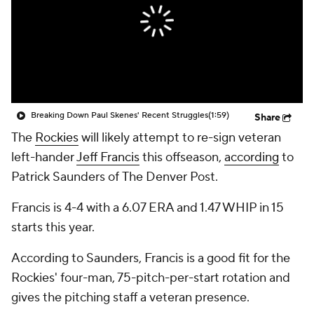
Breaking Down Paul Skenes' Recent Struggles
(1:59)
Share
The
Rockies
will likely attempt to re-sign veteran
left-hander
Jeff Francis
this offseason,
according
to
Patrick Saunders of
The Denver Post
.
Francis is 4-4 with a 6.07 ERA and 1.47 WHIP in 15
starts this year.
According to Saunders, Francis is a good fit for the
Rockies' four-man, 75-pitch-per-start rotation and
gives the pitching staff a veteran presence.