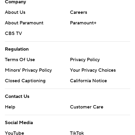
Company
About Us
Careers
About Paramount
Paramount+
CBS TV
Regulation
Terms Of Use
Privacy Policy
Minors' Privacy Policy
Your Privacy Choices
Closed Captioning
California Notice
Contact Us
Help
Customer Care
Social Media
YouTube
TikTok