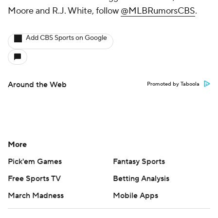
Moore and R.J. White, follow
@MLBRumorsCBS
.
Add CBS Sports on Google
Around the Web
Promoted by Taboola
More
Pick'em Games
Fantasy Sports
Free Sports TV
Betting Analysis
March Madness
Mobile Apps