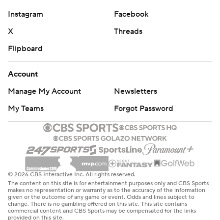
Instagram
Facebook
X
Threads
Flipboard
Account
Manage My Account
Newsletters
My Teams
Forgot Password
© 2026 CBS Interactive Inc. All rights reserved.
The content on this site is for entertainment purposes only and CBS Sports
makes no representation or warranty as to the accuracy of the information
given or the outcome of any game or event. Odds and lines subject to
change. There is no gambling offered on this site. This site contains
commercial content and CBS Sports may be compensated for the links
provided on this site.