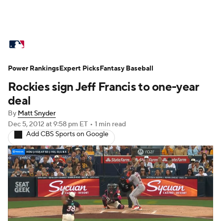
MLB News
Scores
Schedule
Standings
O
Power Rankings
Props
Expert Picks
Teams
Fantasy Baseball
Stats
Expert Picks
Video
Rockies sign Jeff Francis to one-year
Probable Pitchers
Two-Start Pitchers
Players
deal
By
Matt Snyder
MLB Betting
Fantasy
Injuries
MLB Shop
Dec 5, 2012
at 9:58 pm ET
•
1 min read
Add CBS Sports on Google