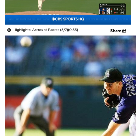
Highlights: Astros at Padres (8/7)
(0:55)
Share