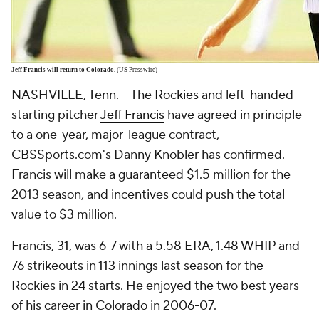
Jeff Francis
will return to Colorado.
(US Presswire)
NASHVILLE, Tenn. -- The
Rockies
and left-handed
starting pitcher
Jeff Francis
have agreed in principle
to a one-year, major-league contract,
CBSSports.com's Danny Knobler has confirmed.
Francis will make a guaranteed $1.5 million for the
2013 season, and incentives could push the total
value to $3 million.
Francis, 31, was 6-7 with a 5.58 ERA, 1.48 WHIP and
76 strikeouts in 113 innings last season for the
Rockies in 24 starts. He enjoyed the two best years
of his career in Colorado in 2006-07.