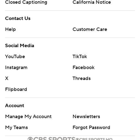
Closed Captioning
California Notice
Contact Us
Help
Customer Care
Social Media
YouTube
TikTok
Instagram
Facebook
X
Threads
Flipboard
Account
Manage My Account
Newsletters
My Teams
Forgot Password