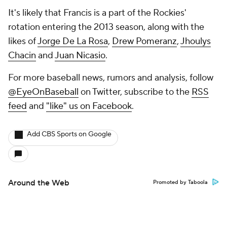
It's likely that Francis is a part of the Rockies'
rotation entering the 2013 season, along with the
likes of
Jorge De La Rosa
,
Drew Pomeranz
,
Jhoulys
Chacin
and
Juan Nicasio
.
For more baseball news, rumors and analysis, follow
@EyeOnBaseball
on Twitter, subscribe to the
RSS
feed
and
"like" us on Facebook
.
Add CBS Sports on Google
Around the Web
Promoted by Taboola