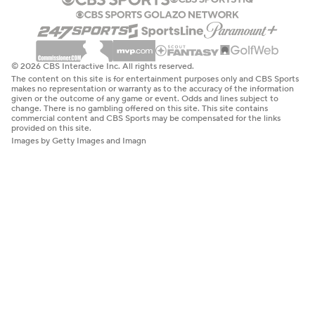
© 2026 CBS Interactive Inc. All rights reserved.
The content on this site is for entertainment purposes only and CBS Sports
makes no representation or warranty as to the accuracy of the information
given or the outcome of any game or event. Odds and lines subject to
change. There is no gambling offered on this site. This site contains
commercial content and CBS Sports may be compensated for the links
provided on this site.
Images by Getty Images and Imagn