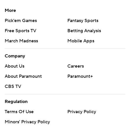
More
Pick'em Games
Fantasy Sports
Free Sports TV
Betting Analysis
March Madness
Mobile Apps
Company
About Us
Careers
About Paramount
Paramount+
CBS TV
Regulation
Terms Of Use
Privacy Policy
Minors' Privacy Policy