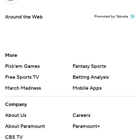
Around the Web
Promoted by Taboola
More
Pick'em Games
Fantasy Sports
Free Sports TV
Betting Analysis
March Madness
Mobile Apps
Company
About Us
Careers
About Paramount
Paramount+
CBS TV