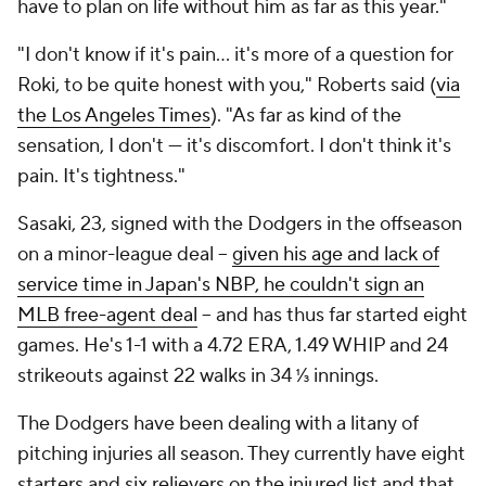
have to plan on life without him as far as this year."
"I don't know if it's pain… it's more of a question for
Roki, to be quite honest with you," Roberts said (
via
the Los Angeles Times
). "As far as kind of the
sensation, I don't — it's discomfort. I don't think it's
pain. It's tightness."
Sasaki, 23, signed with the Dodgers in the offseason
on a minor-league deal --
given his age and lack of
service time in Japan's NBP, he couldn't sign an
MLB free-agent deal
-- and has thus far started eight
games. He's 1-1 with a 4.72 ERA, 1.49 WHIP and 24
strikeouts against 22 walks in 34 ⅓ innings.
The Dodgers have been dealing with a litany of
pitching injuries all season. They currently have eight
starters and six relievers on the injured list and that