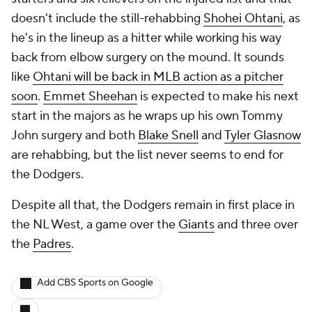
doesn't include the still-rehabbing
Shohei Ohtani
, as
he's in the lineup as a hitter while working his way
back from elbow surgery on the mound. It sounds
like
Ohtani will be back in MLB action as a pitcher
soon
.
Emmet Sheehan
is expected to make his next
start in the majors as he wraps up his own Tommy
John surgery and both
Blake Snell
and
Tyler Glasnow
are rehabbing, but the list never seems to end for
the Dodgers.
Despite all that, the Dodgers remain in first place in
the NL West, a game over the
Giants
and three over
the
Padres
.
Add CBS Sports on Google