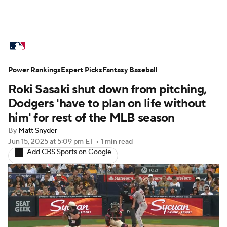
MLB News
Scores
Schedule
Power Rankings
Standings
Expert Picks
Odds
Fantasy Baseball
Picks
Props
Roki Sasaki shut down from pitching,
Teams
Stats
Expert Picks
Video
Dodgers 'have to plan on life without
him' for rest of the MLB season
Power Rankings
Probable Pitchers
By
Matt Snyder
Jun 15, 2025
at 5:09 pm ET
•
1 min read
Two-Start Pitchers
Players
Add CBS Sports on Google
Transactions
MLB Betting
Fantasy
Injuries
MLB Shop