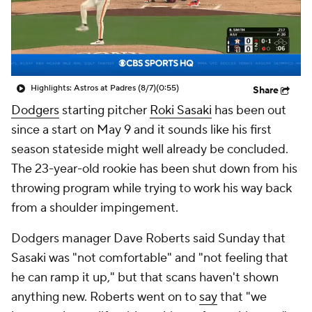
Highlights: Astros at Padres (8/7)
(0:55)
Share
Dodgers
starting pitcher
Roki Sasaki
has been out
since a start on May 9 and it sounds like his first
season stateside might well already be concluded.
The 23-year-old rookie has been shut down from his
throwing program while trying to work his way back
from a shoulder impingement.
Dodgers manager Dave Roberts said Sunday that
Sasaki was "not comfortable" and "not feeling that
he can ramp it up," but that scans haven't shown
anything new. Roberts went on to
say
that "we