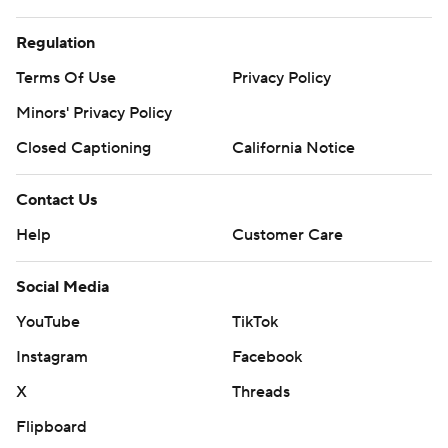
Regulation
Terms Of Use
Privacy Policy
Minors' Privacy Policy
Closed Captioning
California Notice
Contact Us
Help
Customer Care
Social Media
YouTube
TikTok
Instagram
Facebook
X
Threads
Flipboard