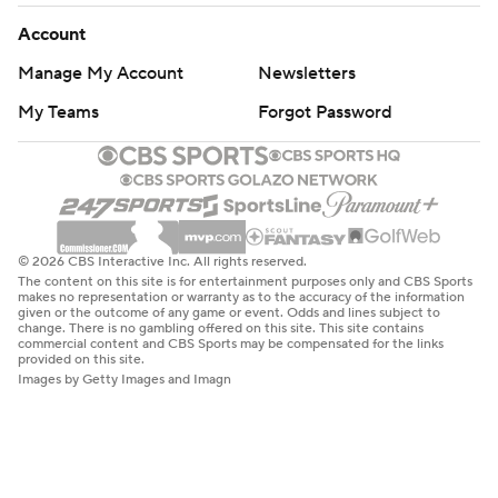
Account
Manage My Account
Newsletters
My Teams
Forgot Password
© 2026 CBS Interactive Inc. All rights reserved.
The content on this site is for entertainment purposes only and CBS Sports
makes no representation or warranty as to the accuracy of the information
given or the outcome of any game or event. Odds and lines subject to
change. There is no gambling offered on this site. This site contains
commercial content and CBS Sports may be compensated for the links
provided on this site.
Images by Getty Images and Imagn