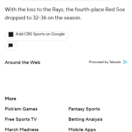
With the loss to the Rays, the fourth-place Red Sox
dropped to 32-36 on the season.
Add CBS Sports on Google
Around the Web
Promoted by Taboola
More
Pick'em Games
Fantasy Sports
Free Sports TV
Betting Analysis
March Madness
Mobile Apps