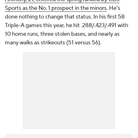
Sports as the No. 1 prospect in the minors
. He's
done nothing to change that status. In his first 58
Triple-A games this year, he hit .288/.423/.491 with
10 home runs, three stolen bases, and nearly as
many walks as strikeouts (51 versus 56).