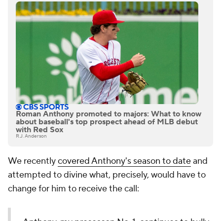
Roman Anthony promoted to majors: What to know
about baseball's top prospect ahead of MLB debut
with Red Sox
R.J. Anderson
We recently
covered Anthony's season to date
and
attempted to divine what, precisely, would have to
change for him to receive the call: