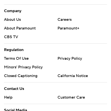
Company
About Us
Careers
About Paramount
Paramount+
CBS TV
Regulation
Terms Of Use
Privacy Policy
Minors' Privacy Policy
Closed Captioning
California Notice
Contact Us
Help
Customer Care
Social Media