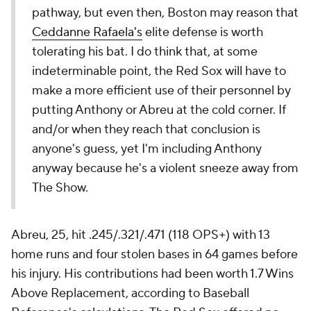
pathway, but even then, Boston may reason that
Ceddanne Rafaela's
elite defense is worth
tolerating his bat. I do think that, at some
indeterminable point, the Red Sox will have to
make a more efficient use of their personnel by
putting Anthony or Abreu at the cold corner. If
and/or when they reach that conclusion is
anyone's guess, yet I'm including Anthony
anyway because he's a violent sneeze away from
The Show.
Abreu, 25, hit .245/.321/.471 (118 OPS+) with 13
home runs and four stolen bases in 64 games before
his injury. His contributions had been worth 1.7 Wins
Above Replacement, according to Baseball