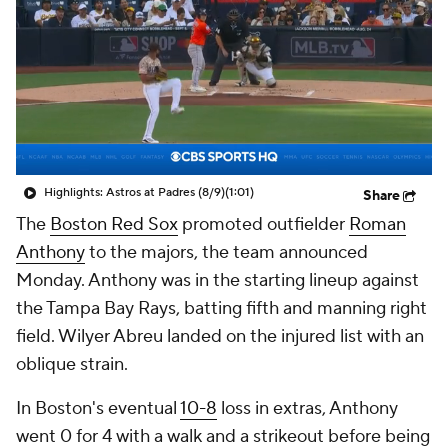
Highlights: Astros at Padres (8/9)
(1:01)
Share
The
Boston Red Sox
promoted outfielder
Roman
Anthony
to the majors, the team announced
Monday. Anthony was in the starting lineup against
the Tampa Bay Rays, batting fifth and manning right
field. Wilyer Abreu landed on the injured list with an
oblique strain.
In Boston's eventual
10-8
loss in extras, Anthony
went 0 for 4 with a walk and a strikeout before being