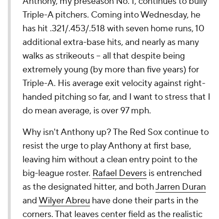
Anthony, my preseason No. 1, continues to bully
Triple-A pitchers. Coming into Wednesday, he
has hit .321/.453/.518 with seven home runs, 10
additional extra-base hits, and nearly as many
walks as strikeouts -- all that despite being
extremely young (by more than five years) for
Triple-A. His average exit velocity against right-
handed pitching so far, and I want to stress that I
do mean average, is over 97 mph.
Why isn't Anthony up? The Red Sox continue to
resist the urge to play Anthony at first base,
leaving him without a clean entry point to the
big-league roster.
Rafael Devers
is entrenched
as the designated hitter, and both
Jarren Duran
and
Wilyer Abreu
have done their parts in the
corners. That leaves center field as the realistic