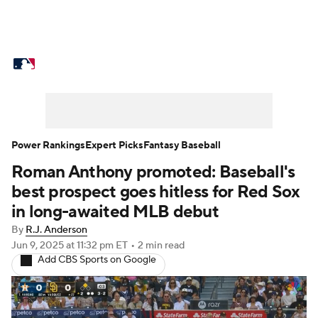
MLB News
Scores
Schedule
Standings
Odds
Picks
Props
Teams
Stats
Expert Picks
Video
Power Rankings
Expert Picks
Fantasy Baseball
Roman Anthony promoted: Baseball's
Power Rankings
Probable Pitchers
best prospect goes hitless for Red Sox
Two-Start Pitchers
Players
in long-awaited MLB debut
By
R.J. Anderson
Transactions
MLB Betting
Fantasy
Jun 9, 2025
at 11:32 pm ET
•
2 min read
Add CBS Sports on Google
Injuries
MLB Shop