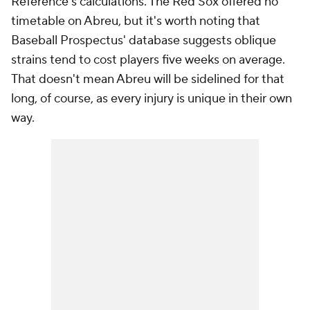
Reference's calculations. The Red Sox offered no
timetable on Abreu, but it's worth noting that
Baseball Prospectus' database suggests oblique
strains tend to cost players five weeks on average.
That doesn't mean Abreu will be sidelined for that
long, of course, as every injury is unique in their own
way.