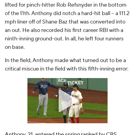
lifted for pinch-hitter Rob Refsnyder in the bottom
of the 11th. Anthony did notch a hard-hit ball -- a 111.2
mph liner off of Shane Baz that was converted into
an out. He also recorded his first career RBI with a
ninth-inning ground-out. In all, he left four runners
on base.
In the field, Anthony made what turned out to be a
critical miscue in the field with this fifth-inning error:
Anthony, 21, entered the spring ranked by CBS