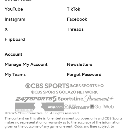
YouTube
TikTok
Instagram
Facebook
X
Threads
Flipboard
Account
Manage My Account
Newsletters
My Teams
Forgot Password
© 2026 CBS Interactive Inc. All rights reserved.
The content on this site is for entertainment purposes only and CBS Sports
makes no representation or warranty as to the accuracy of the information
given or the outcome of any game or event. Odds and lines subject to