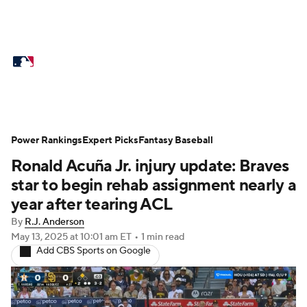
MLB News
Scores
Schedule
Standings
Odds
Picks
Props
Teams
Stats
Expert Picks
Video
Power Rankings
Expert Picks
Fantasy Baseball
Ronald Acuña Jr. injury update: Braves
Power Rankings
Probable Pitchers
star to begin rehab assignment nearly a
Two-Start Pitchers
Players
year after tearing ACL
By
R.J. Anderson
Transactions
MLB Betting
Fantasy
May 13, 2025
at 10:01 am ET
•
1 min read
Add CBS Sports on Google
Injuries
MLB Shop