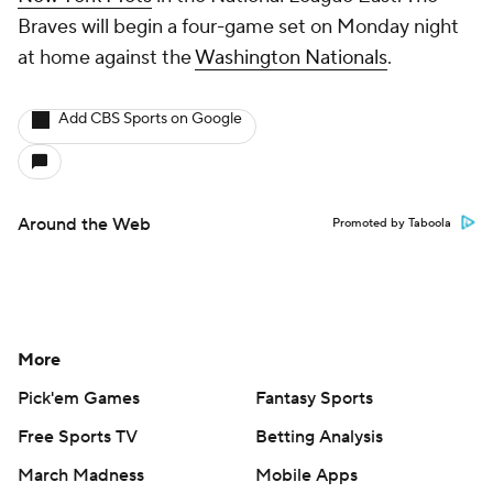
Braves will begin a four-game set on Monday night
at home against the
Washington Nationals
.
Add CBS Sports on Google
Around the Web
Promoted by Taboola
More
Pick'em Games
Fantasy Sports
Free Sports TV
Betting Analysis
March Madness
Mobile Apps