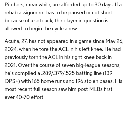
Pitchers, meanwhile, are afforded up to 30 days. If a
rehab assignment has to be paused or cut short
because of a setback, the player in question is
allowed to begin the cycle anew.
Acuña, 27, has not appeared in a game since May 26,
2024, when he tore the ACL in his left knee. He had
previously torn the ACL in his right knee back in
2021. Over the course of seven big-league seasons,
he's compiled a .289/.379/.525 batting line (139
OPS+) with 165 home runs and 196 stolen bases. His
most recent full season saw him post MLBs first
ever 40-70 effort.