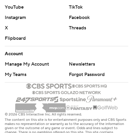
YouTube
TikTok
Instagram
Facebook
X
Threads
Flipboard
Account
Manage My Account
Newsletters
My Teams
Forgot Password
© 2026 CBS Interactive Inc. All rights reserved.
The content on this site is for entertainment purposes only and CBS Sports
makes no representation or warranty as to the accuracy of the information
given or the outcome of any game or event. Odds and lines subject to
change. There is no gambling offered on this site. This site contains