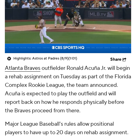
Highlights: Astros at Padres (8/9)
(1:01)
Share
Atlanta Braves
outfielder Ronald Acuña Jr. will begin
a rehab assignment on Tuesday as part of the Florida
Complex Rookie League, the team announced.
Acuña is expected to play the outfield and will
report back on how he responds physically before
the Braves proceed from there.
Major League Baseball's rules allow positional
players to have up to 20 days on rehab assignment.