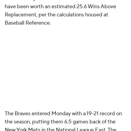
have been worth an estimated 25.6 Wins Above
Replacement, per the calculations housed at
Baseball Reference.
The Braves entered Monday with a 19-21 record on
the season, putting them 6.5 games back of the
New York Mets
in the National League East. The