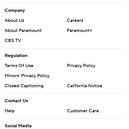
Company
About Us
Careers
About Paramount
Paramount+
CBS TV
Regulation
Terms Of Use
Privacy Policy
Minors' Privacy Policy
Closed Captioning
California Notice
Contact Us
Help
Customer Care
Social Media