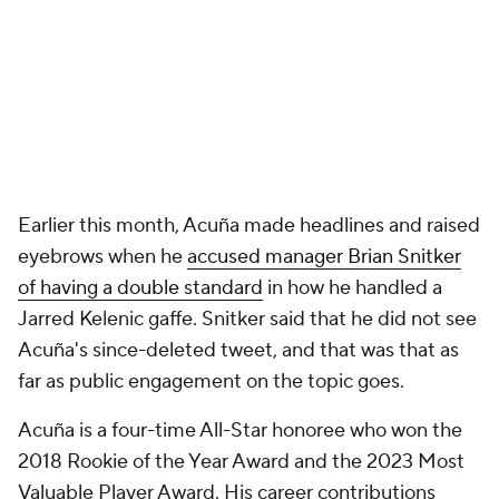
Earlier this month, Acuña made headlines and raised
eyebrows when he
accused manager Brian Snitker
of having a double standard
in how he handled a
Jarred Kelenic gaffe. Snitker said that he did not see
Acuña's since-deleted tweet, and that was that as
far as public engagement on the topic goes.
Acuña is a four-time All-Star honoree who won the
2018 Rookie of the Year Award and the 2023 Most
Valuable Player Award. His career contributions