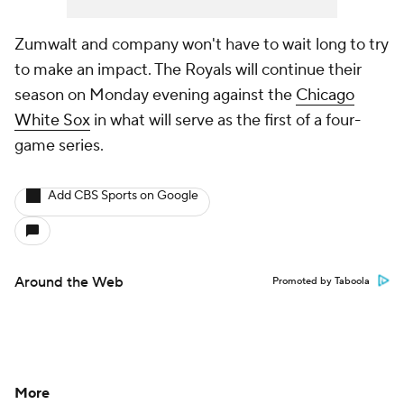
Zumwalt and company won't have to wait long to try
to make an impact. The Royals will continue their
season on Monday evening against the
Chicago
White Sox
in what will serve as the first of a four-
game series.
Add CBS Sports on Google
Around the Web
Promoted by Taboola
More