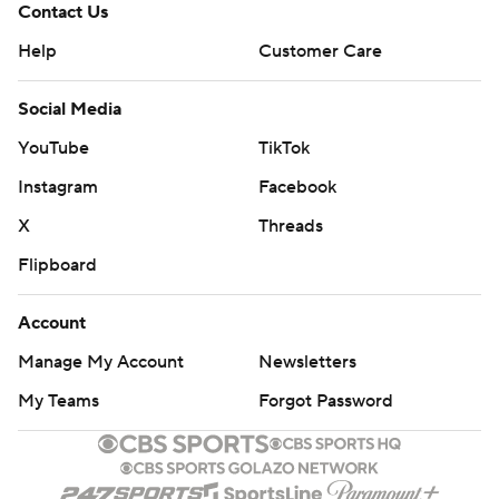
Contact Us
Help
Customer Care
Social Media
YouTube
TikTok
Instagram
Facebook
X
Threads
Flipboard
Account
Manage My Account
Newsletters
My Teams
Forgot Password