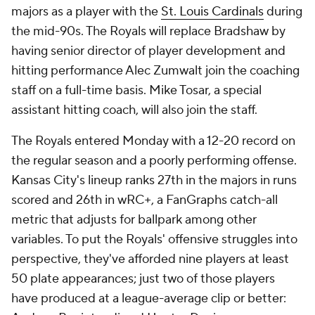
majors as a player with the
St. Louis Cardinals
during
the mid-90s. The Royals will replace Bradshaw by
having senior director of player development and
hitting performance Alec Zumwalt join the coaching
staff on a full-time basis. Mike Tosar, a special
assistant hitting coach, will also join the staff.
The Royals entered Monday with a 12-20 record on
the regular season and a poorly performing offense.
Kansas City's lineup ranks 27th in the majors in runs
scored and 26th in wRC+, a FanGraphs catch-all
metric that adjusts for ballpark among other
variables. To put the Royals' offensive struggles into
perspective, they've afforded nine players at least
50 plate appearances; just two of those players
have produced at a league-average clip or better: