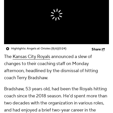
Highlights: Angels at Orioles (8/6)
(0:24)
Share
The
Kansas City Royals
announced a slew of
changes to their coaching staff on Monday
afternoon, headlined by the dismissal of hitting
coach Terry Bradshaw.
Bradshaw, 53 years old, had been the Royals hitting
coach since the 2018 season. He'd spent more than
two decades with the organization in various roles,
and had enjoyed a brief two-year career in the