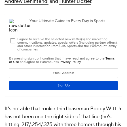
Andrew Benintendi
and
Hunter Dozier
.
It's notable that rookie third baseman
Bobby Witt
Jr.
has not been one the right side of that line (he's
hitting .217/.254/.375 with three homers through his