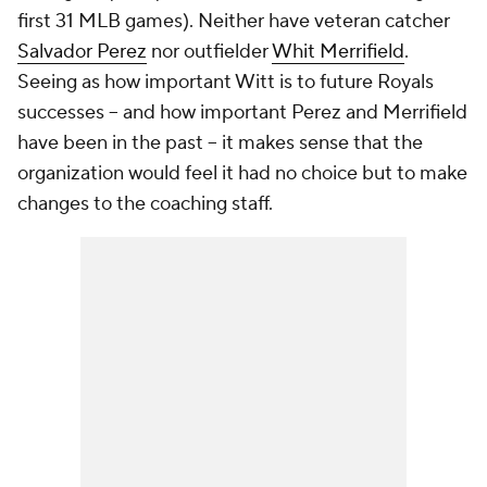
first 31 MLB games). Neither have veteran catcher
Salvador Perez
nor outfielder
Whit Merrifield
.
Seeing as how important Witt is to future Royals
successes -- and how important Perez and Merrifield
have been in the past -- it makes sense that the
organization would feel it had no choice but to make
changes to the coaching staff.