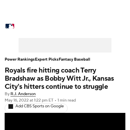
MLB News
Scores
Schedule
Standings
Odds
Picks
Props
Teams
Stats
Expert Picks
Video
Power Rankings
Expert Picks
Fantasy Baseball
Royals fire hitting coach Terry
Power Rankings
Probable Pitchers
Bradshaw as Bobby Witt Jr., Kansas
Two-Start Pitchers
Players
City's hitters continue to struggle
By
R.J. Anderson
Transactions
MLB Betting
Fantasy
May 16, 2022
at 1:22 pm ET
•
1 min read
Add CBS Sports on Google
Injuries
MLB Shop