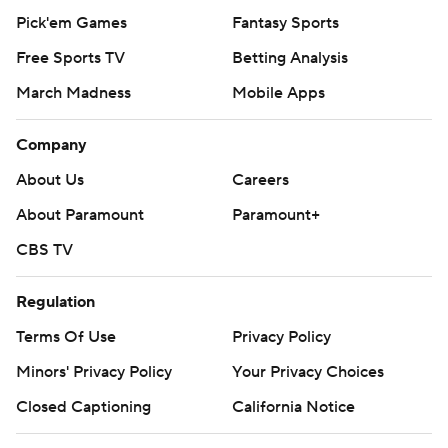
Pick'em Games
Fantasy Sports
Free Sports TV
Betting Analysis
March Madness
Mobile Apps
Company
About Us
Careers
About Paramount
Paramount+
CBS TV
Regulation
Terms Of Use
Privacy Policy
Minors' Privacy Policy
Your Privacy Choices
Closed Captioning
California Notice