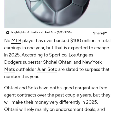
Highlights: Athletics at Red Sox (8/7)
(2:35)
Share
No
MLB
player has ever banked $100 million in total
earnings in one year, but that is expected to change
in 2025.
According to Sportico
,
Los Angeles
Dodgers
superstar
Shohei Ohtani
and
New York
Mets
outfielder
Juan Soto
are slated to surpass that
number this year.
Ohtani and Soto have both signed gargantuan free
agent contracts over the past couple years, but they
will make their money very differently in 2025.
Ohtani will rely mainly on endorsement deals, and