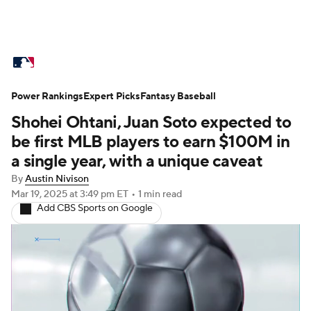
MLB News
Scores
Schedule
Power Rankings
Standings
Expert Picks
Odds
Fantasy Baseball
Picks
Props
Shohei Ohtani, Juan Soto expected to
Teams
Stats
Expert Picks
Video
be first MLB players to earn $100M in
a single year, with a unique caveat
Power Rankings
Probable Pitchers
By
Austin Nivison
Mar 19, 2025
at 3:49 pm ET
•
1 min read
Two-Start Pitchers
Players
Add CBS Sports on Google
Transactions
MLB Betting
Fantasy
Injuries
MLB Shop