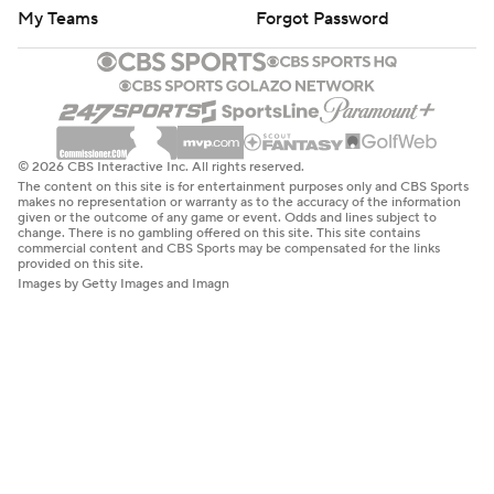
My Teams
Forgot Password
© 2026 CBS Interactive Inc. All rights reserved.
The content on this site is for entertainment purposes only and CBS Sports
makes no representation or warranty as to the accuracy of the information
given or the outcome of any game or event. Odds and lines subject to
change. There is no gambling offered on this site. This site contains
commercial content and CBS Sports may be compensated for the links
provided on this site.
Images by Getty Images and Imagn