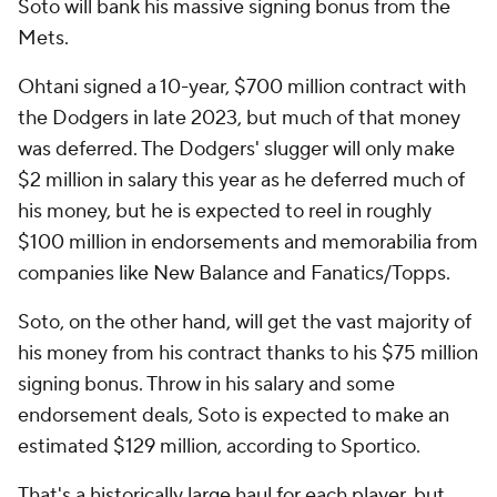
Soto will bank his massive signing bonus from the
Mets.
Ohtani signed a 10-year, $700 million contract with
the Dodgers in late 2023, but much of that money
was deferred. The Dodgers' slugger will only make
$2 million in salary this year as he deferred much of
his money, but he is expected to reel in roughly
$100 million in endorsements and memorabilia from
companies like New Balance and Fanatics/Topps.
Soto, on the other hand, will get the vast majority of
his money from his contract thanks to his $75 million
signing bonus. Throw in his salary and some
endorsement deals, Soto is expected to make an
estimated $129 million, according to Sportico.
That's a historically large haul for each player, but