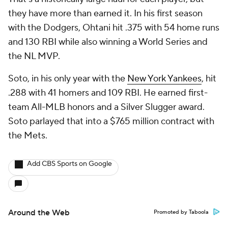
they have more than earned it. In his first season
with the Dodgers, Ohtani hit .375 with 54 home runs
and 130 RBI while also winning a World Series and
the NL MVP.
Soto, in his only year with the
New York Yankees
, hit
.288 with 41 homers and 109 RBI. He earned first-
team All-MLB honors and a Silver Slugger award.
Soto parlayed that into a $765 million contract with
the Mets.
Add CBS Sports on Google
Around the Web
Promoted by Taboola