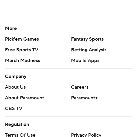
More
Pick'em Games
Fantasy Sports
Free Sports TV
Betting Analysis
March Madness
Mobile Apps
Company
About Us
Careers
About Paramount
Paramount+
CBS TV
Regulation
Terms Of Use
Privacy Policy