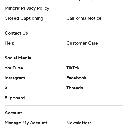
Minors' Privacy Policy
Closed Captioning
California Notice
Contact Us
Help
Customer Care
Social Media
YouTube
TikTok
Instagram
Facebook
X
Threads
Flipboard
Account
Manage My Account
Newsletters