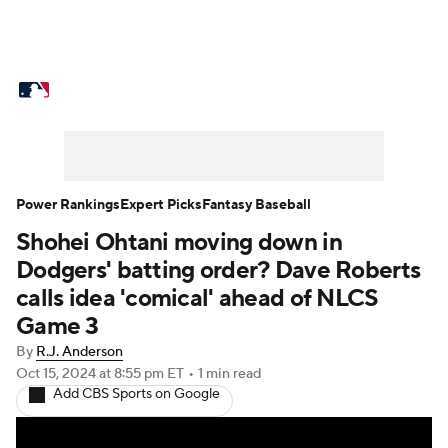
MLB News
Scores
Schedule
Standings
Odds
Picks
Props
Teams
Stats
Expert Picks
Video
Power Rankings
Expert Picks
Fantasy Baseball
Shohei Ohtani moving down in
Power Rankings
Probable Pitchers
Dodgers' batting order? Dave Roberts
Two-Start Pitchers
Players
calls idea 'comical' ahead of NLCS
Game 3
Transactions
MLB Betting
Fantasy
By
R.J. Anderson
Oct 15, 2024
at 8:55 pm ET
•
1 min read
Injuries
MLB Shop
Add CBS Sports on Google