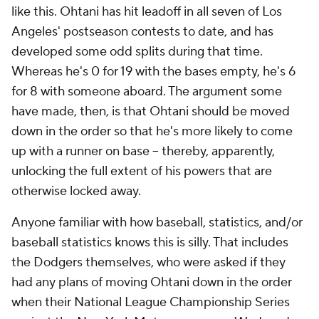
like this. Ohtani has hit leadoff in all seven of Los
Angeles' postseason contests to date, and has
developed some odd splits during that time.
Whereas he's 0 for 19 with the bases empty, he's 6
for 8 with someone aboard. The argument some
have made, then, is that Ohtani should be moved
down in the order so that he's more likely to come
up with a runner on base -- thereby, apparently,
unlocking the full extent of his powers that are
otherwise locked away.
Anyone familiar with how baseball, statistics, and/or
baseball statistics knows this is silly. That includes
the Dodgers themselves, who were asked if they
had any plans of moving Ohtani down in the order
when their National League Championship Series