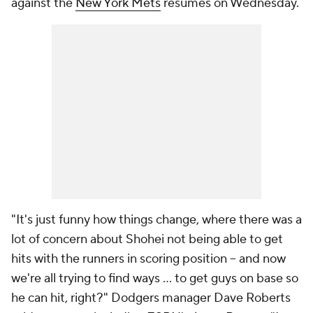
against the
New York Mets
resumes on Wednesday.
"It's just funny how things change, where there was a
lot of concern about Shohei not being able to get
hits with the runners in scoring position -- and now
we're all trying to find ways ... to get guys on base so
he can hit, right?" Dodgers manager Dave Roberts