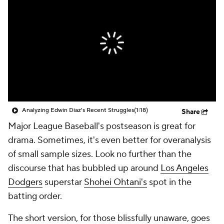
Analyzing Edwin Diaz's Recent Struggles
(1:18)
Share
Major League Baseball's postseason is great for
drama. Sometimes, it's even better for overanalysis
of small sample sizes. Look no further than the
discourse that has bubbled up around
Los Angeles
Dodgers
superstar
Shohei Ohtani's
spot in the
batting order.
The short version, for those blissfully unaware, goes