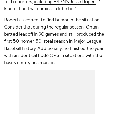
told reporters,
including ESPN's Jesse Rogers
. "I
kind of find that comical, a little bit."
Roberts is correct to find humor in the situation.
Consider that during the regular season, Ohtani
batted leadoff in 90 games and still produced the
first 50-homer, 50-steal season in Major League
Baseball history. Additionally, he finished the year
with an identical 1.036 OPS in situations with the
bases empty or a man on.