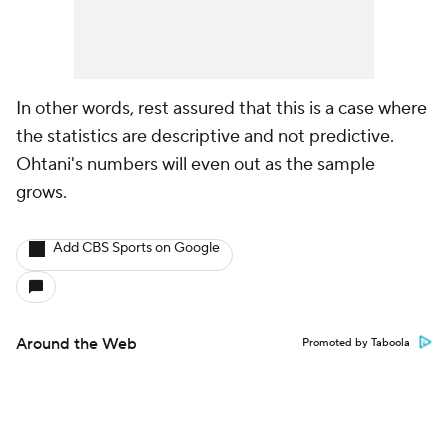
In other words, rest assured that this is a case where
the statistics are descriptive and not predictive.
Ohtani's numbers will even out as the sample
grows.
Add CBS Sports on Google
Around the Web
Promoted by Taboola