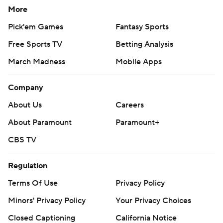
More
Pick'em Games
Fantasy Sports
Free Sports TV
Betting Analysis
March Madness
Mobile Apps
Company
About Us
Careers
About Paramount
Paramount+
CBS TV
Regulation
Terms Of Use
Privacy Policy
Minors' Privacy Policy
Your Privacy Choices
Closed Captioning
California Notice