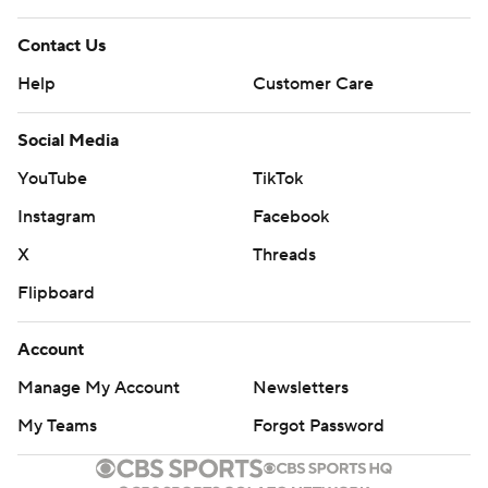
Contact Us
Help
Customer Care
Social Media
YouTube
TikTok
Instagram
Facebook
X
Threads
Flipboard
Account
Manage My Account
Newsletters
My Teams
Forgot Password