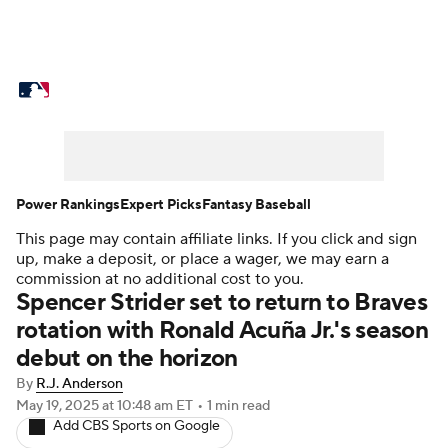
MLB News
Scores
Schedule
Standings
Odds
Picks
Props
Teams
Stats
Expert Picks
Video
Power Rankings
Expert Picks
Fantasy Baseball
This page may contain affiliate links. If you click and sign
Power Rankings
Probable Pitchers
up, make a deposit, or place a wager, we may earn a
commission at no additional cost to you.
Two-Start Pitchers
Players
Spencer Strider set to return to Braves
rotation with Ronald Acuña Jr.'s season
Transactions
MLB Betting
Fantasy
debut on the horizon
By
R.J. Anderson
Injuries
MLB Shop
May 19, 2025
at 10:48 am ET
•
1 min read
Add CBS Sports on Google