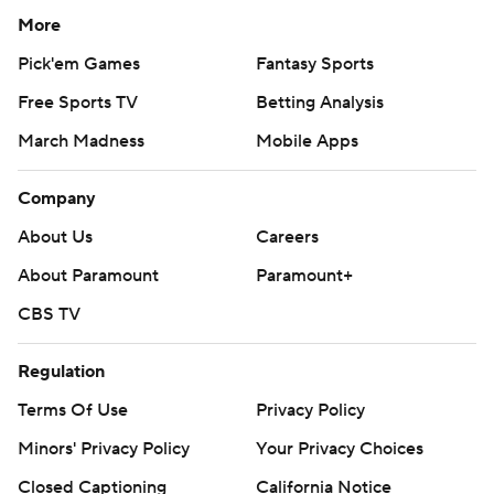
More
Pick'em Games
Fantasy Sports
Free Sports TV
Betting Analysis
March Madness
Mobile Apps
Company
About Us
Careers
About Paramount
Paramount+
CBS TV
Regulation
Terms Of Use
Privacy Policy
Minors' Privacy Policy
Your Privacy Choices
Closed Captioning
California Notice