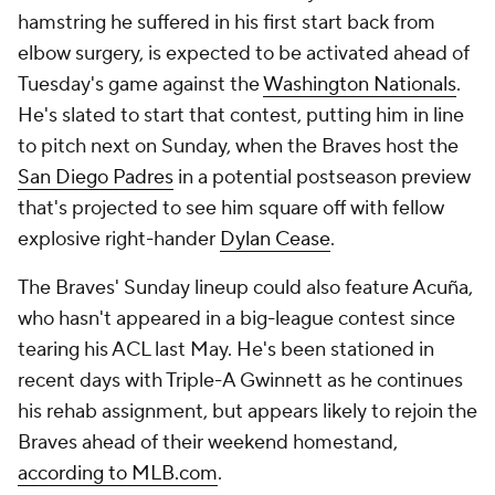
hamstring he suffered in his first start back from
elbow surgery, is expected to be activated ahead of
Tuesday's game against the
Washington Nationals
.
He's slated to start that contest, putting him in line
to pitch next on Sunday, when the Braves host the
San Diego Padres
in a potential postseason preview
that's projected to see him square off with fellow
explosive right-hander
Dylan Cease
.
The Braves' Sunday lineup could also feature Acuña,
who hasn't appeared in a big-league contest since
tearing his ACL last May. He's been stationed in
recent days with Triple-A Gwinnett as he continues
his rehab assignment, but appears likely to rejoin the
Braves ahead of their weekend homestand,
according to MLB.com
.