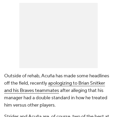
Outside of rehab, Acuña has made some headlines
off the field, recently
apologizing to Brian Snitker
and his Braves teammates
after alleging that his
manager had a double standard in how he treated
him versus other players.
Strider and Acuña are, of course, two of the best at