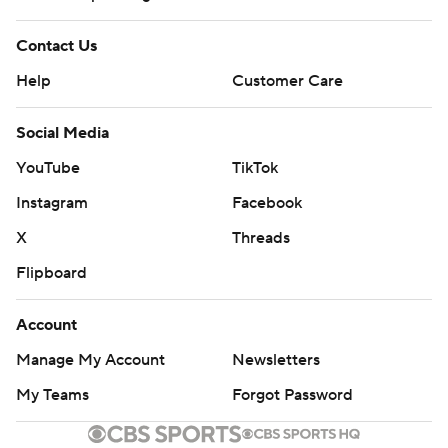
Contact Us
Help
Customer Care
Social Media
YouTube
TikTok
Instagram
Facebook
X
Threads
Flipboard
Account
Manage My Account
Newsletters
My Teams
Forgot Password