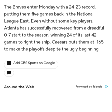
The Braves enter Monday with a 24-23 record,
putting them five games back in the National
League East. Even without some key players,
Atlanta has successfully recovered from a dreadful
0-7 start to the season, winning 24 of its last 42
games to right the ship.
Caesars
puts them at -165
to make the playoffs despite the ugly beginning.
Add CBS Sports on Google
Around the Web
Promoted by Taboola