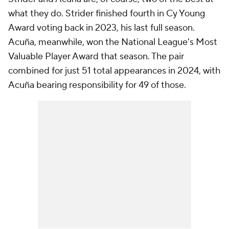
what they do. Strider finished fourth in Cy Young
Award voting back in 2023, his last full season.
Acuña, meanwhile, won the National League's Most
Valuable Player Award that season. The pair
combined for just 51 total appearances in 2024, with
Acuña bearing responsibility for 49 of those.