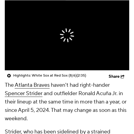
Highlights: White Sox at Red Sox (8/6)
(2:35)
Share
The
Atlanta Braves
haven't had right-hander
Spencer Strider
and outfielder Ronald Acuña Jr. in
their lineup at the same time in more than a year, or
since April 5, 2024. That may change as soon as this
weekend.
Strider, who has been sidelined by a strained