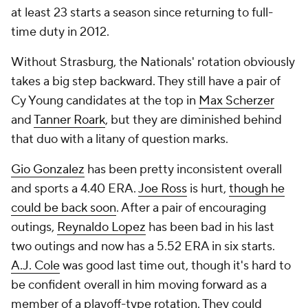
at least 23 starts a season since returning to full-
time duty in 2012.
Without Strasburg, the Nationals' rotation obviously
takes a big step backward. They still have a pair of
Cy Young candidates at the top in
Max Scherzer
and
Tanner Roark
, but they are diminished behind
that duo with a litany of question marks.
Gio Gonzalez
has been pretty inconsistent overall
and sports a 4.40 ERA.
Joe Ross
is hurt,
though he
could be back soon
. After a pair of encouraging
outings,
Reynaldo Lopez
has been bad in his last
two outings and now has a 5.52 ERA in six starts.
A.J. Cole
was good last time out, though it's hard to
be confident overall in him moving forward as a
member of a playoff-type rotation. They could