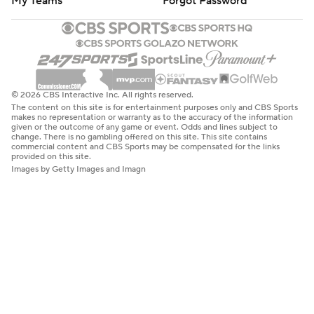
My Teams
Forgot Password
© 2026 CBS Interactive Inc. All rights reserved.
The content on this site is for entertainment purposes only and CBS Sports
makes no representation or warranty as to the accuracy of the information
given or the outcome of any game or event. Odds and lines subject to
change. There is no gambling offered on this site. This site contains
commercial content and CBS Sports may be compensated for the links
provided on this site.
Images by Getty Images and Imagn