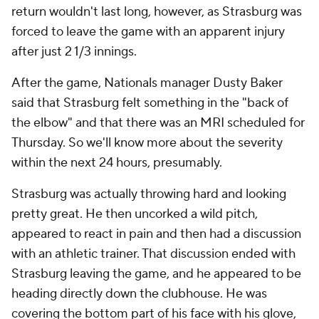
return wouldn't last long, however, as Strasburg was
forced to leave the game with an apparent injury
after just 2 1/3 innings.
After the game, Nationals manager Dusty Baker
said that Strasburg felt something in the "back of
the elbow" and that there was an MRI scheduled for
Thursday. So we'll know more about the severity
within the next 24 hours, presumably.
Strasburg was actually throwing hard and looking
pretty great. He then uncorked a wild pitch,
appeared to react in pain and then had a discussion
with an athletic trainer. That discussion ended with
Strasburg leaving the game, and he appeared to be
heading directly down the clubhouse. He was
covering the bottom part of his face with his glove,