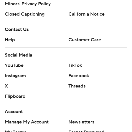
Minors' Privacy Policy
Closed Captioning
California Notice
Contact Us
Help
Customer Care
Social Media
YouTube
TikTok
Instagram
Facebook
X
Threads
Flipboard
Account
Manage My Account
Newsletters