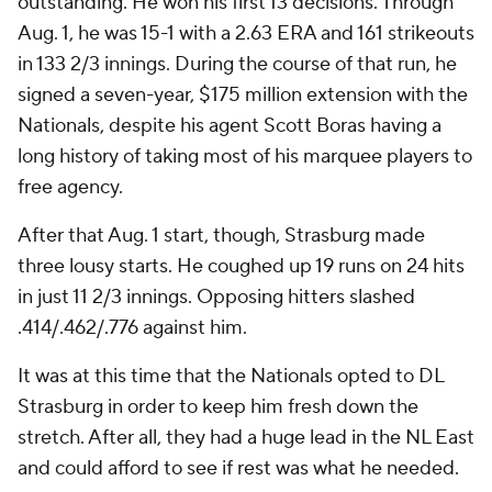
outstanding. He won his first 13 decisions. Through
Aug. 1, he was 15-1 with a 2.63 ERA and 161 strikeouts
in 133 2/3 innings. During the course of that run, he
signed a seven-year, $175 million extension with the
Nationals, despite his agent Scott Boras having a
long history of taking most of his marquee players to
free agency.
After that Aug. 1 start, though, Strasburg made
three lousy starts. He coughed up 19 runs on 24 hits
in just 11 2/3 innings. Opposing hitters slashed
.414/.462/.776 against him.
It was at this time that the Nationals opted to DL
Strasburg in order to keep him fresh down the
stretch. After all, they had a huge lead in the NL East
and could afford to see if rest was what he needed.