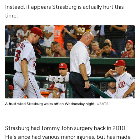
Instead, it appears Strasburg is actually hurt this
time.
A frustrated Strasburg walks off on Wednesday night.
USATSI
Strasburg had Tommy John surgery back in 2010.
He's since had various minor injuries, but has made