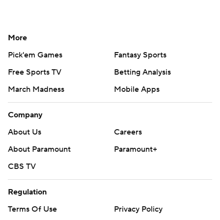
More
Pick'em Games
Fantasy Sports
Free Sports TV
Betting Analysis
March Madness
Mobile Apps
Company
About Us
Careers
About Paramount
Paramount+
CBS TV
Regulation
Terms Of Use
Privacy Policy