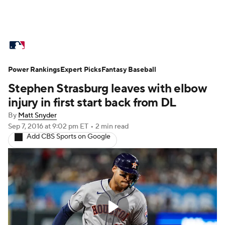
MLB News
Scores
Schedule
Power Rankings
Standings
Expert Picks
Odds
Fantasy Baseball
Picks
Props
Stephen Strasburg leaves with elbow
Teams
Stats
Expert Picks
Video
injury in first start back from DL
By
Matt Snyder
Power Rankings
Probable Pitchers
Sep 7, 2016
at 9:02 pm ET
•
2 min read
Add CBS Sports on Google
Two-Start Pitchers
Players
Transactions
MLB Betting
Fantasy
Injuries
MLB Shop