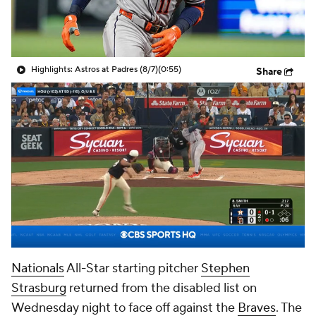
Highlights: Astros at Padres (8/7)
(0:55)
Share
Nationals
All-Star starting pitcher
Stephen
Strasburg
returned from the disabled list on
Wednesday night to face off against the
Braves
. The