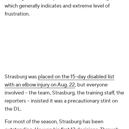
which generally indicates and extreme level of
frustration.
Strasburg was
placed on the 15-day disabled list
with an elbow injury on Aug. 22
, but everyone
involved -- the team, Strasburg, the training staff, the
reporters -- insisted it was a precautionary stint on
the DL.
For most of the season, Strasburg has been