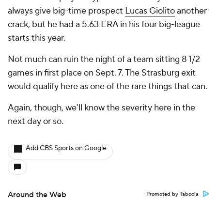
always give big-time prospect
Lucas Giolito
another
crack, but he had a 5.63 ERA in his four big-league
starts this year.
Not much can ruin the night of a team sitting 8 1/2
games in first place on Sept. 7. The Strasburg exit
would qualify here as one of the rare things that can.
Again, though, we'll know the severity here in the
next day or so.
Add CBS Sports on Google
Around the Web
Promoted by Taboola