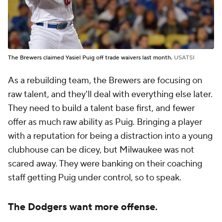
The Brewers claimed Yasiel Puig off trade waivers last month.
USATSI
As a rebuilding team, the Brewers are focusing on
raw talent, and they'll deal with everything else later.
They need to build a talent base first, and fewer
offer as much raw ability as Puig. Bringing a player
with a reputation for being a distraction into a young
clubhouse can be dicey, but Milwaukee was not
scared away. They were banking on their coaching
staff getting Puig under control, so to speak.
The Dodgers want more offense.