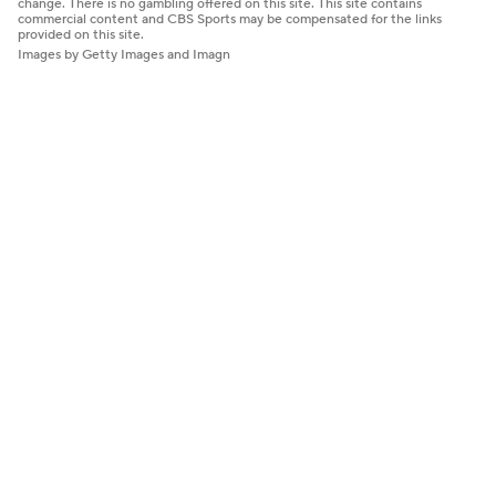
change. There is no gambling offered on this site. This site contains
commercial content and CBS Sports may be compensated for the links
provided on this site.
Images by Getty Images and Imagn