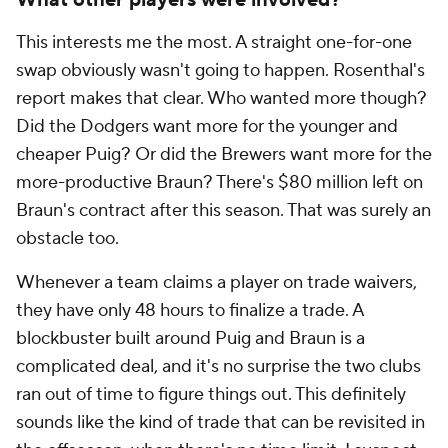
What other players were involved?
This interests me the most. A straight one-for-one
swap obviously wasn't going to happen. Rosenthal's
report makes that clear. Who wanted more though?
Did the Dodgers want more for the younger and
cheaper Puig? Or did the Brewers want more for the
more-productive Braun? There's $80 million left on
Braun's contract after this season. That was surely an
obstacle too.
Whenever a team claims a player on trade waivers,
they have only 48 hours to finalize a trade. A
blockbuster built around Puig and Braun is a
complicated deal, and it's no surprise the two clubs
ran out of time to figure things out. This definitely
sounds like the kind of trade that can be revisited in