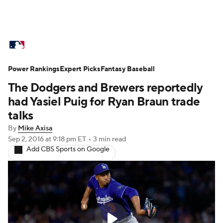
MLB News
Scores
Schedule
Power Rankings
Standings
Expert Picks
Odds
Fantasy Baseball
Picks
Props
The Dodgers and Brewers reportedly
Teams
Stats
Expert Picks
Video
had Yasiel Puig for Ryan Braun trade
talks
Power Rankings
Probable Pitchers
By
Mike Axisa
Sep 2, 2016
at 9:18 pm ET
•
3 min read
Two-Start Pitchers
Players
Add CBS Sports on Google
Transactions
MLB Betting
Fantasy
Injuries
MLB Shop