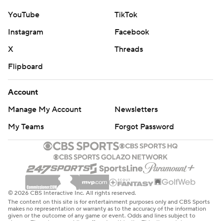
YouTube
TikTok
Instagram
Facebook
X
Threads
Flipboard
Account
Manage My Account
Newsletters
My Teams
Forgot Password
© 2026 CBS Interactive Inc. All rights reserved.
The content on this site is for entertainment purposes only and CBS Sports
makes no representation or warranty as to the accuracy of the information
given or the outcome of any game or event. Odds and lines subject to