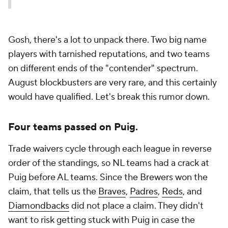
Gosh, there's a lot to unpack there. Two big name
players with tarnished reputations, and two teams
on different ends of the "contender" spectrum.
August blockbusters are very rare, and this certainly
would have qualified. Let's break this rumor down.
Four teams passed on Puig.
Trade waivers cycle through each league in reverse
order of the standings, so NL teams had a crack at
Puig before AL teams. Since the Brewers won the
claim, that tells us the
Braves
,
Padres
,
Reds
, and
Diamondbacks
did not place a claim. They didn't
want to risk getting stuck with Puig in case the