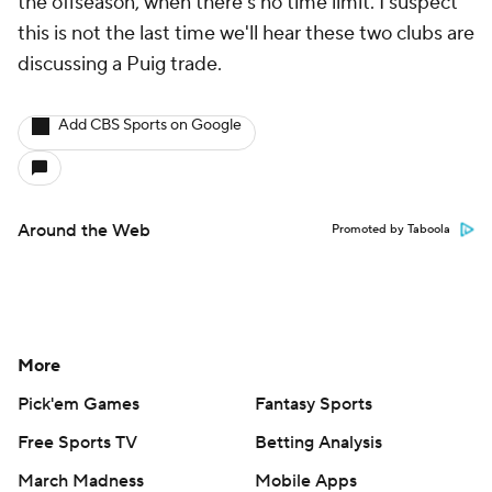
the offseason, when there's no time limit. I suspect
this is not the last time we'll hear these two clubs are
discussing a Puig trade.
Add CBS Sports on Google
Around the Web
Promoted by Taboola
More
Pick'em Games
Fantasy Sports
Free Sports TV
Betting Analysis
March Madness
Mobile Apps