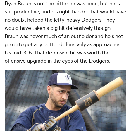
Ryan Braun
is not the hitter he was once, but he is
still productive, and his right-handed bat would have
no doubt helped the lefty-heavy Dodgers. They
would have taken a big hit defensively though.
Braun was never much of an outfielder and he's not
going to get any better defensively as approaches
his mid-30s. That defensive hit was worth the
offensive upgrade in the eyes of the Dodgers.