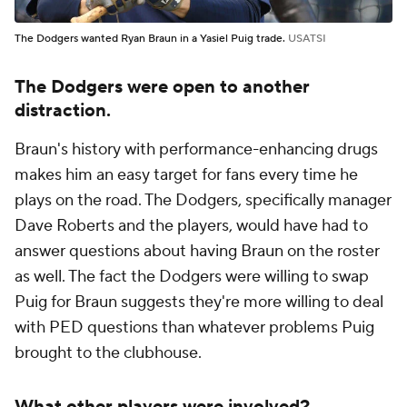
The Dodgers wanted Ryan Braun in a Yasiel Puig trade.
USATSI
The Dodgers were open to another
distraction.
Braun's history with performance-enhancing drugs
makes him an easy target for fans every time he
plays on the road. The Dodgers, specifically manager
Dave Roberts and the players, would have had to
answer questions about having Braun on the roster
as well. The fact the Dodgers were willing to swap
Puig for Braun suggests they're more willing to deal
with PED questions than whatever problems Puig
brought to the clubhouse.