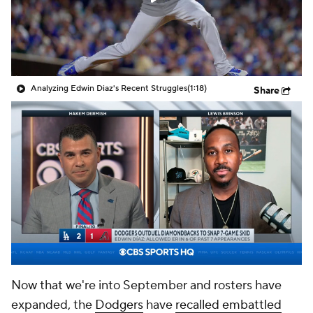
Analyzing Edwin Diaz's Recent Struggles
(1:18)
Share
Now that we're into September and rosters have
expanded, the
Dodgers
have
recalled embattled