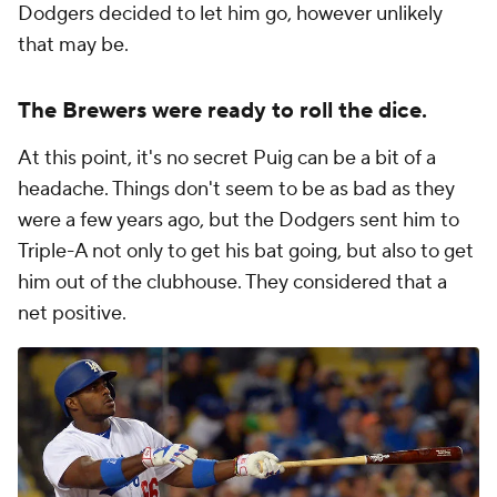
Dodgers decided to let him go, however unlikely
that may be.
The Brewers were ready to roll the dice.
At this point, it's no secret Puig can be a bit of a
headache. Things don't seem to be as bad as they
were a few years ago, but the Dodgers sent him to
Triple-A not only to get his bat going, but also to get
him out of the clubhouse. They considered that a
net positive.