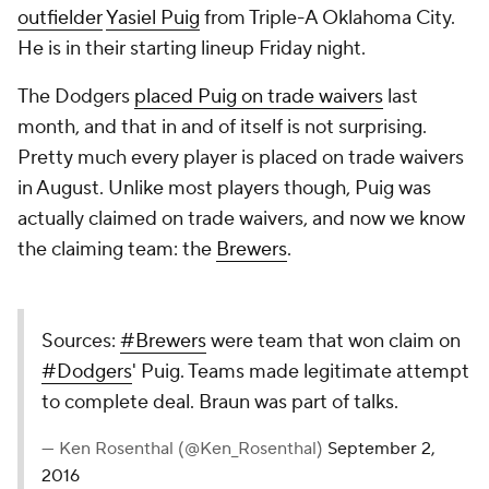
outfielder
Yasiel Puig
from Triple-A Oklahoma City.
He is in their starting lineup Friday night.
The Dodgers
placed Puig on trade waivers
last
month, and that in and of itself is not surprising.
Pretty much every player is placed on trade waivers
in August. Unlike most players though, Puig was
actually claimed on trade waivers, and now we know
the claiming team: the
Brewers
.
Sources:
#Brewers
were team that won claim on
#Dodgers
' Puig. Teams made legitimate attempt
to complete deal. Braun was part of talks.
— Ken Rosenthal (@Ken_Rosenthal)
September 2,
2016