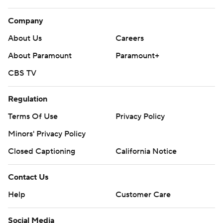
Company
About Us
Careers
About Paramount
Paramount+
CBS TV
Regulation
Terms Of Use
Privacy Policy
Minors' Privacy Policy
Closed Captioning
California Notice
Contact Us
Help
Customer Care
Social Media