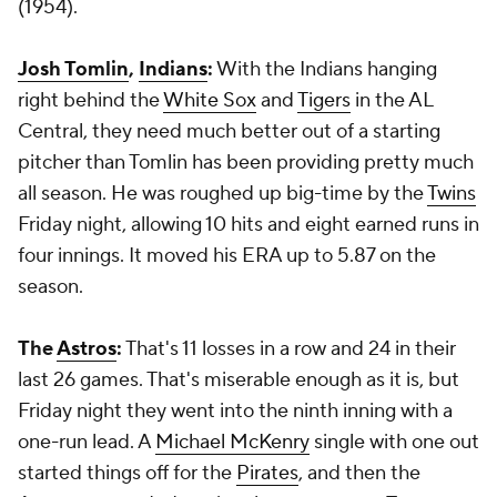
(1954).
Josh Tomlin
,
Indians
:
With the Indians hanging
right behind the
White Sox
and
Tigers
in the AL
Central, they need much better out of a starting
pitcher than Tomlin has been providing pretty much
all season. He was roughed up big-time by the
Twins
Friday night, allowing 10 hits and eight earned runs in
four innings. It moved his ERA up to 5.87 on the
season.
The
Astros
:
That's 11 losses in a row and 24 in their
last 26 games. That's miserable enough as it is, but
Friday night they went into the ninth inning with a
one-run lead. A
Michael McKenry
single with one out
started things off for the
Pirates
, and then the