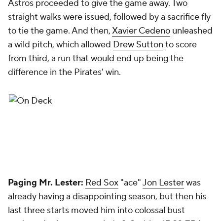
Astros proceeded to give the game away. Two
straight walks were issued, followed by a sacrifice fly
to tie the game. And then,
Xavier Cedeno
unleashed
a wild pitch, which allowed
Drew Sutton
to score
from third, a run that would end up being the
difference in the Pirates' win.
Paging Mr. Lester:
Red Sox
"ace"
Jon Lester
was
already having a disappointing season, but then his
last three starts moved him into colossal bust