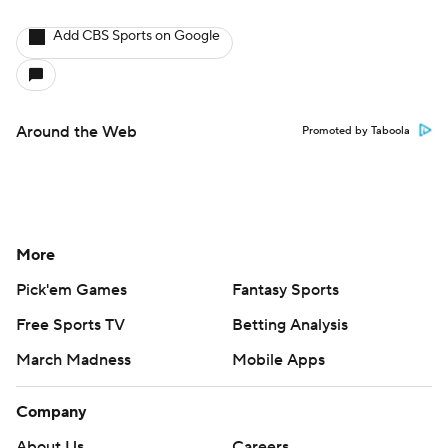
Add CBS Sports on Google
Around the Web
Promoted by Taboola
More
Pick'em Games
Fantasy Sports
Free Sports TV
Betting Analysis
March Madness
Mobile Apps
Company
About Us
Careers