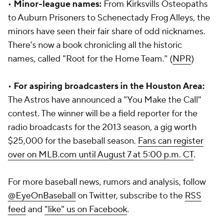
•
Minor-league names:
From Kirksvills Osteopaths
to Auburn Prisoners to Schenectady Frog Alleys, the
minors have seen their fair share of odd nicknames.
There's now a book chronicling all the historic
names, called "Root for the Home Team." (
NPR
)
•
For aspiring broadcasters in the Houston Area:
The Astros have announced a "You Make the Call"
contest. The winner will be a field reporter for the
radio broadcasts for the 2013 season, a gig worth
$25,000 for the baseball season.
Fans can register
over on MLB.com until August 7 at 5:00 p.m. CT
.
For more baseball news, rumors and analysis, follow
@EyeOnBaseball
on Twitter, subscribe to the
RSS
feed
and
"like" us on Facebook
.