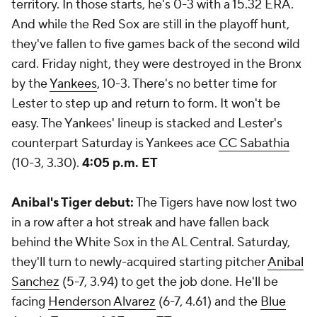
territory. In those starts, he's 0-3 with a 15.32 ERA.
And while the Red Sox are still in the playoff hunt,
they've fallen to five games back of the second wild
card. Friday night, they were destroyed in the Bronx
by the
Yankees
, 10-3. There's no better time for
Lester to step up and return to form. It won't be
easy. The Yankees' lineup is stacked and Lester's
counterpart Saturday is Yankees ace
CC Sabathia
(10-3, 3.30).
4:05 p.m. ET
Anibal's Tiger debut:
The Tigers have now lost two
in a row after a hot streak and have fallen back
behind the White Sox in the AL Central. Saturday,
they'll turn to newly-acquired starting pitcher
Anibal
Sanchez
(5-7, 3.94) to get the job done. He'll be
facing
Henderson Alvarez
(6-7, 4.61) and the
Blue