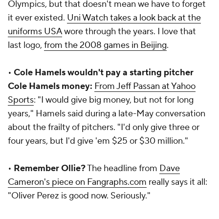
Olympics, but that doesn't mean we have to forget
it ever existed.
Uni Watch takes a look back at the
uniforms USA
wore through the years. I love that
last logo,
from the 2008 games in Beijing
.
•
Cole Hamels wouldn't pay a starting pitcher
Cole Hamels money:
From Jeff Passan at Yahoo
Sports
: "I would give big money, but not for long
years," Hamels said during a late-May conversation
about the frailty of pitchers. "I'd only give three or
four years, but I'd give 'em $25 or $30 million."
•
Remember Ollie?
The headline from
Dave
Cameron's piece on Fangraphs.com
really says it all:
"Oliver Perez is good now. Seriously."