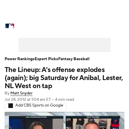
MLB News
Scores
Schedule
Standings
O
Props
Teams
Stats
Expert Picks
Video
Probable Pitchers
Two-Start Pitchers
Players
Power Rankings
Expert Picks
Fantasy Baseball
The Lineup: A's offense explodes
MLB Betting
Fantasy
Injuries
MLB Shop
(again); big Saturday for Anibal, Lester,
NL West on tap
By
Matt Snyder
Jul 28, 2012
at 1:04 am ET
•
4 min read
Add CBS Sports on Google