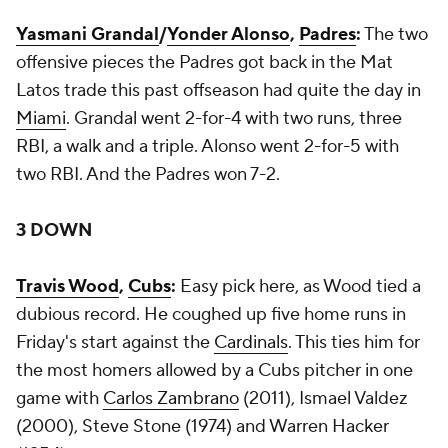
Yasmani Grandal
/
Yonder Alonso
,
Padres
:
The two
offensive pieces the Padres got back in the Mat
Latos trade this past offseason had quite the day in
Miami
. Grandal went 2-for-4 with two runs, three
RBI, a walk and a triple. Alonso went 2-for-5 with
two RBI. And the Padres won 7-2.
3 DOWN
Travis Wood
,
Cubs
:
Easy pick here, as Wood tied a
dubious record. He coughed up five home runs in
Friday's start against the
Cardinals
. This ties him for
the most homers allowed by a Cubs pitcher in one
game with
Carlos Zambrano
(2011), Ismael Valdez
(2000), Steve Stone (1974) and Warren Hacker