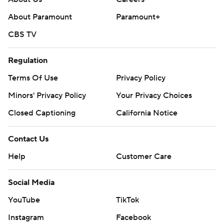
About Paramount
Paramount+
CBS TV
Regulation
Terms Of Use
Privacy Policy
Minors' Privacy Policy
Your Privacy Choices
Closed Captioning
California Notice
Contact Us
Help
Customer Care
Social Media
YouTube
TikTok
Instagram
Facebook