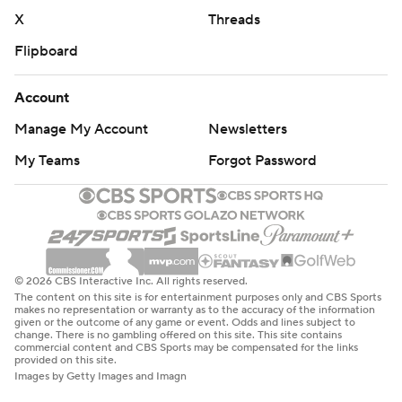
X
Threads
Flipboard
Account
Manage My Account
Newsletters
My Teams
Forgot Password
© 2026 CBS Interactive Inc. All rights reserved.
The content on this site is for entertainment purposes only and CBS Sports
makes no representation or warranty as to the accuracy of the information
given or the outcome of any game or event. Odds and lines subject to
change. There is no gambling offered on this site. This site contains
commercial content and CBS Sports may be compensated for the links
provided on this site.
Images by Getty Images and Imagn