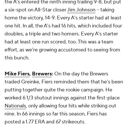
the A's entered the ninth inning trailing 9-8, but put
a six-spot on All-Star closer
Jim Johnson
-- taking
home the victory, 14-9. Every A's starter had at least
one hit. In all, the A's had 16 hits, which included four
doubles, a triple and two homers. Every A's starter
had at least one run scored, too. This was a team
effort, as we're growing accustomed to seeing from
this bunch.
Mike Fiers
,
Brewers
:
On the day the Brewers
traded Greinke, Fiers reminded them that he's been
putting together quite the rookie campaign. He
worked 6 1/3 shutout innings against the first-place
Nationals
, only allowing four hits while striking out
nine. In 66 innings so far this season, Fiers has
posted a 1.77 ERA and 67 strikeouts.