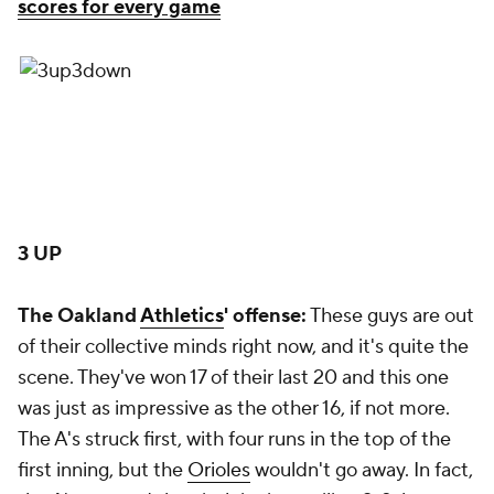
scores for every game
3 UP
The Oakland
Athletics
' offense:
These guys are out
of their collective minds right now, and it's quite the
scene. They've won 17 of their last 20 and this one
was just as impressive as the other 16, if not more.
The A's struck first, with four runs in the top of the
first inning, but the
Orioles
wouldn't go away. In fact,