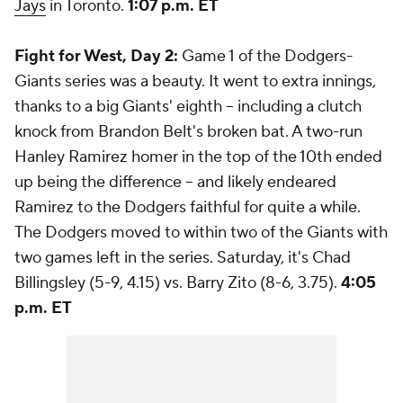
Jays
in Toronto.
1:07 p.m. ET
Fight for West, Day 2:
Game 1 of the Dodgers-
Giants series was a beauty. It went to extra innings,
thanks to a big Giants' eighth -- including a clutch
knock from Brandon Belt's broken bat. A two-run
Hanley Ramirez homer in the top of the 10th ended
up being the difference -- and likely endeared
Ramirez to the Dodgers faithful for quite a while.
The Dodgers moved to within two of the Giants with
two games left in the series. Saturday, it's Chad
Billingsley (5-9, 4.15) vs. Barry Zito (8-6, 3.75).
4:05
p.m. ET