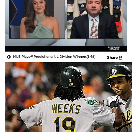
MLB Playoff Predictions: NL Division Winners
(1:46)
Share