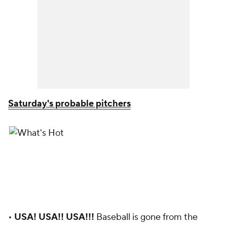
Saturday's probable pitchers
•
USA! USA!! USA!!!
Baseball is gone from the