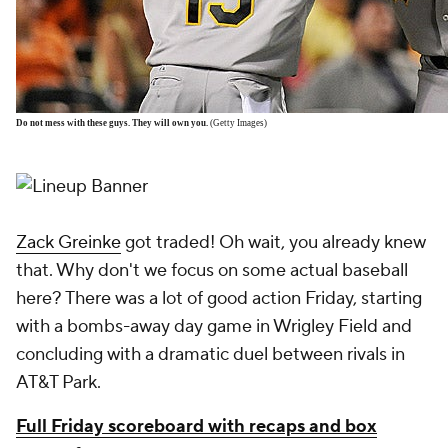
Do not mess with these guys. They will own you.
(Getty Images)
Zack Greinke
got traded! Oh wait, you already knew
that. Why don't we focus on some actual baseball
here? There was a lot of good action Friday, starting
with a bombs-away day game in Wrigley Field and
concluding with a dramatic duel between rivals in
AT&T Park.
Full Friday scoreboard with recaps and box