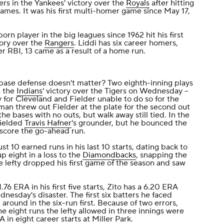
rs in the Yankees' victory over the
Royals
after hitting
games. It was his first multi-homer game since May 17,
born player in the big leagues since 1962 hit his first
tory over the
Rangers
. Liddi has six career homers,
er RBI, 13 came as a result of a home run.
base defense doesn't matter? Two eighth-inning plays
n the
Indians
' victory over the Tigers on Wednesday --
 for Cleveland and Fielder unable to do so for the
hman threw out Fielder at the plate for the second out
the bases with no outs, but walk away still tied. In the
fielded
Travis Hafner
's grounder, but he bounced the
score the go-ahead run.
ust 10 earned runs in his last 10 starts, dating back to
p eight in a loss to the
Diamondbacks
, snapping the
 lefty dropped his first game of the season and saw
.76 ERA in his first five starts, Zito has a 6.20 ERA
ednesday's disaster. The first six batters he faced
around in the six-run first. Because of two errors,
he eight runs the lefty allowed in three innings were
 in eight career starts at Miller Park.