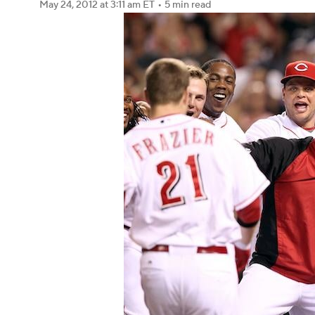
May 24, 2012
at 3:11 am ET
•
5 min read