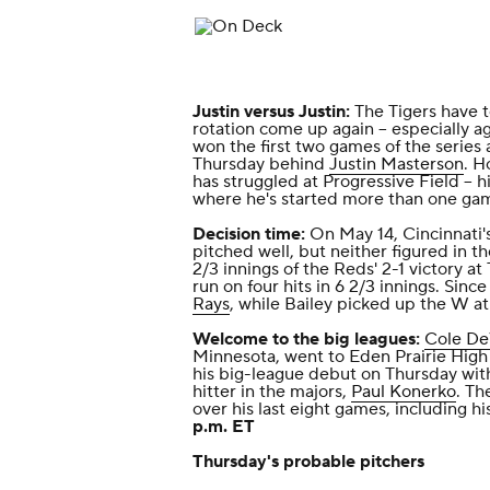
Justin versus Justin:
The Tigers have 
rotation come up again -- especially a
won the first two games of the series 
Thursday behind
Justin Masterson
. H
has struggled at Progressive Field -- h
where he's started more than one ga
Decision time:
On May 14, Cincinnati'
pitched well, but neither figured in th
2/3 innings of the Reds' 2-1 victory a
run on four hits in 6 2/3 innings. Since
Rays
, while Bailey picked up the W 
Welcome to the big leagues:
Cole De
Minnesota, went to Eden Prairie High
his big-league debut on Thursday wit
hitter in the majors,
Paul Konerko
. T
over his last eight games, including 
p.m. ET
Thursday's probable pitchers