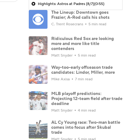
Highlights: Astros at Padres (8/7)
(0:55)
The Lineup: Downtown goes
Frazier; A-Rod calls his shots
C. Trent Rosecrans
5 min read
Ridiculous Red Sox are looking
more and more like title
contenders
Matt Snyder
5 min read
Way-too-early offseason trade
candidates: Lindor, Miller, more
Mike Axisa
7 min read
MLB playoff predictions:
Projecting 12-team field after trade
deadline
Matt Snyder
4 min read
AL Cy Young race: Two-man battle
comes into focus after Skubal
trade
Matt Snyder
5 min read