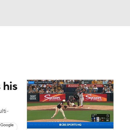
Watch
Fantasy
Betting
Video
asy
 his
lti-
 Google