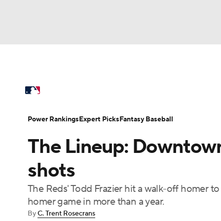
NFL
NCAA FB
Golf
MLB
UFC
N
MLB News
Scores
Schedule
Standings
Soccer
WNBA
NCAA BB
NCAA WBB
Power Rankings
Probable Pitchers
Two-Sta
Power Rankings
Expert Picks
Fantasy Baseball
Champions League
WWE
Boxing
NAS
The Lineup: Downtown 
Injuries
MLB Shop
Motor Sports
NWSL
Tennis
BIG3
Ol
shots
The Reds' Todd Frazier hit a walk-off homer to 
Podcasts
Prediction
Shop
PBR
homer game in more than a year.
By
C. Trent Rosecrans
3ICE
Play Golf