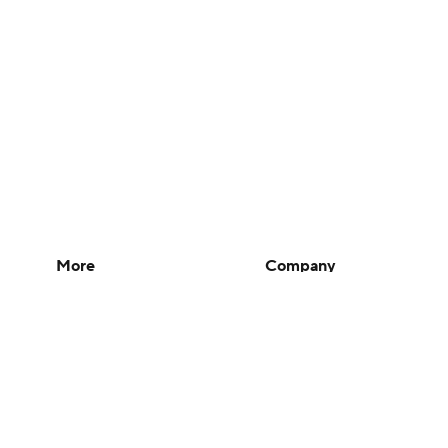
More
Company
Pick'em Games
About Us
Fantasy Sports
Careers
Free Sports TV
About Paramount
Betting Analysis
Paramount+
March Madness
CBS TV
Mobile Apps