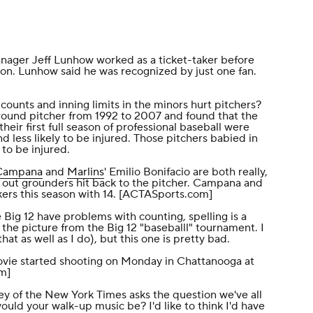
nager Jeff Lunhow worked as a ticket-taker before
n. Lunhow said he was recognized by just one fan.
counts and inning limits in the minors hurt pitchers?
round pitcher
from 1992 to 2007 and found that the
heir first full season of professional baseball were
d less likely to be injured. Those pitchers babied in
 to be injured.
Campana
and
Marlins
' Emilio Bonifacio are both really,
leg out grounders hit back to the pitcher. Campana and
rs this season with 14. [
ACTASports.com
]
Big 12 have problems with counting, spelling is a
 the picture
from the Big 12 "baseballl" tournament. I
at as well as I do), but this one is pretty bad.
vie started shooting on Monday in Chattanooga at
om
]
y of the
New York Times
asks the question we've all
ould your walk-up music be? I'd like to think I'd have