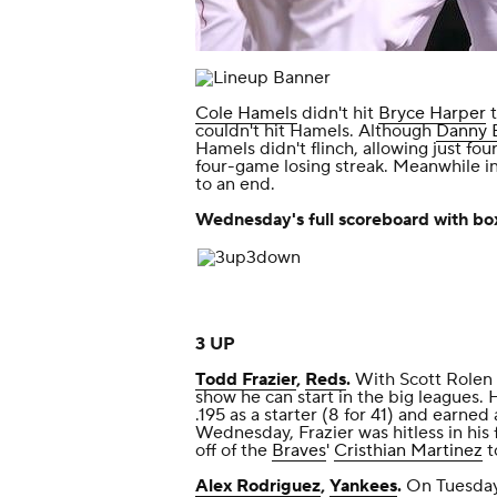
Cole Hamels
didn't hit
Bryce Harper
t
couldn't hit Hamels. Although
Danny 
Hamels didn't flinch, allowing just fou
four-game losing streak. Meanwhile i
to an end.
Wednesday's full scoreboard with box
3 UP
Todd Frazier
,
Reds
.
With Scott Rolen o
show he can start in the big leagues. H
.195 as a starter (8 for 41) and earned
Wednesday, Frazier was hitless in his 
off of the
Braves
'
Cristhian Martinez
t
Alex Rodriguez
,
Yankees
.
On Tuesday,