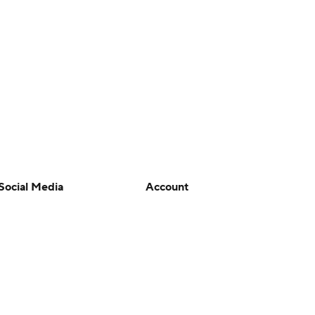
Social Media
Account
YouTube
Manage My Account
TikTok
Newsletters
Instagram
My Teams
Facebook
Forgot Password
X
Threads
Flipboard