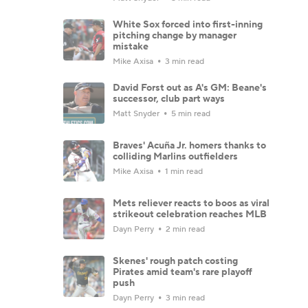
White Sox forced into first-inning
pitching change by manager
mistake
Mike Axisa
3 min read
David Forst out as A's GM: Beane's
successor, club part ways
Matt Snyder
5 min read
Braves' Acuña Jr. homers thanks to
colliding Marlins outfielders
Mike Axisa
1 min read
Mets reliever reacts to boos as viral
strikeout celebration reaches MLB
Dayn Perry
2 min read
Skenes' rough patch costing
Pirates amid team's rare playoff
push
Dayn Perry
3 min read