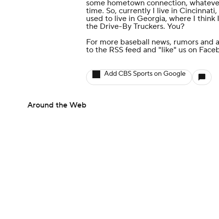
some hometown connection, whatever l
time. So, currently I live in Cincinnat
used to live in Georgia, where I thin
the Drive-By Truckers. You?
For more baseball news, rumors and a
to the
RSS feed
and
"like" us on Face
Add CBS Sports on Google
Around the Web