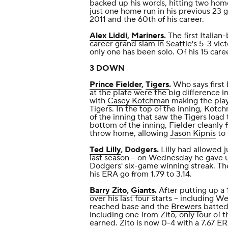
backed up his words, hitting two home
just one home run in his previous 23 
2011 and the 60th of his career.
Alex Liddi
,
Mariners
.
The first Italian-
career grand slam in Seattle's 5-3 vic
only one has been solo. Of his 15 care
3 DOWN
Prince Fielder
,
Tigers
.
Who says first 
at the plate were the big difference i
with
Casey Kotchman
making the play
Tigers. In the top of the inning, Kotc
of the inning that saw the Tigers load 
bottom of the inning, Fielder cleanly 
throw home, allowing
Jason Kipnis
to 
Ted Lilly
, Dodgers.
Lilly had allowed j
last season -- on Wednesday he gave u
Dodgers' six-game winning streak. The
his ERA go from 1.79 to 3.14.
Barry Zito
,
Giants
.
After putting up a 1
over his last four starts -- including W
reached base and the
Brewers
batted 
including one from Zito, only four of t
earned. Zito is now 0-4 with a 7.67 ERA