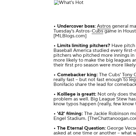
• Undercover boss:
Astros
general ma
Tuesday's Astros-
Cubs
game in Housto
[
MLBlogs.com
]
• Limits limiting pitchers?
Have pitch 
Baseball America
studied every first-
pitchers who pitched more innings in t
more likely to make the big leagues an
their first pro season were more likely
• Comebacker king:
The Cubs'
Tony 
really fast -- but not fast enough to 
Bonifacio share the lead for comebacke
• Kolllege is greatt:
Not only does the 
problem as well.
Big League Stew has
know typos happen (really, few know th
• '42' filming:
The Jackie Robinson mo
Engel Stadium. [
TheChattanoogan.c
• The Eternal Question:
George Vecse
asked at one time or another
-- what w