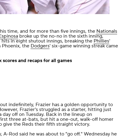
his time, and for more than five innings, the
Nationals
Espinosa
broke up the no-no in the sixth inning,
r hits in eight shutout innings, breaking the
Phillies
'
n Phoenix, the
Dodgers
' six-game winning streak came
 scores and recaps for all games
ut indefinitely, Frazier has a golden opportunity to
owever, Frazier's struggled as a starter, hitting just
 a day off on Tuesday. Back in the lineup on
first three at-bats, but hit a one-out, walk-off homer
o give the Reds their fifth straight victory.
 A-Rod said he was about to "go off." Wednesday he