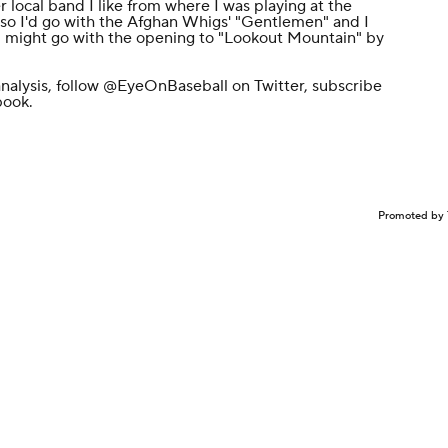
ocal band I like from where I was playing at the
i, so I'd go with the Afghan Whigs' "Gentlemen" and I
k I might go with the opening to "Lookout Mountain" by
nalysis, follow
@EyeOnBaseball
on Twitter, subscribe
book
.
Promoted by 