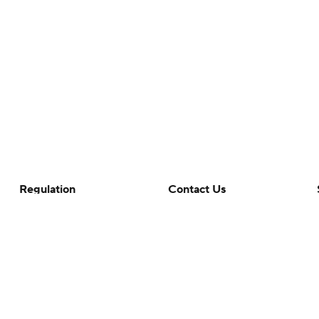
Regulation
Contact Us
Terms Of Use
Help
Privacy Policy
Customer Care
Minors' Privacy Policy
Closed Captioning
California Notice