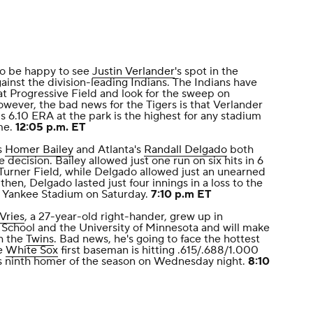
to be happy to see
Justin Verlander
's spot in the
gainst the division-leading Indians. The Indians have
at Progressive Field and look for the sweep on
owever, the bad news for the Tigers is that Verlander
is 6.10 ERA at the park is the highest for any stadium
me.
12:05 p.m. ET
s
Homer Bailey
and Atlanta's
Randall Delgado
both
e decision. Bailey allowed just one run on six hits in 6
t Turner Field, while Delgado allowed just an unearned
 then, Delgado lasted just four innings in a loss to the
at Yankee Stadium on Saturday.
7:10 p.m ET
Vries
, a 27-year-old right-hander, grew up in
 School and the University of Minnesota and will make
h the
Twins
. Bad news, he's going to face the hottest
he
White Sox
first baseman is hitting .615/.688/1.000
his ninth homer of the season on Wednesday night.
8:10