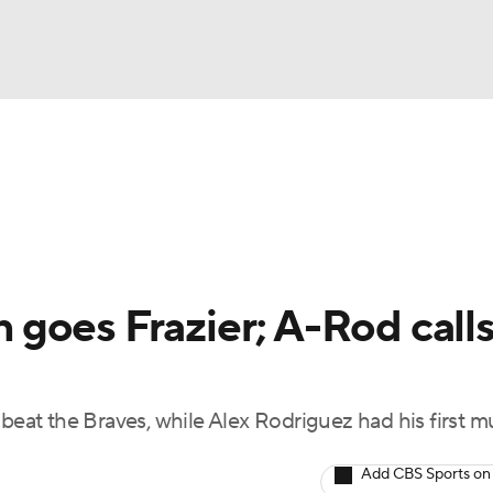
BA
Odds
Picks
Props
Teams
Stats
Expert Picks
NHL
rt Pitchers
Players
Transactions
MLB Betting
Fant
CAR
goes Frazier; A-Rod calls
ympics
beat the Braves, while Alex Rodriguez had his first mu
MLV
Add CBS Sports on