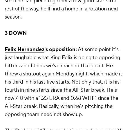
six. If he can piece together a few good starts the
rest of the way, he'll find a home in a rotation next
season.
3 DOWN
Felix Hernandez
's opposition:
At some point it's
just laughable what King Felix is doing to opposing
hitters and I think we've reached that point. He
threw a shutout again Monday night, which made it
his third in his last five starts. Not only that, it is his
fourth in nine starts since the All-Star break. He's
now 7-0 with a 1.23 ERA and 0.68 WHIP since the
All-Star break. Basically, when he's pitching the
opposing team need not show up.