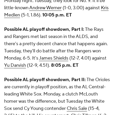
Monday night. Tuesday, they look for No. 9. It'll be
little-known
Andrew Werner
(1-0, 3.00) against
Kris
Medlen
(5-1, 1.86).
10:05 p.m. ET
Possible AL playoff showdown, Part I:
The Rays
and Rangers met last season in the ALDS, and
there's a pretty decent chance that happens again.
Tuesday, they'll do battle after the Rangers won
Monday, 6-5. It's
James Shields
(12-7, 4.01) against
Yu Darvish
(12-9, 4.51).
8:05 p.m. ET
Possible AL playoff showdown, Part II:
The Orioles
are currently in playoff position, as the AL Central-
leading White Sox. Monday, a clutch McLouth
homer was the difference, but Tuesday the White
Sox send Cy Young contender
Chris Sale
(15-4,