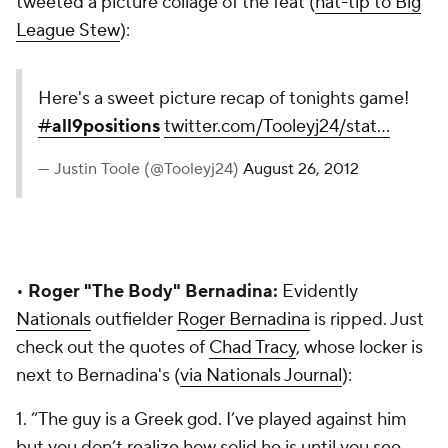
tweeted a picture collage of the feat (
hat-tip to Big
League Stew
):
Here's a sweet picture recap of tonights game!
#
all9positions
twitter.com/Tooleyj24/stat…
— Justin Toole (@Tooleyj24)
August 26, 2012
•
Roger "The Body" Bernadina:
Evidently
Nationals
outfielder
Roger Bernadina
is ripped. Just
check out the quotes of
Chad Tracy
, whose locker is
next to Bernadina's (
via Nationals Journal
):
1. “The guy is a Greek god. I’ve played against him
but you don’t realize how solid he is until you see