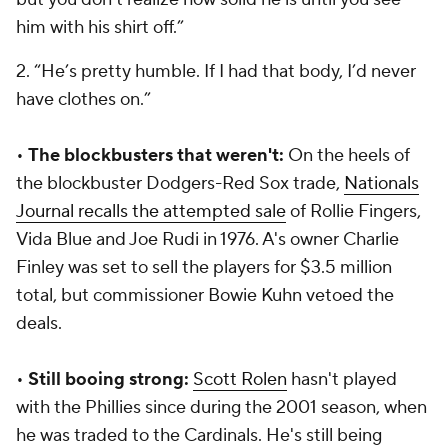
him with his shirt off.”
2. “He’s pretty humble. If I had that body, I’d never
have clothes on.”
•
The blockbusters that weren't:
On the heels of
the blockbuster Dodgers-Red Sox trade,
Nationals
Journal recalls the attempted sale
of Rollie Fingers,
Vida Blue and Joe Rudi in 1976. A's owner Charlie
Finley was set to sell the players for $3.5 million
total, but commissioner Bowie Kuhn vetoed the
deals.
•
Still booing strong:
Scott Rolen
hasn't played
with the Phillies since during the 2001 season, when
he was traded to the Cardinals. He's still being