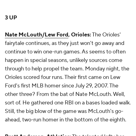
3 UP
Nate McLouth
/
Lew Ford
, Orioles:
The Orioles'
fairytale continues, as they just won't go away and
continue to win one-run games. As seems to often
happen in special seasons, unlikely sources come
through to help propel the team. Monday night, the
Orioles scored four runs. Their first came on Lew
Ford's first MLB homer since July 29, 2007. The
other three? From the bat of Nate McLouth. Well,
sort of. He gathered one RBI on a bases loaded walk.
Still, the big blow of the game was McLouth's go-
ahead, two-run homer in the bottom of the eighth.