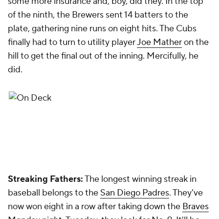
some more insurance and, boy, did they. In the top
of the ninth, the Brewers sent 14 batters to the
plate, gathering nine runs on eight hits. The Cubs
finally had to turn to utility player
Joe Mather
on the
hill to get the final out of the inning. Mercifully, he
did.
Streaking Fathers:
The longest winning streak in
baseball belongs to the
San Diego Padres
. They've
now won eight in a row after taking down the
Braves