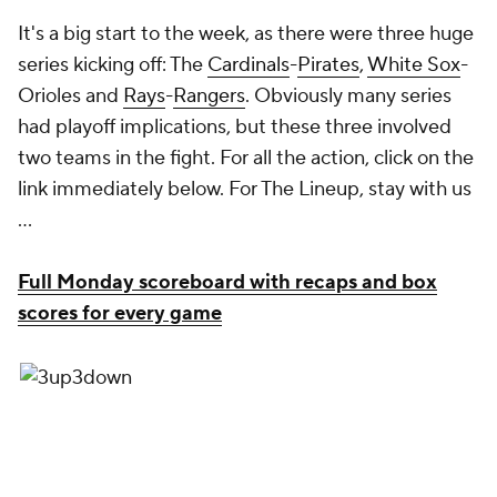
It's a big start to the week, as there were three huge
series kicking off: The
Cardinals
-
Pirates
,
White Sox
-
Orioles and
Rays
-
Rangers
. Obviously many series
had playoff implications, but these three involved
two teams in the fight. For all the action, click on the
link immediately below. For The Lineup, stay with us
...
Full Monday scoreboard with recaps and box
scores for every game