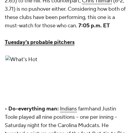
2.65) to the hill. His counterpart,
Chris Tillman
(6-2,
3.71) is no pushover either. Considering how both of
these clubs have been performing, this one is a
must-watch for those who can.
7:05 p.m. ET
Tuesday's probable pitchers
•
Do-everything man:
Indians
farmhand Justin
Toole played all nine positions -- one per inning --
Saturday night for the Carolina Mudcats. He