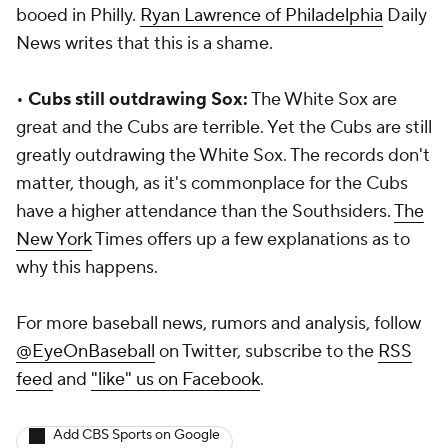
booed in Philly.
Ryan Lawrence of
Philadelphia
Daily
News
writes that this is a shame.
•
Cubs still outdrawing Sox:
The White Sox are
great and the Cubs are terrible. Yet the Cubs are still
greatly outdrawing the White Sox. The records don't
matter, though, as it's commonplace for the Cubs
have a higher attendance than the Southsiders.
The
New York
Times
offers up a few explanations as to
why this happens.
For more baseball news, rumors and analysis, follow
@EyeOnBaseball
on Twitter, subscribe to the
RSS
feed
and
"like" us on Facebook
.
Add CBS Sports on Google