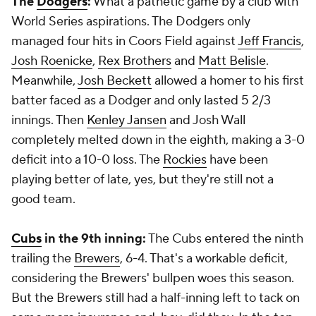
The
Dodgers
:
What a pathetic game by a club with
World Series aspirations. The Dodgers only
managed four hits in Coors Field against
Jeff Francis
,
Josh Roenicke
,
Rex Brothers
and
Matt Belisle
.
Meanwhile,
Josh Beckett
allowed a homer to his first
batter faced as a Dodger and only lasted 5 2/3
innings. Then
Kenley Jansen
and Josh Wall
completely melted down in the eighth, making a 3-0
deficit into a 10-0 loss. The
Rockies
have been
playing better of late, yes, but they're still not a
good team.
Cubs
in the 9th inning:
The Cubs entered the ninth
trailing the
Brewers
, 6-4. That's a workable deficit,
considering the Brewers' bullpen woes this season.
But the Brewers still had a half-inning left to tack on