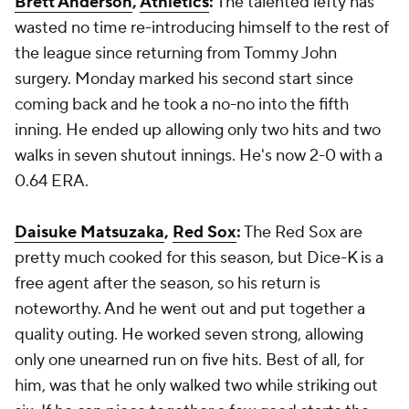
Brett Anderson
,
Athletics
:
The talented lefty has
wasted no time re-introducing himself to the rest of
the league since returning from Tommy John
surgery. Monday marked his second start since
coming back and he took a no-no into the fifth
inning. He ended up allowing only two hits and two
walks in seven shutout innings. He's now 2-0 with a
0.64 ERA.
Daisuke Matsuzaka
,
Red Sox
:
The Red Sox are
pretty much cooked for this season, but Dice-K is a
free agent after the season, so his return is
noteworthy. And he went out and put together a
quality outing. He worked seven strong, allowing
only one unearned run on five hits. Best of all, for
him, was that he only walked two while striking out