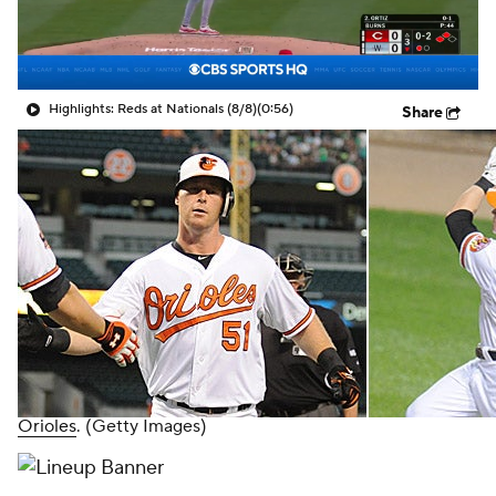
Highlights: Reds at Nationals (8/8)
(0:56)
Share
Orioles
. (Getty Images)