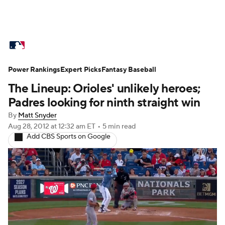
MLB News
Scores
Schedule
Standings
O
Power Rankings
Props
Expert Picks
Teams
Fantasy Baseball
Stats
Expert Picks
Video
The Lineup: Orioles' unlikely heroes;
Probable Pitchers
Two-Start Pitchers
Players
Padres looking for ninth straight win
By
Matt Snyder
MLB Betting
Fantasy
Injuries
MLB Shop
Aug 28, 2012
at 12:32 am ET
•
5 min read
Add CBS Sports on Google