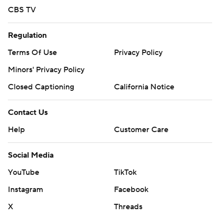
CBS TV
Regulation
Terms Of Use
Privacy Policy
Minors' Privacy Policy
Closed Captioning
California Notice
Contact Us
Help
Customer Care
Social Media
YouTube
TikTok
Instagram
Facebook
X
Threads