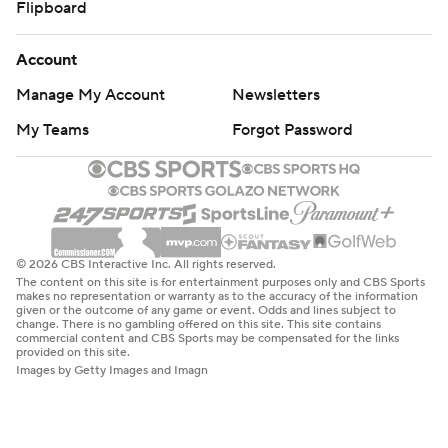
Flipboard
Account
Manage My Account
Newsletters
My Teams
Forgot Password
© 2026 CBS Interactive Inc. All rights reserved.
The content on this site is for entertainment purposes only and CBS Sports
makes no representation or warranty as to the accuracy of the information
given or the outcome of any game or event. Odds and lines subject to
change. There is no gambling offered on this site. This site contains
commercial content and CBS Sports may be compensated for the links
provided on this site.
Images by Getty Images and Imagn