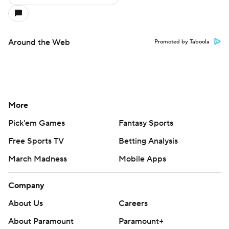
Around the Web
Promoted by Taboola
More
Pick'em Games
Fantasy Sports
Free Sports TV
Betting Analysis
March Madness
Mobile Apps
Company
About Us
Careers
About Paramount
Paramount+