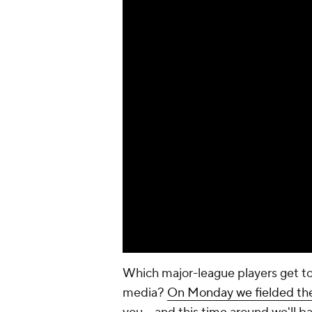
Which major-league players get t
media?
On Monday we fielded th