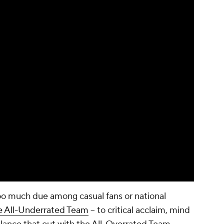
oo much due among casual fans or national
e All-Underrated Team
-- to critical acclaim, mind