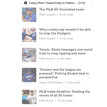
Casey Mize Chased Early in Padres Debut
(1:13)
The MLB All-Overrated team
Matt Snyder
8 min read
Why a salary cap wouldn't be able
to stop the Dodgers
Matt Snyder
6 min read
Trends: Shota Imanaga's one weird
trick to stop tipping and more
Mike Axisa
6 min read
'Owners and the league are
pumped': Putting Skubal deal in
perspective
Julian McWilliams
5 min read
MLB trade deadline: Grading the
moves of all 30 teams
Mike Axisa
12 min read