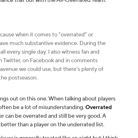
balance that out with the All-Overrated Team.
because when it comes to "overrated" or
 have much substantive evidence. During the
ll every single day. I also witness fan and
on Twitter, on Facebook and in comments
e avenue we could use, but there's plenty of
 the postseason.
ings out on this one. When talking about players
often be a lot of misunderstanding.
Overrated
r can be overrated and still be very good. A
 better than a player on the underrated list.