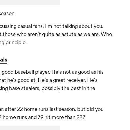
 season.
cussing casual fans, I'm not talking about you.
ut those who aren't quite as astute as we are. Who
g principle.
als
 good baseball player. He's not as good as his
at he's good at. He's a great receiver. He's
ng base stealers, possibly the best in the
 after 22 home runs last season, but did you
22 home runs and 79 hit more than 22?