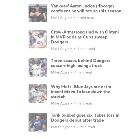
Yankees' Aaron Judge (ribcage)
confident he will return this season
Matt Snyder
1 min read
Crow-Armstrong tied with Ohtani
in MVP odds as Cubs sweep
Dodgers
Matt Snyder
4 min read
Three causes behind Dodgers'
season-high losing streak
Mike Axisa
4 min read
Why Mets, Blue Jays are extra
incentivized to lose down the
stretch
Mike Axisa
4 min read
Tarik Skubal goes six, takes loss in
Dodgers debut after trade
Matt Snyder
2 min read