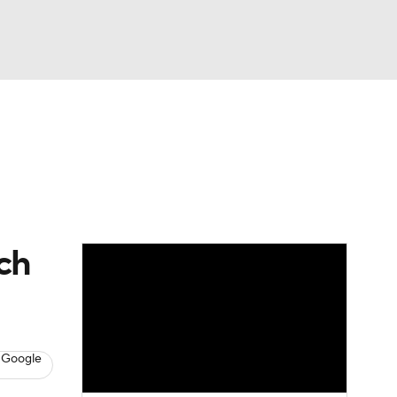
Watch
Fantasy
Betting
Video
ch
 Google