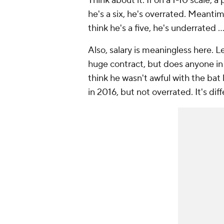
Think about it. If on a 1-10 scale, a
he's a six, he's overrated. Meantime
think he's a five, he's underrated .
Also, salary is meaningless here. L
huge contract, but does anyone in 
think he wasn't awful with the bat
in 2016, but not overrated. It's diff