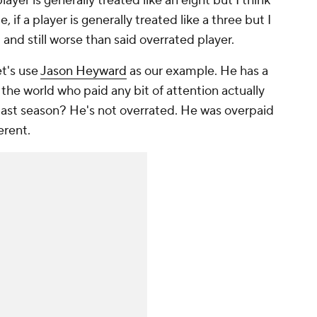
 player is generally treated like an eight but I think
, if a player is generally treated like a three but I
.. and still worse than said overrated player.
et's use
Jason Heyward
as our example. He has a
the world who paid any bit of attention actually
 last season? He's not overrated. He was overpaid
erent.