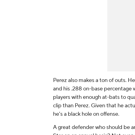
Perez also makes a
ton
of outs. He
and his .288 on-base percentage wa
players with enough at-bats to qual
clip than Perez. Given that he actua
he's a black hole on offense.
A great defender who should be an