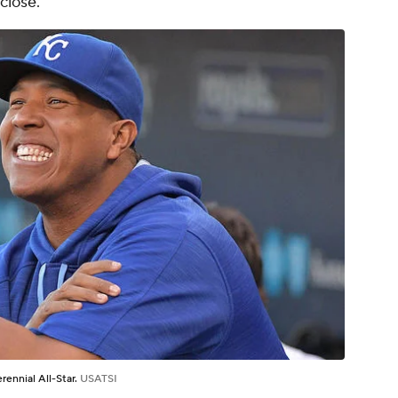
close.
erennial All-Star.
USATSI