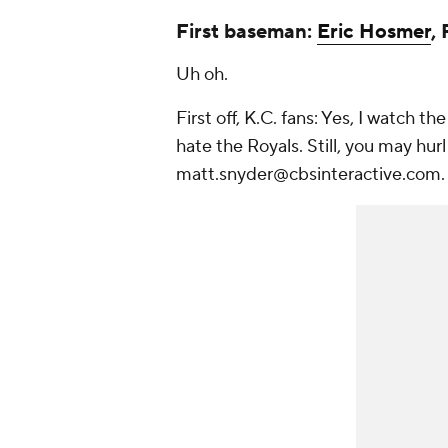
First baseman:
Eric Hosmer
,
Uh oh.
First off, K.C. fans: Yes, I watch th
hate the Royals. Still, you may hur
matt.snyder@cbsinteractive.com.