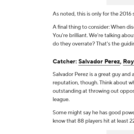
As noted, this is only for the 2016
A final thing to consider: When dis
You're brilliant. We're talking abo
do they overrate? That's the guidin
Catcher:
Salvador Perez
,
Roy
Salvador Perez is a great guy and a
reputation, though. Think about wh
outstanding at throwing out opposi
league.
Some might say he has good power,
know that 88 players hit at least 