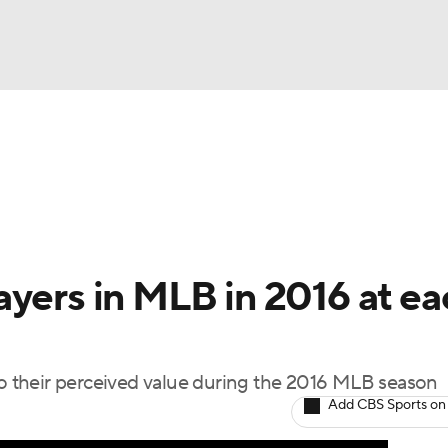
BA
Odds
Picks
Props
Teams
Stats
Expert Picks
NHL
able Pitchers
Two-Start Pitchers
Players
Transactions
CAR
ayers in MLB in 2016 at ea
p
ympics
 to their perceived value during the 2016 MLB season
MLV
Add CBS Sports on