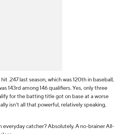
 hit .247 last season, which was 120th in baseball,
s 143rd among 146 qualifiers. Yes, only three
ify for the batting title got on base at a worse
lly isn't all that powerful, relatively speaking,
 everyday catcher? Absolutely. A no-brainer All-