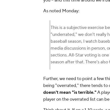
you -- and this time around we'll 
As noted Monday:
This is a subjective exercise 
"underrated," we don't really
baseball season, I watch baseba
media discussions in person, 
sections. All-Star voting is on
season after that. There's also
Further, we need to point a few th
being "overrated," there tends to 
doesn't mean "is terrible."
A playe
player on the overrated list can be