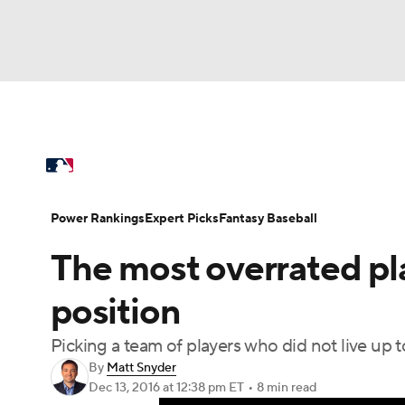
NFL
NCAA FB
Golf
MLB
UFC
N
MLB News
Scores
Schedule
Standings
Soccer
WNBA
NCAA BB
NCAA WBB
Power Rankings
College World Series
Prob
Power Rankings
Expert Picks
Fantasy Baseball
Champions League
WWE
Boxing
NAS
The most overrated pl
MLB Betting
Fantasy
Injuries
MLB Sho
Motor Sports
NWSL
Tennis
BIG3
Ol
position
Picking a team of players who did not live up
Podcasts
Prediction
Shop
PBR
By
Matt Snyder
Dec 13, 2016
at 12:38 pm ET
•
8 min read
3ICE
Play Golf