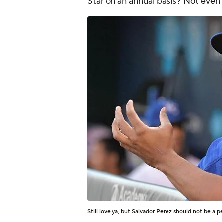
Star on an annual basis? Not even 
Still love ya, but Salvador Perez should not be a p