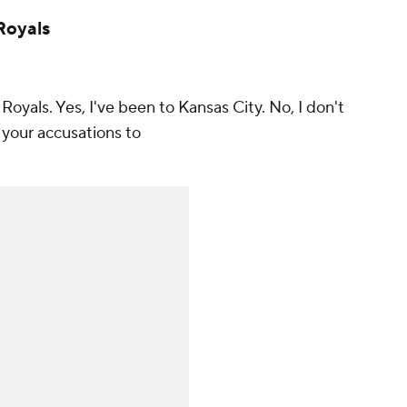
 Royals
e Royals. Yes, I've been to Kansas City. No, I don't
l your accusations to