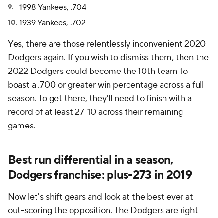
1998 Yankees, .704
1939 Yankees, .702
Yes, there are those relentlessly inconvenient 2020
Dodgers again. If you wish to dismiss them, then the
2022 Dodgers could become the 10th team to
boast a .700 or greater win percentage across a full
season. To get there, they'll need to finish with a
record of at least 27-10 across their remaining
games.
Best run differential in a season,
Dodgers franchise: plus-273 in 2019
Now let's shift gears and look at the best ever at
out-scoring the opposition. The Dodgers are right