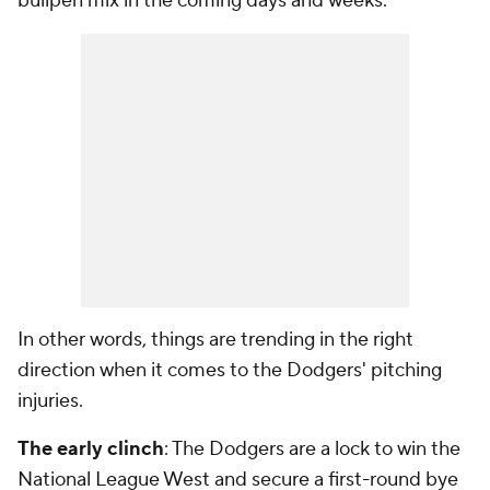
bullpen mix in the coming days and weeks.
In other words, things are trending in the right
direction when it comes to the Dodgers' pitching
injuries.
The early clinch
: The Dodgers are a lock to win the
National League West and secure a first-round bye