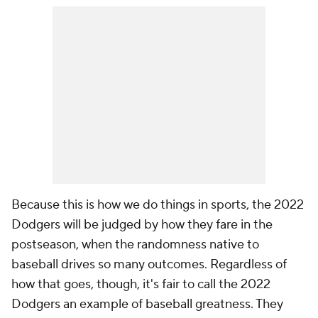
Because this is how we do things in sports, the 2022
Dodgers will be judged by how they fare in the
postseason, when the randomness native to
baseball drives so many outcomes. Regardless of
how that goes, though, it's fair to call the 2022
Dodgers an example of baseball greatness. They