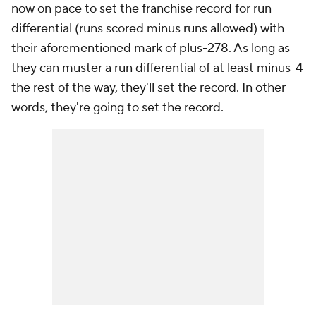
now on pace to set the franchise record for run
differential (runs scored minus runs allowed) with
their aforementioned mark of plus-278. As long as
they can muster a run differential of at least minus-4
the rest of the way, they'll set the record. In other
words, they're going to set the record.