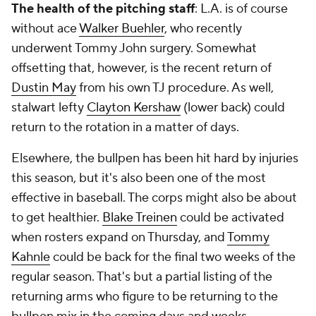
The health of the pitching staff
: L.A. is of course
without ace
Walker Buehler
, who recently
underwent Tommy John surgery. Somewhat
offsetting that, however, is the recent return of
Dustin May
from his own TJ procedure. As well,
stalwart lefty
Clayton Kershaw
(lower back) could
return to the rotation in a matter of days.
Elsewhere, the bullpen has been hit hard by injuries
this season, but it's also been one of the most
effective in baseball. The corps might also be about
to get healthier.
Blake Treinen
could be activated
when rosters expand on Thursday, and
Tommy
Kahnle
could be back for the final two weeks of the
regular season. That's but a partial listing of the
returning arms who figure to be returning to the