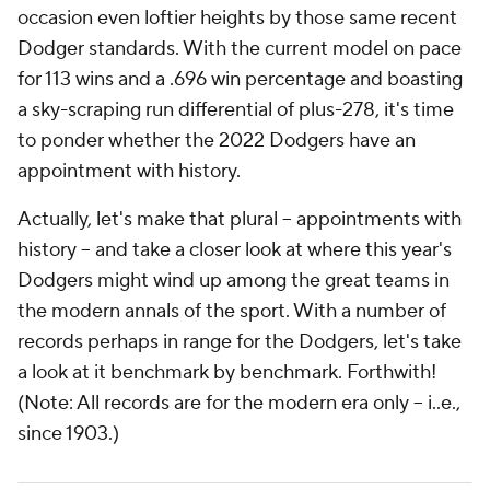
occasion even loftier heights by those same recent
Dodger standards. With the current model on pace
for 113 wins and a .696 win percentage and boasting
a sky-scraping run differential of plus-278, it's time
to ponder whether the 2022 Dodgers have an
appointment with history.
Actually, let's make that plural – appointments with
history – and take a closer look at where this year's
Dodgers might wind up among the great teams in
the modern annals of the sport. With a number of
records perhaps in range for the Dodgers, let's take
a look at it benchmark by benchmark. Forthwith!
(Note: All records are for the modern era only -- i..e.,
since 1903.)