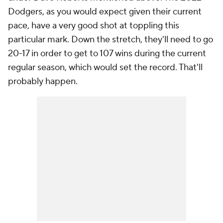
Dodgers, as you would expect given their current
pace, have a very good shot at toppling this
particular mark. Down the stretch, they'll need to go
20-17 in order to get to 107 wins during the current
regular season, which would set the record. That'll
probably happen.