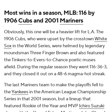
Most wins in a season, MLB: 116 by
1906
Cubs
and 2001
Mariners
Obviously, this one will be a heavier lift for L.A. The
1906 Cubs, who were upset by the crosstown
White
Sox
in the World Series, were helmed by legendary
moundsman Three Finger Brown and also featured
the Tinkers-to-Evers-to-Chance poetic muses
afield. During the regular season they went 116-36-3,
and they closed it out on a 48-6 magma-hot streak.
The last Mariners team to make the playoffs fell to
the
Yankees
in the American League Championship
Series in that 2001 season, but a lineup that
featured Rookie of the Year and MVP
Ichiro Suzuki