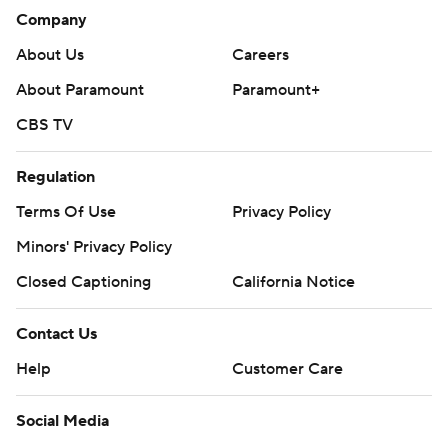
Company
About Us
Careers
About Paramount
Paramount+
CBS TV
Regulation
Terms Of Use
Privacy Policy
Minors' Privacy Policy
Closed Captioning
California Notice
Contact Us
Help
Customer Care
Social Media