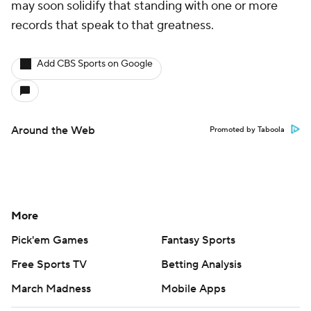
may soon solidify that standing with one or more
records that speak to that greatness.
Add CBS Sports on Google
Around the Web
Promoted by Taboola
More
Pick'em Games
Fantasy Sports
Free Sports TV
Betting Analysis
March Madness
Mobile Apps