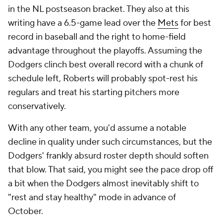
in the NL postseason bracket. They also at this
writing have a 6.5-game lead over the
Mets
for best
record in baseball and the right to home-field
advantage throughout the playoffs. Assuming the
Dodgers clinch best overall record with a chunk of
schedule left, Roberts will probably spot-rest his
regulars and treat his starting pitchers more
conservatively.
With any other team, you'd assume a notable
decline in quality under such circumstances, but the
Dodgers' frankly absurd roster depth should soften
that blow. That said, you might see the pace drop off
a bit when the Dodgers almost inevitably shift to
"rest and stay healthy" mode in advance of
October.