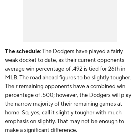
The schedule
: The Dodgers have played a fairly
weak docket to date, as their current opponents'
average win percentage of .492 is tied for 26th in
MLB. The road ahead figures to be slightly tougher.
Their remaining opponents have a combined win
percentage of .500; however, the Dodgers will play
the narrow majority of their remaining games at
home. So, yes, call it slightly tougher with much
emphasis on slightly. That may not be enough to
make a significant difference.