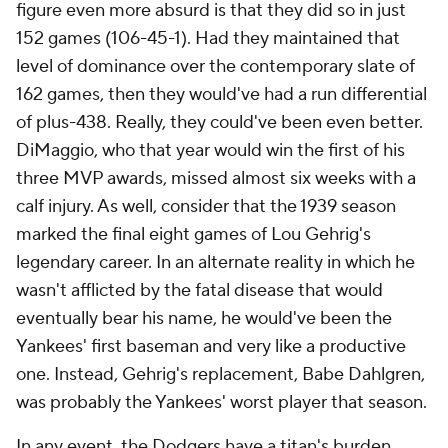
figure even more absurd is that they did so in just
152 games (106-45-1). Had they maintained that
level of dominance over the contemporary slate of
162 games, then they would've had a run differential
of plus-438. Really, they could've been even better.
DiMaggio, who that year would win the first of his
three MVP awards, missed almost six weeks with a
calf injury. As well, consider that the 1939 season
marked the final eight games of Lou Gehrig's
legendary career. In an alternate reality in which he
wasn't afflicted by the fatal disease that would
eventually bear his name, he would've been the
Yankees' first baseman and very like a productive
one. Instead, Gehrig's replacement, Babe Dahlgren,
was probably the Yankees' worst player that season.
In any event, the Dodgers have a titan's burden