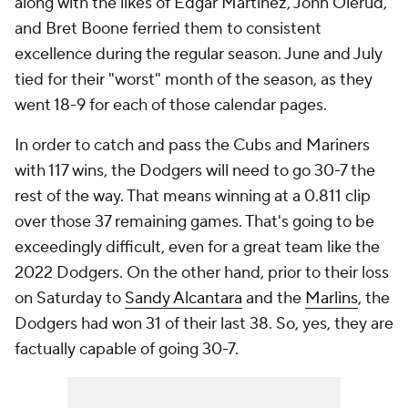
along with the likes of Edgar Martinez, John Olerud,
and Bret Boone ferried them to consistent
excellence during the regular season. June and July
tied for their "worst" month of the season, as they
went 18-9 for each of those calendar pages.
In order to catch and pass the Cubs and Mariners
with 117 wins, the Dodgers will need to go 30-7 the
rest of the way. That means winning at a 0.811 clip
over those 37 remaining games. That's going to be
exceedingly difficult, even for a great team like the
2022 Dodgers. On the other hand, prior to their loss
on Saturday to
Sandy Alcantara
and the
Marlins
, the
Dodgers had won 31 of their last 38. So, yes, they are
factually capable of going 30-7.