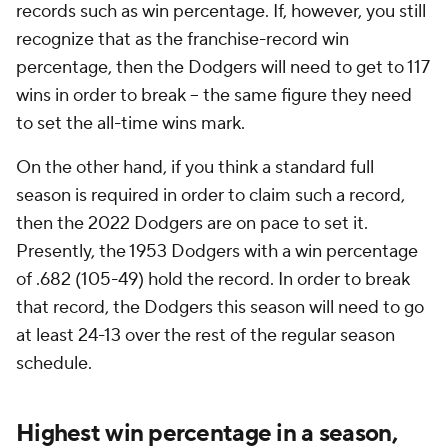
records such as win percentage. If, however, you still
recognize that as the franchise-record win
percentage, then the Dodgers will need to get to 117
wins in order to break -- the same figure they need
to set the all-time wins mark.
On the other hand, if you think a standard full
season is required in order to claim such a record,
then the 2022 Dodgers are on pace to set it.
Presently, the 1953 Dodgers with a win percentage
of .682 (105-49) hold the record. In order to break
that record, the Dodgers this season will need to go
at least 24-13 over the rest of the regular season
schedule.
Highest win percentage in a season,