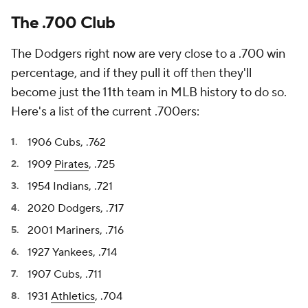
The .700 Club
The Dodgers right now are very close to a .700 win
percentage, and if they pull it off then they'll
become just the 11th team in MLB history to do so.
Here's a list of the current .700ers:
1906 Cubs, .762
1909
Pirates
, .725
1954 Indians, .721
2020 Dodgers, .717
2001 Mariners, .716
1927 Yankees, .714
1907 Cubs, .711
1931
Athletics
, .704