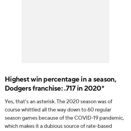
Highest win percentage in a season,
Dodgers franchise: .717 in 2020*
Yes, that's an asterisk. The 2020 season was of
course whittled all the way down to 60 regular
season games because of the COVID-19 pandemic,
which makes it a dubious source of rate-based