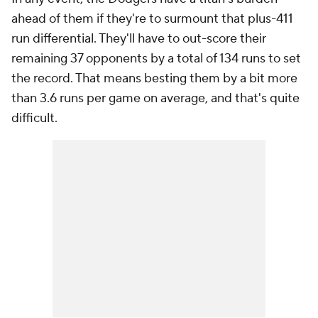
ahead of them if they're to surmount that plus-411
run differential. They'll have to out-score their
remaining 37 opponents by a total of 134 runs to set
the record. That means besting them by a bit more
than 3.6 runs per game on average, and that's quite
difficult.