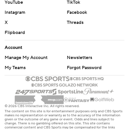
YouTube
TikTok
Instagram
Facebook
X
Threads
Flipboard
Account
Manage My Account
Newsletters
My Teams
Forgot Password
© 2026 CBS Interactive Inc. All rights reserved.
The content on this site is for entertainment purposes only and CBS Sports
makes no representation or warranty as to the accuracy of the information
given or the outcome of any game or event. Odds and lines subject to
change. There is no gambling offered on this site. This site contains
commercial content and CBS Sports may be compensated for the links