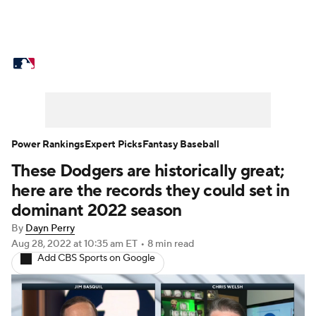
MLB News
Scores
Schedule
Standings
Odds
Picks
Props
Teams
Stats
Expert Picks
Video
Power Rankings
Expert Picks
Fantasy Baseball
These Dodgers are historically great;
Power Rankings
College World Series
here are the records they could set in
Probable Pitchers
Two-Start Pitchers
dominant 2022 season
By
Dayn Perry
Players
Transactions
MLB Betting
Aug 28, 2022
at 10:35 am ET
•
8 min read
Add CBS Sports on Google
Fantasy
Injuries
MLB Shop