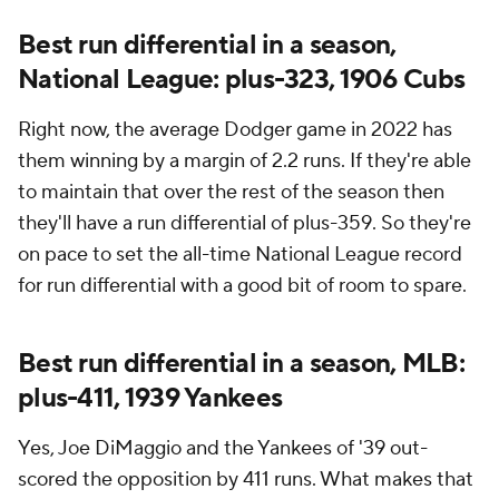
Best run differential in a season,
National League: plus-323, 1906 Cubs
Right now, the average Dodger game in 2022 has
them winning by a margin of 2.2 runs. If they're able
to maintain that over the rest of the season then
they'll have a run differential of plus-359. So they're
on pace to set the all-time National League record
for run differential with a good bit of room to spare.
Best run differential in a season, MLB:
plus-411, 1939 Yankees
Yes, Joe DiMaggio and the Yankees of '39 out-
scored the opposition by 411 runs. What makes that