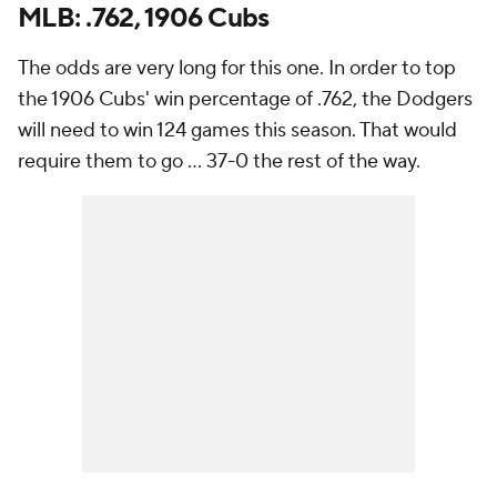
MLB: .762, 1906 Cubs
The odds are very long for this one. In order to top
the 1906 Cubs' win percentage of .762, the Dodgers
will need to win 124 games this season. That would
require them to go ... 37-0 the rest of the way.