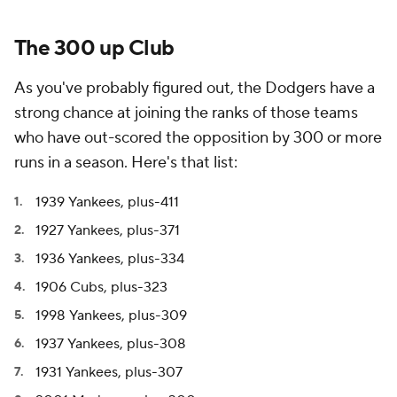
The 300 up Club
As you've probably figured out, the Dodgers have a
strong chance at joining the ranks of those teams
who have out-scored the opposition by 300 or more
runs in a season. Here's that list:
1939 Yankees, plus-411
1927 Yankees, plus-371
1936 Yankees, plus-334
1906 Cubs, plus-323
1998 Yankees, plus-309
1937 Yankees, plus-308
1931 Yankees, plus-307