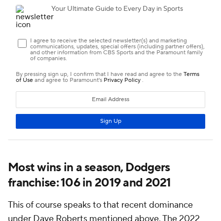
Most wins in a season, Dodgers
franchise: 106 in 2019 and 2021
This of course speaks to that recent dominance
under Dave Roberts mentioned above. The 2022