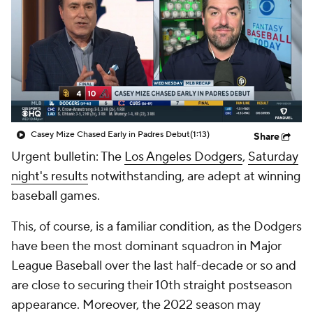
Casey Mize Chased Early in Padres Debut
(1:13)
Share
Urgent bulletin: The
Los Angeles Dodgers
,
Saturday
night's results
notwithstanding, are adept at winning
baseball games.
This, of course, is a familiar condition, as the Dodgers
have been the most dominant squadron in Major
League Baseball over the last half-decade or so and
are close to securing their 10th straight postseason
appearance. Moreover, the 2022 season may