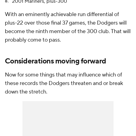
2001 Mariners, plus-300
With an eminently achievable run differential of
plus-22 over those final 37 games, the Dodgers will
become the ninth member of the 300 club. That will
probably come to pass.
Considerations moving forward
Now for some things that may influence which of
these records the Dodgers threaten and or break
down the stretch.