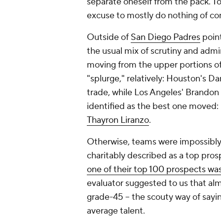
separate oneself from the pack. To
excuse to mostly do nothing of c
Outside of
San Diego Padres
point
the usual mix of scrutiny and adm
moving from the upper portions of 
"splurge," relatively: Houston's D
trade, while Los Angeles' Brandon
identified as the best one moved: 
Thayron Liranzo
.
Otherwise, teams were impossibly
charitably described as a top pros
one of their top 100 prospects wa
evaluator suggested to us that a
grade-45 -- the scouty way of sayi
average talent.