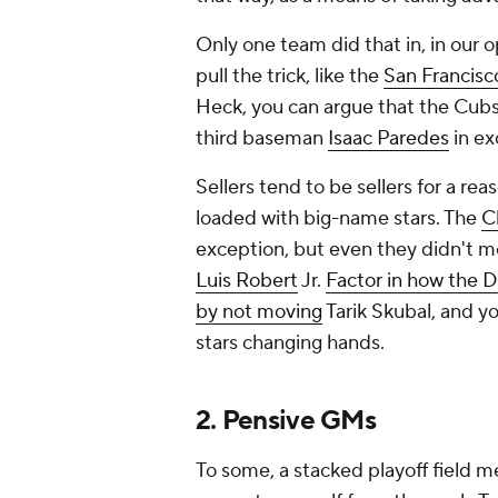
Only one team did that in, in our o
pull the trick, like the
San Francisc
Heck, you can argue that the Cu
third baseman
Isaac Paredes
in ex
Sellers tend to be sellers for a rea
loaded with big-name stars. The
C
exception, but even they didn't m
Luis Robert
Jr.
Factor in how the De
by not moving
Tarik Skubal, and y
stars changing hands.
2. Pensive GMs
To some, a stacked playoff field m