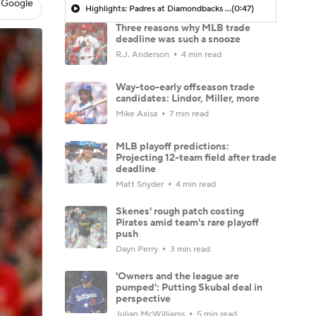
 Google
Highlights: Padres at Diamondbacks (8/6)
(0:47)
Three reasons why MLB trade
deadline was such a snooze
R.J. Anderson
4 min read
Way-too-early offseason trade
candidates: Lindor, Miller, more
Mike Axisa
7 min read
MLB playoff predictions:
Projecting 12-team field after trade
deadline
Matt Snyder
4 min read
Skenes' rough patch costing
Pirates amid team's rare playoff
push
Dayn Perry
3 min read
'Owners and the league are
pumped': Putting Skubal deal in
perspective
Julian McWilliams
5 min read