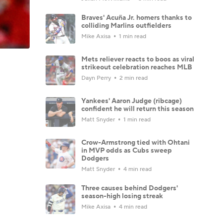
Braves' Acuña Jr. homers thanks to
colliding Marlins outfielders
Mike Axisa
1 min read
Mets reliever reacts to boos as viral
strikeout celebration reaches MLB
Dayn Perry
2 min read
Yankees' Aaron Judge (ribcage)
confident he will return this season
Matt Snyder
1 min read
Crow-Armstrong tied with Ohtani
in MVP odds as Cubs sweep
Dodgers
Matt Snyder
4 min read
Three causes behind Dodgers'
season-high losing streak
Mike Axisa
4 min read