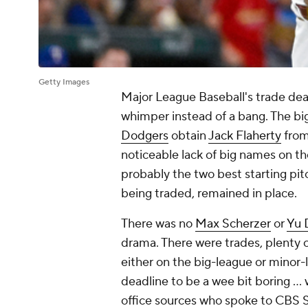
Getty Images
Major League Baseball's trade dea
whimper instead of a bang. The bi
Dodgers
obtain
Jack Flaherty
from
noticeable lack of big names on t
probably the two best starting pit
being traded, remained in place.
There was no
Max Scherzer
or
Yu 
drama. There were trades, plenty 
either on the big-league or minor-le
deadline to be a wee bit boring … w
office sources who spoke to CBS 