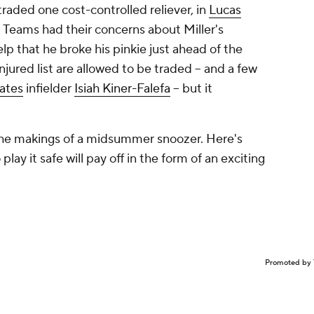
raded one cost-controlled reliever, in
Lucas
. Teams had their concerns about Miller's
elp that he broke his pinkie just ahead of the
njured list
are
allowed to be traded -- and a few
rates
infielder
Isiah Kiner-Falefa
-- but it
 the makings of a midsummer snoozer. Here's
lay it safe will pay off in the form of an exciting
Promoted by 