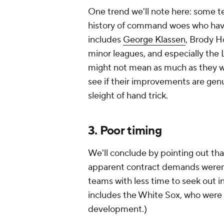
One trend we'll note here: some 
history of command woes who have
includes
George Klassen
, Brody H
minor leagues, and especially the
might not mean as much as they w
see if their improvements are gen
sleight of hand trick.
3. Poor timing
We'll conclude by pointing out tha
apparent contract demands weren't 
teams with less time to seek out 
includes the White Sox, who were 
development.)