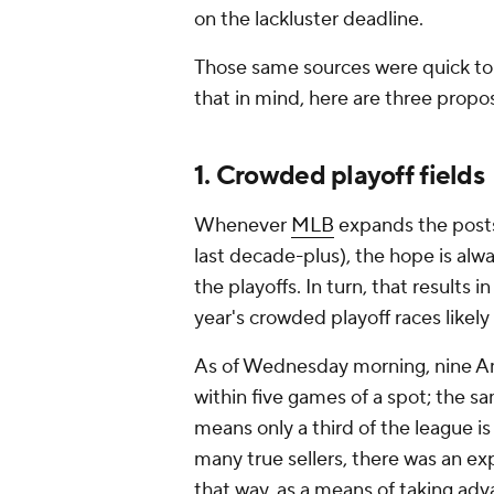
on the lackluster deadline.
Those same sources were quick to o
that in mind, here are three propos
1. Crowded playoff fields
Whenever
MLB
expands the posts
last decade-plus), the hope is alw
the playoffs. In turn, that results i
year's crowded playoff races likel
As of Wednesday morning, nine Am
within five games of a spot; the s
means only a third of the league is 
many true sellers, there was an e
that way, as a means of taking ad