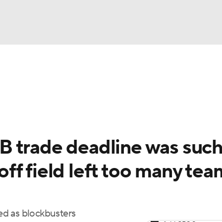
BA
Odds
Picks
Props
Teams
Stats
Expert Picks
NHL
rt Pitchers
Players
Transactions
MLB Betting
Fant
CAR
 trade deadline was such
ympics
ff field left too many tea
MLV
ied as blockbusters