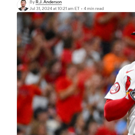
By
R.J. Anderson
Jul 31, 2024
at 10:21 am ET
•
4 min read