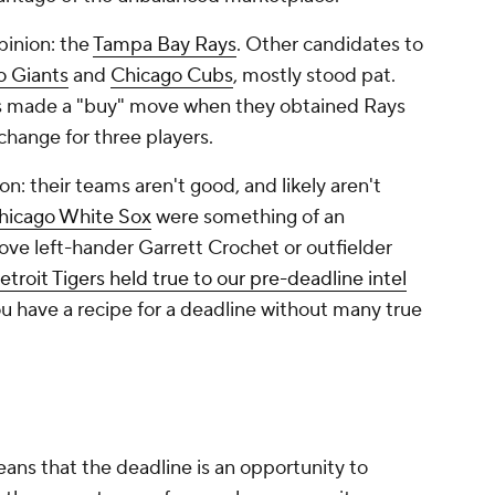
pinion: the
Tampa Bay Rays
. Other candidates to
o Giants
and
Chicago Cubs
, mostly stood pat.
bs made a "buy" move when they obtained Rays
change for three players.
son: their teams aren't good, and likely aren't
hicago White Sox
were something of an
ove left-hander Garrett Crochet or outfielder
troit Tigers held true to our pre-deadline intel
ou have a recipe for a deadline without many true
eans that the deadline is an opportunity to