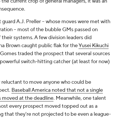
 the current crop of general managers, it was an
onsequence.
 guard A.J. Preller -- whose moves were met with
iration -- most of the bubble GMs passed on
their systems. A few division leaders did
ana Brown caught public flak for the
Yusei Kikuchi
 Gomes traded the prospect that several sources
powerful switch-hitting catcher (at least for now)
 reluctant to move anyone who could be
pect.
Baseball America noted that not a single
s moved at the deadline
. Meanwhile, one talent
lmost every prospect moved topped out as a
ng that they're not projected to be even a league-