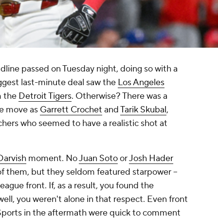
dline passed on Tuesday night, doing so with a
ggest last-minute deal saw the
Los Angeles
 the
Detroit Tigers
. Otherwise? There was a
he move as
Garrett Crochet
and
Tarik Skubal
,
chers who seemed to have a realistic shot at
Darvish
moment. No
Juan Soto
or
Josh Hader
of them, but they seldom featured starpower --
ague front. If, as a result, you found the
ell, you weren't alone in that respect. Even front
Sports in the aftermath were quick to comment