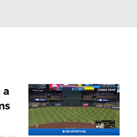
Watch
Fantasy
Betting
Video
asy
 a
ms