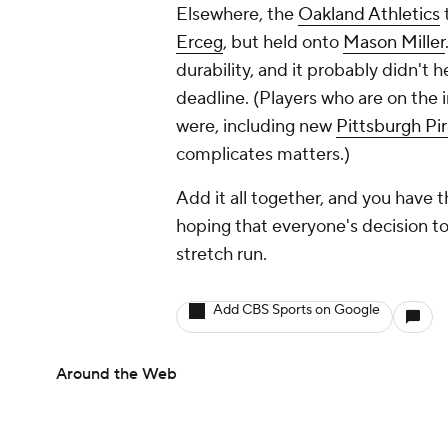
Elsewhere, the
Oakland Athletics
t
Erceg
, but held onto
Mason Miller
durability, and it probably didn't h
deadline. (Players who are on the i
were, including new
Pittsburgh Pi
complicates matters.)
Add it all together, and you have
hoping that everyone's decision to p
stretch run.
Add CBS Sports on Google
Around the Web