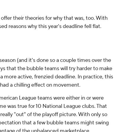
ffer their theories for why that was, too. With
ed reasons why this year's deadline fell flat.
eason (and it's done so a couple times over the
ays that the bubble teams will try harder to make
n a more active, frenzied deadline. In practice, this
y had a chilling effect on movement.
erican League teams were either in or were
ame was true for 10 National League clubs. That
really "out" of the playoff picture. With only so
xpectation that a few bubble teams might swing
vantage of the unbalanced marketplace.