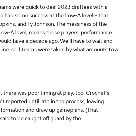
teams were
quick
to deal 2023 draftees with a
 had some success at the Low-A level -- that
opkins, and Ty Johnson. The messiness of the
 Low-A level, means those players' performance
ould have a decade ago. We'll have to wait and
uine, or if teams were taken by what amounts to a
t there was poor timing at play, too. Crochet's
reported until late in the process, leaving
information and draw up gameplans. (That
said to be caught off guard by the