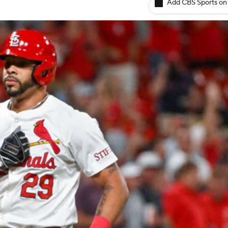
Add CBS Sports on