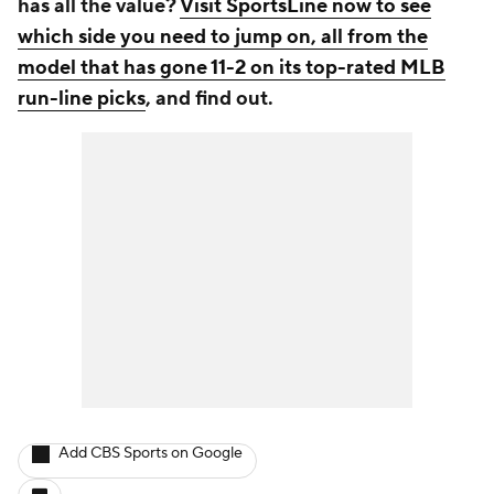
has all the value?
Visit SportsLine now to see
which side you need to jump on, all from the
model that has gone 11-2 on its top-rated MLB
run-line picks
, and find out.
Add CBS Sports on Google