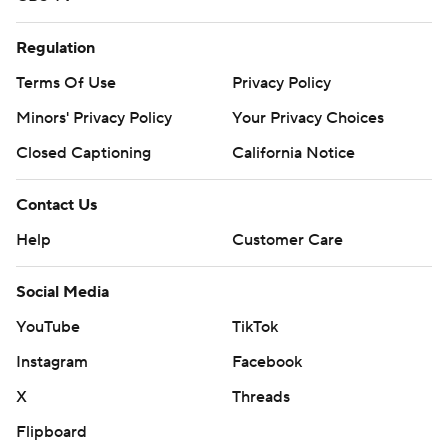
Regulation
Terms Of Use
Privacy Policy
Minors' Privacy Policy
Your Privacy Choices
Closed Captioning
California Notice
Contact Us
Help
Customer Care
Social Media
YouTube
TikTok
Instagram
Facebook
X
Threads
Flipboard