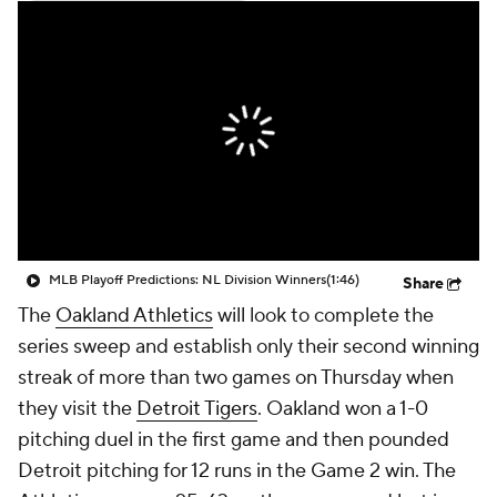
MLB Playoff Predictions: NL Division Winners
(1:46)
Share
The
Oakland Athletics
will look to complete the
series sweep and establish only their second winning
streak of more than two games on Thursday when
they visit the
Detroit Tigers
. Oakland won a 1-0
pitching duel in the first game and then pounded
Detroit pitching for 12 runs in the Game 2 win. The