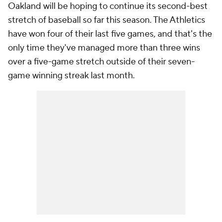
Oakland will be hoping to continue its second-best
stretch of baseball so far this season. The Athletics
have won four of their last five games, and that's the
only time they've managed more than three wins
over a five-game stretch outside of their seven-
game winning streak last month.