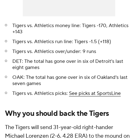
Tigers vs. Athletics money line: Tigers -170, Athletics
+143
Tigers vs. Athletics run line: Tigers -1.5 (+118)
Tigers vs. Athletics over/under: 9 runs
DET: The total has gone over in six of Detroit's last
eight games
OAK: The total has gone over in six of Oakland's last
seven games
Tigers vs. Athletics picks:
See picks at SportsLine
Why you should back the Tigers
The Tigers will send 31-year-old right-hander
Michael Lorenzen
(2-6, 4.28 ERA) to the mound on