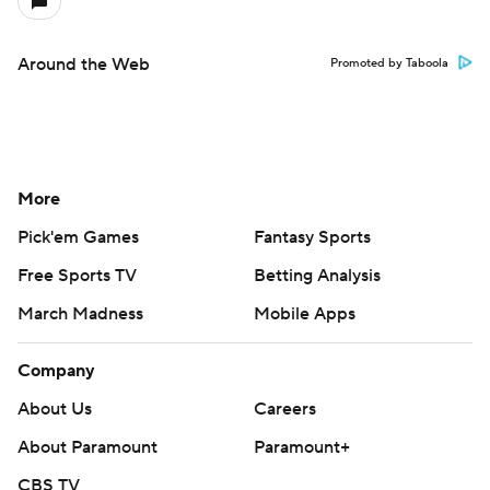
Around the Web
Promoted by Taboola
More
Pick'em Games
Fantasy Sports
Free Sports TV
Betting Analysis
March Madness
Mobile Apps
Company
About Us
Careers
About Paramount
Paramount+
CBS TV