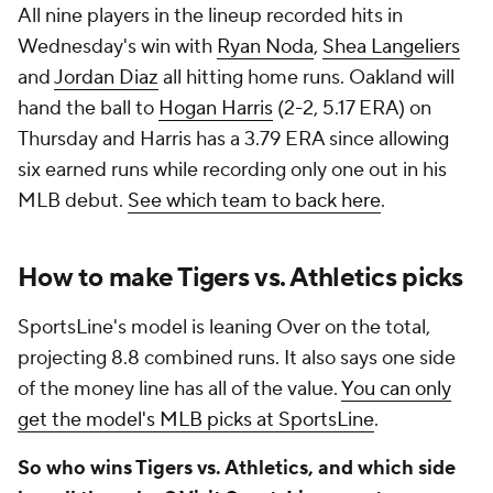
All nine players in the lineup recorded hits in
Wednesday's win with
Ryan Noda
,
Shea Langeliers
and
Jordan Diaz
all hitting home runs. Oakland will
hand the ball to
Hogan Harris
(2-2, 5.17 ERA) on
Thursday and Harris has a 3.79 ERA since allowing
six earned runs while recording only one out in his
MLB debut.
See which team to back here
.
How to make Tigers vs. Athletics picks
SportsLine's model is leaning Over on the total,
projecting 8.8 combined runs. It also says one side
of the money line has all of the value.
You can only
get the model's MLB picks at SportsLine
.
So who wins Tigers vs. Athletics, and which side