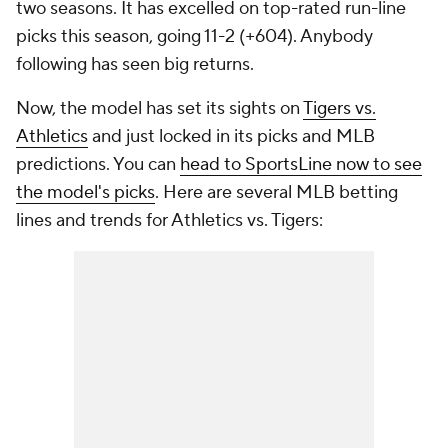
two seasons. It has excelled on top-rated run-line
picks this season, going 11-2 (+604). Anybody
following has seen big returns.
Now, the model has set its sights on
Tigers vs.
Athletics
and just locked in its picks and MLB
predictions. You can
head to SportsLine now to see
the model's picks
. Here are several MLB betting
lines and trends for Athletics vs. Tigers: