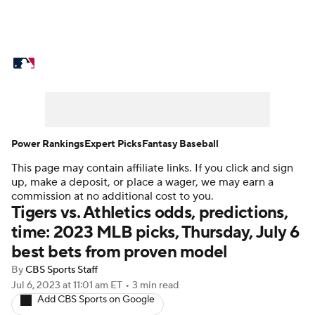
MLB News
Scores
Schedule
Standings
Odds
Picks
Props
Teams
Stats
Expert Picks
Video
Power Rankings
Expert Picks
Fantasy Baseball
This page may contain affiliate links. If you click and sign
Power Rankings
Probable Pitchers
up, make a deposit, or place a wager, we may earn a
commission at no additional cost to you.
Two-Start Pitchers
Players
Tigers vs. Athletics odds, predictions,
time: 2023 MLB picks, Thursday, July 6
Transactions
MLB Betting
Fantasy
best bets from proven model
By
CBS Sports Staff
Injuries
MLB Shop
Jul 6, 2023
at 11:01 am ET
•
3 min read
Add CBS Sports on Google