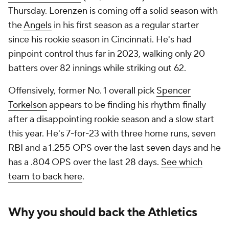
Thursday. Lorenzen is coming off a solid season with
the
Angels
in his first season as a regular starter
since his rookie season in Cincinnati. He's had
pinpoint control thus far in 2023, walking only 20
batters over 82 innings while striking out 62.
Offensively, former No. 1 overall pick
Spencer
Torkelson
appears to be finding his rhythm finally
after a disappointing rookie season and a slow start
this year. He's 7-for-23 with three home runs, seven
RBI and a 1.255 OPS over the last seven days and he
has a .804 OPS over the last 28 days.
See which
team to back here
.
Why you should back the Athletics