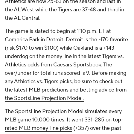
Athletics are now 25-63 on the season and last in
the AL West while the Tigers are 37-48 and third in
the AL Central.
The game is slated to begin at 1:10 p.m. ET at
Comerica Park in Detroit. Detroit is the -170 favorite
(risk $170 to win $100) while Oakland is a +143
underdog on the money line in the latest Tigers vs.
Athletics odds from Caesars Sportsbook. The
over/under for total runs scored is 9. Before making
any Athletics vs. Tigers picks, be sure to
check out
the latest MLB predictions and betting advice from
the SportsLine Projection Model.
The SportsLine Projection Model simulates every
MLB game 10,000 times. It went 331-285 on
top-
rated MLB money-line picks
(+357) over the past