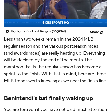
Highlights: Orioles at Rangers (8/7)
(0:41)
Share
Less than two weeks remain in the 2024 MLB
regular season and
the various postseason races
(and awards races) are really heating up. Everything
will be decided by the end of the month. The
marathon that is the regular season has become a
sprint to the finish. With that in mind, here are three
MLB trends worth knowing as we near the finish line.
Benintendi's bat finally waking up
You are forgiven if you have not paid much attention