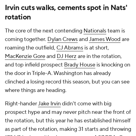
Irvin cuts walks, cements spot in Nats'
rotation
The core of the next contending
Nationals
team is
coming together.
Dylan Crews
and
James Wood
are
roaming the outfield,
CJ Abrams
is at short,
MacKenzie Gore
and
DJ Herz
are in the rotation,
and top infield prospect
Brady House
is knocking on
the door in Triple-A. Washington has already
clinched a losing record this season, but you can see
where things are heading.
Right-hander
Jake Irvin
didn't come with big
prospect hype and may never pitch near the front of
the rotation, but this year he has established himself
as part of the rotation, making 31 starts and throwing