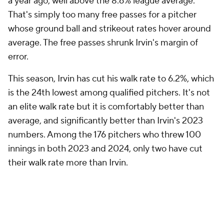
numbers. Among the 176 pitchers who threw 100
innings in both 2023 and 2024, only two have cut
their walk rate more than Irvin.
2023 BB%
2024 BB%
Change
Nick Martinez
8.7%
3.4%
-5.2%
Jack Flaherty
10.2%`
5.5%
-4.7%
Jake Irvin
10.2%
6.2%
-4.0%
Irvin has a history of strong walk rates in the minors.
For him, the 2023 walk rate is the outlier, not 2024.
This seems like a simple case of a young pitcher
finding his way in the big leagues, and learning to
trust his stuff. Rookie pitchers walk hitters. It's what
they do, and Irvin was no different last season. This
year, he's figuring out what works for him, and is