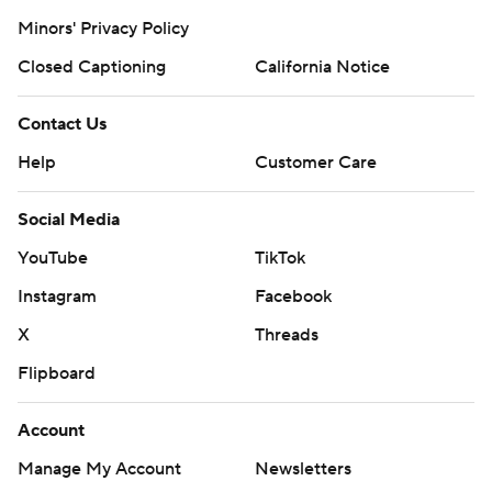
© 2026 CBS Interactive Inc. All rights reserved.
The content on this site is for entertainment purposes only and CBS Sports
makes no representation or warranty as to the accuracy of the information
given or the outcome of any game or event. Odds and lines subject to
change. There is no gambling offered on this site. This site contains
commercial content and CBS Sports may be compensated for the links
provided on this site.
Images by Getty Images and Imagn