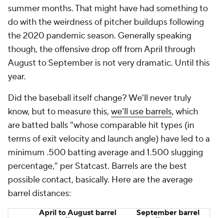
2023
385 feet
386 feet
2024
383 feet
383 feet
The average distance of a barrel holds steady
throughout the season. A one-foot change in
September is negligible. Barrels are traveling just as
far in September as they did the rest of the year.
That doesn't confirm the baseball itself is the same.
It just shows that nothing weird is going on here. It's
not like barrels are suddenly traveling 10 fewer feet,
you know?
September is only 18 days old and it's entirely
possible this is just a blip. Outlier months happen.
Whatever the reason(s), offense
is
down in