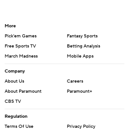
Contact Us
Help
Customer Care
Social Media
YouTube
TikTok
Instagram
Facebook
X
Threads
Flipboard
Account
Manage My Account
Newsletters
My Teams
Forgot Password