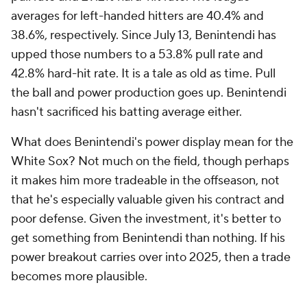
averages for left-handed hitters are 40.4% and
38.6%, respectively. Since July 13, Benintendi has
upped those numbers to a 53.8% pull rate and
42.8% hard-hit rate. It is a tale as old as time. Pull
the ball and power production goes up. Benintendi
hasn't sacrificed his batting average either.
What does Benintendi's power display mean for the
White Sox? Not much on the field, though perhaps
it makes him more tradeable in the offseason, not
that he's especially valuable given his contract and
poor defense. Given the investment, it's better to
get
something
from Benintendi than nothing. If his
power breakout carries over into 2025, then a trade
becomes more plausible.