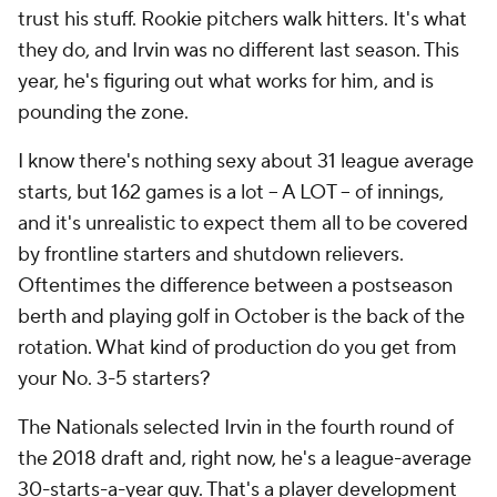
competent innings to get through the 162-game
grind, and help get the Nationals to October.
Offense down league-wide in
September
Is your favorite team struggling to generate offense
in September? They are not alone. Offense has
declined around the league this month, much more
than you'd expect with the cooler weather this time
of year. To measure offense, we're going to use
weighted runs created plus, or wRC+. It's a more
finely tuned version of OPS+
Here are the last four full seasons, which covers the
current September roster expansion rules (a 100