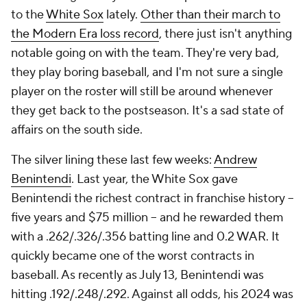
to the
White Sox
lately.
Other than their march to
the Modern Era loss record
, there just isn't anything
notable going on with the team. They're very bad,
they play boring baseball, and I'm not sure a single
player on the roster will still be around whenever
they get back to the postseason. It's a sad state of
affairs on the south side.
The silver lining these last few weeks:
Andrew
Benintendi
. Last year, the White Sox gave
Benintendi the richest contract in franchise history --
five years and $75 million -- and he rewarded them
with a .262/.326/.356 batting line and 0.2 WAR. It
quickly became one of the worst contracts in
baseball. As recently as July 13, Benintendi was
hitting .192/.248/.292. Against all odds, his 2024 was