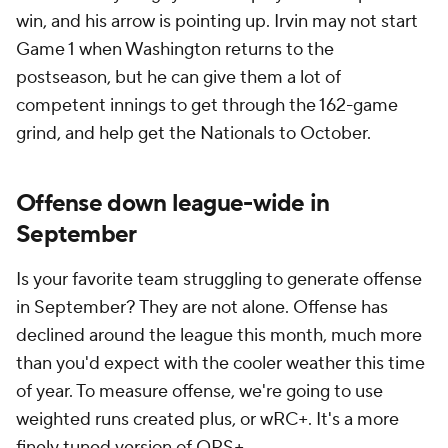
wRC+ equals league average and anything higher
than that is above average, anything below that is
below average):
April to August wRC+
September wRC+
2021
96
100
2022
100
99
2023
100
100
2024
101
94
Offense was way down in April and May in 2021 (91
wRC+) before rebounding to 100 wRC+ during the
summer months. That might have had something to
do with the weirdness of pitcher buildups following
the 2020 pandemic season. Generally speaking