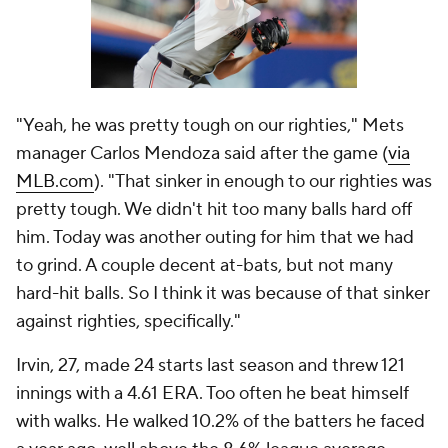
hard-hit balls. So I think it was because of that sinker
against righties, specifically."
Irvin, 27, made 24 starts last season and threw 121
innings with a 4.61 ERA. Too often he beat himself
with walks. He walked 10.2% of the batters he faced
a year ago, well above the 8.6% league average.
That's simply too many free passes for a pitcher
whose ground ball and strikeout rates hover around
average. The free passes shrunk Irvin's margin of
error.
This season, Irvin has cut his walk rate to 6.2%, which
is the 24th lowest among qualified pitchers. It's not
an elite walk rate but it is comfortably better than
average, and significantly better than Irvin's 2023