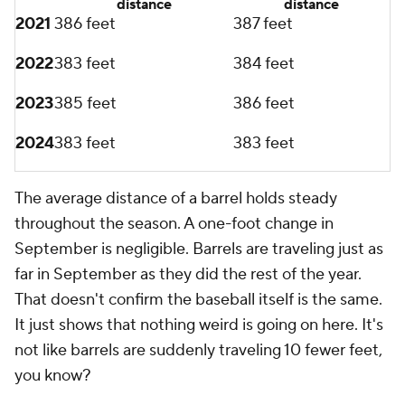
September. Teams scored 4.43 runs per game from
April through August, and now it's only 4.22 runs per
game in September. It's one fewer run every five
games or so, which may not sound like much, but is
significant on a league-wide scale. Offense is down
in September. Your favorite team didn't just forgot
how to hit.
Add CBS Sports on Google
Around the Web
Promoted by Taboola