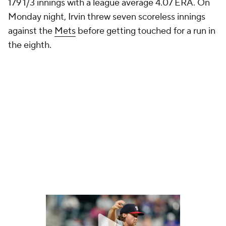
179 1/3 innings with a league average 4.07 ERA. On
Monday night, Irvin threw seven scoreless innings
against the
Mets
before getting touched for a run in
the eighth.
"Yeah, he was pretty tough on our righties," Mets
manager Carlos Mendoza said after the game (
via
MLB.com
). "That sinker in enough to our righties was
pretty tough. We didn't hit too many balls hard off
him. Today was another outing for him that we had
to grind. A couple decent at-bats, but not many