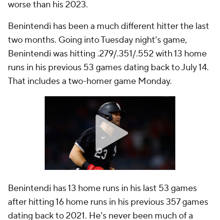
worse than his 2023.
Benintendi has been a much different hitter the last
two months. Going into Tuesday night's game,
Benintendi was hitting .279/.351/.552 with 13 home
runs in his previous 53 games dating back to July 14.
That includes a two-homer game Monday.
Benintendi has 13 home runs in his last 53 games
after hitting 16 home runs in his previous 357 games
dating back to 2021. He's never been much of a