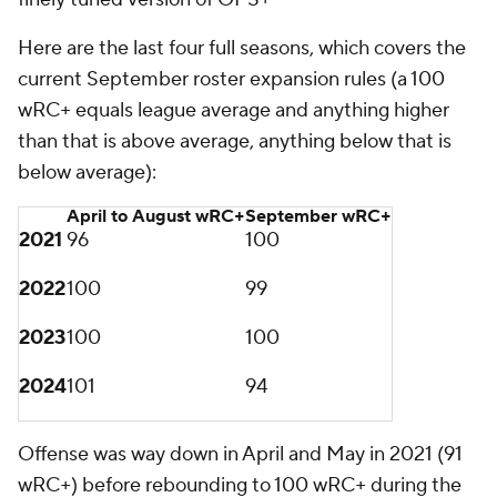
though, the offensive drop off from April through
August to September is not very dramatic. Until this
year.
Did the baseball itself change? We'll never truly
know, but to measure this,
we'll use barrels
, which
are batted balls "whose comparable hit types (in
terms of exit velocity and launch angle) have led to a
minimum .500 batting average and 1.500 slugging
percentage," per Statcast. Barrels are the best
possible contact, basically. Here are the average
barrel distances:
April to August barrel
September barrel
distance
distance
2021
386 feet
387 feet
2022
383 feet
384 feet