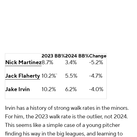
pounding the zone.
I know there's nothing sexy about 31 league average
starts, but 162 games is a lot -- A LOT -- of innings,
and it's unrealistic to expect them all to be covered
by frontline starters and shutdown relievers.
Oftentimes the difference between a postseason
berth and playing golf in October is the back of the
rotation. What kind of production do you get from
your No. 3-5 starters?
The Nationals selected Irvin in the fourth round of
the 2018 draft and, right now, he's a league-average
30-starts-a-year guy. That's a player development
win, and his arrow is pointing up. Irvin may not start
Game 1 when Washington returns to the
postseason, but he can give them a lot of