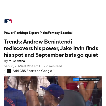
MLB News
Scores
Schedule
Power Rankings
Standings
Expert Picks
Odds
Fantasy Baseball
Picks
Props
Trends: Andrew Benintendi
Teams
Stats
Expert Picks
Video
rediscovers his power, Jake Irvin finds
his spot and September bats go quiet
Power Rankings
Probable Pitchers
By
Mike Axisa
Sep 18, 2024
at 9:57 am ET
•
6 min read
Two-Start Pitchers
Players
Add CBS Sports on Google
Transactions
MLB Betting
Fantasy
Injuries
MLB Shop