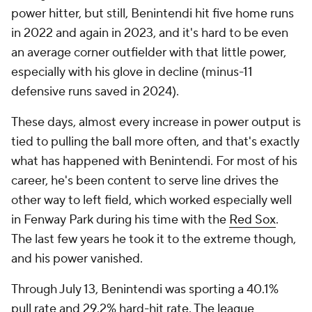
power hitter, but still, Benintendi hit five home runs
in 2022 and again in 2023, and it's hard to be even
an average corner outfielder with that little power,
especially with his glove in decline (minus-11
defensive runs saved in 2024).
These days, almost every increase in power output is
tied to pulling the ball more often, and that's exactly
what has happened with Benintendi. For most of his
career, he's been content to serve line drives the
other way to left field, which worked especially well
in Fenway Park during his time with the
Red Sox
.
The last few years he took it to the extreme though,
and his power vanished.
Through July 13, Benintendi was sporting a 40.1%
pull rate and 29.2% hard-hit rate. The league