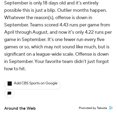
More
Pick'em Games
Fantasy Sports
Free Sports TV
Betting Analysis
March Madness
Mobile Apps
Company
About Us
Careers
About Paramount
Paramount+
CBS TV
Regulation
Terms Of Use
Privacy Policy
Minors' Privacy Policy
Closed Captioning
California Notice