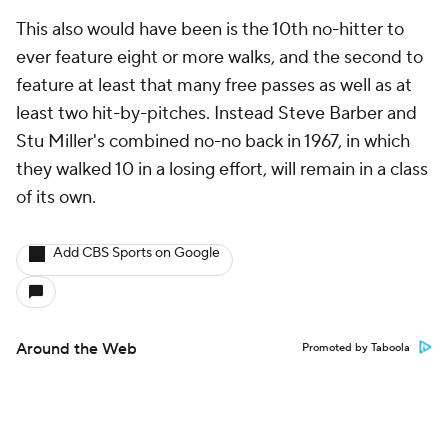
This also would have been is the 10th no-hitter to
ever feature eight or more walks, and the second to
feature at least that many free passes as well as at
least two hit-by-pitches. Instead Steve Barber and
Stu Miller's combined no-no back in 1967, in which
they walked 10 in a losing effort, will remain in a class
of its own.
Add CBS Sports on Google
Around the Web
Promoted by Taboola