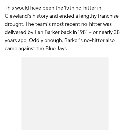
This would have been the 15th no-hitter in
Cleveland's history and ended a lengthy franchise
drought. The team's most recent no-hitter was
delivered by Len Barker back in 1981 -- or nearly 38
years ago. Oddly enough, Barker's no-hitter also
came against the Blue Jays.