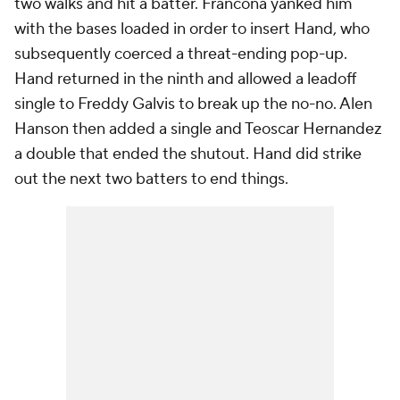
two walks and hit a batter. Francona yanked him
with the bases loaded in order to insert Hand, who
subsequently coerced a threat-ending pop-up.
Hand returned in the ninth and allowed a leadoff
single to Freddy Galvis to break up the no-no. Alen
Hanson then added a single and Teoscar Hernandez
a double that ended the shutout. Hand did strike
out the next two batters to end things.