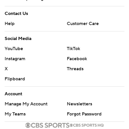
Contact Us
Help
Customer Care
Social Media
YouTube
TikTok
Instagram
Facebook
X
Threads
Flipboard
Account
Manage My Account
Newsletters
My Teams
Forgot Password