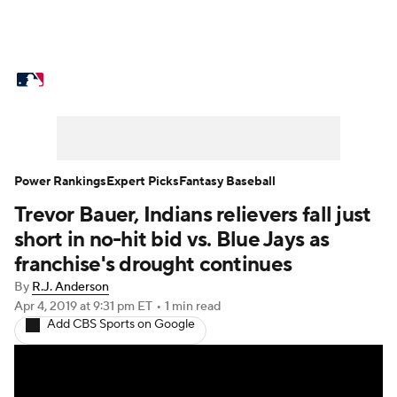
MLB News
Scores
Schedule
Standings
Odds
Picks
Props
Teams
Stats
Expert Picks
Video
Power Rankings
Expert Picks
Fantasy Baseball
Trevor Bauer, Indians relievers fall just
Power Rankings
Probable Pitchers
short in no-hit bid vs. Blue Jays as
Two-Start Pitchers
Players
franchise's drought continues
By
R.J. Anderson
Transactions
MLB Betting
Fantasy
Apr 4, 2019
at 9:31 pm ET
•
1 min read
Add CBS Sports on Google
Injuries
MLB Shop