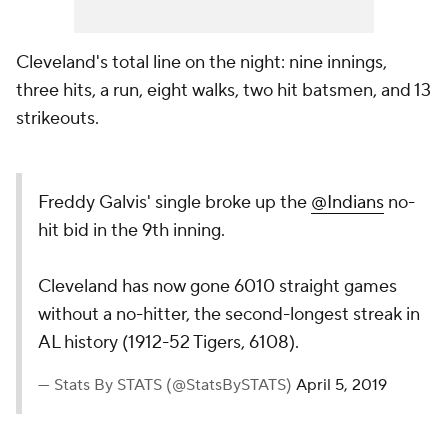
Cleveland's total line on the night: nine innings,
three hits, a run, eight walks, two hit batsmen, and 13
strikeouts.
Freddy Galvis' single broke up the
@Indians
no-
hit bid in the 9th inning.
Cleveland has now gone 6010 straight games
without a no-hitter, the second-longest streak in
AL history (1912-52 Tigers, 6108).
— Stats By STATS (@StatsBySTATS)
April 5, 2019