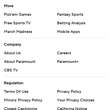
More
Pick'em Games
Fantasy Sports
Free Sports TV
Betting Analysis
March Madness
Mobile Apps
Company
About Us
Careers
About Paramount
Paramount+
CBS TV
Regulation
Terms Of Use
Privacy Policy
Minors' Privacy Policy
Your Privacy Choices
Closed Captioning
California Notice