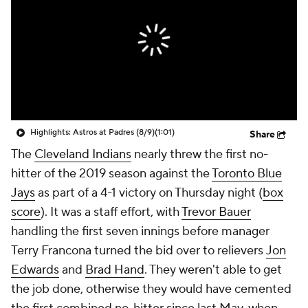
Highlights: Astros at Padres (8/9)
(1:01)
Share
The
Cleveland Indians
nearly threw the first no-
hitter of the 2019 season against the
Toronto Blue
Jays
as part of a 4-1 victory on Thursday night (
box
score
). It was a staff effort, with
Trevor Bauer
handling the first seven innings before manager
Terry Francona turned the bid over to relievers
Jon
Edwards
and
Brad Hand
. They weren't able to get
the job done, otherwise they would have cemented