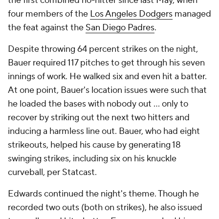
the first combined no-hitter since last May, when
four members of the
Los Angeles Dodgers
managed
the feat against the
San Diego Padres
.
Despite throwing 64 percent strikes on the night,
Bauer required 117 pitches to get through his seven
innings of work. He walked six and even hit a batter.
At one point, Bauer's location issues were such that
he loaded the bases with nobody out … only to
recover by striking out the next two hitters and
inducing a harmless line out. Bauer, who had eight
strikeouts, helped his cause by generating 18
swinging strikes, including six on his knuckle
curveball, per Statcast.
Edwards continued the night's theme. Though he
recorded two outs (both on strikes), he also issued