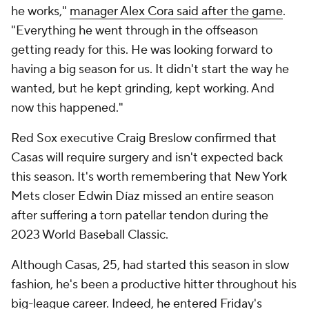
he works,"
manager Alex Cora said after the game
.
"Everything he went through in the offseason
getting ready for this. He was looking forward to
having a big season for us. It didn't start the way he
wanted, but he kept grinding, kept working. And
now this happened."
Red Sox executive Craig Breslow confirmed that
Casas will require surgery and isn't expected back
this season. It's worth remembering that New York
Mets closer Edwin Díaz missed an entire season
after suffering a torn patellar tendon during the
2023 World Baseball Classic.
Although Casas, 25, had started this season in slow
fashion, he's been a productive hitter throughout his
big-league career. Indeed, he entered Friday's