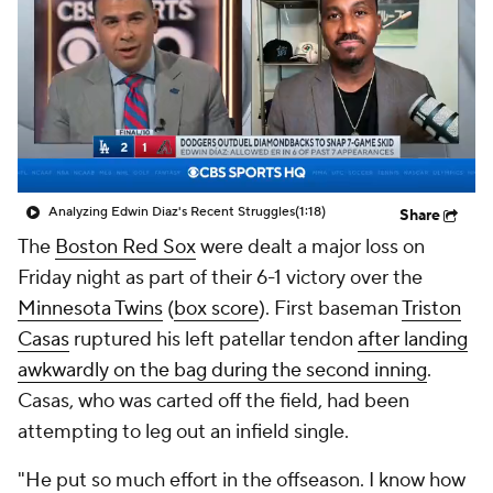
Analyzing Edwin Diaz's Recent Struggles
(1:18)
Share
The
Boston Red Sox
were dealt a major loss on
Friday night as part of their 6-1 victory over the
Minnesota Twins
(
box score
). First baseman
Triston
Casas
ruptured his left patellar tendon
after landing
awkwardly on the bag during the second inning
.
Casas, who was carted off the field, had been
attempting to leg out an infield single.
"He put so much effort in the offseason. I know how