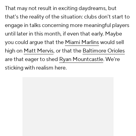
That may not result in exciting daydreams, but
that's the reality of the situation: clubs don't start to
engage in talks concerning more meaningful players
until later in this month, if even that early. Maybe
you could argue that the
Miami Marlins
would sell
high on
Matt Mervis
, or that the
Baltimore Orioles
are
that
eager to shed
Ryan Mountcastle
. We're
sticking with realism here.