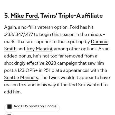
5.
Mike Ford
, Twins' Triple-A affiliate
Again, a no-frills veteran option. Ford has hit
.233/.347/.477 to begin this season in the minors --
marks that are superior to those put up by
Dominic
Smith
and
Trey Mancini
, among other options. As an
added bonus, he's not too far removed from a
shockingly effective 2023 campaign that saw him
post a 123 OPS+ in 251 plate appearances with the
Seattle Mariners
. The Twins wouldn't appear to have
reason to stand in his way if the Red Sox wanted to
add him.
Add CBS Sports on Google