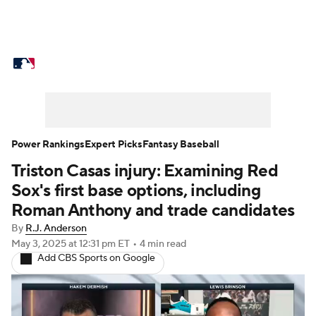
MLB News
Scores
Schedule
Standings
Odds
Picks
Props
Teams
Stats
Expert Picks
Video
Power Rankings
Expert Picks
Fantasy Baseball
Triston Casas injury: Examining Red
Power Rankings
Probable Pitchers
Sox's first base options, including
Two-Start Pitchers
Players
Roman Anthony and trade candidates
By
R.J. Anderson
Transactions
MLB Betting
Fantasy
May 3, 2025
at 12:31 pm ET
•
4 min read
Add CBS Sports on Google
Injuries
MLB Shop