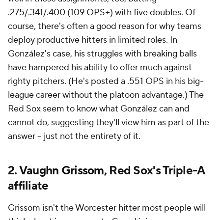
.275/.341/.400 (109 OPS+) with five doubles. Of
course, there's often a good reason for why teams
deploy productive hitters in limited roles. In
González's case, his struggles with breaking balls
have hampered his ability to offer much against
righty pitchers. (He's posted a .551 OPS in his big-
league career without the platoon advantage.) The
Red Sox seem to know what González can and
cannot do, suggesting they'll view him as part of the
answer -- just not the entirety of it.
2.
Vaughn Grissom
, Red Sox's Triple-A
affiliate
Grissom isn't the Worcester hitter most people will