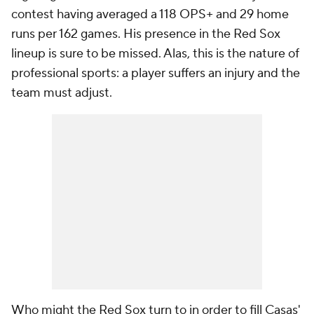
contest having averaged a 118 OPS+ and 29 home
runs per 162 games. His presence in the Red Sox
lineup is sure to be missed. Alas, this is the nature of
professional sports: a player suffers an injury and the
team must adjust.
Who might the Red Sox turn to in order to fill Casas'