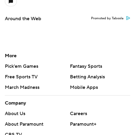
Around the Web
Promoted by Taboola
More
Pick'em Games
Fantasy Sports
Free Sports TV
Betting Analysis
March Madness
Mobile Apps
Company
About Us
Careers
About Paramount
Paramount+
CBS TV