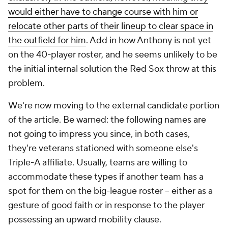
would either have to change course with him or
relocate other parts of their lineup to clear space in
the outfield for him
. Add in how Anthony is not yet
on the 40-player roster, and he seems unlikely to be
the initial internal solution the Red Sox throw at this
problem.
We're now moving to the external candidate portion
of the article. Be warned: the following names are
not going to impress you since, in both cases,
they're veterans stationed with someone else's
Triple-A affiliate. Usually, teams are willing to
accommodate these types if another team has a
spot for them on the big-league roster -- either as a
gesture of good faith or in response to the player
possessing an upward mobility clause.