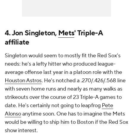
4. Jon Singleton,
Mets
' Triple-A
affiliate
Singleton would seem to mostly fit the Red Sox's
needs: he's a lefty hitter who produced league-
average offense last year in a platoon role with the
Houston Astros
. He's notched a .270/.426/.568 line
with seven home runs and nearly as many walks as
strikeouts over the course of 23 Triple-A games to
date. He's certainly not going to leapfrog
Pete
Alonso
anytime soon. One has to imagine the Mets
would be willing to ship him to Boston if the Red Sox
show interest.