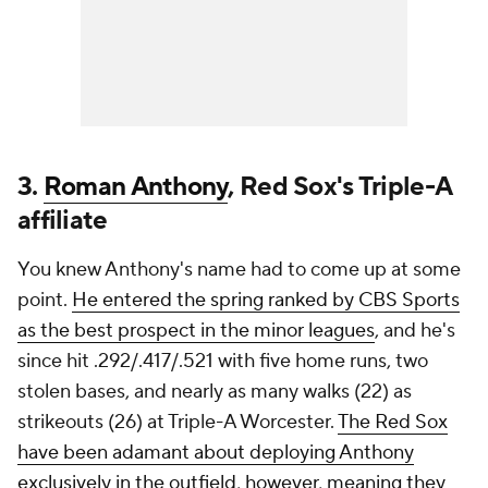
3.
Roman Anthony
, Red Sox's Triple-A
affiliate
You knew Anthony's name had to come up at some
point.
He entered the spring ranked by CBS Sports
as the best prospect in the minor leagues
, and he's
since hit .292/.417/.521 with five home runs, two
stolen bases, and nearly as many walks (22) as
strikeouts (26) at Triple-A Worcester.
The Red Sox
have been adamant about deploying Anthony
exclusively in the outfield, however, meaning they