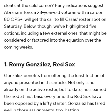
cleats at the cold corner? Early indications suggest
Abraham Toro
, a 28-year-old veteran with a career
80 OPS+,
will get the call to fill Casas' roster spot on
Saturday
. Below, though, we've highlighted five
options, including a few external ones, that might be
considered or factored into the equation over the
coming weeks.
1. Romy González, Red Sox
González benefits from offering the least friction of
anyone presented in this article. Not only is he
already on the active roster, but to date, he's earned
the nod at first base every time the Red Sox have
been opposed by a lefty starter. González has fared
well in those assignments, too, batting