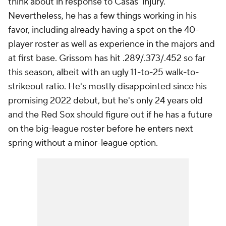
think about in response to Casas' injury.
Nevertheless, he has a few things working in his
favor, including already having a spot on the 40-
player roster as well as experience in the majors and
at first base. Grissom has hit .289/.373/.452 so far
this season, albeit with an ugly 11-to-25 walk-to-
strikeout ratio. He's mostly disappointed since his
promising 2022 debut, but he's only 24 years old
and the Red Sox should figure out if he has a future
on the big-league roster before he enters next
spring without a minor-league option.