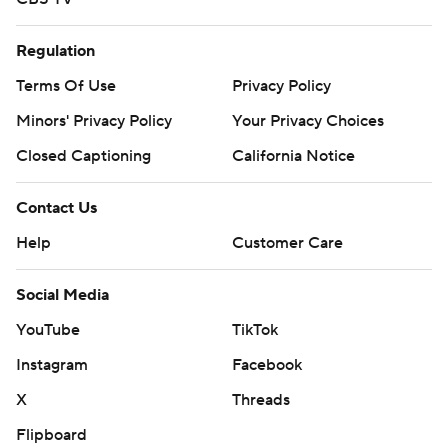
Regulation
Terms Of Use
Privacy Policy
Minors' Privacy Policy
Your Privacy Choices
Closed Captioning
California Notice
Contact Us
Help
Customer Care
Social Media
YouTube
TikTok
Instagram
Facebook
X
Threads
Flipboard