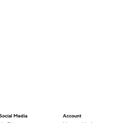
Social Media
Account
YouTube
Manage My Account
TikTok
Newsletters
Instagram
My Teams