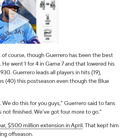
of course, though Guerrero has been the best
n. He went 1 for 4 in Game 7 and that
lowered
his
30. Guerrero leads all players in hits (19),
ses (40) this postseason even though the Blue
. We do this for you guys," Guerrero said to fans
 not finished. We've got four more to go."
ar, $500 million extension in April
. That kept him
ing offseason.