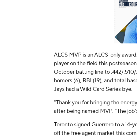
ALCS MVP is an ALCS-only award, 
player on the field this postseaso
October batting line to .442/.510/.9
homers (6), RBI (19), and total ba
Jays had a Wild Card Series bye.
"Thank you for bringing the energy
after being named MVP. "The job's
Toronto signed Guerrero to a 14-ye
off the free agent market this com