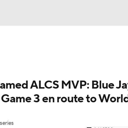
BA
Odds
Picks
Props
Teams
Stats
Expert Picks
NHL
rt Pitchers
Players
Transactions
MLB Betting
Fant
CAR
 named ALCS MVP: Blue Ja
ympics
l Game 3 en route to Worl
MLV
series