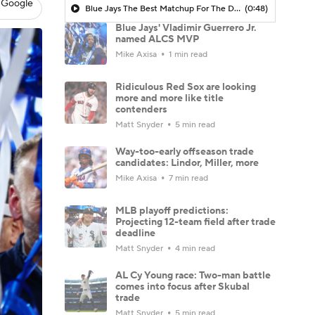
 Google
Blue Jays The Best Matchup For The Dodgers?
(0:48)
Blue Jays' Vladimir Guerrero Jr.
named ALCS MVP
Mike Axisa
1 min read
Ridiculous Red Sox are looking
more and more like title
contenders
Matt Snyder
5 min read
Way-too-early offseason trade
candidates: Lindor, Miller, more
Mike Axisa
7 min read
MLB playoff predictions:
Projecting 12-team field after trade
deadline
Matt Snyder
4 min read
AL Cy Young race: Two-man battle
comes into focus after Skubal
trade
Matt Snyder
5 min read