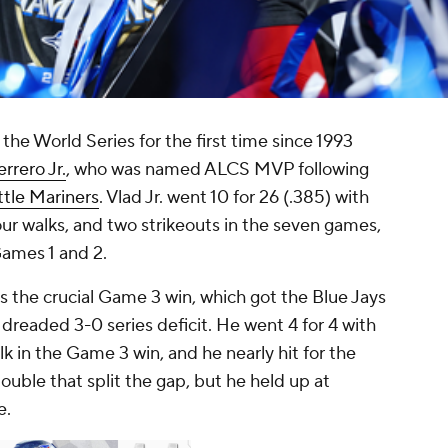
 the World Series for the first time since 1993
rrero Jr.
, who was named ALCS MVP following
tle Mariners
. Vlad Jr. went 10 for 26 (.385) with
ur walks, and two strikeouts in the seven games,
Games 1 and 2.
the crucial Game 3 win, which got the Blue Jays
 dreaded 3-0 series deficit. He went 4 for 4 with
k in the Game 3 win, and he nearly hit for the
double that split the gap, but he held up at
e.