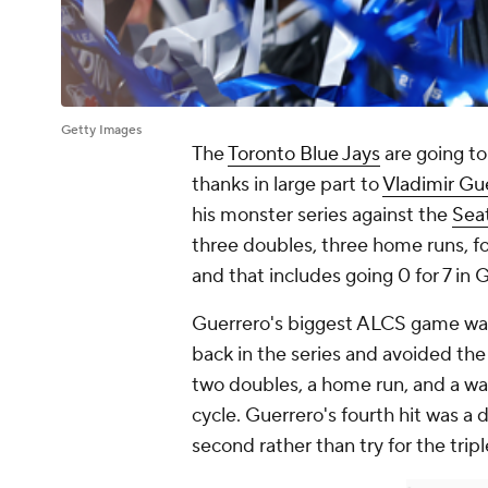
Getty Images
The
Toronto Blue Jays
are going to
thanks in large part to
Vladimir Gue
his monster series against the
Seat
three doubles, three home runs, fo
and that includes going 0 for 7 in 
Guerrero's biggest ALCS game was 
back in the series and avoided the
two doubles, a home run, and a wal
cycle. Guerrero's fourth hit was a 
second rather than try for the tripl