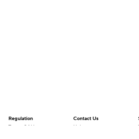
Regulation
Contact Us
Terms Of Use
Help
Privacy Policy
Customer Care
Minors' Privacy Policy