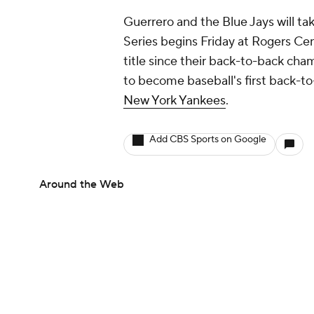
Guerrero and the Blue Jays will ta
Series begins Friday at Rogers Cent
title since their back-to-back cha
to become baseball's first back-t
New York Yankees
.
Add CBS Sports on Google
Around the Web