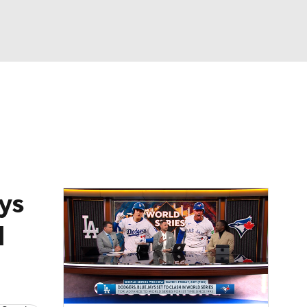
Watch
Fantasy
Betting
Video
asy
ys
d