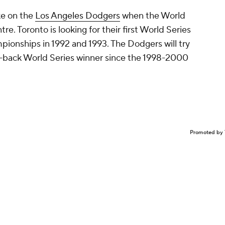
ke on the
Los Angeles Dodgers
when the World
re. Toronto is looking for their first World Series
mpionships in 1992 and 1993. The Dodgers will try
o-back World Series winner since the 1998-2000
Promoted by 