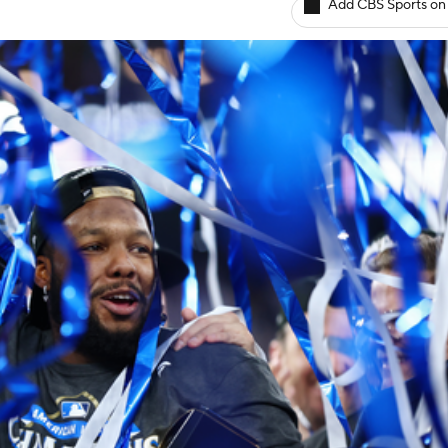
Add CBS Sports on