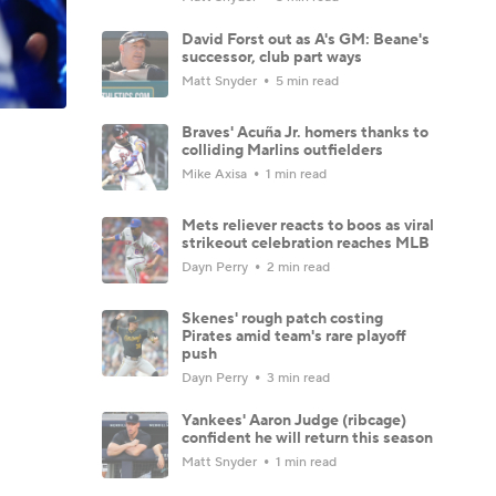
David Forst out as A's GM: Beane's
successor, club part ways
Matt Snyder
5 min read
Braves' Acuña Jr. homers thanks to
colliding Marlins outfielders
Mike Axisa
1 min read
Mets reliever reacts to boos as viral
strikeout celebration reaches MLB
Dayn Perry
2 min read
Skenes' rough patch costing
Pirates amid team's rare playoff
push
Dayn Perry
3 min read
Yankees' Aaron Judge (ribcage)
confident he will return this season
Matt Snyder
1 min read