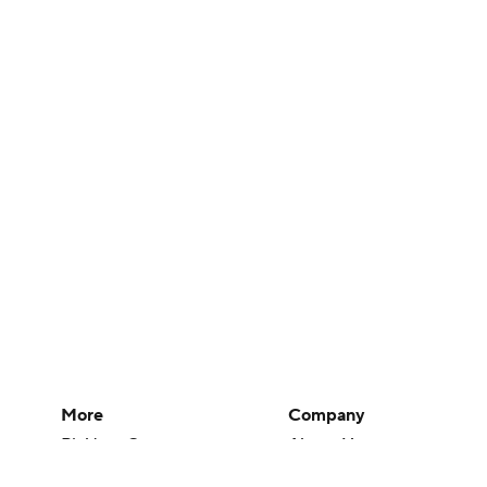
More
Company
Pick'em Games
About Us
Fantasy Sports
Careers
Free Sports TV
About Paramount