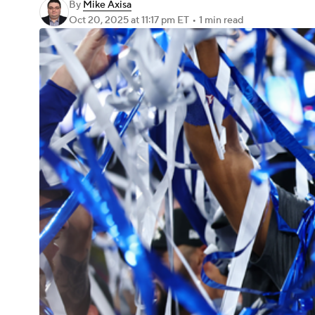
By
Mike Axisa
Oct 20, 2025
at 11:17 pm ET
•
1 min read